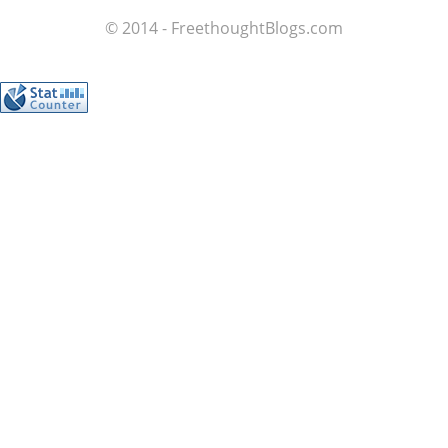
© 2014 - FreethoughtBlogs.com