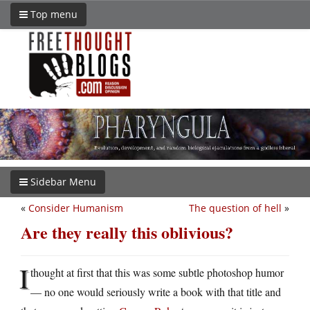
Top menu
Sidebar Menu
«
Consider Humanism
The question of hell
»
Are they really this oblivious?
I
thought at first that this was some subtle photoshop humor
— no one would seriously write a book with that title and