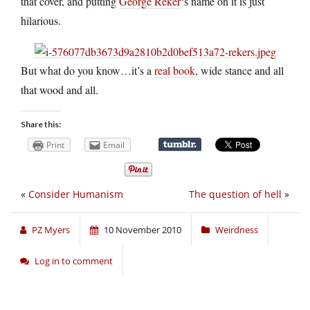
that cover, and putting
George Reker
‘s name on it is just
hilarious.
But what do you know…it’s a
real book
, wide stance and all
that wood and all.
Share this:
Print
Email
«
Consider Humanism
The question of hell
»
PZ Myers
10 November 2010
Weirdness
Log in to comment