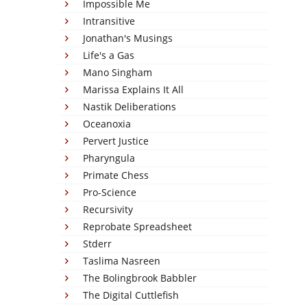
Impossible Me
Intransitive
Jonathan's Musings
Life's a Gas
Mano Singham
Marissa Explains It All
Nastik Deliberations
Oceanoxia
Pervert Justice
Pharyngula
Primate Chess
Pro-Science
Recursivity
Reprobate Spreadsheet
Stderr
Taslima Nasreen
The Bolingbrook Babbler
The Digital Cuttlefish