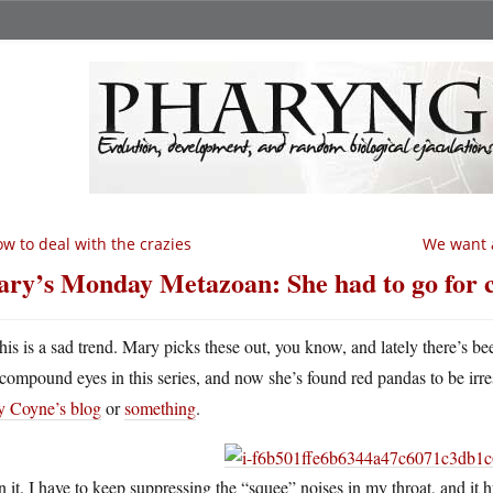
w to deal with the crazies
We want a
ry’s Monday Metazoan: She had to go for 
his is a sad trend. Mary picks these out, you know, and lately there’s bee
compound eyes in this series, and now she’s found red pandas to be irresis
ry Coyne’s blog
or
something
.
 it. I have to keep suppressing the “squee” noises in my throat, and it h