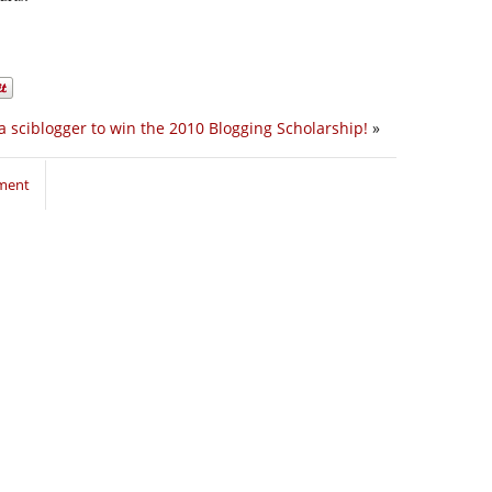
 sciblogger to win the 2010 Blogging Scholarship!
»
mment