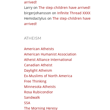
arrived!
Larry
on
The step-children have arrived!
birgerjohansson
on
Infinite Thread XXXX
Hemidactylus
on
The step-children have
arrived!
ATHEISM
American Atheists
American Humanist Association
Atheist Alliance International
Canadian Atheist
Daylight Atheism
Ex-Muslims of North America
Free Thinking
Minnesota Atheists
Rosa Rubicondior
Sandwalk
SSA
The Morning Heresy