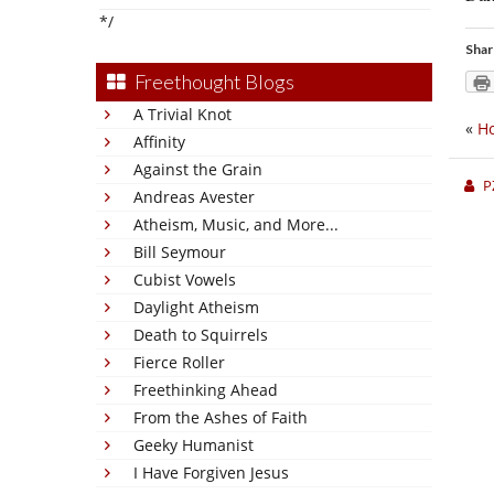
*/
Shar
Freethought Blogs
A Trivial Knot
«
Ho
Affinity
Against the Grain
P
Andreas Avester
Atheism, Music, and More...
Bill Seymour
Cubist Vowels
Daylight Atheism
Death to Squirrels
Fierce Roller
Freethinking Ahead
From the Ashes of Faith
Geeky Humanist
I Have Forgiven Jesus