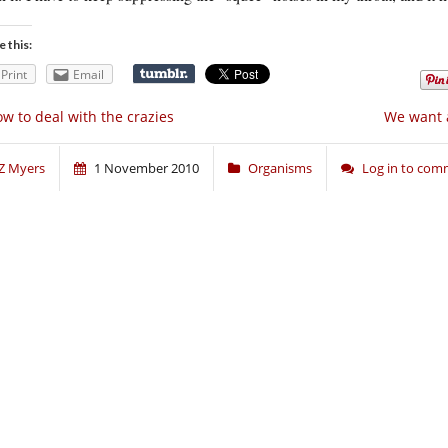
e this:
Print
Email
w to deal with the crazies
We want a
Z Myers
1 November 2010
Organisms
Log in to co