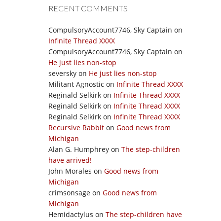
RECENT COMMENTS
CompulsoryAccount7746, Sky Captain
on
Infinite Thread XXXX
CompulsoryAccount7746, Sky Captain
on
He just lies non-stop
seversky
on
He just lies non-stop
Militant Agnostic
on
Infinite Thread XXXX
Reginald Selkirk
on
Infinite Thread XXXX
Reginald Selkirk
on
Infinite Thread XXXX
Reginald Selkirk
on
Infinite Thread XXXX
Recursive Rabbit
on
Good news from
Michigan
Alan G. Humphrey
on
The step-children
have arrived!
John Morales
on
Good news from
Michigan
crimsonsage
on
Good news from
Michigan
Hemidactylus
on
The step-children have