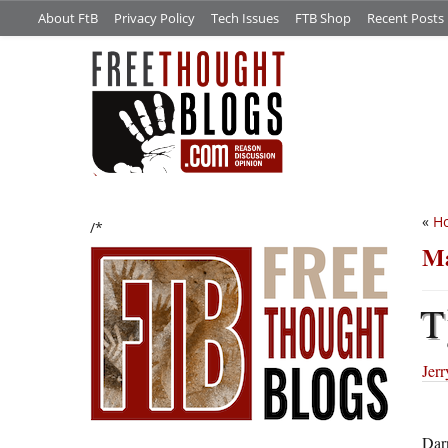
About FtB
Privacy Policy
Tech Issues
FTB Shop
Recent Posts
«
Ho
/*
Ma
T
Jer
Darn