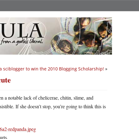
 sciblogger to win the 2010 Blogging Scholarship!
»
cute
n a notable lack of chelicerae, chitin, slime, and
tible. If she doesn’t stop, you’re going to think this is
urts.