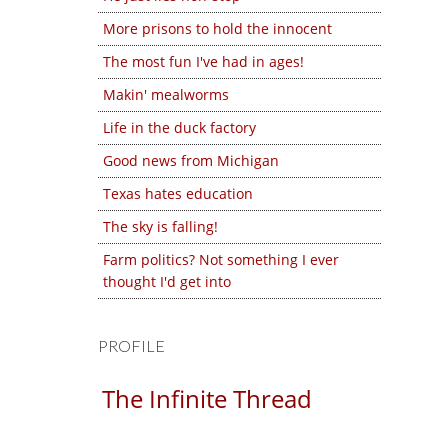
More prisons to hold the innocent
The most fun I've had in ages!
Makin' mealworms
Life in the duck factory
Good news from Michigan
Texas hates education
The sky is falling!
Farm politics? Not something I ever
thought I'd get into
PROFILE
The Infinite Thread