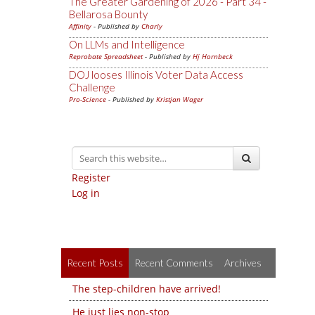
The Greater Gardening of 2026 - Part 34 -
Bellarosa Bounty
Affinity
- Published by
Charly
On LLMs and Intelligence
Reprobate Spreadsheet
- Published by
Hj Hornbeck
DOJ looses Illinois Voter Data Access
Challenge
Pro-Science
- Published by
Kristjan Wager
Register
Log in
Recent Posts
Recent Comments
Archives
The step-children have arrived!
He just lies non-stop