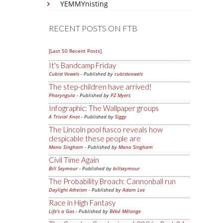
YEMMYnisting
RECENT POSTS ON FTB
[Last 50 Recent Posts]
It's Bandcamp Friday
Cubist Vowels
- Published by
cubistvowels
The step-children have arrived!
Pharyngula
- Published by
PZ Myers
Infographic: The Wallpaper groups
A Trivial Knot
- Published by
Siggy
The Lincoln pool fiasco reveals how
despicable these people are
Mano Singham
- Published by
Mano Singham
Civil Time Again
Bill Seymour
- Published by
billseymour
The Probability Broach: Cannonball run
Daylight Atheism
- Published by
Adam Lee
Race in High Fantasy
Life's a Gas
- Published by
Bébé Mélange