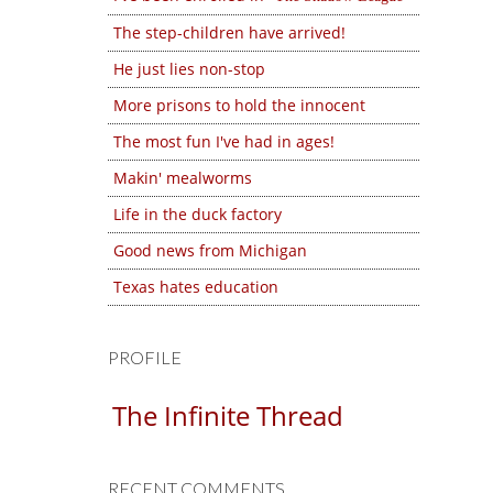
The step-children have arrived!
He just lies non-stop
More prisons to hold the innocent
The most fun I've had in ages!
Makin' mealworms
Life in the duck factory
Good news from Michigan
Texas hates education
PROFILE
The Infinite Thread
RECENT COMMENTS