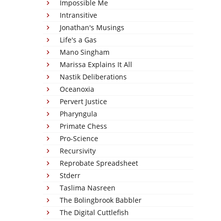
Impossible Me
Intransitive
Jonathan's Musings
Life's a Gas
Mano Singham
Marissa Explains It All
Nastik Deliberations
Oceanoxia
Pervert Justice
Pharyngula
Primate Chess
Pro-Science
Recursivity
Reprobate Spreadsheet
Stderr
Taslima Nasreen
The Bolingbrook Babbler
The Digital Cuttlefish