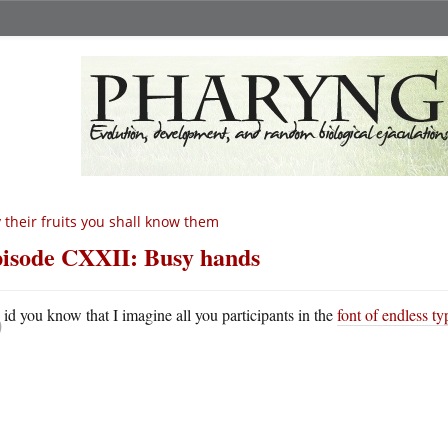
 their fruits you shall know them
isode CXXII: Busy hands
D
id you know that I imagine all you participants in the
font of endless ty