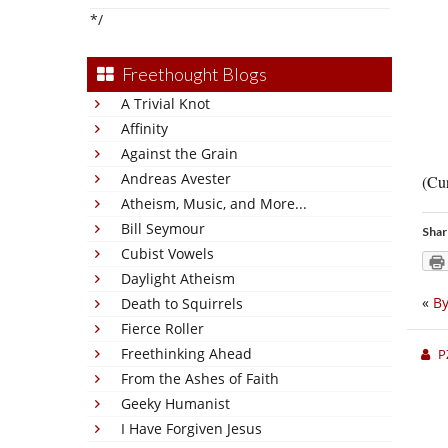
*/
Freethought Blogs
A Trivial Knot
Affinity
Against the Grain
Andreas Avester
(Cur
Atheism, Music, and More...
Bill Seymour
Shar
Cubist Vowels
Daylight Atheism
«
By
Death to Squirrels
Fierce Roller
Freethinking Ahead
P
From the Ashes of Faith
Geeky Humanist
I Have Forgiven Jesus