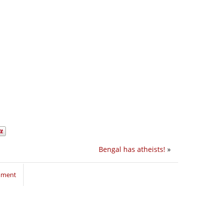
Bengal has atheists!
»
mment