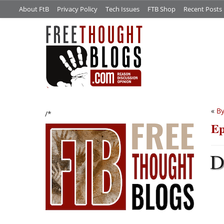
About FtB
Privacy Policy
Tech Issues
FTB Shop
Recent Posts
«
By
/*
Ep