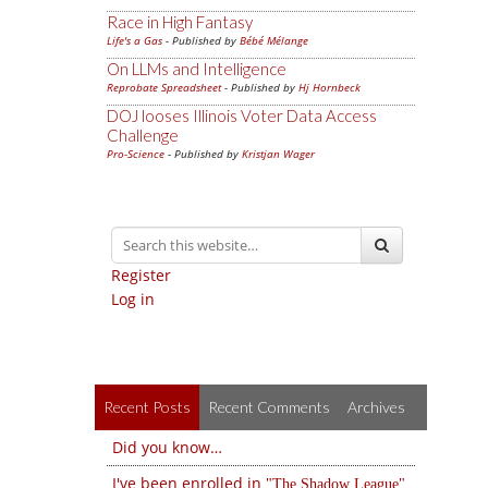
Race in High Fantasy
Life's a Gas
- Published by
Bébé Mélange
On LLMs and Intelligence
Reprobate Spreadsheet
- Published by
Hj Hornbeck
DOJ looses Illinois Voter Data Access
Challenge
Pro-Science
- Published by
Kristjan Wager
Register
Log in
Recent Posts
Recent Comments
Archives
Did you know…
I've been enrolled in
The Shadow League