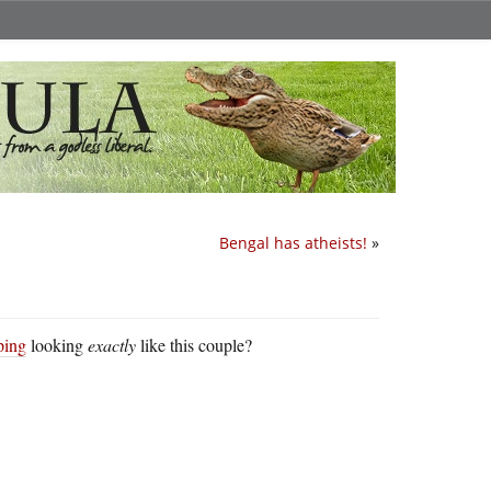
Bengal has atheists!
»
ping
looking
exactly
like this couple?