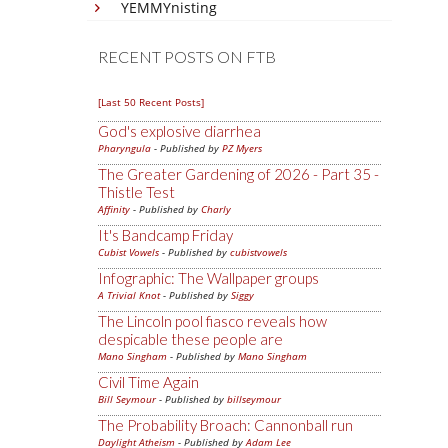
YEMMYnisting
RECENT POSTS ON FTB
[Last 50 Recent Posts]
God's explosive diarrhea
Pharyngula
- Published by
PZ Myers
The Greater Gardening of 2026 - Part 35 -
Thistle Test
Affinity
- Published by
Charly
It's Bandcamp Friday
Cubist Vowels
- Published by
cubistvowels
Infographic: The Wallpaper groups
A Trivial Knot
- Published by
Siggy
The Lincoln pool fiasco reveals how
despicable these people are
Mano Singham
- Published by
Mano Singham
Civil Time Again
Bill Seymour
- Published by
billseymour
The Probability Broach: Cannonball run
Daylight Atheism
- Published by
Adam Lee