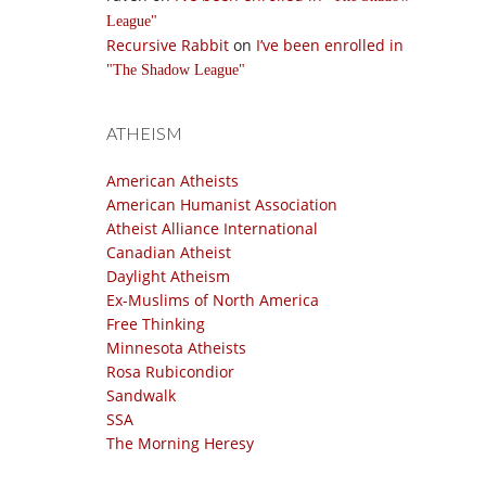
League
Recursive Rabbit
on
I’ve been enrolled in
The Shadow League
ATHEISM
American Atheists
American Humanist Association
Atheist Alliance International
Canadian Atheist
Daylight Atheism
Ex-Muslims of North America
Free Thinking
Minnesota Atheists
Rosa Rubicondior
Sandwalk
SSA
The Morning Heresy