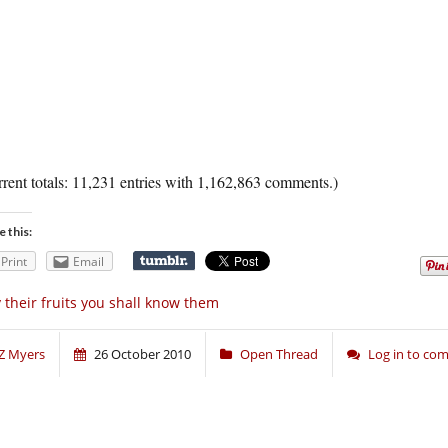
rent totals: 11,231 entries with 1,162,863 comments.)
e this:
Print
Email
 their fruits you shall know them
Z Myers
26 October 2010
Open Thread
Log in to co