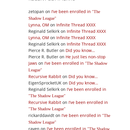
zetopan
on
I’ve been enrolled in
The
Shadow League
Lynna, OM
on
Infinite Thread XXXX
Reginald Selkirk
on
Infinite Thread XXXX
Lynna, OM
on
Infinite Thread XXXX
Reginald Selkirk
on
Infinite Thread XXXX
Pierce R. Butler
on
Did you know…
Pierce R. Butler
on
He just lies non-stop
Jaws
on
I’ve been enrolled in
The Shadow
League
Recursive Rabbit
on
Did you know…
EigenSprocketUK
on
Did you know…
Reginald Selkirk
on
I’ve been enrolled in
The Shadow League
Recursive Rabbit
on
I’ve been enrolled in
The Shadow League
rickarddavidt
on
I’ve been enrolled in
The
Shadow League
raven
on
I’ve been enrolled in
The Shadow