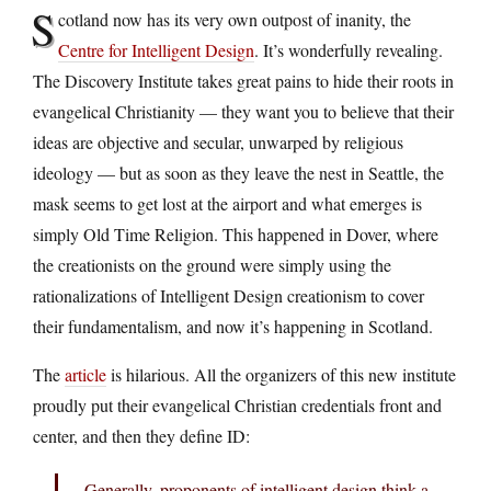
S
cotland now has its very own outpost of inanity, the
Centre for Intelligent Design
. It’s wonderfully revealing.
The Discovery Institute takes great pains to hide their roots in
evangelical Christianity — they want you to believe that their
ideas are objective and secular, unwarped by religious
ideology — but as soon as they leave the nest in Seattle, the
mask seems to get lost at the airport and what emerges is
simply Old Time Religion. This happened in Dover, where
the creationists on the ground were simply using the
rationalizations of Intelligent Design creationism to cover
their fundamentalism, and now it’s happening in Scotland.
The
article
is hilarious. All the organizers of this new institute
proudly put their evangelical Christian credentials front and
center, and then they define ID:
Generally, proponents of intelligent design think a