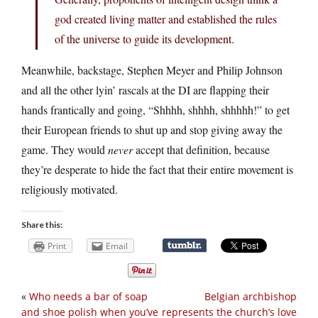
god created living matter and established the rules
of the universe to guide its development.
Meanwhile, backstage, Stephen Meyer and Philip Johnson
and all the other lyin’ rascals at the DI are flapping their
hands frantically and going, “Shhhh, shhhh, shhhhh!” to get
their European friends to shut up and stop giving away the
game. They would
never
accept that definition, because
they’re desperate to hide the fact that their entire movement is
religiously motivated.
Share this:
Print
Email
«
Who needs a bar of soap
Belgian archbishop
and shoe polish when you’ve
represents the church’s love