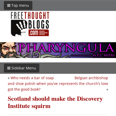
Top menu
Sidebar Menu
«
Who needs a bar of soap
Belgian archbishop
and shoe polish when you’ve
represents the church’s love
got the good book?
»
Scotland should make the Discovery
Institute squirm