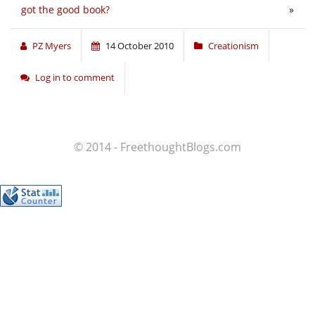
got the good book?
»
PZ Myers
14 October 2010
Creationism
Log in to comment
© 2014 - FreethoughtBlogs.com