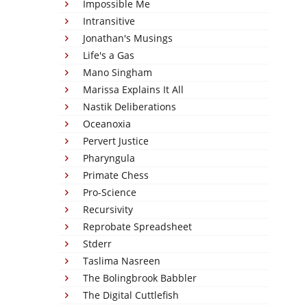
Impossible Me
Intransitive
Jonathan's Musings
Life's a Gas
Mano Singham
Marissa Explains It All
Nastik Deliberations
Oceanoxia
Pervert Justice
Pharyngula
Primate Chess
Pro-Science
Recursivity
Reprobate Spreadsheet
Stderr
Taslima Nasreen
The Bolingbrook Babbler
The Digital Cuttlefish