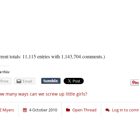
rent totals: 11,115 entries with 1,143,704 comments.)
e this:
Print
Email
w many ways can we screw up little girls?
Z Myers
4 October 2010
Open Thread
Log in to com