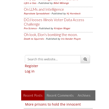
Life's a Gas
- Published by
Bébé Mélange
On LLMs and Intelligence
Reprobate Spreadsheet
- Published by
Hj Hornbeck
DOJ looses Illinois Voter Data Access
Challenge
Pro-Science
- Published by
Kristjan Wager
Oh look, Elon's bombing the moon.
Death to Squirrels
- Published by
Iris Vander Pluym
Register
Log in
Recent Posts
Recent Comments
Archives
More prisons to hold the innocent