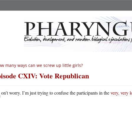
w many ways can we screw up little girls?
isode CXIV: Vote Republican
D
on’t worry. I’m just trying to confuse the participants in the
very, very 