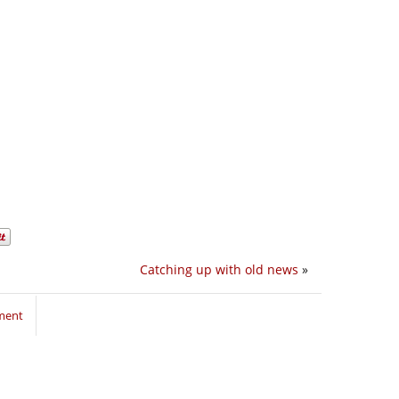
Catching up with old news
»
ment