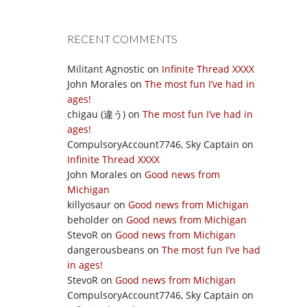
RECENT COMMENTS
Militant Agnostic
on
Infinite Thread XXXX
John Morales
on
The most fun I’ve had in
ages!
chigau (違う)
on
The most fun I’ve had in
ages!
CompulsoryAccount7746, Sky Captain
on
Infinite Thread XXXX
John Morales
on
Good news from
Michigan
killyosaur
on
Good news from Michigan
beholder
on
Good news from Michigan
StevoR
on
Good news from Michigan
dangerousbeans
on
The most fun I’ve had
in ages!
StevoR
on
Good news from Michigan
CompulsoryAccount7746, Sky Captain
on