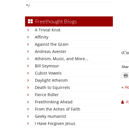
*/
Freethought Blogs
A Trivial Knot
Affinity
Against the Grain
Andreas Avester
(Cur
Atheism, Music, and More...
Bill Seymour
Shar
Cubist Vowels
Daylight Atheism
«
Ho
Death to Squirrels
Fierce Roller
Freethinking Ahead
P
From the Ashes of Faith
Geeky Humanist
I Have Forgiven Jesus