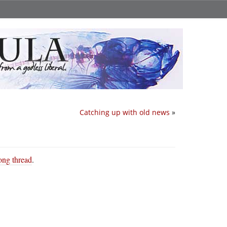
Catching up with old news
»
long thread
.