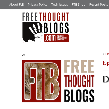
About FtB
Privacy Policy
Tech Issues
FTB Shop
Recent Posts
«
Ho
/*
Ep