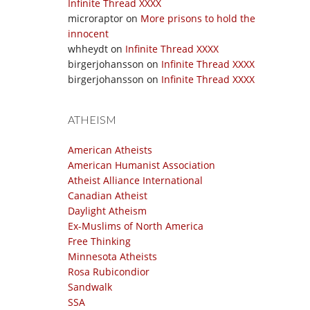
Infinite Thread XXXX
microraptor
on
More prisons to hold the
innocent
whheydt
on
Infinite Thread XXXX
birgerjohansson
on
Infinite Thread XXXX
birgerjohansson
on
Infinite Thread XXXX
ATHEISM
American Atheists
American Humanist Association
Atheist Alliance International
Canadian Atheist
Daylight Atheism
Ex-Muslims of North America
Free Thinking
Minnesota Atheists
Rosa Rubicondior
Sandwalk
SSA