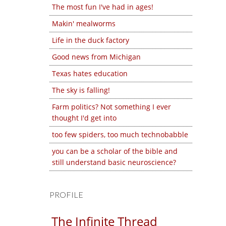
The most fun I've had in ages!
Makin' mealworms
Life in the duck factory
Good news from Michigan
Texas hates education
The sky is falling!
Farm politics? Not something I ever
thought I'd get into
too few spiders, too much technobabble
you can be a scholar of the bible and
still understand basic neuroscience?
PROFILE
The Infinite Thread