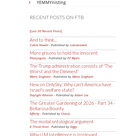
YEMMYnisting
RECENT POSTS ON FTB
[Last 50 Recent Posts]
And to think...
Cubist Vowels
- Published by
cubistvowels
More prisons to hold the innocent
Pharyngula
- Published by
PZ Myers
The Trump administration consists of 'The
Worst and the Dimmest'
Mano Singham
- Published by
Mano Singham
New on OnlySky: Why can't America have
Israel's welfare state?
Daylight Atheism
- Published by
Adam Lee
The Greater Gardening of 2026 - Part 34 -
Bellarosa Bounty
Affinity
- Published by
Charly
The modal ontological argument
A Trivial Knot
- Published by
Siggy
Why LLM Intelligence is Irrelevant