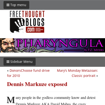
Top menu
Sidebar Menu
«
DonorsChoose fund drive
Mary’s Monday Metazoan:
for 2010
Classic portrait
»
Dennis Markuze exposed
M
any people in the godless community know and detest
Dennis Markuze AKA David Mabus, the crazy