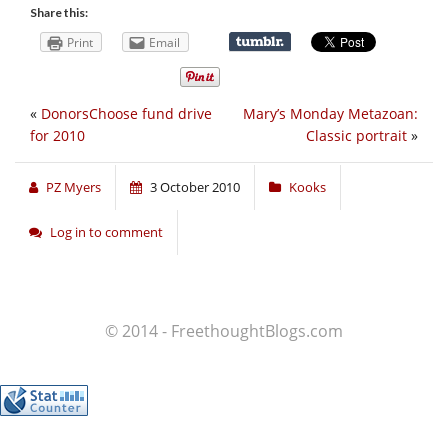
Share this:
Print
Email
«
DonorsChoose fund drive
Mary’s Monday Metazoan:
for 2010
Classic portrait
»
PZ Myers
3 October 2010
Kooks
Log in to comment
© 2014 - FreethoughtBlogs.com