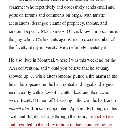
spammer who repetitively and obsessively sends email and
posts on forums and comments on blogs, with lunatic
accusations, deranged claims of prophecy, threats, and
random Depeche Mode videos. Others know him too; this is
the guy who CC’s his rants against me to every member of
the faculty at my university. He’s definitely mentally ill.
He also lives in Montreal, where I was this weekend for the
AAI convention, and would you believe that he actually
showed up! A while after someone pulled a fire alarm in the
hotel, he appeared in the hall, ranted and raged and argued
incoherently with a few of the attendees, and then…
ran
away
. Really! He ran off! I was right there in the hall, and
I
missed him
! I’m so disappointed. Apparently, though, in his
swift and flighty passage through the room,
he spotted me
and then fled to the lobby to brag online about seeing me
.