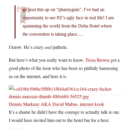
go post this up on “pharnygula”. I’ve had an
opportunity to see PZ’s ugly face in real life! I am
spamming the world from the Delta Hotel where
the convention is taking place….
I know. He’s crazy
and
pathetic.
But here’s what you really want to know.
Tessa Brown
got a
good photo of the loon who has been so pitifully harrassing
us on the internet, and here it is.
Dennis Markuze AKA David Mabus, internet kook
It’s a shame he didn’t have the courage to actually talk to me.
I would have invited him out to the hotel bar for a beer.