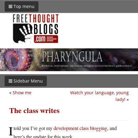
Top menu
Sidebar Menu
«
Show me
Watch your language, young
lady!
»
The class writes
I
told you I’ve got my
development class blogging
, and
here’s the update for this week.