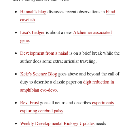
Hannah’s blog
discusses recent observations in
blind
cavefish
.
Lisa’s Ledger
is about a new
Alzheimer-associated
gene
.
Development from a naiad
is on a brief break while the
author does some extracurricular traveling.
Kele’s Science Blog
goes above and beyond the call of
duty to describe a classic paper on
digit reduction in
amphibian evo-devo
.
Rev. Frost
goes all neuro and describes
experiments
exploring cerebral palsy
.
Weekly Developmental Biology Updates
needs