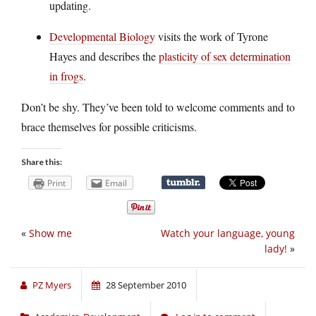
updating.
Developmental Biology
visits the work of Tyrone
Hayes and describes the
plasticity of sex determination
in frogs
.
Don’t be shy. They’ve been told to welcome comments and to
brace themselves for possible criticisms.
Share this:
Print
Email
«
Show me
Watch your language, young
lady!
»
PZ Myers
28 September 2010