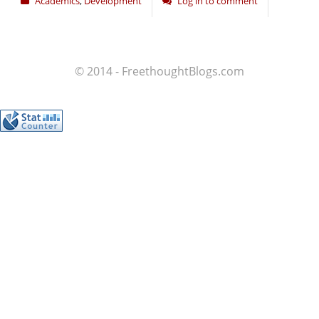
Academics
,
Development
Log in to comment
© 2014 - FreethoughtBlogs.com