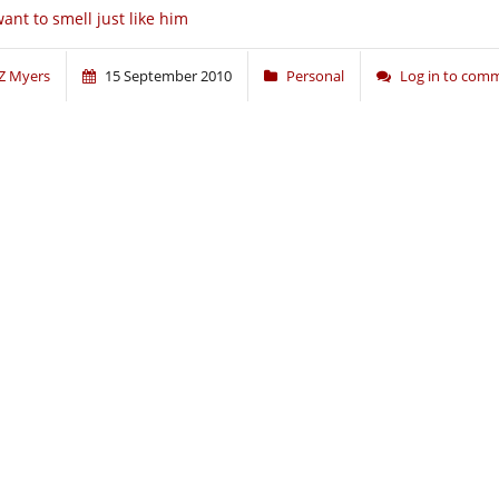
want to smell just like him
Z Myers
15 September 2010
Personal
Log in to com