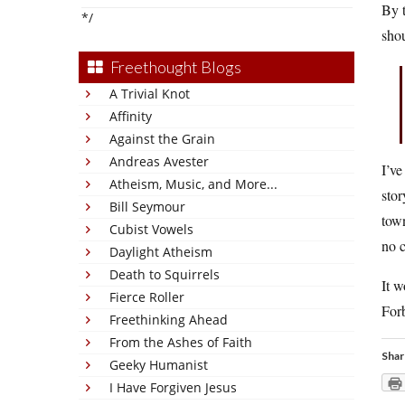
By t
*/
shou
Freethought Blogs
A Trivial Knot
Affinity
Against the Grain
Andreas Avester
I’ve
Atheism, Music, and More...
stor
Bill Seymour
town
Cubist Vowels
no c
Daylight Atheism
Death to Squirrels
It w
Fierce Roller
For
Freethinking Ahead
From the Ashes of Faith
Shar
Geeky Humanist
I Have Forgiven Jesus