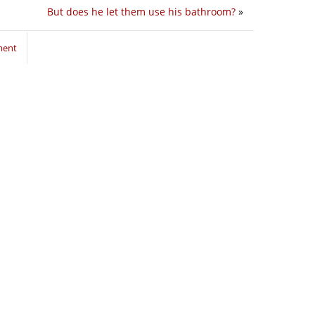
But does he let them use his bathroom?
»
ment