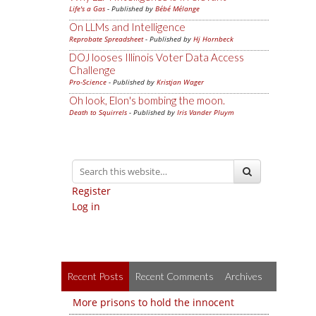
Life's a Gas
- Published by
Bébé Mélange
On LLMs and Intelligence
Reprobate Spreadsheet
- Published by
Hj Hornbeck
DOJ looses Illinois Voter Data Access
Challenge
Pro-Science
- Published by
Kristjan Wager
Oh look, Elon's bombing the moon.
Death to Squirrels
- Published by
Iris Vander Pluym
Register
Log in
Recent Posts
Recent Comments
Archives
More prisons to hold the innocent