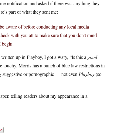
me notification and asked if there was anything they
re’s part of what they sent me:
ld be aware of before conducting any local media
heck with you all to make sure that you don’t mind
I begin.
written up in Playboy, I got a wary, “Is this a
good
le touchy. Morris has a bunch of blue law restrictions in
g
suggestive or pornographic — not even
Playboy
(so
spaper, telling readers about my appearance in a