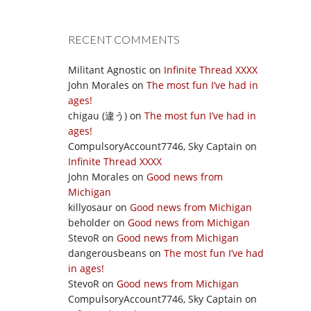
RECENT COMMENTS
Militant Agnostic
on
Infinite Thread XXXX
John Morales
on
The most fun I’ve had in
ages!
chigau (違う)
on
The most fun I’ve had in
ages!
CompulsoryAccount7746, Sky Captain
on
Infinite Thread XXXX
John Morales
on
Good news from
Michigan
killyosaur
on
Good news from Michigan
beholder
on
Good news from Michigan
StevoR
on
Good news from Michigan
dangerousbeans
on
The most fun I’ve had
in ages!
StevoR
on
Good news from Michigan
CompulsoryAccount7746, Sky Captain
on