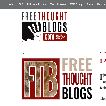
About FtB
Privacy Policy
Tech Issues
FTB Shop
Recent Posts
«
I 
/*
I 
I
j
n
fash
Ther