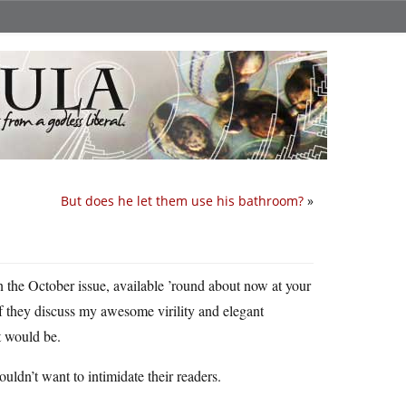
But does he let them use his bathroom?
»
in the October issue, available ’round about now at your
f they discuss my awesome virility and elegant
it would be.
dn’t want to intimidate their readers.