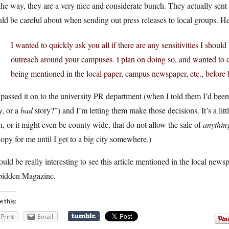
he way, they are a very nice and considerate bunch. They actually sent 
ld be careful about when sending out press releases to local groups. He
I wanted to quickly ask you all if there are any sensitivities I shou
outreach around your campuses. I plan on doing so, and wanted to c
being mentioned in the local paper, campus newspaper, etc., before 
 passed it on to the university PR department (when I told them I’d been 
y, or a
bad
story?”) and I’m letting them make those decisions. It’s a litt
, or it might even be county wide, that do not allow the sale of
anythin
opy for me until I get to a big city somewhere.)
ould be really interesting to see this article mentioned in the local new
bidden Magazine.
e this:
Print
Email