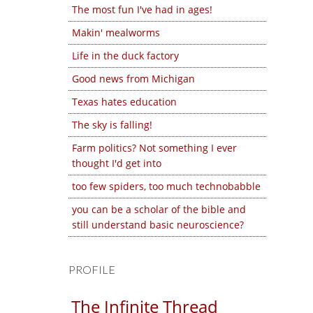
The most fun I've had in ages!
Makin' mealworms
Life in the duck factory
Good news from Michigan
Texas hates education
The sky is falling!
Farm politics? Not something I ever
thought I'd get into
too few spiders, too much technobabble
you can be a scholar of the bible and
still understand basic neuroscience?
PROFILE
The Infinite Thread