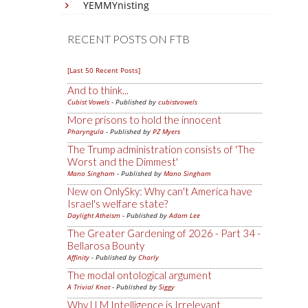
YEMMYnisting
RECENT POSTS ON FTB
[Last 50 Recent Posts]
And to think...
Cubist Vowels
- Published by
cubistvowels
More prisons to hold the innocent
Pharyngula
- Published by
PZ Myers
The Trump administration consists of 'The
Worst and the Dimmest'
Mano Singham
- Published by
Mano Singham
New on OnlySky: Why can't America have
Israel's welfare state?
Daylight Atheism
- Published by
Adam Lee
The Greater Gardening of 2026 - Part 34 -
Bellarosa Bounty
Affinity
- Published by
Charly
The modal ontological argument
A Trivial Knot
- Published by
Siggy
Why LLM Intelligence is Irrelevant