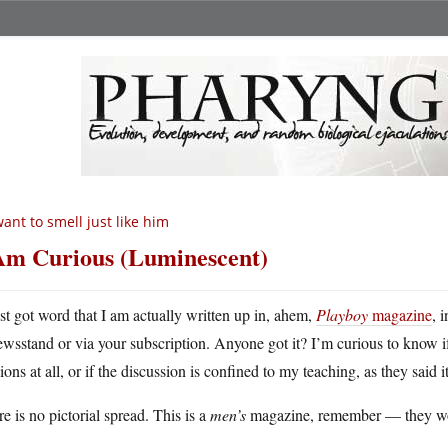
want to smell just like him
Am Curious (Luminescent)
ust got word that I am actually written up in, ahem,
Playboy
magazine
, 
ewsstand or via your subscription. Anyone got it? I’m curious to know i
ions at all, or if the discussion is confined to my teaching, as they said 
e is no pictorial spread. This is a
men’s
magazine, remember — they woul