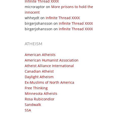
Infinite Thread XXXX
microraptor
on
More prisons to hold the
innocent
whheydt
on
Infinite Thread XXXX
birgerjohansson
on
Infinite Thread XXXX
birgerjohansson
on
Infinite Thread XXXX
ATHEISM
American Atheists
American Humanist Association
Atheist Alliance International
Canadian Atheist
Daylight Atheism
Ex-Muslims of North America
Free Thinking
Minnesota Atheists
Rosa Rubicondior
Sandwalk
SSA