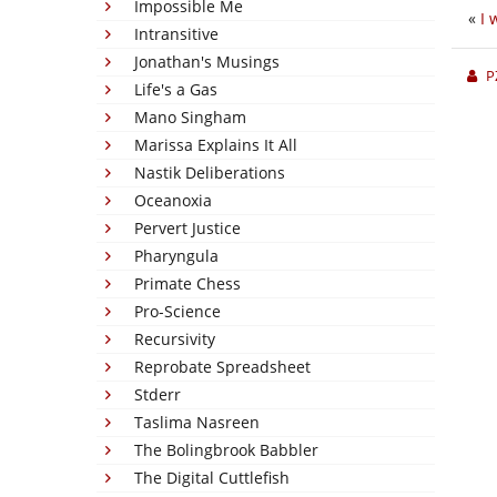
Impossible Me
«
I 
Intransitive
Jonathan's Musings
P
Life's a Gas
Mano Singham
Marissa Explains It All
Nastik Deliberations
Oceanoxia
Pervert Justice
Pharyngula
Primate Chess
Pro-Science
Recursivity
Reprobate Spreadsheet
Stderr
Taslima Nasreen
The Bolingbrook Babbler
The Digital Cuttlefish