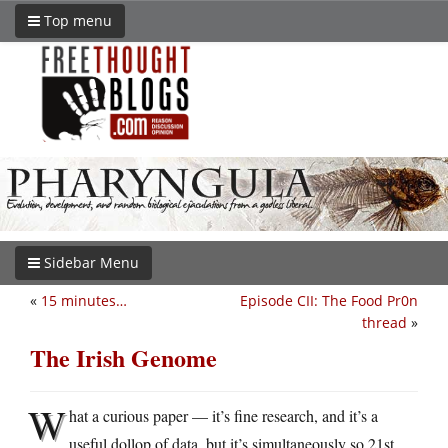
Top menu
Sidebar Menu
«
15 minutes…
Episode CII: The Food Pr0n
thread
»
The Irish Genome
W
hat a curious paper — it’s fine research, and it’s a
useful dollop of data, but it’s simultaneously so 21st