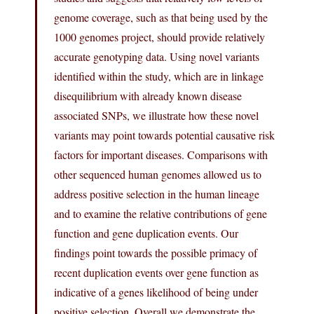
genome coverage, such as that being used by the
1000 genomes project, should provide relatively
accurate genotyping data. Using novel variants
identified within the study, which are in linkage
disequilibrium with already known disease
associated SNPs, we illustrate how these novel
variants may point towards potential causative risk
factors for important diseases. Comparisons with
other sequenced human genomes allowed us to
address positive selection in the human lineage
and to examine the relative contributions of gene
function and gene duplication events. Our
findings point towards the possible primacy of
recent duplication events over gene function as
indicative of a genes likelihood of being under
positive selection. Overall we demonstrate the