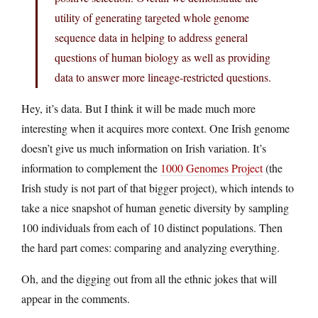
utility of generating targeted whole genome
sequence data in helping to address general
questions of human biology as well as providing
data to answer more lineage-restricted questions.
Hey, it’s data. But I think it will be made much more
interesting when it acquires more context. One Irish genome
doesn’t give us much information on Irish variation. It’s
information to complement the
1000 Genomes Project
(the
Irish study is not part of that bigger project), which intends to
take a nice snapshot of human genetic diversity by sampling
100 individuals from each of 10 distinct populations. Then
the hard part comes: comparing and analyzing everything.
Oh, and the digging out from all the ethnic jokes that will
appear in the comments.