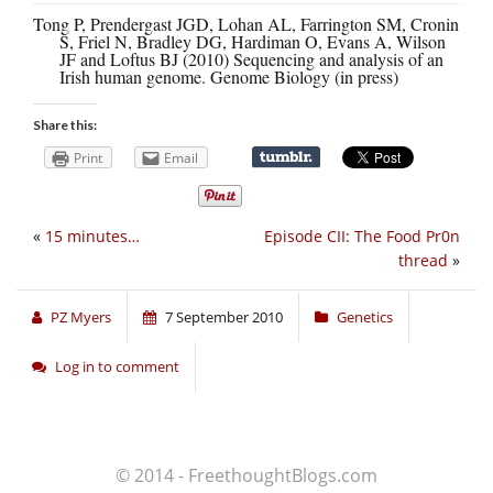
Tong P, Prendergast JGD, Lohan AL, Farrington SM, Cronin
S, Friel N, Bradley DG, Hardiman O, Evans A, Wilson
JF and Loftus BJ (2010) Sequencing and analysis of an
Irish human genome. Genome Biology (in press)
Share this:
Print
Email
«
15 minutes…
Episode CII: The Food Pr0n
thread
»
PZ Myers
7 September 2010
Genetics
Log in to comment
© 2014 - FreethoughtBlogs.com