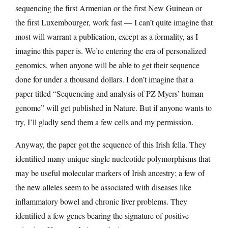
sequencing the first Armenian or the first New Guinean or
the first Luxembourger, work fast — I can’t quite imagine that
most will warrant a publication, except as a formality, as I
imagine this paper is. We’re entering the era of personalized
genomics, when anyone will be able to get their sequence
done for under a thousand dollars. I don’t imagine that a
paper titled “Sequencing and analysis of PZ Myers’ human
genome” will get published in Nature. But if anyone wants to
try, I’ll gladly send them a few cells and my permission.
Anyway, the paper got the sequence of this Irish fella. They
identified many unique single nucleotide polymorphisms that
may be useful molecular markers of Irish ancestry; a few of
the new alleles seem to be associated with diseases like
inflammatory bowel and chronic liver problems. They
identified a few genes bearing the signature of positive