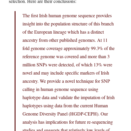
selection. Here are their conclusions:
The first Irish human genome sequence provides
insight into the population structure of this branch
of the European lineage which has a distinct
ancestry from other published genomes. At 11
fold genome coverage approximately 99.3% of the
reference genome was covered and more than 3
million SNPs were detected, of which 13% were
novel and may include specific markers of Irish
ancestry. We provide a novel technique for SNP
calling in human genome sequence using
haplotype data and validate the imputation of Irish
haplotypes using data from the current Human
Genome Diversity Panel (HGDP-CEPH). Our
analysis has implications for future re-sequencing
studies and suggests that relatively low levels of