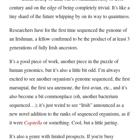
century and on the edge of being completely trivial. It’s like a
tiny shard of the future whipping by on its way to quaintness.
Researchers have for the first time sequenced the genome of
an Irishman, a fellow confirmed to be the product of at least 3
generations of fully Irish ancestors.
It’s a good piece of work, another piece in the puzzle of
human genomics, but it’s also a little bit odd. I’m always
excited to see another organism’s genome sequenced, the first
marsupial, the first sea anemone, the first avian, etc., and it’s
also become a bit commonplace (oh, another bacterium
sequenced…); it’s just weird to see “Irish” announced as a
new novel addition to the ranks of sequenced organisms, as if
it were
Capitella
or something. Cool, but a little jarring.
It’s also a genre with limited prospects. If you’re busy