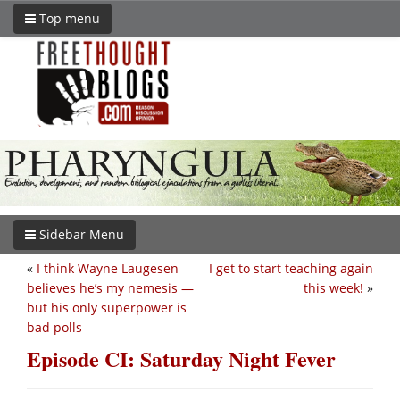
Top menu
Sidebar Menu
«
I think Wayne Laugesen
I get to start teaching again
believes he’s my nemesis —
this week!
»
but his only superpower is
bad polls
Episode CI: Saturday Night Fever