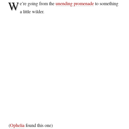
W
e’re going from the
unending promenade
to something
a little wilder.
(
Ophelia
found this one)