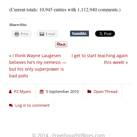
(Current totals: 10,945 entries with 1,112,940 comments.)
Share this:
Print
Email
«
I think Wayne Laugesen
I get to start teaching again
believes he’s my nemesis —
this week!
»
but his only superpower is
bad polls
PZ Myers
5 September 2010
Open Thread
Log in to comment
© 2014 - FreethoughtBlogs.com