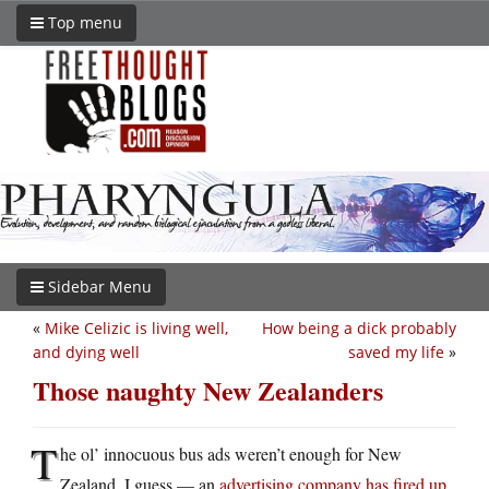
Top menu
Sidebar Menu
«
Mike Celizic is living well,
How being a dick probably
and dying well
saved my life
»
Those naughty New Zealanders
T
he ol’ innocuous bus ads weren’t enough for New
Zealand, I guess — an
advertising company has fired up