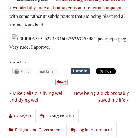
a wonderfully rude and outrageous anti-religion campaign
,
with some rather unsubtle posters that are being plastered all
around Auckland.
Very rude. I approve.
Share this:
Print
Email
«
Mike Celizic is living well,
How being a dick probably
and dying well
saved my life
»
PZ Myers
26 August 2010
Religion and Government
Log in to comment