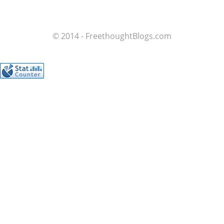
© 2014 - FreethoughtBlogs.com