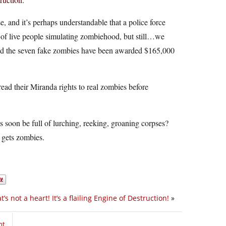
, and it’s perhaps understandable that a police force
ht of live people simulating zombiehood, but still…we
nd the seven fake zombies have been awarded $165,000
read their Miranda rights to real zombies before
s soon be full of lurching, reeking, groaning corpses?
 gets zombies.
t’s not a heart! It’s a flailing Engine of Destruction!
»
nt