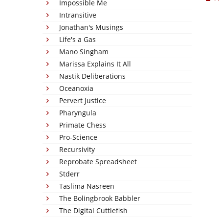
Impossible Me
Intransitive
Jonathan's Musings
Life's a Gas
Mano Singham
Marissa Explains It All
Nastik Deliberations
Oceanoxia
Pervert Justice
Pharyngula
Primate Chess
Pro-Science
Recursivity
Reprobate Spreadsheet
Stderr
Taslima Nasreen
The Bolingbrook Babbler
The Digital Cuttlefish