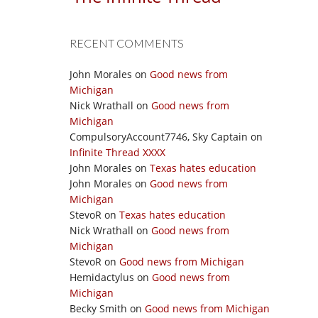
RECENT COMMENTS
John Morales
on
Good news from
Michigan
Nick Wrathall
on
Good news from
Michigan
CompulsoryAccount7746, Sky Captain
on
Infinite Thread XXXX
John Morales
on
Texas hates education
John Morales
on
Good news from
Michigan
StevoR
on
Texas hates education
Nick Wrathall
on
Good news from
Michigan
StevoR
on
Good news from Michigan
Hemidactylus
on
Good news from
Michigan
Becky Smith
on
Good news from Michigan