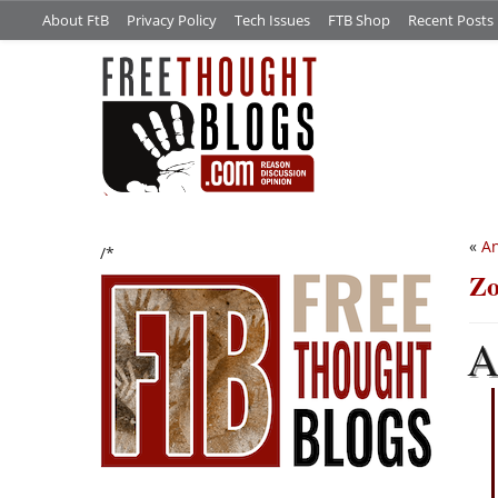
About FtB
Privacy Policy
Tech Issues
FTB Shop
Recent Posts
«
An
/*
Zo