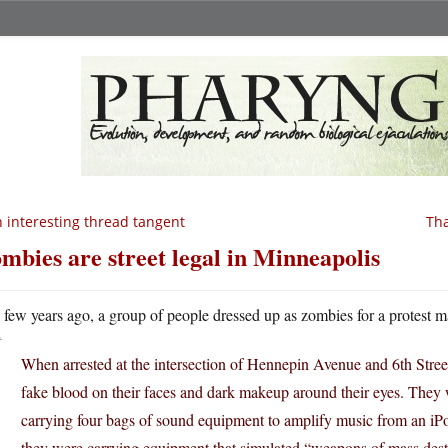
 interesting thread tangent
Tha
mbies are street legal in Minneapolis
A
few years ago, a group of people dressed up as zombies for a protest ma
When arrested at the intersection of Hennepin Avenue and 6th Stre
fake blood on their faces and dark makeup around their eyes. They w
carrying four bags of sound equipment to amplify music from an iP
they were carrying equipment that simulated “weapons of mass dest