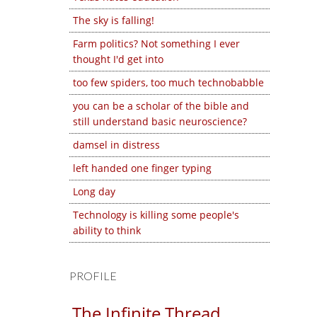
The sky is falling!
Farm politics? Not something I ever
thought I'd get into
too few spiders, too much technobabble
you can be a scholar of the bible and
still understand basic neuroscience?
damsel in distress
left handed one finger typing
Long day
Technology is killing some people's
ability to think
PROFILE
The Infinite Thread