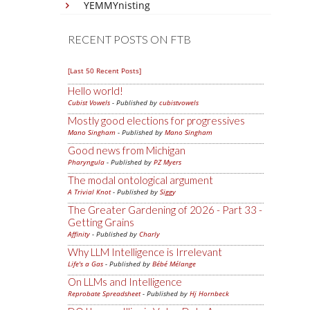
YEMMYnisting
RECENT POSTS ON FTB
[Last 50 Recent Posts]
Hello world!
Cubist Vowels
- Published by
cubistvowels
Mostly good elections for progressives
Mano Singham
- Published by
Mano Singham
Good news from Michigan
Pharyngula
- Published by
PZ Myers
The modal ontological argument
A Trivial Knot
- Published by
Siggy
The Greater Gardening of 2026 - Part 33 -
Getting Grains
Affinity
- Published by
Charly
Why LLM Intelligence is Irrelevant
Life's a Gas
- Published by
Bébé Mélange
On LLMs and Intelligence
Reprobate Spreadsheet
- Published by
Hj Hornbeck