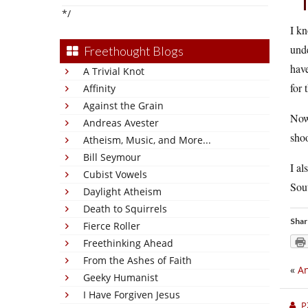
*/
I kn
unde
Freethought Blogs
have
A Trivial Knot
for 
Affinity
Against the Grain
Now,
Andreas Avester
shoo
Atheism, Music, and More...
Bill Seymour
I al
Cubist Vowels
Sout
Daylight Atheism
Death to Squirrels
Shar
Fierce Roller
Freethinking Ahead
From the Ashes of Faith
«
An
Geeky Humanist
I Have Forgiven Jesus
P