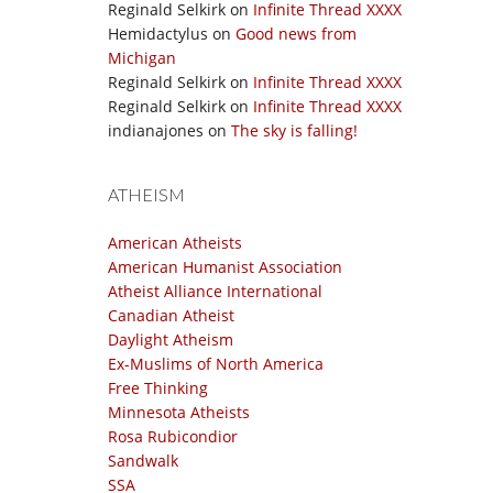
Reginald Selkirk
on
Infinite Thread XXXX
Hemidactylus
on
Good news from
Michigan
Reginald Selkirk
on
Infinite Thread XXXX
Reginald Selkirk
on
Infinite Thread XXXX
indianajones
on
The sky is falling!
ATHEISM
American Atheists
American Humanist Association
Atheist Alliance International
Canadian Atheist
Daylight Atheism
Ex-Muslims of North America
Free Thinking
Minnesota Atheists
Rosa Rubicondior
Sandwalk
SSA