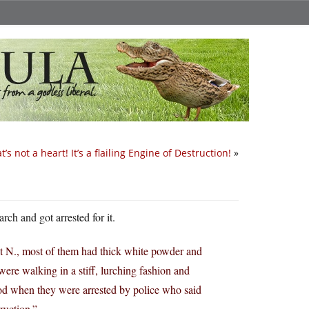
t’s not a heart! It’s a flailing Engine of Destruction!
»
rch and got arrested for it.
et N., most of them had thick white powder and
ere walking in a stiff, lurching fashion and
od when they were arrested by police who said
ruction.”