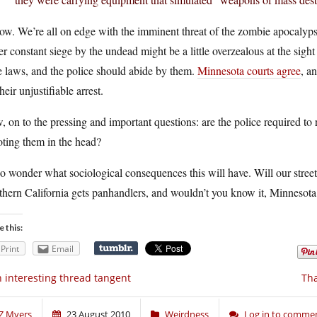
ow. We’re all on edge with the imminent threat of the zombie apocalypse
r constant siege by the undead might be a little overzealous at the sig
 laws, and the police should abide by them.
Minnesota courts agree
, a
their unjustifiable arrest.
 on to the pressing and important questions: are the police required to 
ting them in the head?
so wonder what sociological consequences this will have. Will our street
hern California gets panhandlers, and wouldn’t you know it, Minnesota
e this:
Print
Email
 interesting thread tangent
Tha
Z Myers
23 August 2010
Weirdness
Log in to comme