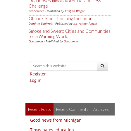
DOJ looses Illinois Voter Data Access
Challenge
Pro-Science
- Published by
Kristjan Wager
Oh look, Elon's bombing the moon.
Death to Squirrels
- Published by
Iris Vander Pluym
Smoke and Sweat: Cities and Communities
for a Warming World
Oceanoxia
- Published by
Oceanoxia
Register
Log in
Recent Posts
Recent Comments
Archives
Good news from Michigan
Texas hates education