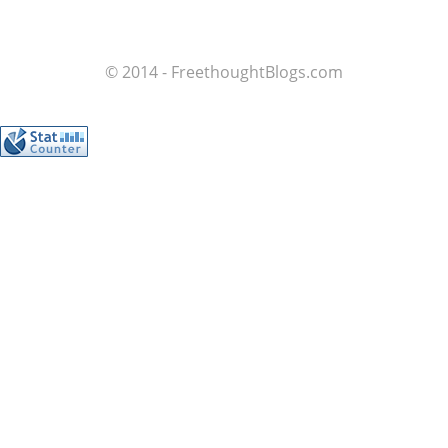
© 2014 - FreethoughtBlogs.com