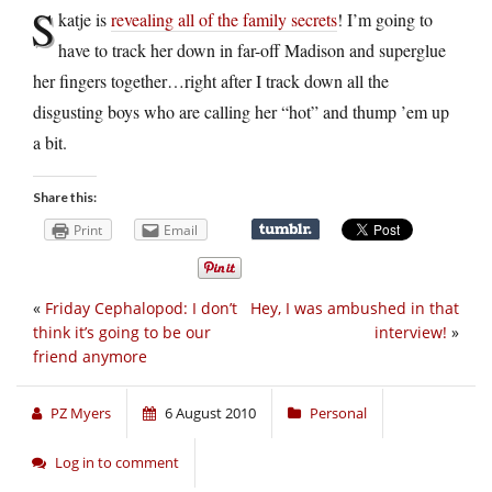
S
katje is
revealing all of the family secrets
! I’m going to
have to track her down in far-off Madison and superglue
her fingers together…right after I track down all the
disgusting boys who are calling her “hot” and thump ’em up
a bit.
Share this:
Print
Email
«
Friday Cephalopod: I don’t
Hey, I was ambushed in that
think it’s going to be our
interview!
»
friend anymore
PZ Myers
6 August 2010
Personal
Log in to comment