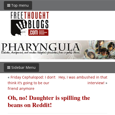
Top menu
Sidebar Menu
«
Friday Cephalopod: I don’t
Hey, I was ambushed in that
think it’s going to be our
interview!
»
friend anymore
Oh, no! Daughter is spilling the
beans on Reddit!