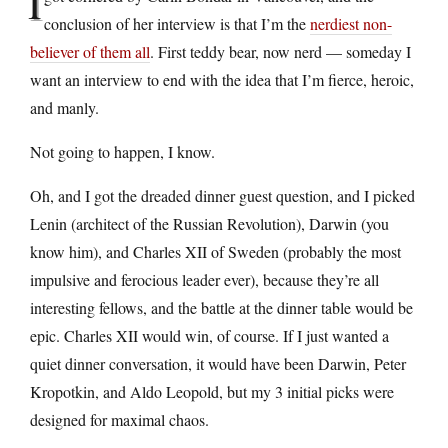
I
conclusion of her interview is that I’m the
nerdiest non-
believer of them all
. First teddy bear, now nerd — someday I
want an interview to end with the idea that I’m fierce, heroic,
and manly.
Not going to happen, I know.
Oh, and I got the dreaded dinner guest question, and I picked
Lenin (architect of the Russian Revolution), Darwin (you
know him), and Charles XII of Sweden (probably the most
impulsive and ferocious leader ever), because they’re all
interesting fellows, and the battle at the dinner table would be
epic. Charles XII would win, of course. If I just wanted a
quiet dinner conversation, it would have been Darwin, Peter
Kropotkin, and Aldo Leopold, but my 3 initial picks were
designed for maximal chaos.