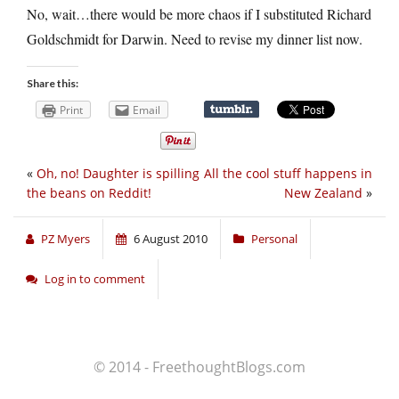
No, wait…there would be more chaos if I substituted Richard
Goldschmidt for Darwin. Need to revise my dinner list now.
Share this:
Print
Email
«
Oh, no! Daughter is spilling
All the cool stuff happens in
the beans on Reddit!
New Zealand
»
PZ Myers
6 August 2010
Personal
Log in to comment
© 2014 - FreethoughtBlogs.com