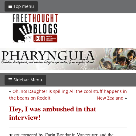
Top menu
Sidebar Menu
«
Oh, no! Daughter is spilling
All the cool stuff happens in
the beans on Reddit!
New Zealand
»
Hey, I was ambushed in that
interview!
got cornered by Carin Bondar in Vancouver, and the