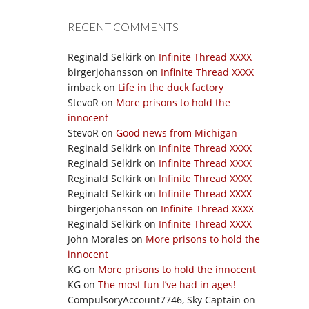
RECENT COMMENTS
Reginald Selkirk
on
Infinite Thread XXXX
birgerjohansson
on
Infinite Thread XXXX
imback
on
Life in the duck factory
StevoR
on
More prisons to hold the
innocent
StevoR
on
Good news from Michigan
Reginald Selkirk
on
Infinite Thread XXXX
Reginald Selkirk
on
Infinite Thread XXXX
Reginald Selkirk
on
Infinite Thread XXXX
Reginald Selkirk
on
Infinite Thread XXXX
birgerjohansson
on
Infinite Thread XXXX
Reginald Selkirk
on
Infinite Thread XXXX
John Morales
on
More prisons to hold the
innocent
KG
on
More prisons to hold the innocent
KG
on
The most fun I’ve had in ages!
CompulsoryAccount7746, Sky Captain
on