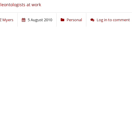
leontologists at work
Z Myers
5 August 2010
Personal
Log in to comment