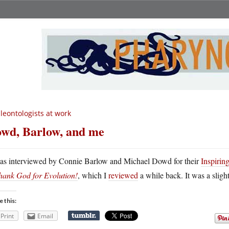
leontologists at work
wd, Barlow, and me
as interviewed by Connie Barlow and Michael Dowd for their
Inspirin
hank God for Evolution!
, which I
reviewed
a while back. It was a sligh
e this:
Print
Email