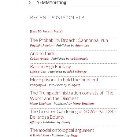
YEMMYnisting
RECENT POSTS ON FTB
[Last 50 Recent Posts]
The Probability Broach: Cannonball run
Daylight Atheism
- Published by
Adam Lee
And to think...
Cubist Vowels
- Published by
cubistvowels
Race in High Fantasy
Life's a Gas
- Published by
Bébé Mélange
More prisons to hold the innocent
Pharyngula
- Published by
PZ Myers
The Trump administration consists of 'The
Worst and the Dimmest'
Mano Singham
- Published by
Mano Singham
The Greater Gardening of 2026 - Part 34 -
Bellarosa Bounty
Affinity
- Published by
Charly
The modal ontological argument
A Trivial Knot
- Published by
Siggy