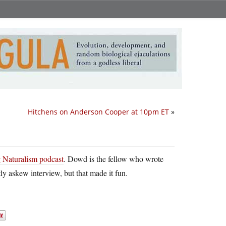
Hitchens on Anderson Cooper at 10pm ET
»
g Naturalism podcast
. Dowd is the fellow who wrote
tly askew interview, but that made it fun.