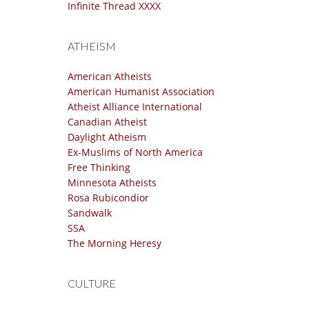
Infinite Thread XXXX
ATHEISM
American Atheists
American Humanist Association
Atheist Alliance International
Canadian Atheist
Daylight Atheism
Ex-Muslims of North America
Free Thinking
Minnesota Atheists
Rosa Rubicondior
Sandwalk
SSA
The Morning Heresy
CULTURE