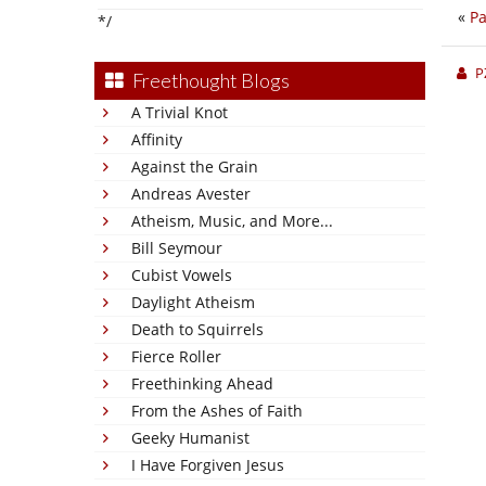
«
Pa
*/
P
Freethought Blogs
A Trivial Knot
Affinity
Against the Grain
Andreas Avester
Atheism, Music, and More...
Bill Seymour
Cubist Vowels
Daylight Atheism
Death to Squirrels
Fierce Roller
Freethinking Ahead
From the Ashes of Faith
Geeky Humanist
I Have Forgiven Jesus