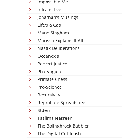
Impossible Me
Intransitive
Jonathan's Musings
Life's a Gas
Mano Singham
Marissa Explains It All
Nastik Deliberations
Oceanoxia
Pervert Justice
Pharyngula
Primate Chess
Pro-Science
Recursivity
Reprobate Spreadsheet
Stderr
Taslima Nasreen
The Bolingbrook Babbler
The Digital Cuttlefish