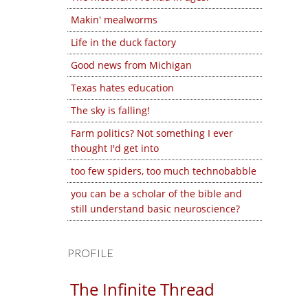
Makin' mealworms
Life in the duck factory
Good news from Michigan
Texas hates education
The sky is falling!
Farm politics? Not something I ever
thought I'd get into
too few spiders, too much technobabble
you can be a scholar of the bible and
still understand basic neuroscience?
PROFILE
The Infinite Thread