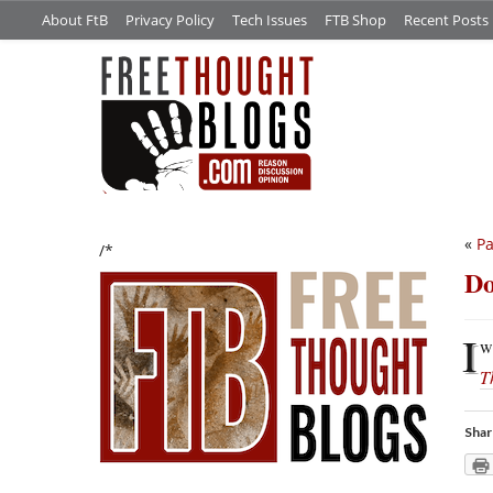
About FtB
Privacy Policy
Tech Issues
FTB Shop
Recent Posts
«
Pa
/*
Do
I
w
T
Shar