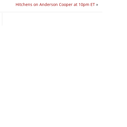
Hitchens on Anderson Cooper at 10pm ET
»