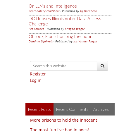
On LLMs and Intelligence
Reprobate Spreadsheet
- Published by
Hj Hornbeck
DOJ looses Illinois Voter Data Access
Challenge
Pro-Science
- Published by
Kristjan Wager
Oh look, Elon's bombing the moon.
Death to Squirrels
- Published by
Iris Vander Pluym
Register
Log in
Recent Posts
Recent Comments
Archives
More prisons to hold the innocent
The most fun I've had in ages!