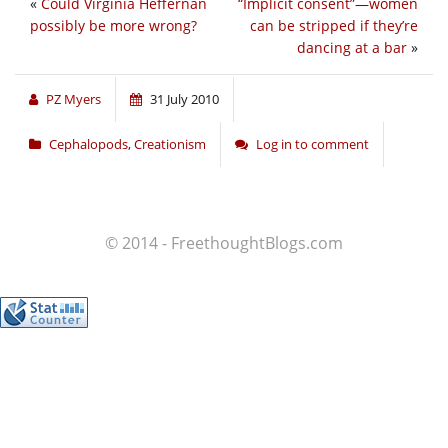
«
Could Virginia Heffernan
“Implicit consent”—women
possibly be more wrong?
can be stripped if they’re
dancing at a bar
»
PZ Myers
31 July 2010
Cephalopods
,
Creationism
Log in to comment
© 2014 - FreethoughtBlogs.com