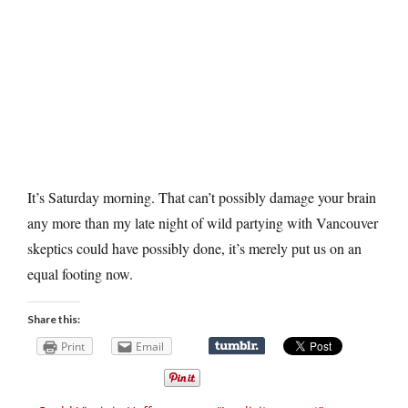
It’s Saturday morning. That can’t possibly damage your brain
any more than my late night of wild partying with Vancouver
skeptics could have possibly done, it’s merely put us on an
equal footing now.
Share this:
Print
Email