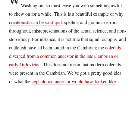
Washington, so must leave you with something awful
to chew on for a while. This is is a beautiful example of why
creationists can be so stupid
: spelling and grammar errors
throughout, misrepresentations of the actual science, and non-
stop idiocy. For instance, it is not true that squid, octopus, and
cuttlefish have all been found in the Cambrian; the
coleoids
diverged from a common ancestor in the late Cambrian or
early Ordovician
. This does not mean that modern coleoids
were present in the Cambrian. We’ve got a pretty good idea
of what the
cephalopod ancestor would have looked like
.