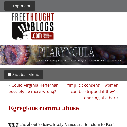
Top menu
Sidebar Menu
«
Could Virginia Heffernan
“Implicit consent”—women
possibly be more wrong?
can be stripped if they’re
dancing at a bar
»
Egregious comma abuse
W
e’re about to leave lovely Vancouver to return to Kent,