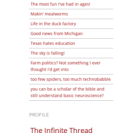
The most fun I've had in ages!
Makin' mealworms
Life in the duck factory
Good news from Michigan
Texas hates education
The sky is falling!
Farm politics? Not something I ever
thought I'd get into
too few spiders, too much technobabble
you can be a scholar of the bible and
still understand basic neuroscience?
PROFILE
The Infinite Thread