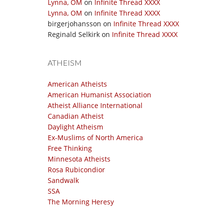
Lynna, OM
on
Infinite Thread XXXX
Lynna, OM
on
Infinite Thread XXXX
birgerjohansson
on
Infinite Thread XXXX
Reginald Selkirk
on
Infinite Thread XXXX
ATHEISM
American Atheists
American Humanist Association
Atheist Alliance International
Canadian Atheist
Daylight Atheism
Ex-Muslims of North America
Free Thinking
Minnesota Atheists
Rosa Rubicondior
Sandwalk
SSA
The Morning Heresy