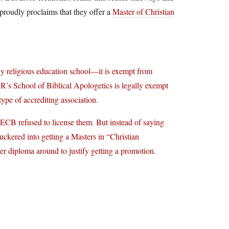
 proudly proclaims that they offer a
Master of Christian
y religious education school—it is exempt from
’s School of Biblical Apologetics is legally exempt
ype of accrediting association.
HECB refused to license them. But instead of saying
uckered into getting a Masters in “Christian
r diploma around to justify getting a promotion.