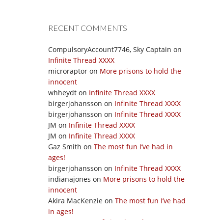
RECENT COMMENTS
CompulsoryAccount7746, Sky Captain
on
Infinite Thread XXXX
microraptor
on
More prisons to hold the
innocent
whheydt
on
Infinite Thread XXXX
birgerjohansson
on
Infinite Thread XXXX
birgerjohansson
on
Infinite Thread XXXX
JM
on
Infinite Thread XXXX
JM
on
Infinite Thread XXXX
Gaz Smith
on
The most fun I’ve had in
ages!
birgerjohansson
on
Infinite Thread XXXX
indianajones
on
More prisons to hold the
innocent
Akira MacKenzie
on
The most fun I’ve had
in ages!