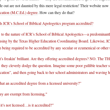
de out are not daunted by this mere legal restriction! Their website now
cation (M.C.Ed.) degree
. How can they do that?
Is ICR’s School of Biblical Apologetics program accredited?
 to the nature of ICR’s School of Biblical Apologetics—a predominantl
nsing by the Texas Higher Education Coordinating Board. Likewise, ICR
 being required to be accredited by any secular or ecumenical or other t
’s freakin’ brilliant. Are they offering accredited degrees? NO. The T
, they cleverly dodge the question. Imagine some poor gullible teacher s
ation”, and then going back to her school administrators and waving he
that an accredited degree from a licensed university?”
ey are exempt from licensing.”
it’s not licensed…is it accredited?”