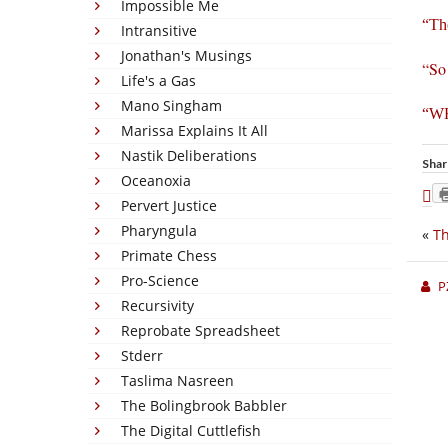
Impossible Me
“The
Intransitive
Jonathan's Musings
“So 
Life's a Gas
Mano Singham
“W
Marissa Explains It All
Nastik Deliberations
Shar
Oceanoxia
Pervert Justice
Pharyngula
«
Th
Primate Chess
Pro-Science
P
Recursivity
Reprobate Spreadsheet
Stderr
Taslima Nasreen
The Bolingbrook Babbler
The Digital Cuttlefish