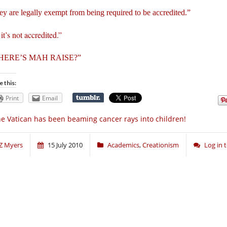
y are legally exempt from being required to be accredited.”
it’s not accredited.”
HERE’S MAH RAISE?”
e this:
Print
Email
e Vatican has been beaming cancer rays into children!
Z Myers
15 July 2010
Academics
,
Creationism
Log in