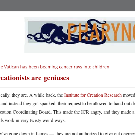
e Vatican has been beaming cancer rays into children!
eationists are geniuses
eally, they are. A while back, the
Institute for Creation Research
moved 
and instead they got spanked: their request to be allowed to hand out
cation Coordinating Board. This made the ICR angry, and they made 
ds work in very twisty weird ways.
’ve gone down in flames — they are not authorized to give out degrees. 