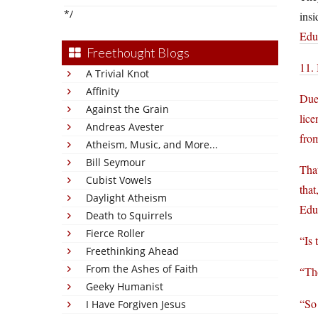
*/
insi
Edu
Freethought Blogs
11. 
A Trivial Knot
Affinity
Due
Against the Grain
lice
Andreas Avester
from
Atheism, Music, and More...
Bill Seymour
That
Cubist Vowels
that
Daylight Atheism
Educ
Death to Squirrels
Fierce Roller
“Is 
Freethinking Ahead
From the Ashes of Faith
“Th
Geeky Humanist
“So 
I Have Forgiven Jesus