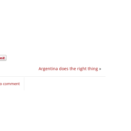
Argentina does the right thing
»
 to comment