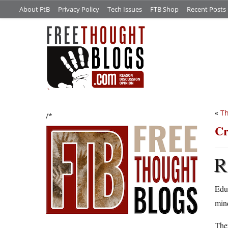
About FtB
Privacy Policy
Tech Issues
FTB Shop
Recent Posts
«
Th
/*
Cr
R
Edu
min
They