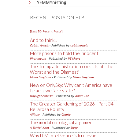
YEMMYnisting
RECENT POSTS ON FTB
[Last 50 Recent Posts]
And to think...
Cubist Vowels
- Published by
cubistvowels
More prisons to hold the innocent
Pharyngula
- Published by
PZ Myers
The Trump administration consists of 'The
Worst and the Dimmest'
Mano Singham
- Published by
Mano Singham
New on OnlySky: Why can't America have
Israel's welfare state?
Daylight Atheism
- Published by
Adam Lee
The Greater Gardening of 2026 - Part 34 -
Bellarosa Bounty
Affinity
- Published by
Charly
The modal ontological argument
A Trivial Knot
- Published by
Siggy
Why LLM Intelligence is Irrelevant