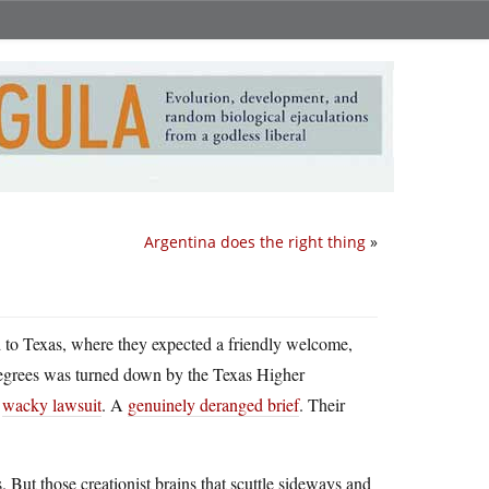
Argentina does the right thing
»
to Texas, where they expected a friendly welcome,
 degrees was turned down by the Texas Higher
a
wacky lawsuit
. A
genuinely deranged brief
. Their
But those creationist brains that scuttle sideways and