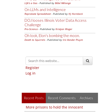
Life's a Gas
- Published by
Bébé Mélange
On LLMs and Intelligence
Reprobate Spreadsheet
- Published by
Hj Hornbeck
DOJ looses Illinois Voter Data Access
Challenge
Pro-Science
- Published by
Kristjan Wager
Oh look, Elon's bombing the moon.
Death to Squirrels
- Published by
Iris Vander Pluym
Register
Log in
Recent Posts
Recent Comments
Archives
More prisons to hold the innocent