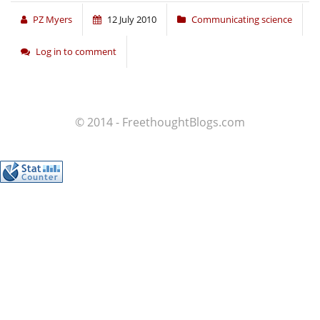
PZ Myers
12 July 2010
Communicating science
Log in to comment
© 2014 - FreethoughtBlogs.com