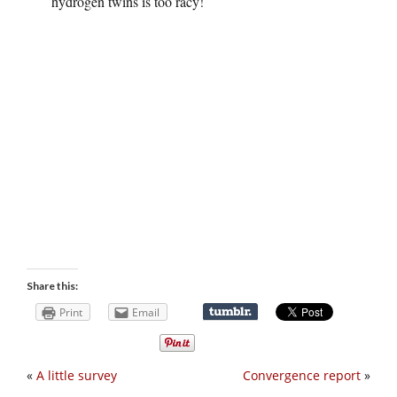
hydrogen twins is too racy!
Share this:
Print
Email
«
A little survey
Convergence report
»