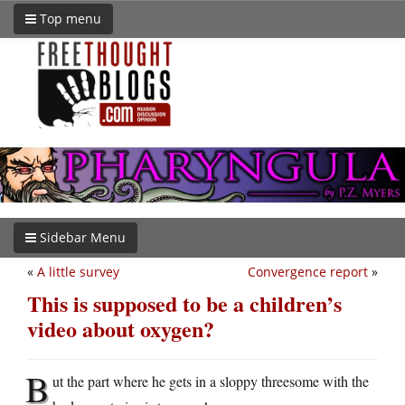
Top menu
Sidebar Menu
«
A little survey
Convergence report
»
This is supposed to be a children’s
video about oxygen?
B
ut the part where he gets in a sloppy threesome with the