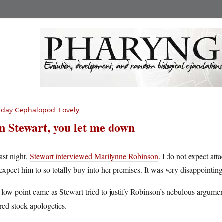
iday Cephalopod: Lovely
n Stewart, you let me down
ast night,
Stewart interviewed Marilynne Robinson
. I do not expect att
expect him to so totally buy into her premises. It was very disappointing
low point came as Stewart tried to justify Robinson’s nebulous argument
red stock apologetics.