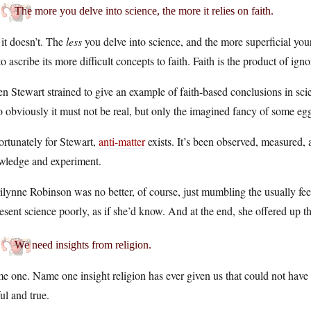
The more you delve into science, the more it relies on faith.
it doesn’t. The
less
you delve into science, and the more superficial you
to ascribe its more difficult concepts to faith. Faith is the product of ign
 Stewart strained to give an example of faith-based conclusions in sci
so obviously it must not be real, but only the imagined fancy of some 
rtunately for Stewart,
anti-matter
exists. It’s been observed, measured, an
wledge and experiment.
lynne Robinson was no better, of course, just mumbling the usually feeb
esent science poorly, as if she’d know. And at the end, she offered up th
We need insights from religion.
 one. Name one insight religion has ever given us that could not have
ul and true.