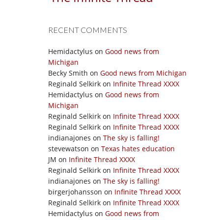
RECENT COMMENTS
Hemidactylus
on
Good news from
Michigan
Becky Smith
on
Good news from Michigan
Reginald Selkirk
on
Infinite Thread XXXX
Hemidactylus
on
Good news from
Michigan
Reginald Selkirk
on
Infinite Thread XXXX
Reginald Selkirk
on
Infinite Thread XXXX
indianajones
on
The sky is falling!
stevewatson
on
Texas hates education
JM
on
Infinite Thread XXXX
Reginald Selkirk
on
Infinite Thread XXXX
indianajones
on
The sky is falling!
birgerjohansson
on
Infinite Thread XXXX
Reginald Selkirk
on
Infinite Thread XXXX
Hemidactylus
on
Good news from