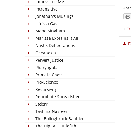
Impossible Me
Shar
Intransitive
Jonathan's Musings
Life's a Gas
«
Fr
Mano Singham
Marissa Explains It All
P
Nastik Deliberations
Oceanoxia
Pervert Justice
Pharyngula
Primate Chess
Pro-Science
Recursivity
Reprobate Spreadsheet
Stderr
Taslima Nasreen
The Bolingbrook Babbler
The Digital Cuttlefish