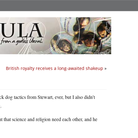
British royalty receives a long-awaited shakeup
»
ack dog tactics from Stewart, ever, but I also didn’t
.
 that science and religion need each other, and he