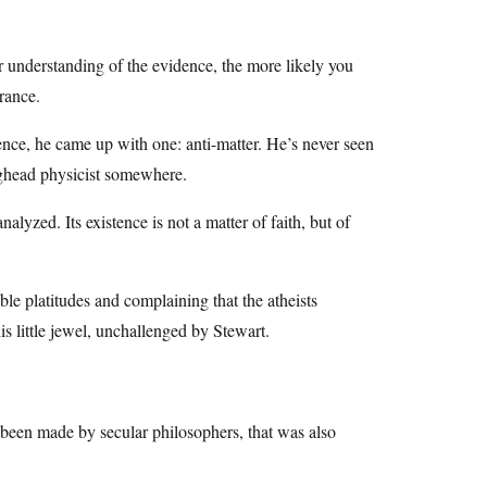
r understanding of the evidence, the more likely you
orance.
ence, he came up with one: anti-matter. He’s never seen
egghead physicist somewhere.
alyzed. Its existence is not a matter of faith, but of
le platitudes and complaining that the atheists
is little jewel, unchallenged by Stewart.
 been made by secular philosophers, that was also