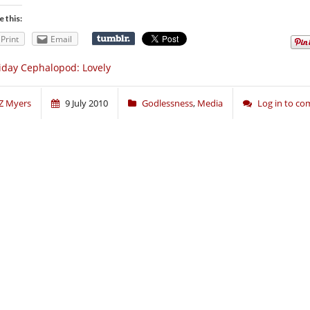
e this:
Print
Email
iday Cephalopod: Lovely
Z Myers
9 July 2010
Godlessness
,
Media
Log in to c