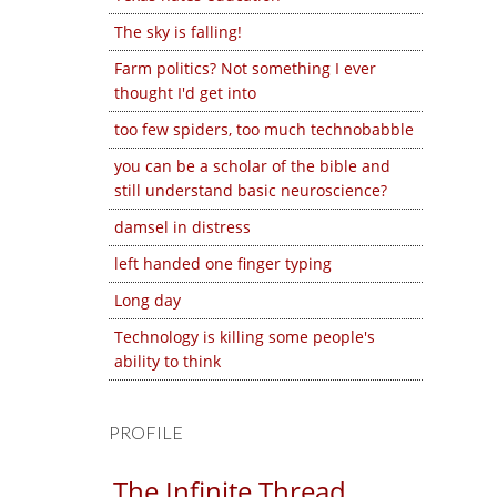
The sky is falling!
Farm politics? Not something I ever
thought I'd get into
too few spiders, too much technobabble
you can be a scholar of the bible and
still understand basic neuroscience?
damsel in distress
left handed one finger typing
Long day
Technology is killing some people's
ability to think
PROFILE
The Infinite Thread