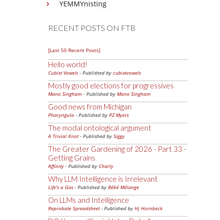
YEMMYnisting
RECENT POSTS ON FTB
[Last 50 Recent Posts]
Hello world!
Cubist Vowels
- Published by
cubistvowels
Mostly good elections for progressives
Mano Singham
- Published by
Mano Singham
Good news from Michigan
Pharyngula
- Published by
PZ Myers
The modal ontological argument
A Trivial Knot
- Published by
Siggy
The Greater Gardening of 2026 - Part 33 -
Getting Grains
Affinity
- Published by
Charly
Why LLM Intelligence is Irrelevant
Life's a Gas
- Published by
Bébé Mélange
On LLMs and Intelligence
Reprobate Spreadsheet
- Published by
Hj Hornbeck