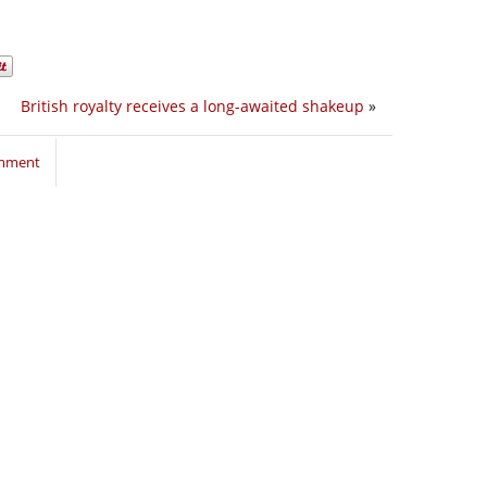
British royalty receives a long-awaited shakeup
»
omment