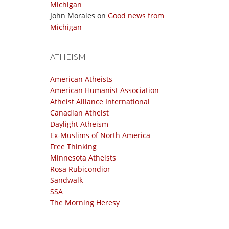
Michigan
John Morales
on
Good news from
Michigan
ATHEISM
American Atheists
American Humanist Association
Atheist Alliance International
Canadian Atheist
Daylight Atheism
Ex-Muslims of North America
Free Thinking
Minnesota Atheists
Rosa Rubicondior
Sandwalk
SSA
The Morning Heresy