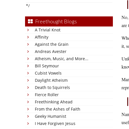
*/
No, 
Freethought Blogs
are 
A Trivial Knot
Affinity
When
Against the Grain
it, 
Andreas Avester
Unfo
Atheism, Music, and More...
Bill Seymour
kno
Cubist Vowels
Mari
Daylight Atheism
repr
Death to Squirrels
Fierce Roller
Freethinking Ahead
From the Ashes of Faith
Name
Geeky Humanist
usef
I Have Forgiven Jesus