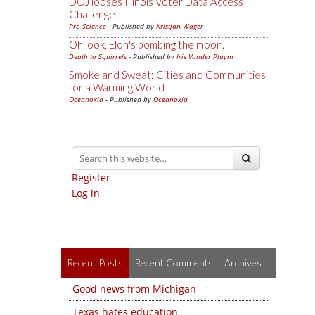
DOJ looses Illinois Voter Data Access
Challenge
Pro-Science
- Published by
Kristjan Wager
Oh look, Elon's bombing the moon.
Death to Squirrels
- Published by
Iris Vander Pluym
Smoke and Sweat: Cities and Communities
for a Warming World
Oceanoxia
- Published by
Oceanoxia
Register
Log in
Recent Posts
Recent Comments
Archives
Good news from Michigan
Texas hates education