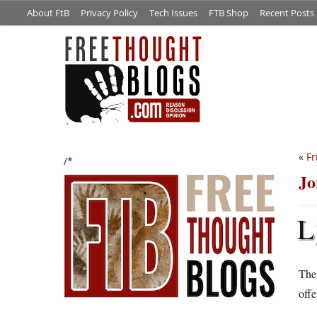
About FtB
Privacy Policy
Tech Issues
FTB Shop
Recent Posts
«
Fr
/*
Jo
L
The 
offe