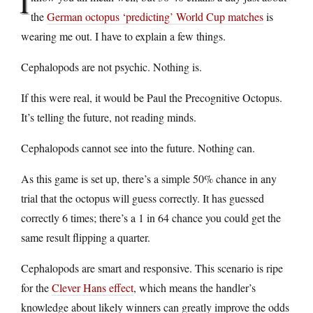
I
the
German octopus ‘predicting’ World Cup matches
is
wearing me out. I have to explain a few things.
Cephalopods are not psychic. Nothing is.
If this were real, it would be Paul the Precognitive Octopus.
It’s telling the future, not reading minds.
Cephalopods cannot see into the future. Nothing can.
As this game is set up, there’s a simple 50% chance in any
trial that the octopus will guess correctly. It has guessed
correctly 6 times; there’s a 1 in 64 chance you could get the
same result flipping a quarter.
Cephalopods are smart and responsive. This scenario is ripe
for the
Clever Hans effect
, which means the handler’s
knowledge about likely winners can greatly improve the odds