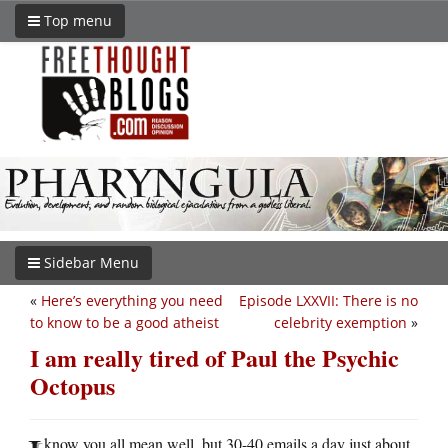
Top menu
Sidebar Menu
«
Here’s everything you need
Episode LXXVII: There is no
to know to be a good atheist
celebrity exemption
»
I am really tired of Paul the Psychic
Octopus
know you all mean well, but 30-40 emails a day just about