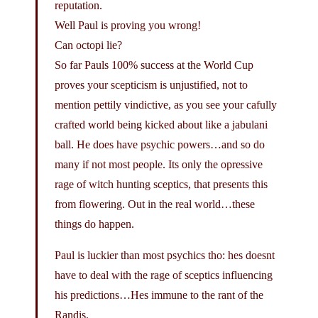
reputation.
Well Paul is proving you wrong!
Can octopi lie?
So far Pauls 100% success at the World Cup
proves your scepticism is unjustified, not to
mention pettily vindictive, as you see your cafully
crafted world being kicked about like a jabulani
ball. He does have psychic powers…and so do
many if not most people. Its only the opressive
rage of witch hunting sceptics, that presents this
from flowering. Out in the real world…these
things do happen.
Paul is luckier than most psychics tho: hes doesnt
have to deal with the rage of sceptics influencing
his predictions…Hes immune to the rant of the
Randis.