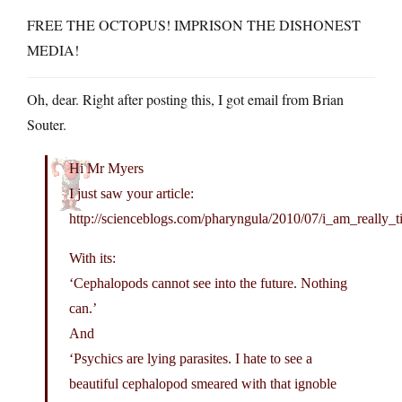
FREE THE OCTOPUS! IMPRISON THE DISHONEST
MEDIA!
Oh, dear. Right after posting this, I got email from Brian
Souter.
Hi Mr Myers
I just saw your article:
http://scienceblogs.com/pharyngula/2010/07/i_am_really_t
With its:
‘Cephalopods cannot see into the future. Nothing
can.’
And
‘Psychics are lying parasites. I hate to see a
beautiful cephalopod smeared with that ignoble