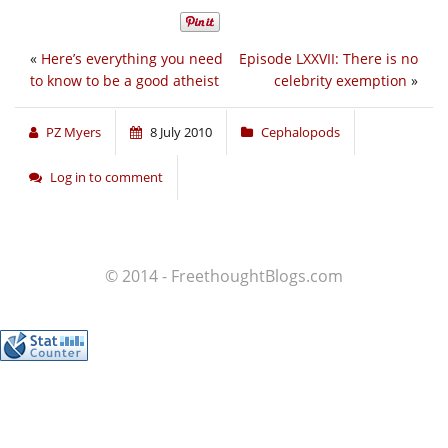
«
Here’s everything you need
Episode LXXVII: There is no
to know to be a good atheist
celebrity exemption
»
PZ Myers
8 July 2010
Cephalopods
Log in to comment
© 2014 - FreethoughtBlogs.com