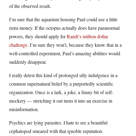
of the observed result.
I’m sure that the aquarium housing Paul could use a little
extra money. If the octopus actually does have paranormal
powers, they should apply for
Randi’s million dollar
challenge
. I’m sure they won’t, because they know that in a
well-controlled experiment, Paul’s amazing abilities would
suddenly disappear.
I really detest this kind of prolonged silly indulgence in a
common supernatural belief by a purportedly scientific
organization. Once is a lark, a joke, a funny bit of self-
mockery — stretching it out turns it into an exercise in
misinformation.
Psychics are lying parasites. I hate to see a beautiful
cephalopod smeared with that ignoble reputation.