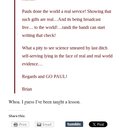
Pauls done the world a real service! Showing that
such gifts are real…And its being broadcast
live… to the world!…randi the bandi can start
writing that check!
What a pity to see science smeared by last ditch
self-serving lying in the face of real and real world
evidence…
Regards and GO PAUL!
Brian
Whoa. I guess I’ve been taught a lesson.
Share this:
Print
Email