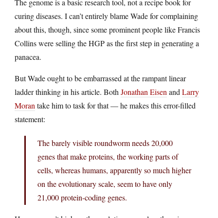
The genome is a basic research tool, not a recipe book for
curing diseases. I can’t entirely blame Wade for complaining
about this, though, since some prominent people like Francis
Collins were selling the HGP as the first step in generating a
panacea.
But Wade ought to be embarrassed at the rampant linear
ladder thinking in his article. Both
Jonathan Eisen
and
Larry
Moran
take him to task for that — he makes this error-filled
statement:
The barely visible roundworm needs 20,000
genes that make proteins, the working parts of
cells, whereas humans, apparently so much higher
on the evolutionary scale, seem to have only
21,000 protein-coding genes.