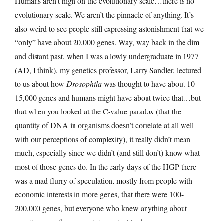
Humans aren’t high on the evolutionary scale…there is no
evolutionary scale. We aren’t the pinnacle of anything. It’s
also weird to see people still expressing astonishment that we
“only” have about 20,000 genes. Way, way back in the dim
and distant past, when I was a lowly undergraduate in 1977
(AD, I think), my genetics professor, Larry Sandler, lectured
to us about how
Drosophila
was thought to have about 10-
15,000 genes and humans might have about twice that…but
that when you looked at the C-value paradox (that the
quantity of DNA in organisms doesn’t correlate at all well
with our perceptions of complexity), it really didn’t mean
much, especially since we didn’t (and still don’t) know what
most of those genes do. In the early days of the HGP there
was a mad flurry of speculation, mostly from people with
economic interests in more genes, that there were 100-
200,000 genes, but everyone who knew anything about