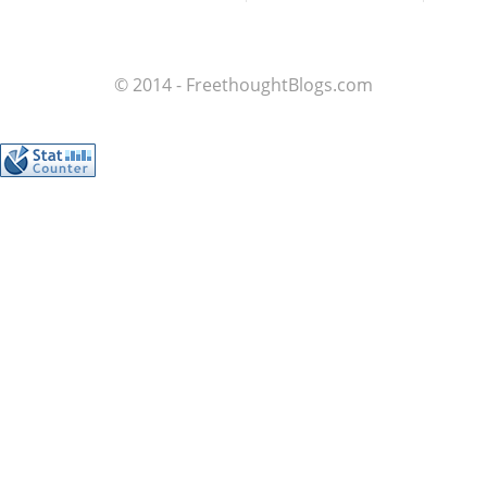
© 2014 - FreethoughtBlogs.com