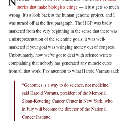
N
stories that make biologists cringe
— it just gets so much
wrong. It’s a look back at the human genome project, and I
was turned off at the first paragraph. The HGP was badly
marketed from the very beginning in the sense that there was
a misrepresentation of the scientific goals; it was well-
marketed if your goal was wringing money out of congress.
Unfortunately, now we’ve got to deal with science writers
complaining that nobody has generated any miracle cures
from all that work. Pay attention to what Harold Varmus said:
“Genomics is a way to do science, not medicine,”
said Harold Varmus, president of the Memorial
Sloan-Kettering Cancer Center in New York, who
in July will become the director of the National
Cancer Institute.