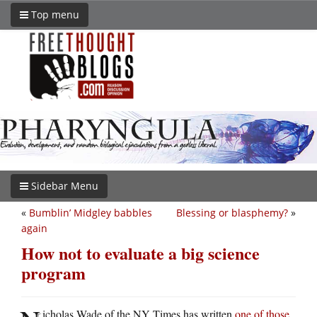
Top menu
Sidebar Menu
«
Bumblin’ Midgley babbles
Blessing or blasphemy?
»
again
How not to evaluate a big science
program
icholas Wade of the NY Times has written
one of those