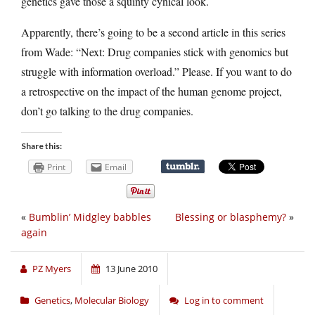
genetics gave those a squinty cynical look.
Apparently, there’s going to be a second article in this series
from Wade: “Next: Drug companies stick with genomics but
struggle with information overload.” Please. If you want to do
a retrospective on the impact of the human genome project,
don’t go talking to the drug companies.
Share this:
Print
Email
«
Bumblin’ Midgley babbles
Blessing or blasphemy?
»
again
PZ Myers
13 June 2010
Genetics
,
Molecular Biology
Log in to comment