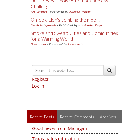
DOJ looses Illinois Voter Data Access
Challenge
Pro-Science
- Published by
Kristjan Wager
Oh look, Elon's bombing the moon.
Death to Squirrels
- Published by
Iris Vander Pluym
Smoke and Sweat: Cities and Communities
for a Warming World
Oceanoxia
- Published by
Oceanoxia
Register
Log in
Recent Posts
Recent Comments
Archives
Good news from Michigan
Texas hates education