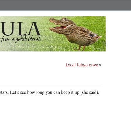
Local fatwa envy
»
stars. Let’s see how long you can keep it up (she said).