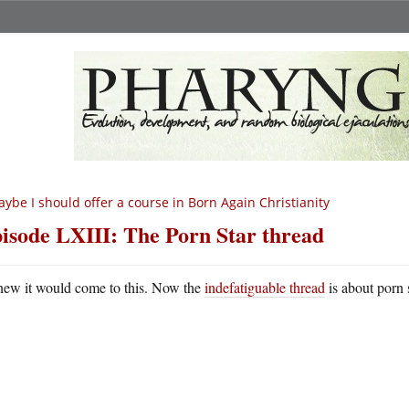
ybe I should offer a course in Born Again Christianity
isode LXIII: The Porn Star thread
new it would come to this. Now the
indefatiguable thread
is about porn 