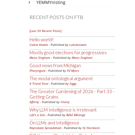
YEMMYnisting
RECENT POSTS ON FTB
[Last 50 Recent Posts]
Hello world!
Cubist Vowels
- Published by
cubistvowels
Mostly good elections for progressives
Mano Singham
- Published by
Mano Singham
Good news from Michigan
Pharyngula
- Published by
PZ Myers
The modal ontological argument
A Trivial Knot
- Published by
Siggy
The Greater Gardening of 2026 - Part 33 -
Getting Grains
Affinity
- Published by
Charly
Why LLM Intelligence is Irrelevant
Life's a Gas
- Published by
Bébé Mélange
On LLMs and Intelligence
Reprobate Spreadsheet
- Published by
Hj Hornbeck