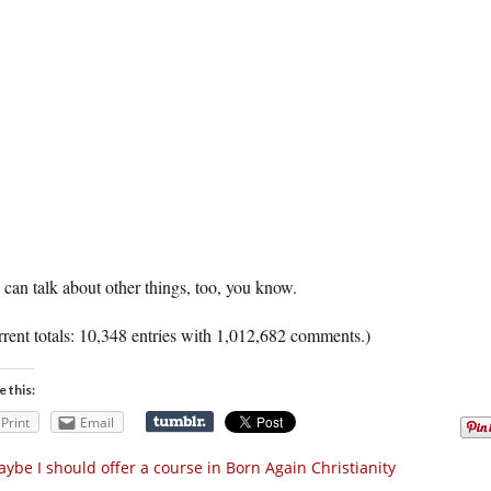
can talk about other things, too, you know.
rent totals: 10,348 entries with 1,012,682 comments.)
e this:
Print
Email
ybe I should offer a course in Born Again Christianity