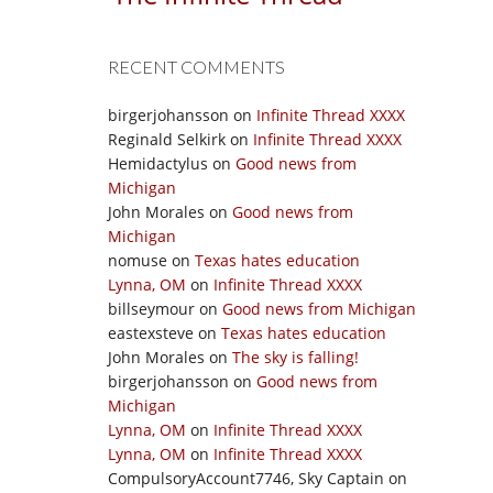
RECENT COMMENTS
birgerjohansson
on
Infinite Thread XXXX
Reginald Selkirk
on
Infinite Thread XXXX
Hemidactylus
on
Good news from
Michigan
John Morales
on
Good news from
Michigan
nomuse
on
Texas hates education
Lynna, OM
on
Infinite Thread XXXX
billseymour
on
Good news from Michigan
eastexsteve
on
Texas hates education
John Morales
on
The sky is falling!
birgerjohansson
on
Good news from
Michigan
Lynna, OM
on
Infinite Thread XXXX
Lynna, OM
on
Infinite Thread XXXX
CompulsoryAccount7746, Sky Captain
on