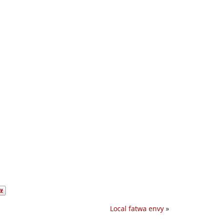
Local fatwa envy
»