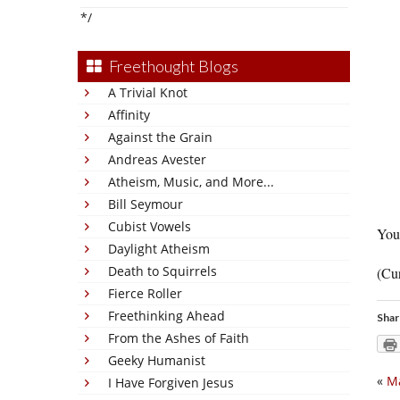
*/
Freethought Blogs
A Trivial Knot
Affinity
Against the Grain
Andreas Avester
Atheism, Music, and More...
Bill Seymour
Cubist Vowels
You 
Daylight Atheism
Death to Squirrels
(Cur
Fierce Roller
Freethinking Ahead
Shar
From the Ashes of Faith
Geeky Humanist
«
Ma
I Have Forgiven Jesus