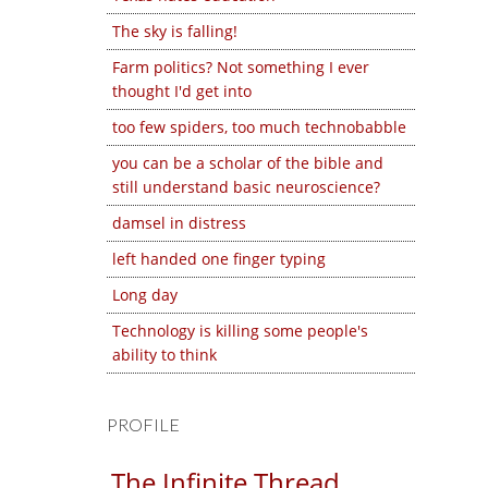
The sky is falling!
Farm politics? Not something I ever
thought I'd get into
too few spiders, too much technobabble
you can be a scholar of the bible and
still understand basic neuroscience?
damsel in distress
left handed one finger typing
Long day
Technology is killing some people's
ability to think
PROFILE
The Infinite Thread