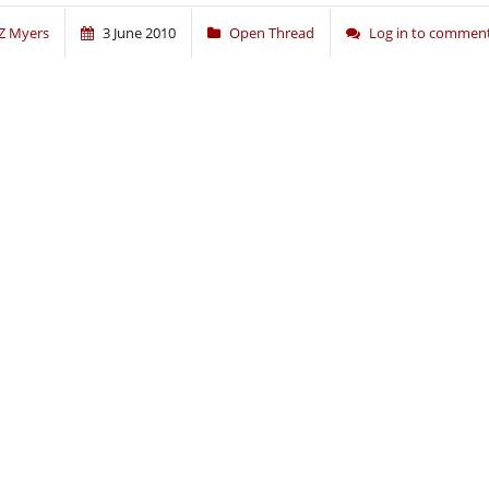
Z Myers
3 June 2010
Open Thread
Log in to commen