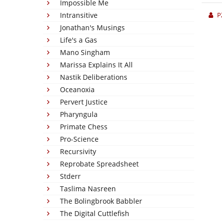
Impossible Me
Intransitive
P
Jonathan's Musings
Life's a Gas
Mano Singham
Marissa Explains It All
Nastik Deliberations
Oceanoxia
Pervert Justice
Pharyngula
Primate Chess
Pro-Science
Recursivity
Reprobate Spreadsheet
Stderr
Taslima Nasreen
The Bolingbrook Babbler
The Digital Cuttlefish