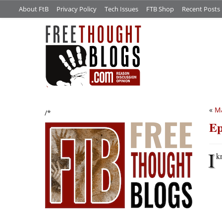
About FtB
Privacy Policy
Tech Issues
FTB Shop
Recent Posts
«
Ma
/*
Ep
I
k