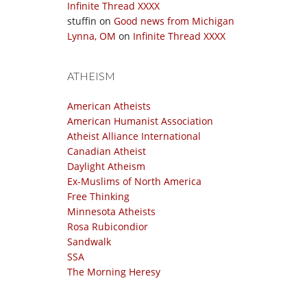
Infinite Thread XXXX
stuffin
on
Good news from Michigan
Lynna, OM
on
Infinite Thread XXXX
ATHEISM
American Atheists
American Humanist Association
Atheist Alliance International
Canadian Atheist
Daylight Atheism
Ex-Muslims of North America
Free Thinking
Minnesota Atheists
Rosa Rubicondior
Sandwalk
SSA
The Morning Heresy