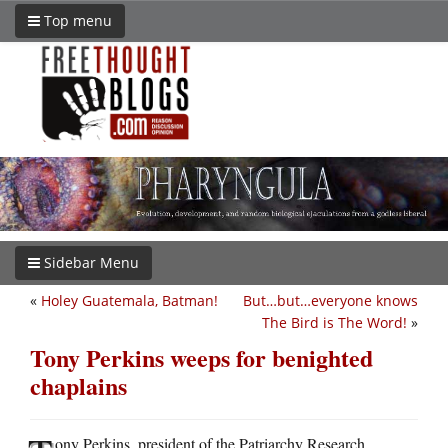
Top menu
Sidebar Menu
«
Holey Guatemala, Batman!
But…but…everyone knows
The Bird is The Word!
»
Tony Perkins weeps for benighted
chaplains
ony Perkins, president of the Patriarchy Research