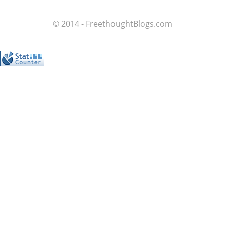
© 2014 - FreethoughtBlogs.com