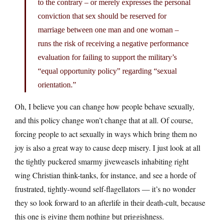
to the contrary – or merely expresses the personal
conviction that sex should be reserved for
marriage between one man and one woman –
runs the risk of receiving a negative performance
evaluation for failing to support the military’s
“equal opportunity policy” regarding “sexual
orientation.”
Oh, I believe you can change how people behave sexually,
and this policy change won’t change that at all. Of course,
forcing people to act sexually in ways which bring them no
joy is also a great way to cause deep misery. I just look at all
the tightly puckered smarmy jiveweasels inhabiting right
wing Christian think-tanks, for instance, and see a horde of
frustrated, tightly-wound self-flagellators — it’s no wonder
they so look forward to an afterlife in their death-cult, because
this one is giving them nothing but priggishness.