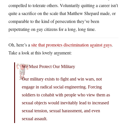
compelled to tolerate others. Voluntarily quitting a career isn’t
quite a sacrifice on the scale that Matthew Shepard made, or
comparable to the kind of persecution they’ve been
perpetrating on gay citizens for a long, long time.
Oh, here’s a
site that promotes discrimination against gays
.
Take a look at this lovely argument:
We Must Protect Our Military
Our military exists to fight and win wars, not
engage in radical social engineering. Forcing
soldiers to cohabit with people who view them as
sexual objects would inevitably lead to increased
sexual tension, sexual harassment, and even
sexual assault.