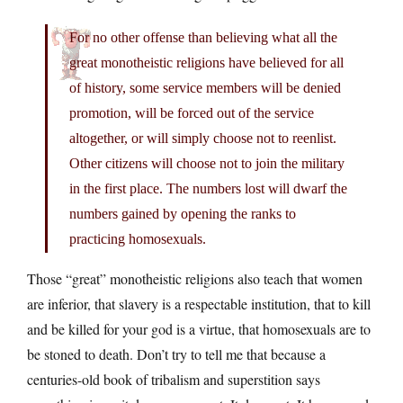
For no other offense than believing what all the
great monotheistic religions have believed for all
of history, some service members will be denied
promotion, will be forced out of the service
altogether, or will simply choose not to reenlist.
Other citizens will choose not to join the military
in the first place. The numbers lost will dwarf the
numbers gained by opening the ranks to
practicing homosexuals.
Those “great” monotheistic religions also teach that women
are inferior, that slavery is a respectable institution, that to kill
and be killed for your god is a virtue, that homosexuals are to
be stoned to death. Don’t try to tell me that because a
centuries-old book of tribalism and superstition says