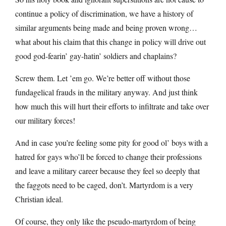
continue a policy of discrimination, we have a history of
similar arguments being made and being proven wrong…
what about his claim that this change in policy will drive out
good god-fearin’ gay-hatin’ soldiers and chaplains?
Screw them. Let ’em go. We’re better off without those
fundagelical frauds in the military anyway. And just think
how much this will hurt their efforts to infiltrate and take over
our military forces!
And in case you’re feeling some pity for good ol’ boys with a
hatred for gays who’ll be forced to change their professions
and leave a military career because they feel so deeply that
the faggots need to be caged, don’t. Martyrdom is a very
Christian ideal.
Of course, they only like the pseudo-martyrdom of being