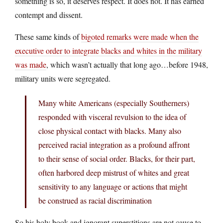
something is so, it deserves respect. It does not. It has earned
contempt and dissent.
These same kinds of
bigoted remarks were made when the
executive order to integrate blacks and whites in the military
was made
, which wasn’t actually that long ago…before 1948,
military units were segregated.
Many white Americans (especially Southerners)
responded with visceral revulsion to the idea of
close physical contact with blacks. Many also
perceived racial integration as a profound affront
to their sense of social order. Blacks, for their part,
often harbored deep mistrust of whites and great
sensitivity to any language or actions that might
be construed as racial discrimination
So his holy book and ignorant superstitions are not cause to