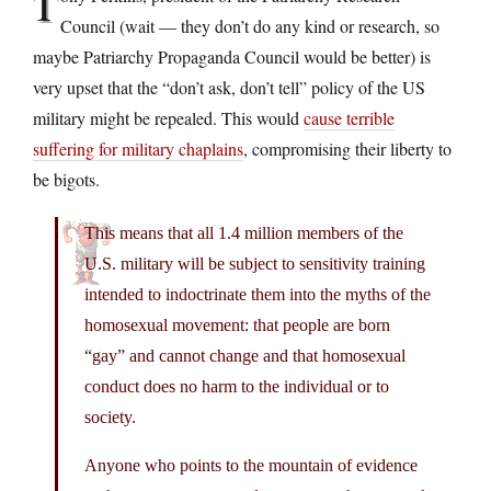
T
Council (wait — they don’t do any kind or research, so
maybe Patriarchy Propaganda Council would be better) is
very upset that the “don’t ask, don’t tell” policy of the US
military might be repealed. This would
cause terrible
suffering for military chaplains
, compromising their liberty to
be bigots.
This means that all 1.4 million members of the
U.S. military will be subject to sensitivity training
intended to indoctrinate them into the myths of the
homosexual movement: that people are born
“gay” and cannot change and that homosexual
conduct does no harm to the individual or to
society.
Anyone who points to the mountain of evidence