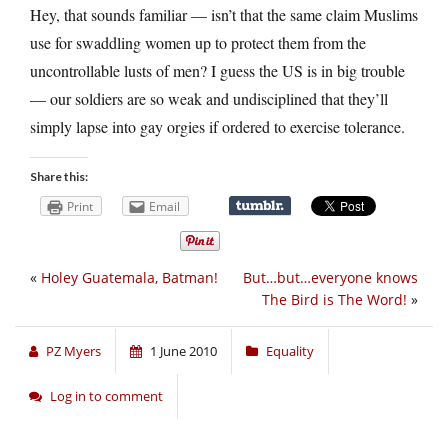
Hey, that sounds familiar — isn’t that the same claim Muslims
use for swaddling women up to protect them from the
uncontrollable lusts of men? I guess the US is in big trouble
— our soldiers are so weak and undisciplined that they’ll
simply lapse into gay orgies if ordered to exercise tolerance.
Share this:
Print
Email
«
Holey Guatemala, Batman!
But…but…everyone knows
The Bird is The Word!
»
PZ Myers
1 June 2010
Equality
Log in to comment