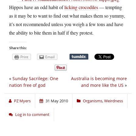
Hippos have an odd habit of
licking crocodiles
— tempting
as it may be to want to find out what makes them so yummy,
it’s not recommended unless you weigh a few tons and have
the ability to bite them in half if they protest.
Share this:
Print
Email
«
Sunday Sacrilege: One
Australia is becoming more
nation free of god
and more like the US
»
PZ Myers
31 May 2010
Organisms
,
Weirdness
Log in to comment