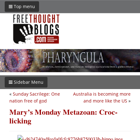
Top menu
Sidebar Menu
«
Sunday Sacrilege: One
Australia is becoming more
nation free of god
and more like the US
»
Mary’s Monday Metazoan: Croc-
licking