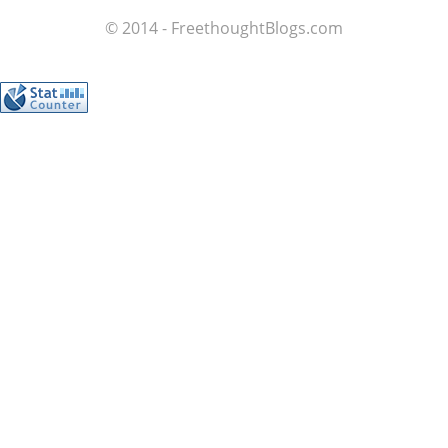
© 2014 - FreethoughtBlogs.com