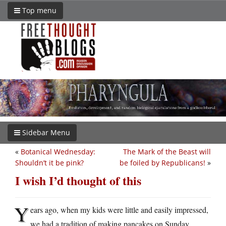
Top menu
Sidebar Menu
«
Botanical Wednesday:
The Mark of the Beast will
Shouldn’t it be pink?
be foiled by Republicans!
»
I wish I’d thought of this
Y
ears ago, when my kids were little and easily impressed,
we had a tradition of making pancakes on Sunday