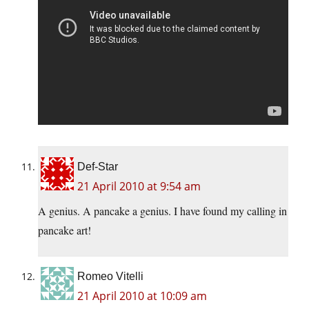
Def-Star
21 April 2010 at 9:54 am
A genius. A pancake a genius. I have found my calling in
pancake art!
Romeo Vitelli
21 April 2010 at 10:09 am