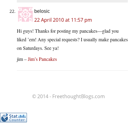
belosic
22 April 2010 at 11:57 pm
Hi guys! Thanks for posting my pancakes—glad you
liked ’em! Any special requests? I usually make pancakes
on Saturdays. See ya!
jim –
Jim’s Pancakes
© 2014 - FreethoughtBlogs.com