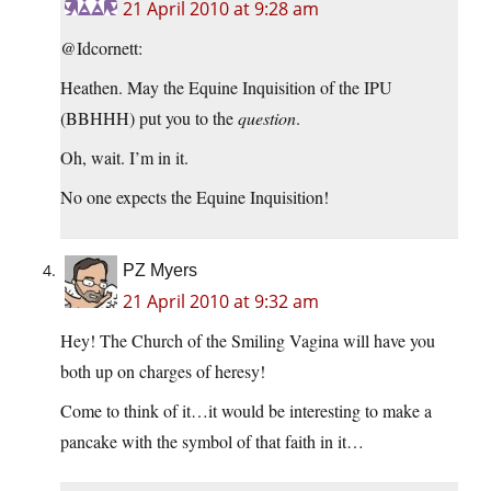
21 April 2010 at 9:28 am
@Idcornett:
Heathen. May the Equine Inquisition of the IPU
(BBHHH) put you to the
question
.
Oh, wait. I’m in it.
No one expects the Equine Inquisition!
PZ Myers
21 April 2010 at 9:32 am
Hey! The Church of the Smiling Vagina will have you
both up on charges of heresy!
Come to think of it…it would be interesting to make a
pancake with the symbol of that faith in it…