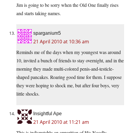
Jim is going to be sorry when the Old One finally rises
and starts taking names.
sparganium5
21 April 2010 at 10:36 am
Reminds me of the days when my youngest was around
10, invited a bunch of friends to stay overnight, and in the
morning they made multi-colored penis-and-testicle-
shaped pancakes. Roaring good time for them. I suppose
they were hoping to shock me, but after four boys, very
little shocks.
Insightful Ape
21 April 2010 at 11:21 am
This is indisputably an apparition of His Noodly