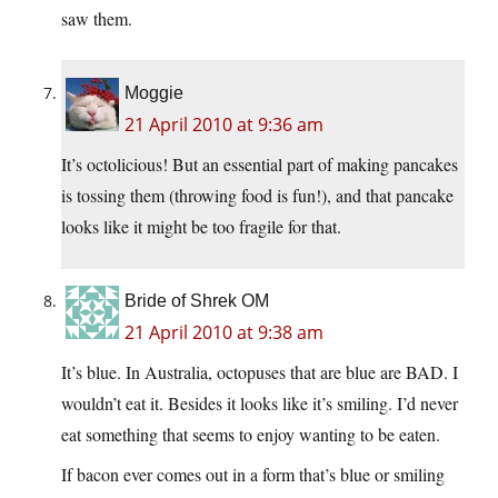
saw them.
Moggie
21 April 2010 at 9:36 am
It’s octolicious! But an essential part of making pancakes
is tossing them (throwing food is fun!), and that pancake
looks like it might be too fragile for that.
Bride of Shrek OM
21 April 2010 at 9:38 am
It’s blue. In Australia, octopuses that are blue are BAD. I
wouldn’t eat it. Besides it looks like it’s smiling. I’d never
eat something that seems to enjoy wanting to be eaten.
If bacon ever comes out in a form that’s blue or smiling