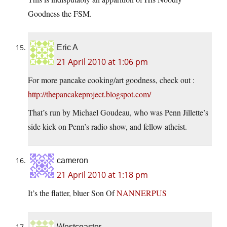
Goodness the FSM.
Eric A
21 April 2010 at 1:06 pm
For more pancake cooking/art goodness, check out :
http://thepancakeproject.blogspot.com/
That’s run by Michael Goudeau, who was Penn Jillette’s
side kick on Penn’s radio show, and fellow atheist.
cameron
21 April 2010 at 1:18 pm
It’s the flatter, bluer Son Of
NANNERPUS
Westcoaster