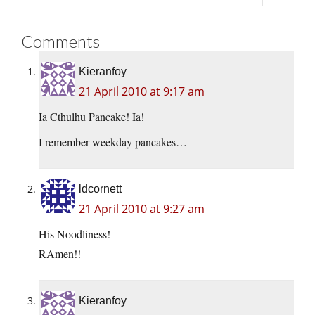
Comments
Kieranfoy
21 April 2010 at 9:17 am
Ia Cthulhu Pancake! Ia!
I remember weekday pancakes…
ldcornett
21 April 2010 at 9:27 am
His Noodliness!
RAmen!!
Kieranfoy