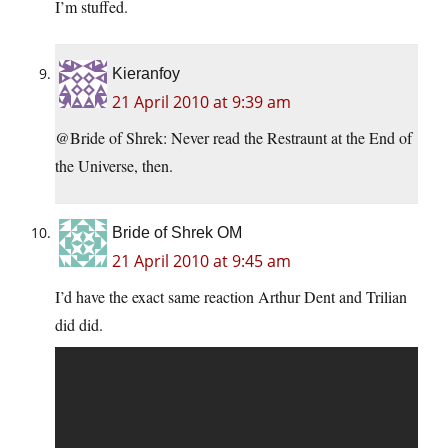
I’m stuffed.
Kieranfoy
21 April 2010 at 9:39 am
@Bride of Shrek: Never read the Restraunt at the End of
the Universe, then.
Bride of Shrek OM
21 April 2010 at 9:45 am
I’d have the exact same reaction Arthur Dent and Trilian
did did.