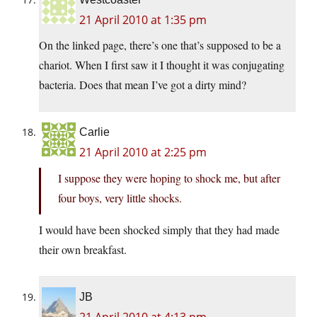
21 April 2010 at 1:35 pm
On the linked page, there’s one that’s supposed to be a
chariot. When I first saw it I thought it was conjugating
bacteria. Does that mean I’ve got a dirty mind?
Carlie
21 April 2010 at 2:25 pm
I suppose they were hoping to shock me, but after
four boys, very little shocks.
I would have been shocked simply that they had made
their own breakfast.
JB