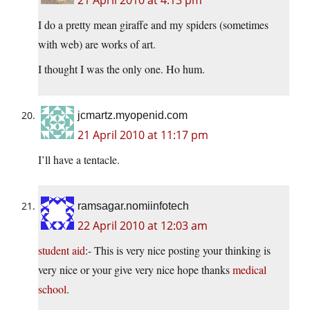
21 April 2010 at 4:13 pm
I do a pretty mean giraffe and my spiders (sometimes
with web) are works of art.
I thought I was the only one. Ho hum.
jcmartz.myopenid.com
21 April 2010 at 11:17 pm
I’ll have a tentacle.
ramsagar.nomiinfotech
22 April 2010 at 12:03 am
student aid
:- This is very nice posting your thinking is
very nice or your give very nice hope thanks
medical
school
.