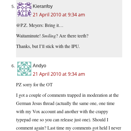
Kieranfoy
21 April 2010 at 9:34 am
@P.Z. Meyers: Bring it…
Waitaminute!
Smiling
? Are there teeth?
Thanks, but I’ll stick with the IPU.
Andyo
21 April 2010 at 9:34 am
PZ sorry for the OT
I got a couple of comments trapped in moderation at the
German Jesus thread (actually the same one, one time
with my Vox account and another with the crappy
typepad one so you can release just one). Should I
comment again? Last time my comments got held I never