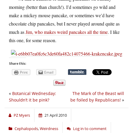
morning (better than church!). I’d sometimes go wild and
make a mickey mouse pancake, or sometimes we’d have
chocolate chip pancakes, but I never played around quite as
much as
Jim, who makes weird pancakes all the time
. I like
this one, for some reason.
Share this:
Print
Email
«
Botanical Wednesday:
The Mark of the Beast will
Shouldn’t it be pink?
be foiled by Republicans!
»
PZ Myers
21 April 2010
Cephalopods
,
Weirdness
Log in to comment