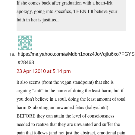
If she comes back after graduation with a heart-felt
apology, going into specifics, THEN I’ll believe your
faith in her is justified.
https://me.yahoo.com/a/Mdbh1xorz4JoVqjIu6xo7FGY
#28468
23 April 2010 at 5:14 pm
it also seems (from the vegan standpoint) that she is
arguing “anti” in the name of doing the least harm, but if
you don’t believe in a soul, doing the least amount of total
harm IS aborting an unwanted fetus (baby/child)
BEFORE they can attain the level of consciousness
needed to realize that they are unwanted and suffer the
pain that follows (and not just the abstract, emotional pain