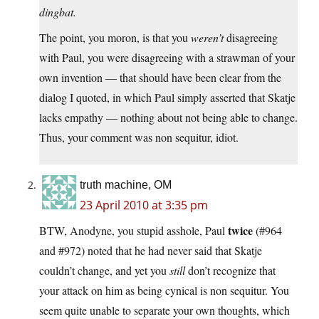
dingbat.
The point, you moron, is that you
weren’t
disagreeing
with Paul, you were disagreeing with a strawman of your
own invention — that should have been clear from the
dialog I quoted, in which Paul simply asserted that Skatje
lacks empathy — nothing about not being able to change.
Thus, your comment was non sequitur, idiot.
truth machine, OM
23 April 2010 at 3:35 pm
twice
BTW, Anodyne, you stupid asshole, Paul
(#964
and #972) noted that he had never said that Skatje
couldn’t change, and yet you
still
don’t recognize that
your attack on him as being cynical is non sequitur. You
seem quite unable to separate your own thoughts, which