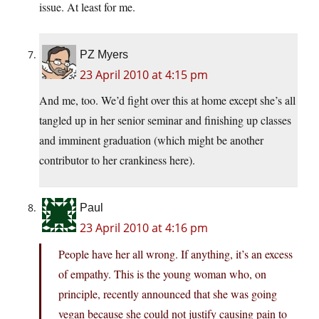
issue. At least for me.
PZ Myers
23 April 2010 at 4:15 pm
And me, too. We’d fight over this at home except she’s all
tangled up in her senior seminar and finishing up classes
and imminent graduation (which might be another
contributor to her crankiness here).
Paul
23 April 2010 at 4:16 pm
People have her all wrong. If anything, it’s an excess
of empathy. This is the young woman who, on
principle, recently announced that she was going
vegan because she could not justify causing pain to