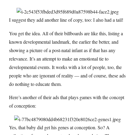
I suggest they add another line of copy, too:
I also had a tail!
You get the idea. All of their billboards are like this, listing a
known developmental landmark, the earlier the better, and
showing a picture of a post-natal infant as if that has any
relevance. It’s an attempt to make an emotional tie to
developmental events. It works with a lot of people, too, the
people who are ignorant of reality — and of course, these ads
do nothing to educate them.
Here’s another of their ads that plays games with the concept
of conception:
Yes, that baby did get his genes at conception. So? A