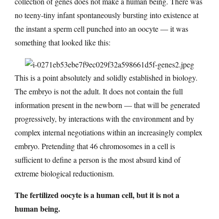
collection of genes does not make a human being. There was
no teeny-tiny infant spontaneously bursting into existence at
the instant a sperm cell punched into an oocyte — it was
something that looked like this:
This is a point absolutely and solidly established in biology.
The embryo is not the adult. It does not contain the full
information present in the newborn — that will be generated
progressively, by interactions with the environment and by
complex internal negotiations within an increasingly complex
embryo. Pretending that 46 chromosomes in a cell is
sufficient to define a person is the most absurd kind of
extreme biological reductionism.
The fertilized oocyte is a human cell, but it is not a
human being.