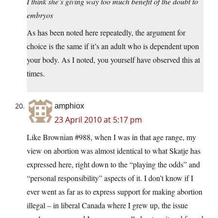
I think she’s giving way too much benefit of the doubt to
embryos
As has been noted here repeatedly, the argument for
choice is the same if it’s an adult who is dependent upon
your body. As I noted, you yourself have observed this at
times.
amphiox
23 April 2010 at 5:17 pm
Like Brownian #988, when I was in that age range, my
view on abortion was almost identical to what Skatje has
expressed here, right down to the “playing the odds” and
“personal responsibility” aspects of it. I don’t know if I
ever went as far as to express support for making abortion
illegal – in liberal Canada where I grew up, the issue