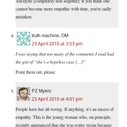
Anodyne [completely non sequitur]: If you think one
cannot become more empathic with time, you’re sadly
mistaken.
truth machine, OM
23 April 2010 at 3:53 pm
I was saying that too many of the comments I read had
the gist of “she’s a hopeless case […]”
Point them out, please.
PZ Myers
23 April 2010 at 4:01 pm
People have her all wrong. If anything, it’s an excess of
empathy. This is the young woman who, on principle,
recently announced that she was going vegan because