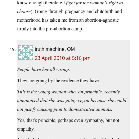
know enough therefore I
fight for the woman’s right to
choose
). Going through pregnancy and childbirth and
motherhood has taken me from an abortion-agnostic
firmly into the pro-abortion camp.
truth machine, OM
23 April 2010 at 5:16 pm
People have her all wrong.
They are going by the evidence they have.
This is the young woman who, on principle, recently
announced that she was going vegan because she could
not justify causing pain to domesticated animals.
Yes, that’s principle, perhaps even sympathy, but not
empathy.