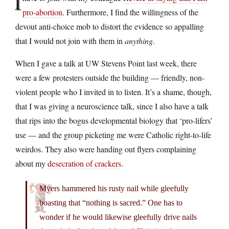
I
pro-abortion
. Furthermore, I find the willingness of the
devout anti-choice mob to distort the evidence so appalling
that I would not join with them in
anything
.
When I gave a talk at UW Stevens Point last week, there
were a few protesters outside the building — friendly, non-
violent people who I invited in to listen. It’s a shame, though,
that I was giving a neuroscience talk, since I also have a talk
that rips into the bogus developmental biology that ‘pro-lifers’
use — and the group picketing me were Catholic right-to-life
weirdos. They also were handing out flyers complaining
about my
desecration of crackers
.
Myers hammered his rusty nail while gleefully
boasting that “nothing is sacred.” One has to
wonder if he would likewise gleefully drive nails