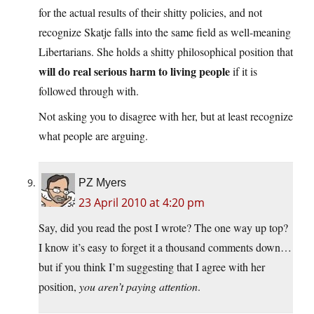
for the actual results of their shitty policies, and not
recognize Skatje falls into the same field as well-meaning
Libertarians. She holds a shitty philosophical position that
will do real serious harm to living people
if it is
followed through with.
Not asking you to disagree with her, but at least recognize
what people are arguing.
PZ Myers
23 April 2010 at 4:20 pm
Say, did you read the post I wrote? The one way up top?
I know it’s easy to forget it a thousand comments down…
but if you think I’m suggesting that I agree with her
position,
you aren’t paying attention
.