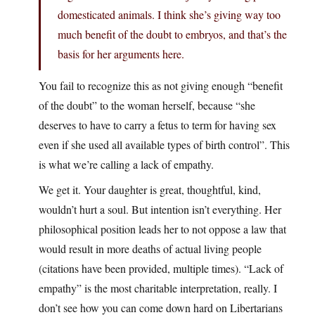
domesticated animals. I think she’s giving way too
much benefit of the doubt to embryos, and that’s the
basis for her arguments here.
You fail to recognize this as not giving enough “benefit
of the doubt” to the woman herself, because “she
deserves to have to carry a fetus to term for having sex
even if she used all available types of birth control”. This
is what we’re calling a lack of empathy.
We get it. Your daughter is great, thoughtful, kind,
wouldn’t hurt a soul. But intention isn’t everything. Her
philosophical position leads her to not oppose a law that
would result in more deaths of actual living people
(citations have been provided, multiple times). “Lack of
empathy” is the most charitable interpretation, really. I
don’t see how you can come down hard on Libertarians