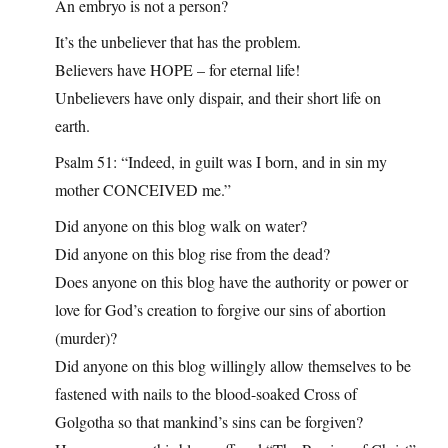
An embryo is not a person?
It’s the unbeliever that has the problem.
Believers have HOPE – for eternal life!
Unbelievers have only dispair, and their short life on
earth.
Psalm 51: “Indeed, in guilt was I born, and in sin my
mother CONCEIVED me.”
Did anyone on this blog walk on water?
Did anyone on this blog rise from the dead?
Does anyone on this blog have the authority or power or
love for God’s creation to forgive our sins of abortion
(murder)?
Did anyone on this blog willingly allow themselves to be
fastened with nails to the blood-soaked Cross of
Golgotha so that mankind’s sins can be forgiven?