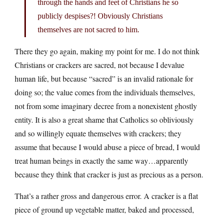
through the hands and feet of Christians he so
publicly despises?! Obviously Christians
themselves are not sacred to him.
There they go again, making my point for me. I do not think
Christians or crackers are sacred, not because I devalue
human life, but because “sacred” is an invalid rationale for
doing so; the value comes from the individuals themselves,
not from some imaginary decree from a nonexistent ghostly
entity. It is also a great shame that Catholics so obliviously
and so willingly equate themselves with crackers; they
assume that because I would abuse a piece of bread, I would
treat human beings in exactly the same way…apparently
because they think that cracker is just as precious as a person.
That’s a rather gross and dangerous error. A cracker is a flat
piece of ground up vegetable matter, baked and processed,