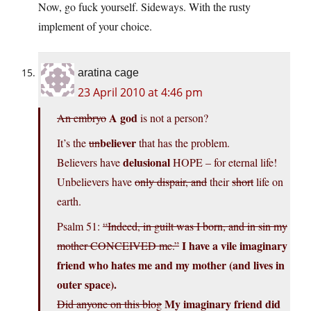
Now, go fuck yourself. Sideways. With the rusty
implement of your choice.
aratina cage
23 April 2010 at 4:46 pm
A god
An embryo
is not a person?
believer
It’s the
un
that has the problem.
delusional
Believers have
HOPE – for eternal life!
Unbelievers have
only dispair, and
their
short
life on
earth.
Psalm 51:
“Indeed, in guilt was I born, and in sin my
I have a vile imaginary
mother CONCEIVED me.”
friend who hates me and my mother (and lives in
outer space).
My imaginary friend did
Did anyone on this blog