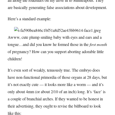
all along the roadsides on my drive in to Minneapolis. They
are basically generating false associations about development.
Here’s a standard example:
Awww, cute plump smiling baby with eyes and ears and a
tongue…and did you know he formed those in the
first month
of pregnancy? How can you support aborting adorable little
children!
It’s even sort of weakly, tenuously true. The embryo does
have non-functional primordia of those organs at 28 days, but
it’s not exactly cute — it looks more like a worm — and it’s
only about 4mm (or about 2/10 of an inch) long. It’s ‘face’ is
a couple of branchial arches. If they wanted to be honest in
their advertising, they ought to revise the billboard to look
like this: