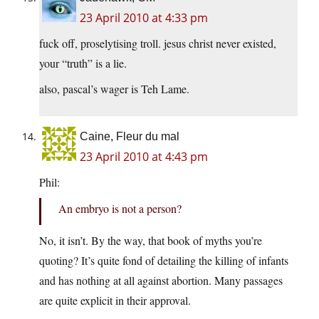
23 April 2010 at 4:33 pm
fuck off, proselytising troll. jesus christ never existed,
your “truth” is a lie.
also, pascal’s wager is Teh Lame.
Caine, Fleur du mal
23 April 2010 at 4:43 pm
Phil:
An embryo is not a person?
No, it isn’t. By the way, that book of myths you’re
quoting? It’s quite fond of detailing the killing of infants
and has nothing at all against abortion. Many passages
are quite explicit in their approval.