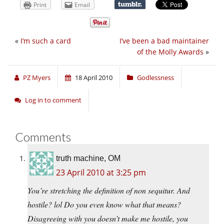
Print
Email
«
I’m such a card
I’ve been a bad maintainer
of the Molly Awards
»
PZ Myers
18 April 2010
Godlessness
Log in to comment
Comments
truth machine, OM
23 April 2010 at 3:25 pm
You’re stretching the definition of non sequitur. And
hostile? lol Do you even know what that means?
Disagreeing with you doesn’t make me hostile, you