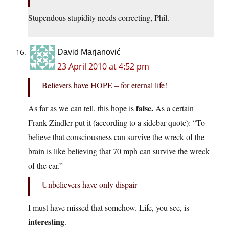
Stupendous stupidity needs correcting, Phil.
David Marjanović
23 April 2010 at 4:52 pm
Believers have HOPE – for eternal life!
false.
As far as we can tell, this hope is
As a certain
Frank Zindler put it (according to a sidebar quote): “To
believe that consciousness can survive the wreck of the
brain is like believing that 70 mph can survive the wreck
of the car.”
Unbelievers have only dispair
I must have missed that somehow. Life, you see, is
interesting
.