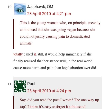
Jadehawk, OM
23 April 2010 at 4:21 pm
This is the young woman who, on principle, recently
announced that she was going vegan because she
could not justify causing pain to domesticated
animals.
totally
called
it
. still, it would help immensely if she
finally realized that her stance will, in the real world,
cause more harm and pain than legal abortion ever did.
Paul
23 April 2010 at 4:24 pm
Say, did you read the post I wrote? The one way up
top? I know it’s easy to forget it a thousand