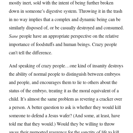
mostly inert, sold with the intent of being further broken
down in someone’s digestive system. Throwing it in the trash
in no way implies that a complex and dynamic being can be
similarly disposed of, or be casually destroyed and consumed.
Sane
people have an appropriate perspective on the relative
importance of foodstuffs and human beings. Crazy people
can’t tell the difference.
And speaking of crazy people…one kind of insanity destroys
the ability of normal people to distinguish between embryos
and people, and encourages them to lie to others about the
status of the embryo, treating it as the moral equivalent of a
child. It’s almost the same problem as revering a cracker over
a person. A better question to ask is whether they would kill
someone to defend a Jesus wafer? (And some, at least, have
told me that they would.) Would they be willing to throw
away their purported reverence for the sanctity of life to kill