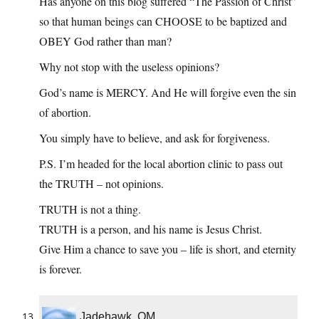
Has anyone on this blog suffered “The Passion of Christ”
so that human beings can CHOOSE to be baptized and
OBEY God rather than man?
Why not stop with the useless opinions?
God’s name is MERCY. And He will forgive even the sin
of abortion.
You simply have to believe, and ask for forgiveness.
P.S. I’m headed for the local abortion clinic to pass out
the TRUTH – not opinions.
TRUTH is not a thing.
TRUTH is a person, and his name is Jesus Christ.
Give Him a chance to save you – life is short, and eternity
is forever.
Jadehawk, OM