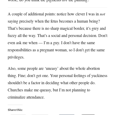
A couple of additional points: notice how clever I was in
not
saying precisely when the fetus becomes a human being?
That’s because there is no sharp magical border, it’s grey and
fuzzy all the way. That’s a social and personal decision. Don’t
even ask me when — I’m a guy. I don’t have the same
responsibilities as a pregnant woman, so I don’t get the same
privileges.
Also, some people are ‘uneasy’ about the whole abortion
thing. Fine; don’t get one. Your personal feelings of yuckiness
shouldn’t be a factor in deciding what other people do.
Churches make me queasy, but I’m not planning to
criminalize attendance.
Share this: