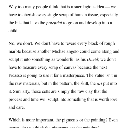
Way too many people think that is a sacrilegious idea — we
have to cherish every single scrap of human tissue, especially
the bits that have the
potential
to go on and develop into a
child.
No, we don’t. We don’t have to revere every block of rough
marble because another Michaelangelo could come along and
sculpt it into something as wonderful as his
David
; we don’t
have to treasure every scrap of canvas because the next
Picasso is going to use it for a masterpiece. The value isn’t in
the raw materials, but in the pattern, the skill, the
art
put into
it. Similarly, those cells are simply the raw clay that the
process and time will sculpt into something that is worth love
and care.
Which is more important, the pigments or the painting? Even
worse, do you think the pigments
are
the painting?