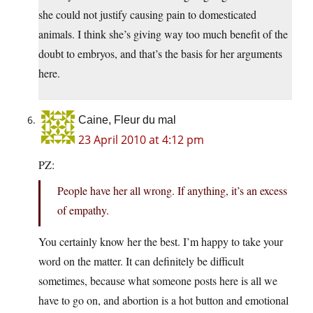
she could not justify causing pain to domesticated
animals. I think she’s giving way too much benefit of the
doubt to embryos, and that’s the basis for her arguments
here.
Caine, Fleur du mal
23 April 2010 at 4:12 pm
PZ:
People have her all wrong. If anything, it’s an excess
of empathy.
You certainly know her the best. I’m happy to take your
word on the matter. It can definitely be difficult
sometimes, because what someone posts here is all we
have to go on, and abortion is a hot button and emotional