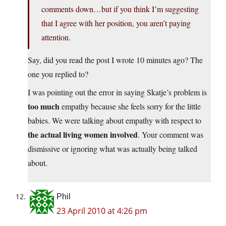
comments down…but if you think I’m suggesting
that I agree with her position, you aren’t paying
attention.
Say, did you read the post I wrote 10 minutes ago? The
one you replied to?
I was pointing out the error in saying Skatje’s problem is
too much
empathy because she feels sorry for the little
babies. We were talking about empathy with respect to
the actual living women involved
. Your comment was
dismissive or ignoring what was actually being talked
about.
Phil
23 April 2010 at 4:26 pm