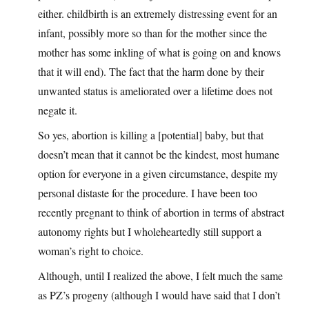
either. childbirth is an extremely distressing event for an
infant, possibly more so than for the mother since the
mother has some inkling of what is going on and knows
that it will end). The fact that the harm done by their
unwanted status is ameliorated over a lifetime does not
negate it.
So yes, abortion is killing a [potential] baby, but that
doesn’t mean that it cannot be the kindest, most humane
option for everyone in a given circumstance, despite my
personal distaste for the procedure. I have been too
recently pregnant to think of abortion in terms of abstract
autonomy rights but I wholeheartedly still support a
woman’s right to choice.
Although, until I realized the above, I felt much the same
as PZ’s progeny (although I would have said that I don’t