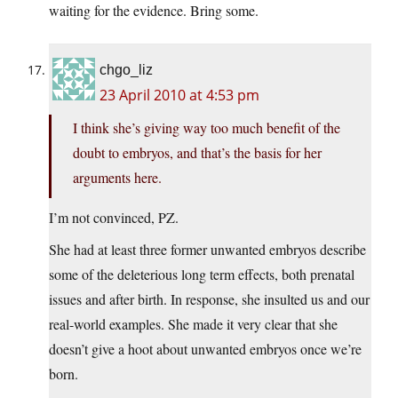
waiting for the evidence. Bring some.
chgo_liz
23 April 2010 at 4:53 pm
I think she’s giving way too much benefit of the
doubt to embryos, and that’s the basis for her
arguments here.
I’m not convinced, PZ.
She had at least three former unwanted embryos describe
some of the deleterious long term effects, both prenatal
issues and after birth. In response, she insulted us and our
real-world examples. She made it very clear that she
doesn’t give a hoot about unwanted embryos once we’re
born.