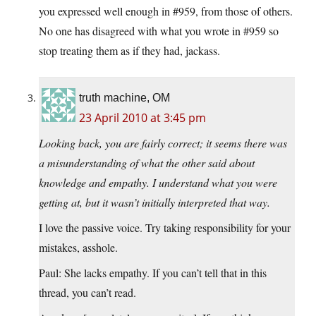
you expressed well enough in #959, from those of others.
No one has disagreed with what you wrote in #959 so
stop treating them as if they had, jackass.
truth machine, OM
23 April 2010 at 3:45 pm
Looking back, you are fairly correct; it seems there was
a misunderstanding of what the other said about
knowledge and empathy. I understand what you were
getting at, but it wasn’t initially interpreted that way.
I love the passive voice. Try taking responsibility for your
mistakes, asshole.
Paul: She lacks empathy. If you can’t tell that in this
thread, you can’t read.