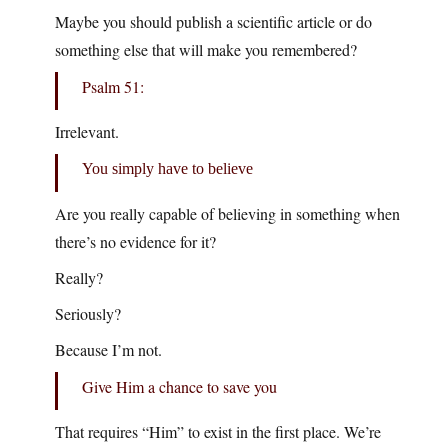
Maybe you should publish a scientific article or do
something else that will make you remembered?
Psalm 51:
Irrelevant.
You simply have to believe
Are you really capable of believing in something when
there’s no evidence for it?
Really?
Seriously?
Because I’m not.
Give Him a chance to save you
That requires “Him” to exist in the first place. We’re