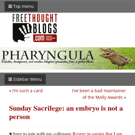
Top menu
Sidebar Menu
«
I’m such a card
I’ve been a bad maintainer
of the Molly Awards
»
Sunday Sacrilege: an embryo is not a
person
have to join with my colleague
Revere in saying that I am