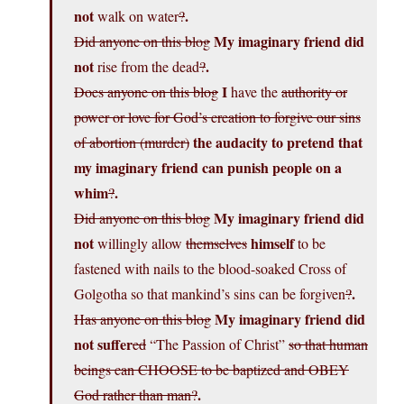
not
.
walk on water
?
My imaginary friend did
Did anyone on this blog
not
.
rise from the dead
?
I
Does anyone on this blog
have the
authority or
power or love for God’s creation to forgive our sins
the audacity to pretend that
of abortion (murder)
my imaginary friend can punish people on a
whim
.
?
My imaginary friend did
Did anyone on this blog
not
himself
willingly allow
themselves
to be
fastened with nails to the blood-soaked Cross of
.
Golgotha so that mankind’s sins can be forgiven
?
My imaginary friend did
Has anyone on this blog
not
suffer
ed
“The Passion of Christ”
so that human
beings can CHOOSE to be baptized and OBEY
.
God rather than man?