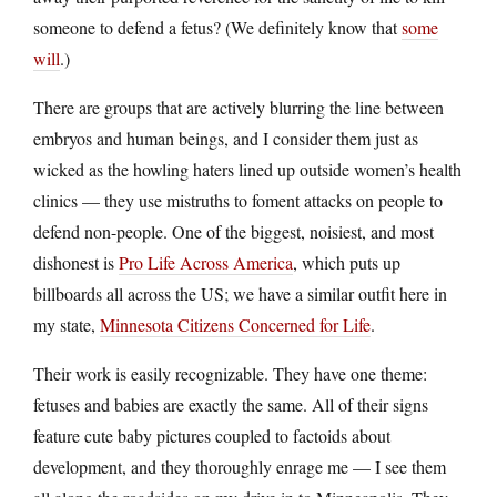
someone to defend a fetus? (We definitely know that
some
will
.)
There are groups that are actively blurring the line between
embryos and human beings, and I consider them just as
wicked as the howling haters lined up outside women’s health
clinics — they use mistruths to foment attacks on people to
defend non-people. One of the biggest, noisiest, and most
dishonest is
Pro Life Across America
, which puts up
billboards all across the US; we have a similar outfit here in
my state,
Minnesota Citizens Concerned for Life
.
Their work is easily recognizable. They have one theme:
fetuses and babies are exactly the same. All of their signs
feature cute baby pictures coupled to factoids about
development, and they thoroughly enrage me — I see them