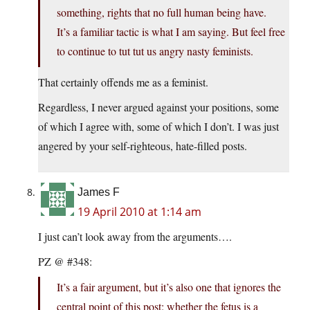
something, rights that no full human being have.
It’s a familiar tactic is what I am saying. But feel free
to continue to tut tut us angry nasty feminists.
That certainly offends me as a feminist.
Regardless, I never argued against your positions, some
of which I agree with, some of which I don’t. I was just
angered by your self-righteous, hate-filled posts.
James F
19 April 2010 at 1:14 am
I just can’t look away from the arguments….
PZ @ #348:
It’s a fair argument, but it’s also one that ignores the
central point of this post: whether the fetus is a