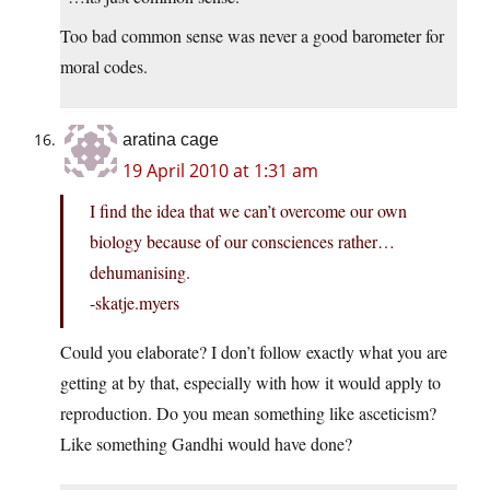
Too bad common sense was never a good barometer for
moral codes.
aratina cage
19 April 2010 at 1:31 am
I find the idea that we can’t overcome our own
biology because of our consciences rather…
dehumanising.
-skatje.myers
Could you elaborate? I don’t follow exactly what you are
getting at by that, especially with how it would apply to
reproduction. Do you mean something like asceticism?
Like something Gandhi would have done?