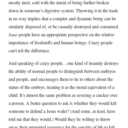
mostly inert, sold with the intent of being further broken
down in someone’s digestive system. Throwing it in the trash
in no way implies that a complex and dynamic being can be
similarly disposed of, or be casually destroyed and consumed.
Sane
people have an appropriate perspective on the relative
importance of foodstuffs and human beings. Crazy people
can’t tell the difference.
And speaking of crazy people…one kind of insanity destroys
the ability of normal people to distinguish between embryos
and people, and encourages them to lie to others about the
status of the embryo, treating it as the moral equivalent of a
child. It’s almost the same problem as revering a cracker over
a person. A better question to ask is whether they would kill
someone to defend a Jesus wafer? (And some, at least, have
told me that they would.) Would they be willing to throw
away their purported reverence for the sanctity of life to kill