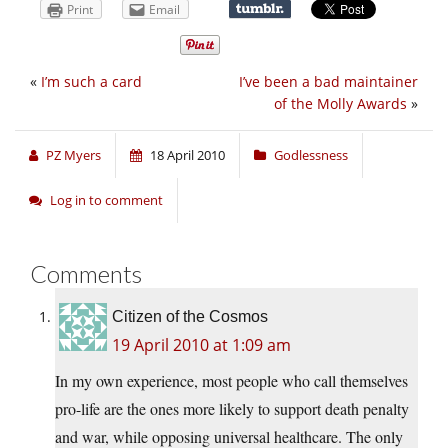
Print
Email
«
I’m such a card
I’ve been a bad maintainer
of the Molly Awards
»
PZ Myers
18 April 2010
Godlessness
Log in to comment
Comments
Citizen of the Cosmos
19 April 2010 at 1:09 am
In my own experience, most people who call themselves
pro-life are the ones more likely to support death penalty
and war, while opposing universal healthcare. The only