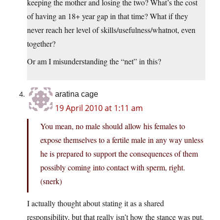
keeping the mother and losing the two? What’s the cost
of having an 18+ year gap in that time? What if they
never reach her level of skills/usefulness/whatnot, even
together?
Or am I misunderstanding the “net” in this?
aratina cage
19 April 2010 at 1:11 am
You mean, no male should allow his females to
expose themselves to a fertile male in any way unless
he is prepared to support the consequences of them
possibly coming into contact with sperm, right.
(snerk)
I actually thought about stating it as a shared
responsibility, but that really isn’t how the stance was put.