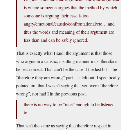
is where someone argues that the method by which
someone is arguing their case is too
angry/emotional/caustic/confrontational/etc… and
thus the words and meaning of their argument are
less than and can be safely ignored.
That is exactly what I said: the argument is that those
who argue in a caustic, insulting manner must therefore
be less correct. That can’t be the case if the last bit – the
“therefore they are wrong” part – is left out. I specifically
pointed out that I wasn’t saying that you were “therefore
wrong”, nor had I in the previous post.
there is no way to be “nice” enough to be listened
to.
That isn’t the same as saying that therefore respect in