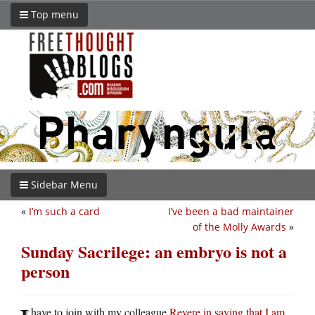
Top menu
Sidebar Menu
«
I’m such a card
I’ve been a bad maintainer
of the Molly Awards
»
Sunday Sacrilege: an embryo is not a
person
have to join with my colleague
Revere in saying that I am