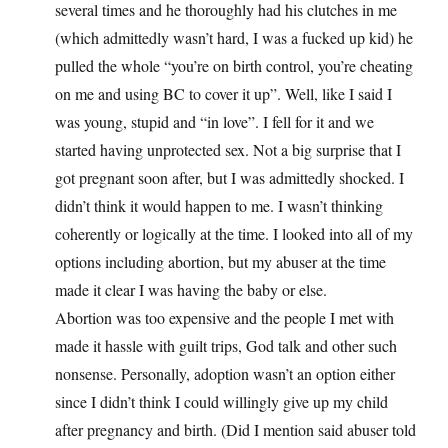
several times and he thoroughly had his clutches in me
(which admittedly wasn’t hard, I was a fucked up kid) he
pulled the whole “you’re on birth control, you’re cheating
on me and using BC to cover it up”. Well, like I said I
was young, stupid and “in love”. I fell for it and we
started having unprotected sex. Not a big surprise that I
got pregnant soon after, but I was admittedly shocked. I
didn’t think it would happen to me. I wasn’t thinking
coherently or logically at the time. I looked into all of my
options including abortion, but my abuser at the time
made it clear I was having the baby or else.
Abortion was too expensive and the people I met with
made it hassle with guilt trips, God talk and other such
nonsense. Personally, adoption wasn’t an option either
since I didn’t think I could willingly give up my child
after pregnancy and birth. (Did I mention said abuser told