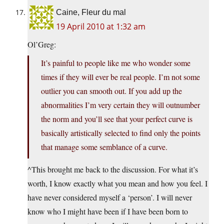
Caine, Fleur du mal
19 April 2010 at 1:32 am
Ol’Greg:
It’s painful to people like me who wonder some
times if they will ever be real people. I’m not some
outlier you can smooth out. If you add up the
abnormalities I’m very certain they will outnumber
the norm and you’ll see that your perfect curve is
basically artistically selected to find only the points
that manage some semblance of a curve.
^This brought me back to the discussion. For what it’s
worth, I know exactly what you mean and how you feel. I
have never considered myself a ‘person’. I will never
know who I might have been if I have been born to