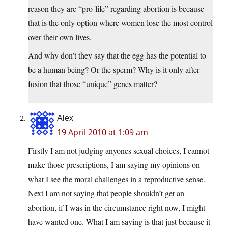
reason they are “pro-life” regarding abortion is because
that is the only option where women lose the most control
over their own lives.
And why don’t they say that the egg has the potential to
be a human being? Or the sperm? Why is it only after
fusion that those “unique” genes matter?
Alex
19 April 2010 at 1:09 am
Firstly I am not judging anyones sexual choices, I cannot
make those prescriptions, I am saying my opinions on
what I see the moral challenges in a reproductive sense.
Next I am not saying that people shouldn’t get an
abortion, if I was in the circumstance right now, I might
have wanted one. What I am saying is that just because it