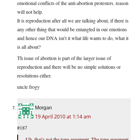
emotional conflicts of the anti-abortion protesters. reason
will not help.
It is reproduction after all we are talking about, if there is
any other thing that would be entangled in our emotions
and hence our DNA isn’t it what life wants to do, what it
is all about?
Th issue of abortion is part of the larger issue of
reproduction and there will be no simple solutions or
resolutions either.
uncle frogy
Morgan
19 April 2010 at 1:14 am
#187
Uh, that’s not the tone argument. The tone argument