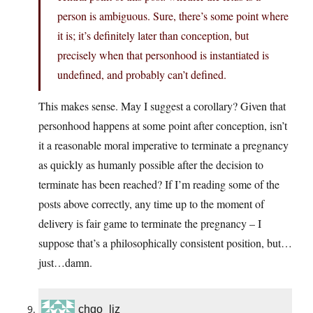
person is ambiguous. Sure, there’s some point where
it is; it’s definitely later than conception, but
precisely when that personhood is instantiated is
undefined, and probably can’t defined.
This makes sense. May I suggest a corollary? Given that
personhood happens at some point after conception, isn’t
it a reasonable moral imperative to terminate a pregnancy
as quickly as humanly possible after the decision to
terminate has been reached? If I’m reading some of the
posts above correctly, any time up to the moment of
delivery is fair game to terminate the pregnancy – I
suppose that’s a philosophically consistent position, but…
just…damn.
chgo_liz