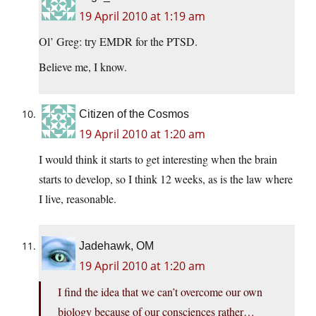
19 April 2010 at 1:19 am
Ol’ Greg: try EMDR for the PTSD.
Believe me, I know.
Citizen of the Cosmos
19 April 2010 at 1:20 am
I would think it starts to get interesting when the brain
starts to develop, so I think 12 weeks, as is the law where
I live, reasonable.
Jadehawk, OM
19 April 2010 at 1:20 am
I find the idea that we can’t overcome our own
biology because of our consciences rather…