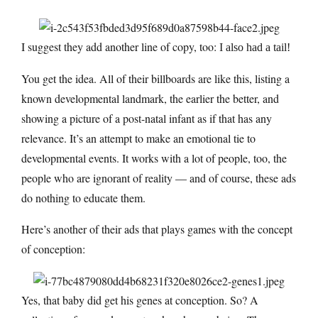
I suggest they add another line of copy, too:
I also had a tail!
You get the idea. All of their billboards are like this, listing a
known developmental landmark, the earlier the better, and
showing a picture of a post-natal infant as if that has any
relevance. It’s an attempt to make an emotional tie to
developmental events. It works with a lot of people, too, the
people who are ignorant of reality — and of course, these ads
do nothing to educate them.
Here’s another of their ads that plays games with the concept
of conception:
Yes, that baby did get his genes at conception. So? A