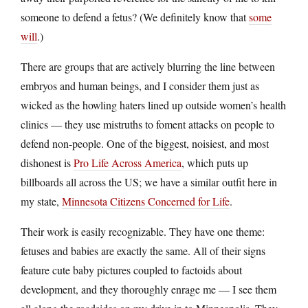
someone to defend a fetus? (We definitely know that
some
will
.)
There are groups that are actively blurring the line between
embryos and human beings, and I consider them just as
wicked as the howling haters lined up outside women’s health
clinics — they use mistruths to foment attacks on people to
defend non-people. One of the biggest, noisiest, and most
dishonest is
Pro Life Across America
, which puts up
billboards all across the US; we have a similar outfit here in
my state,
Minnesota Citizens Concerned for Life
.
Their work is easily recognizable. They have one theme:
fetuses and babies are exactly the same. All of their signs
feature cute baby pictures coupled to factoids about
development, and they thoroughly enrage me — I see them