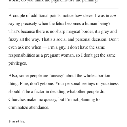
A couple of additional points: notice how clever I was in
not
saying precisely when the fetus becomes a human being?
That’s because there is no sharp magical border, it’s grey and
fuzzy all the way. That’s a social and personal decision. Don’t
even ask me when — I’m a guy. I don’t have the same
responsibilities as a pregnant woman, so I don’t get the same
privileges.
Also, some people are ‘uneasy’ about the whole abortion
thing. Fine; don’t get one. Your personal feelings of yuckiness
shouldn’t be a factor in deciding what other people do.
Churches make me queasy, but I’m not planning to
criminalize attendance.
Share this: