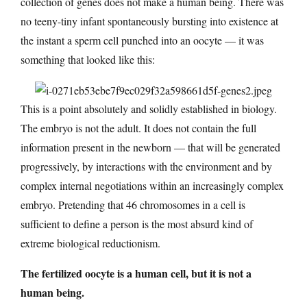
collection of genes does not make a human being. There was
no teeny-tiny infant spontaneously bursting into existence at
the instant a sperm cell punched into an oocyte — it was
something that looked like this:
This is a point absolutely and solidly established in biology.
The embryo is not the adult. It does not contain the full
information present in the newborn — that will be generated
progressively, by interactions with the environment and by
complex internal negotiations within an increasingly complex
embryo. Pretending that 46 chromosomes in a cell is
sufficient to define a person is the most absurd kind of
extreme biological reductionism.
The fertilized oocyte is a human cell, but it is not a
human being.