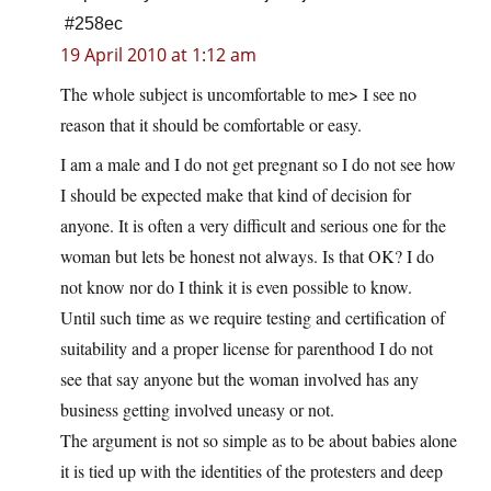
#258ec
19 April 2010 at 1:12 am
The whole subject is uncomfortable to me> I see no
reason that it should be comfortable or easy.
I am a male and I do not get pregnant so I do not see how
I should be expected make that kind of decision for
anyone. It is often a very difficult and serious one for the
woman but lets be honest not always. Is that OK? I do
not know nor do I think it is even possible to know.
Until such time as we require testing and certification of
suitability and a proper license for parenthood I do not
see that say anyone but the woman involved has any
business getting involved uneasy or not.
The argument is not so simple as to be about babies alone
it is tied up with the identities of the protesters and deep