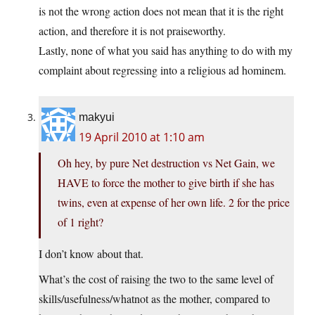
is not the wrong action does not mean that it is the right
action, and therefore it is not praiseworthy.
Lastly, none of what you said has anything to do with my
complaint about regressing into a religious ad hominem.
makyui
19 April 2010 at 1:10 am
Oh hey, by pure Net destruction vs Net Gain, we
HAVE to force the mother to give birth if she has
twins, even at expense of her own life. 2 for the price
of 1 right?
I don’t know about that.
What’s the cost of raising the two to the same level of
skills/usefulness/whatnot as the mother, compared to