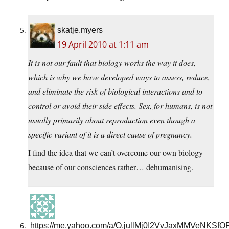
skatje.myers
19 April 2010 at 1:11 am
It is not our fault that biology works the way it does,
which is why we have developed ways to assess, reduce,
and eliminate the risk of biological interactions and to
control or avoid their side effects. Sex, for humans, is not
usually primarily about reproduction even though a
specific variant of it is a direct cause of pregnancy.
I find the idea that we can’t overcome our own biology
because of our consciences rather… dehumanising.
https://me.yahoo.com/a/O.jullMj0I2VvJaxMMVeNKS