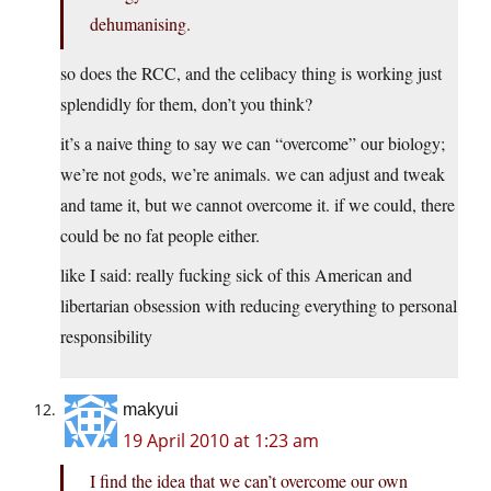
dehumanising.
so does the RCC, and the celibacy thing is working just
splendidly for them, don’t you think?
it’s a naive thing to say we can “overcome” our biology;
we’re not gods, we’re animals. we can adjust and tweak
and tame it, but we cannot overcome it. if we could, there
could be no fat people either.
like I said: really fucking sick of this American and
libertarian obsession with reducing everything to personal
responsibility
makyui
19 April 2010 at 1:23 am
I find the idea that we can’t overcome our own