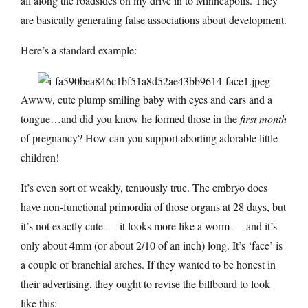
all along the roadsides on my drive in to Minneapolis. They
are basically generating false associations about development.
Here’s a standard example:
Awww, cute plump smiling baby with eyes and ears and a
tongue…and did you know he formed those in the
first month
of pregnancy? How can you support aborting adorable little
children!
It’s even sort of weakly, tenuously true. The embryo does
have non-functional primordia of those organs at 28 days, but
it’s not exactly cute — it looks more like a worm — and it’s
only about 4mm (or about 2/10 of an inch) long. It’s ‘face’ is
a couple of branchial arches. If they wanted to be honest in
their advertising, they ought to revise the billboard to look
like this: