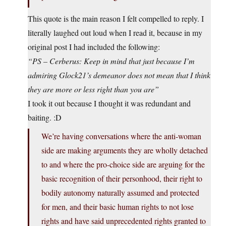
This quote is the main reason I felt compelled to reply. I
literally laughed out loud when I read it, because in my
original post I had included the following:
“PS – Cerberus: Keep in mind that just because I’m
admiring Glock21’s demeanor does not mean that I think
they are more or less right than you are”
I took it out because I thought it was redundant and
baiting. :D
We’re having conversations where the anti-woman
side are making arguments they are wholly detached
to and where the pro-choice side are arguing for the
basic recognition of their personhood, their right to
bodily autonomy naturally assumed and protected
for men, and their basic human rights to not lose
rights and have said unprecedented rights granted to