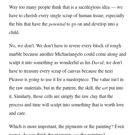
Way too many people think that is a sacrilegious idea — we
have to cherish every single scrap of human tissue, especially
the bits that have the
potential
to go on and develop into a
child.
No, we don’t. We don’t have to revere every block of rough
marble because another Michaelangelo could come along and
sculpt it into something as wonderful as his
David
; we don’t
have to treasure every scrap of canvas because the next
Picasso is going to use it for a masterpiece. The value isn’t in
the raw materials, but in the pattern, the skill, the
art
put into
it. Similarly, those cells are simply the raw clay that the
process and time will sculpt into something that is worth love
and care.
Which is more important, the pigments or the painting? Even
worse, do you think the pigments
are
the painting?