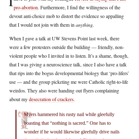
I
pro-abortion
. Furthermore, I find the willingness of the
devout anti-choice mob to distort the evidence so appalling
that I would not join with them in
anything
.
When I gave a talk at UW Stevens Point last week, there
were a few protesters outside the building — friendly, non-
violent people who I invited in to listen. It’s a shame, though,
that I was giving a neuroscience talk, since I also have a talk
that rips into the bogus developmental biology that ‘pro-lifers’
use — and the group picketing me were Catholic right-to-life
weirdos. They also were handing out flyers complaining
about my
desecration of crackers
.
Myers hammered his rusty nail while gleefully
boasting that “nothing is sacred.” One has to
wonder if he would likewise gleefully drive nails