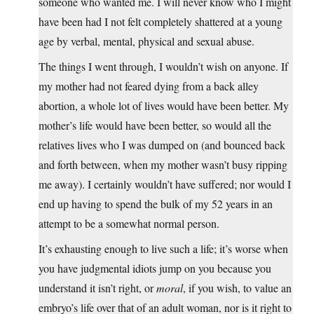
someone who wanted me. I will never know who I might
have been had I not felt completely shattered at a young
age by verbal, mental, physical and sexual abuse.
The things I went through, I wouldn’t wish on anyone. If
my mother had not feared dying from a back alley
abortion, a whole lot of lives would have been better. My
mother’s life would have been better, so would all the
relatives lives who I was dumped on (and bounced back
and forth between, when my mother wasn’t busy ripping
me away). I certainly wouldn’t have suffered; nor would I
end up having to spend the bulk of my 52 years in an
attempt to be a somewhat normal person.
It’s exhausting enough to live such a life; it’s worse when
you have judgmental idiots jump on you because you
understand it isn’t right, or
moral
, if you wish, to value an
embryo’s life over that of an adult woman, nor is it right to