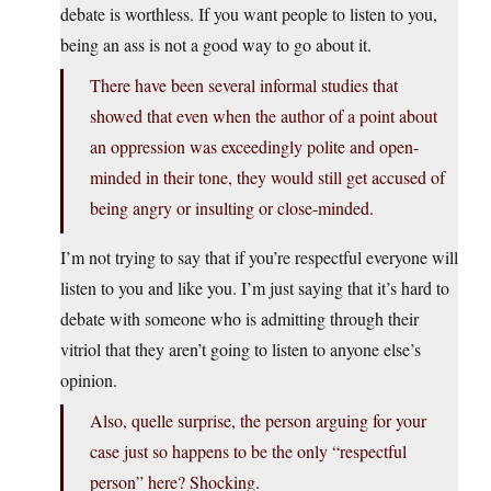
debate is worthless. If you want people to listen to you,
being an ass is not a good way to go about it.
There have been several informal studies that
showed that even when the author of a point about
an oppression was exceedingly polite and open-
minded in their tone, they would still get accused of
being angry or insulting or close-minded.
I’m not trying to say that if you’re respectful everyone will
listen to you and like you. I’m just saying that it’s hard to
debate with someone who is admitting through their
vitriol that they aren’t going to listen to anyone else’s
opinion.
Also, quelle surprise, the person arguing for your
case just so happens to be the only “respectful
person” here? Shocking.