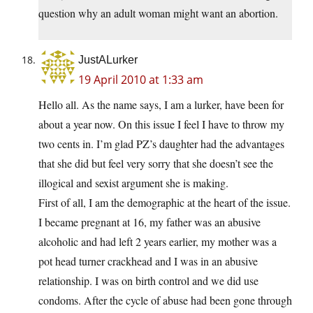
question why an adult woman might want an abortion.
JustALurker
19 April 2010 at 1:33 am
Hello all. As the name says, I am a lurker, have been for
about a year now. On this issue I feel I have to throw my
two cents in. I’m glad PZ’s daughter had the advantages
that she did but feel very sorry that she doesn’t see the
illogical and sexist argument she is making.
First of all, I am the demographic at the heart of the issue.
I became pregnant at 16, my father was an abusive
alcoholic and had left 2 years earlier, my mother was a
pot head turner crackhead and I was in an abusive
relationship. I was on birth control and we did use
condoms. After the cycle of abuse had been gone through