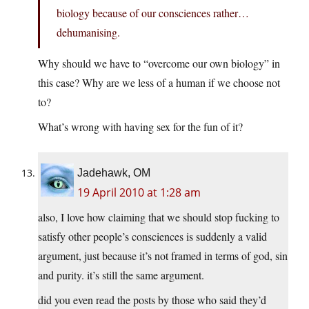
biology because of our consciences rather…
dehumanising.
Why should we have to “overcome our own biology” in
this case? Why are we less of a human if we choose not
to?
What’s wrong with having sex for the fun of it?
Jadehawk, OM
19 April 2010 at 1:28 am
also, I love how claiming that we should stop fucking to
satisfy other people’s consciences is suddenly a valid
argument, just because it’s not framed in terms of god, sin
and purity. it’s still the same argument.
did you even read the posts by those who said they’d