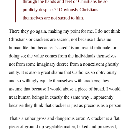
through the hands and feet of Christians he so
publicly despises?! Obviously Christians
themselves are not sacred to him.
There they go again, making my point for me. I do not think
Christians or crackers are sacred, not because I devalue
human life, but because “sacred” is an invalid rationale for
doing so; the value comes from the individuals themselves,
not from some imaginary decree from a nonexistent ghostly
entity. It is also a great shame that Catholics so obliviously
and so willingly equate themselves with crackers; they
assume that because I would abuse a piece of bread, I would
treat human beings in exactly the same way…apparently
because they think that cracker is just as precious as a person.
That’s a rather gross and dangerous error. A cracker is a flat
piece of ground up vegetable matter, baked and processed,