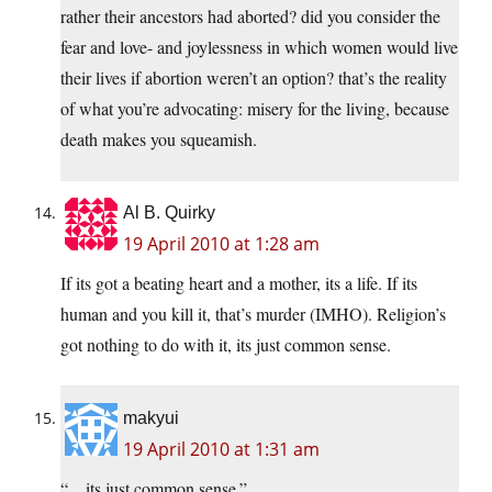
rather their ancestors had aborted? did you consider the
fear and love- and joylessness in which women would live
their lives if abortion weren’t an option? that’s the reality
of what you’re advocating: misery for the living, because
death makes you squeamish.
Al B. Quirky
19 April 2010 at 1:28 am
If its got a beating heart and a mother, its a life. If its
human and you kill it, that’s murder (IMHO). Religion’s
got nothing to do with it, its just common sense.
makyui
19 April 2010 at 1:31 am
“…its just common sense.”