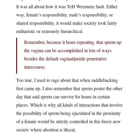
It was all about how it was TeH Weemenz fault. Either
way, female’s responsibility, male’s responsibility, or
shared responsibility, it would make society look fairly
militaristic or extremely hierarchical.
Remember, because it bears repeating, that sperm up
the vagina can be accomplished in lots of ways
besides the default vaginal/penile penetrative
intercourse.
Too true, I used to rage about that when saddlebacking
first came up. I also remember that sperm poster the other
day that said sperm can survive for hours in certain
places. Which is why all kinds of interactions that involve
the possibility of sperm being ejaculated in the proximity
of a female would be strictly controlled in this brave new
society where abortion is illegal.