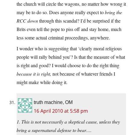
the church will circle the wagons, no matter how wrong it
may be to do so. Does anyone really expect to
bring the
RCC down
through this scandal? I’d be surprised if the
Brits even tell the pope to piss off and stay home, much
less some actual criminal proceedings, anywhere.
I wonder who is suggesting that ‘clearly moral religious
people will rally behind you’? Is that the measure of what
is right and good? I would choose to do the right thing
because it is right,
not because of whatever friends I
might make while doing it.
truth machine, OM
16 April 2010 at 5:58 pm
1. This is not necessarily a skeptical cause, unless they
bring a supernatural defense to bear….