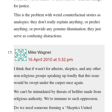
for justice.
This is the problem with weird counterfactual stories as
analogies: they don’t really explain anything, or predict
anything, or provide any genuine illumination; they just
serve as confusing distractions.
Mike Wagner
16 April 2010 at 5:32 pm
I think that if wasn’t for atheists, skeptics, and any other
non-religious groups speaking up loudly that this issue
would be swept under the carpet once again.
We can’t be intimidated by threats of hellfire made from
religious authority. We’re immune to such oppression.
Do we need someone forming a “Skeptics United