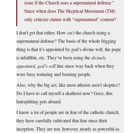
issue if the Church uses a supernatural defense.”
Since when does The Skeptical Movement (TM)
only criticize claims with “supernatural” content?
I don’t get that either. How
isn’t
the church using a
supernatural defense? The basis of the whole frigging
thing is that it’s appointed by god’s divine will, the pope
is infallible, etc. They’ve been using the
divinely
appointed, god’s will
line since way back when they
were busy torturing and burning people.
Also, why the big act, like most atheists aren’t skeptics?
Do I have to call myself a skatheist now? Geez, this
hairsplitting gets absurd.
I know a lot of people are in fear of the catholic church,
they have carefully cultivated that fear since their
inception. They are not, however, nearly as powerful as