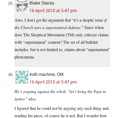
Blake Stacey
16 April 2010 at 5:47 pm
Also, I don’t get the argument that “it’s a skeptic issue
if
the Church uses a supernatural defense.
” Since when
does The Skeptical Movement (TM) only criticize claims
with “supernatural” content? The set of all bullshit
includes, but is not limited to, claims about “supernatural”
phenomena.
truth machine, OM
16 April 2010 at 5:47 pm
He’s arguing against the whole “let’s bring the Pope to
justice” idea.
I figured that he could not be arguing any such thing and,
reading his piece, of course he is not. But I wonder how