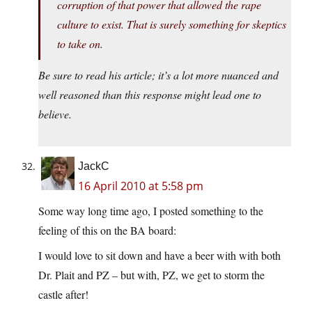
corruption of that power that allowed the rape
culture to exist. That is surely something for skeptics
to take on.
Be sure to read his article; it’s a lot more nuanced and
well reasoned than this response might lead one to
believe.
JackC
16 April 2010 at 5:58 pm
Some way long time ago, I posted something to the
feeling of this on the BA board:
I would love to sit down and have a beer with with both
Dr. Plait and PZ – but with, PZ, we get to storm the
castle after!