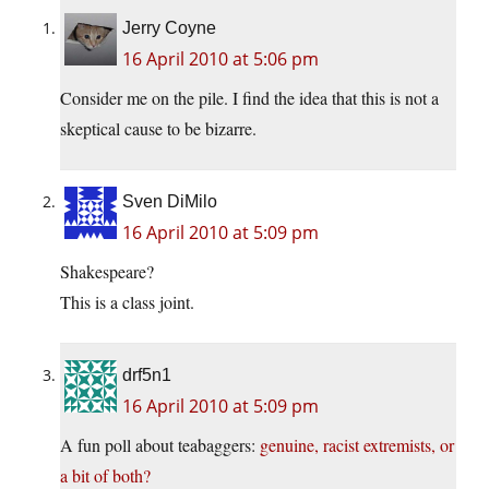
Jerry Coyne
16 April 2010 at 5:06 pm
Consider me on the pile. I find the idea that this is not a
skeptical cause to be bizarre.
Sven DiMilo
16 April 2010 at 5:09 pm
Shakespeare?
This is a class joint.
drf5n1
16 April 2010 at 5:09 pm
A fun poll about teabaggers:
genuine, racist extremists, or
a bit of both?