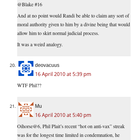
@Blake #16
And at no point would Randi be able to claim any sort of
moral authority given to him by a divine being that would
allow him to skirt normal judicial process.
It was a weird analogy.
deovacuus
16 April 2010 at 5:39 pm
WTF Phil??
Mu
16 April 2010 at 5:40 pm
Oihorse@6, Phil Plait’s recent “hot on anti-vax” streak
was for the longest time limited in condemnation, he