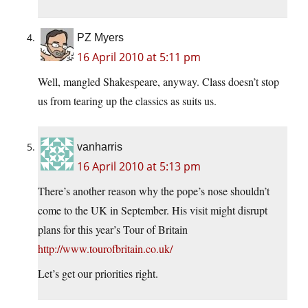
PZ Myers
16 April 2010 at 5:11 pm
Well, mangled Shakespeare, anyway. Class doesn’t stop
us from tearing up the classics as suits us.
vanharris
16 April 2010 at 5:13 pm
There’s another reason why the pope’s nose shouldn’t
come to the UK in September. His visit might disrupt
plans for this year’s Tour of Britain
http://www.tourofbritain.co.uk/
Let’s get our priorities right.