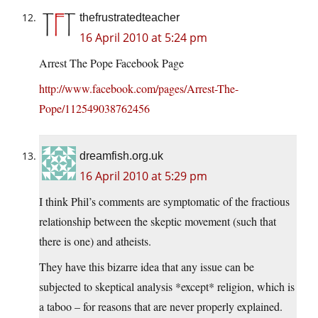
thefrustratedteacher
16 April 2010 at 5:24 pm
Arrest The Pope Facebook Page
http://www.facebook.com/pages/Arrest-The-
Pope/112549038762456
dreamfish.org.uk
16 April 2010 at 5:29 pm
I think Phil’s comments are symptomatic of the fractious
relationship between the skeptic movement (such that
there is one) and atheists.
They have this bizarre idea that any issue can be
subjected to skeptical analysis *except* religion, which is
a taboo – for reasons that are never properly explained.