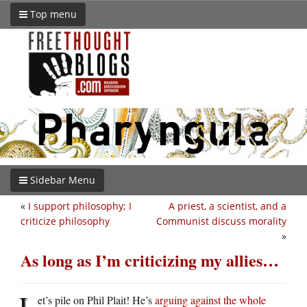
Top menu
Sidebar Menu
«
I support philosophy; I
A priest, a scientist, and a
criticize philosophy
Communist discuss morality
»
As long as I’m criticizing my allies…
L
et’s pile on Phil Plait! He’s
arguing against the whole