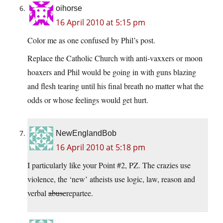
oihorse
16 April 2010 at 5:15 pm
Color me as one confused by Phil’s post.
Replace the Catholic Church with anti-vaxxers or moon
hoaxers and Phil would be going in with guns blazing
and flesh tearing until his final breath no matter what the
odds or whose feelings would get hurt.
NewEnglandBob
16 April 2010 at 5:18 pm
I particularly like your Point #2, PZ. The crazies use
violence, the ‘new’ atheists use logic, law, reason and
verbal
abuse
repartee.