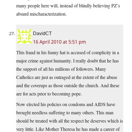
many people here will, instead of blindly believing PZ’s
absurd mischaracterization.
DavidCT
16 April 2010 at 5:51 pm
This fraud in his funny hat is accused of complicity in a
major crime against humanity. I really doubt that he has
the support of all his millions of followers. Many
Catholics are just as outraged at the extent of the abuse
and the coverups as those outside the church. And these
are for acts prior to becoming pope.
Now elected his policies on condoms and AIDS have
brought needless suffering to many others. This man
should be treated with all the respect he deserves which is
very little. Like Mother Theresa he has made a career of