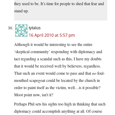
they used to be. It’s time for people to shed that fear and
stand up.
tytalus
16 April 2010 at 5:57 pm
Although it would be interesting to see the entire
‘skeptical community’ responding with diplomacy and
tact regarding a scandal such as this, I have my doubts
that it would be received well by believers, regardless.
That such an event would come to pass and that
no
foul-
mouthed scapegoat could be located by the church in
order to paint itself as the victim, well…is it possible?
Moot point now, isn’t it?
Perhaps Phil sets his sights too high in thinking that such
diplomacy could accomplish anything at all. Of course