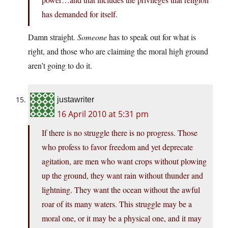
has demanded for itself.
Damn straight.
Someone
has to speak out for what is
right, and those who are claiming the moral high ground
aren’t going to do it.
justawriter
16 April 2010 at 5:31 pm
If there is no struggle there is no progress. Those
who profess to favor freedom and yet deprecate
agitation, are men who want crops without plowing
up the ground, they want rain without thunder and
lightning. They want the ocean without the awful
roar of its many waters. This struggle may be a
moral one, or it may be a physical one, and it may