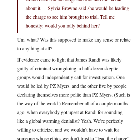
about it — Sylvia Browne said she would be leading
the charge to see him brought to trial. Tell me
honestly: would you rally behind her?
Um, what? Was this supposed to make any sense or relate
to anything at all?
If evidence came to light that James Randi was likely
guilty of criminal wrongdoing, a half-dozen skeptic
groups would independently call for investigation. One
would be led by PZ Myers, and the other five by people
declaring themselves more polite than PZ Myers. (Such is
the way of the world.) Remember all of a couple months
ago, when everybody got upset at Randi for sounding
like a global warming denialist? Yeah. We’re perfectly
willing to criticize, and we wouldn’t have to wait for
someone whose ethics we don’t trust to “lead the charge”