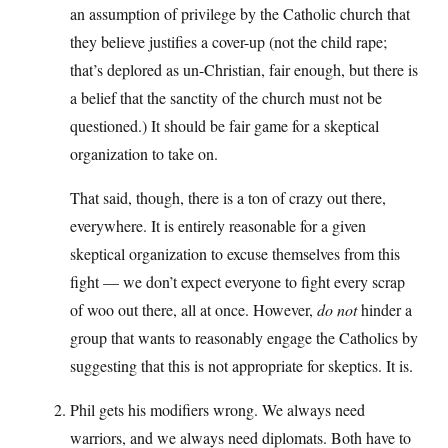
an assumption of privilege by the Catholic church that
they believe justifies a cover-up (not the child rape;
that’s deplored as un-Christian, fair enough, but there is
a belief that the sanctity of the church must not be
questioned.) It should be fair game for a skeptical
organization to take on.
That said, though, there is a ton of crazy out there,
everywhere. It is entirely reasonable for a given
skeptical organization to excuse themselves from this
fight — we don’t expect everyone to fight every scrap
of woo out there, all at once. However,
do not
hinder a
group that wants to reasonably engage the Catholics by
suggesting that this is not appropriate for skeptics. It is.
Phil gets his modifiers wrong. We always need
warriors, and we always need diplomats. Both have to