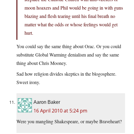
moon hoaxers and Phil would be going in with guns
blazing and flesh tearing until his final breath no
matter what the odds or whose feelings would get
hurt.
You could say the same thing about Orac. Or you could
substitute Global Warming denialism and say the same
thing about Chris Mooney.
Sad how religion divides skeptics in the blogosphere.
Sweet irony.
Aaron Baker
16 April 2010 at 5:24 pm
Were you mangling Shakespeare, or maybe Braveheart?