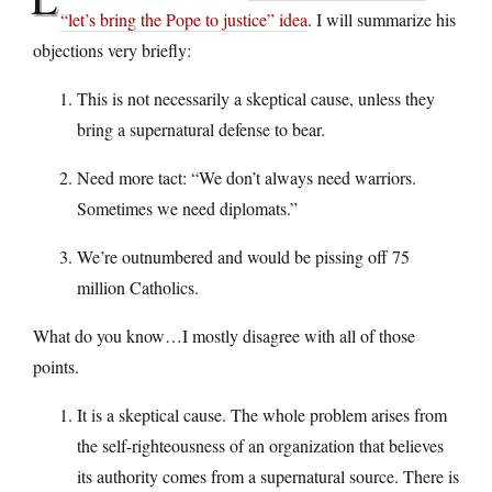
“let’s bring the Pope to justice” idea
. I will summarize his
objections very briefly:
This is not necessarily a skeptical cause, unless they
bring a supernatural defense to bear.
Need more tact: “We don’t always need warriors.
Sometimes we need diplomats.”
We’re outnumbered and would be pissing off 75
million Catholics.
What do you know…I mostly disagree with all of those
points.
It is a skeptical cause. The whole problem arises from
the self-righteousness of an organization that believes
its authority comes from a supernatural source. There is