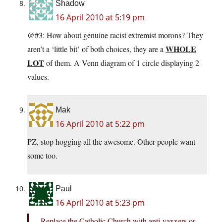
Shadow
16 April 2010 at 5:19 pm
@#3: How about genuine racist extremist morons? They
WHOLE
aren’t a ‘little bit’ of both choices, they are a
LOT
of them. A Venn diagram of 1 circle displaying 2
values.
Mak
16 April 2010 at 5:22 pm
PZ, stop hogging all the awesome. Other people want
some too.
Paul
16 April 2010 at 5:23 pm
Replace the Catholic Church with anti-vaxxers or