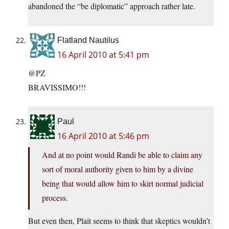
abandoned the “be diplomatic” approach rather late.
Flatland Nautilus
16 April 2010 at 5:41 pm
@PZ
BRAVISSIMO!!!
Paul
16 April 2010 at 5:46 pm
And at no point would Randi be able to claim any
sort of moral authority given to him by a divine
being that would allow him to skirt normal judicial
process.
But even then, Plait seems to think that skeptics wouldn’t