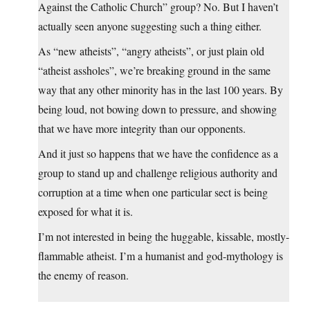
Against the Catholic Church” group? No. But I haven’t
actually seen anyone suggesting such a thing either.
As “new atheists”, “angry atheists”, or just plain old
“atheist assholes”, we’re breaking ground in the same
way that any other minority has in the last 100 years. By
being loud, not bowing down to pressure, and showing
that we have more integrity than our opponents.
And it just so happens that we have the confidence as a
group to stand up and challenge religious authority and
corruption at a time when one particular sect is being
exposed for what it is.
I’m not interested in being the huggable, kissable, mostly-
flammable atheist. I’m a humanist and god-mythology is
the enemy of reason.