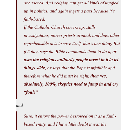
are sacred. And religion can get all kinds of tangled
up in politics, and again it gets a pass because it’s
faith-based.
If the Catholic Church covers up, stalls
investigations, moves priests around, and does other
reprehensible acts to save itself, that’s one thing. But
if it then says the Bible commands them to do it,
or
uses the religious authority people invest in it to let
things slide
, or says that the Pope is infallible and
therefore what he did must be right,
then yes,
absolutely, 100%, skeptics need to jump in and cry
“foul!”
and
Sure, it enjoys the power bestowed on it as a faith-
based entity, and I have little doubt it was the