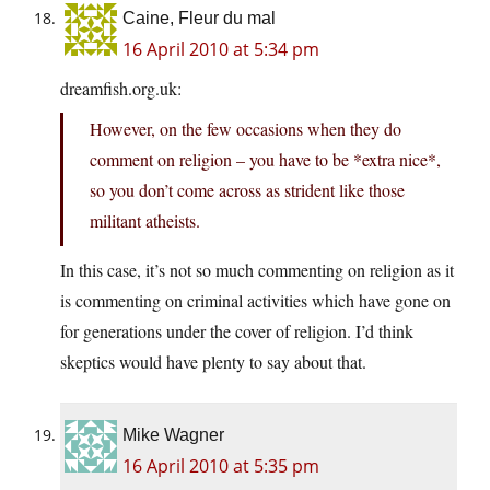
Caine, Fleur du mal
16 April 2010 at 5:34 pm
dreamfish.org.uk:
However, on the few occasions when they do
comment on religion – you have to be *extra nice*,
so you don’t come across as strident like those
militant atheists.
In this case, it’s not so much commenting on religion as it
is commenting on criminal activities which have gone on
for generations under the cover of religion. I’d think
skeptics would have plenty to say about that.
Mike Wagner
16 April 2010 at 5:35 pm