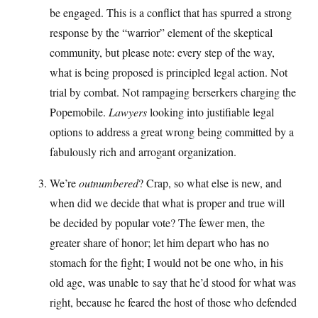
be engaged. This is a conflict that has spurred a strong
response by the “warrior” element of the skeptical
community, but please note: every step of the way,
what is being proposed is principled legal action. Not
trial by combat. Not rampaging berserkers charging the
Popemobile.
Lawyers
looking into justifiable legal
options to address a great wrong being committed by a
fabulously rich and arrogant organization.
We’re
outnumbered
? Crap, so what else is new, and
when did we decide that what is proper and true will
be decided by popular vote? The fewer men, the
greater share of honor; let him depart who has no
stomach for the fight; I would not be one who, in his
old age, was unable to say that he’d stood for what was
right, because he feared the host of those who defended