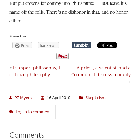
But put crowns for convoy into Phil’s purse — just leave his
name off the rolls. There’s no dishonor in that, and no honor,
either.
Share this:
Print
Email
«
I support philosophy; I
A priest, a scientist, and a
criticize philosophy
Communist discuss morality
»
PZ Myers
16 April 2010
Skepticism
Log in to comment
Comments