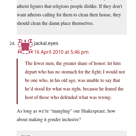
atheist figures that religious people dislike. If they don’t
want atheists calling for them to clean their house, they
should clean the damn place themselves.
jackal.eyes
16 April 2010 at 5:46 pm
The fewer men, the greater share of honor; let him
depart who has no stomach for the fight; I would not
be one who, in his old age, was unable to say that
he’d stood for what was right, because he feared the
host of those who defended what was wrong.
As long as we’re “mangling” our Shakespeare, how
about making it gender inclusive?