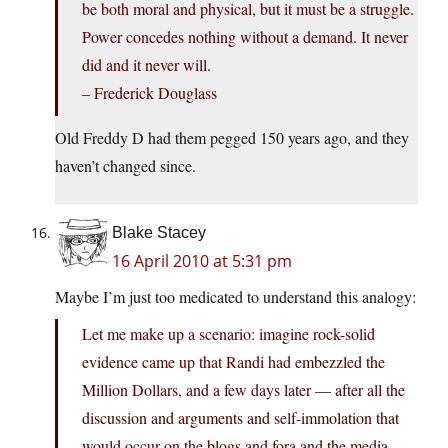
be both moral and physical, but it must be a struggle.
Power concedes nothing without a demand. It never
did and it never will.
– Frederick Douglass
Old Freddy D had them pegged 150 years ago, and they
haven’t changed since.
Blake Stacey
16 April 2010 at 5:31 pm
Maybe I’m just too medicated to understand this analogy:
Let me make up a scenario: imagine rock-solid
evidence came up that Randi had embezzled the
Million Dollars, and a few days later — after all the
discussion and arguments and self-immolation that
would occur on the blogs and fora and the media