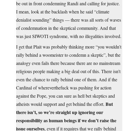
be out in front condemning Randi and calling for justice.
I mean, look at the backlash when he said “climate
denialist sounding” things — there was all sorts of waves
of condemnation in the skeptical community. And that
was just SIWOTI syndrome, with no illegalities involved.
I get that Plait was probably thinking more “you wouldn’t
rally behind a woomeister to condemn a skeptic”, but the
analogy even fails there because there are no mainstream
religious people making a big deal out of this. There isn’t
even the chance to rally behind one of them. And if the
Cardinal of whereverthefuck was pushing for action
against the Pope, you can sure as hell bet skeptics and
But
atheists would support and get behind the effort.
there isn’t, so we’re straight up ignoring our
responsibility as human beings if we don’t raise the
issue ourselves
, even if it requires that we rally behind