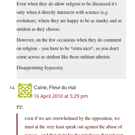
Even when they do allow religion to be discussed it’s
only when it directly intersects with science (e.g.
evolution), where they are happy to be as snarky and as
strident as they choose.
However, on the few occasions when they do comment
on religion – you have to be *extra nice*, so you don’t
come across as strident like those militant atheists.
Disappointing hypocrisy
Caine, Fleur du mal
16 April 2010 at 5:29 pm
PZ:
even if we are overwhelmed by the opposition, we
must at the very least speak out against the abuse of
power…and that includes the privileges that religion