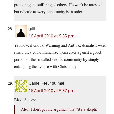
promoting the suffering of others. He won’t be arrested
but ridicule at every opportunity is in order.
gillt
16 April 2010 at 5:55 pm
Ya know, if Global Warming and Ant-vax denialists were
smart, they could immunize themselves against a good
portion of the so-called skeptic community by simply
entangling their cause with Christianity.
Caine, Fleur du mal
16 April 2010 at 5:57 pm
Blake Stacey:
Also, I don’t get the argument that “it’s a skeptic