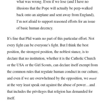
what was wrong. Even if we lose (and I have no
illusions that the Pope will actually be perp-walked
back onto an airplane and sent away from England),
I’m not afraid to support reasoned efforts for an issue
of basic human decency.
It’s fine that Phil wants no part of this particular effort. Not
every fight can be everyone’s fight. But I think the best
position, the strongest position, the noblest stance, is to
declare that no institution, whether it is the Catholic Church
or the USA or the Girl Scouts, can declare itself exempt from
the common rules that regulate human conduct in our culture,
and even if we are overwhelmed by the opposition, we
must
at the very least speak out against the abuse of power…and
that includes the privileges that religion has demanded for
itself.