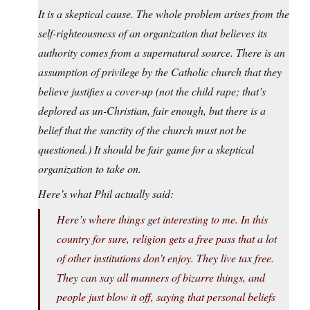
It is a skeptical cause. The whole problem arises from the
self-righteousness of an organization that believes its
authority comes from a supernatural source. There is an
assumption of privilege by the Catholic church that they
believe justifies a cover-up (not the child rape; that’s
deplored as un-Christian, fair enough, but there is a
belief that the sanctity of the church must not be
questioned.) It should be fair game for a skeptical
organization to take on.
Here’s what Phil actually said:
Here’s where things get interesting to me. In this
country for sure, religion gets a free pass that a lot
of other institutions don’t enjoy. They live tax free.
They can say all manners of bizarre things, and
people just blow it off, saying that personal beliefs