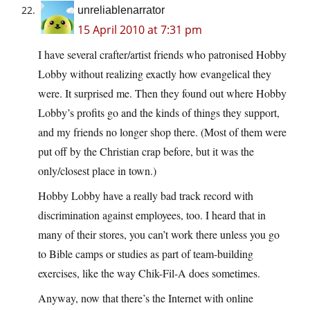
unreliablenarrator
15 April 2010 at 7:31 pm
I have several crafter/artist friends who patronised Hobby
Lobby without realizing exactly how evangelical they
were. It surprised me. Then they found out where Hobby
Lobby’s profits go and the kinds of things they support,
and my friends no longer shop there. (Most of them were
put off by the Christian crap before, but it was the
only/closest place in town.)
Hobby Lobby have a really bad track record with
discrimination against employees, too. I heard that in
many of their stores, you can’t work there unless you go
to Bible camps or studies as part of team-building
exercises, like the way Chik-Fil-A does sometimes.
Anyway, now that there’s the Internet with online