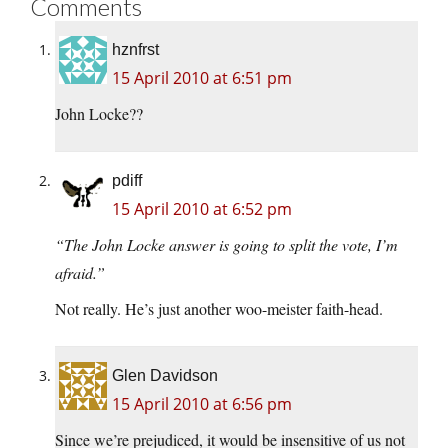
Comments
hznfrst
15 April 2010 at 6:51 pm
John Locke??
pdiff
15 April 2010 at 6:52 pm
“The John Locke answer is going to split the vote, I’m
afraid.”
Not really. He’s just another woo-meister faith-head.
Glen Davidson
15 April 2010 at 6:56 pm
Since we’re prejudiced, it would be insensitive of us not