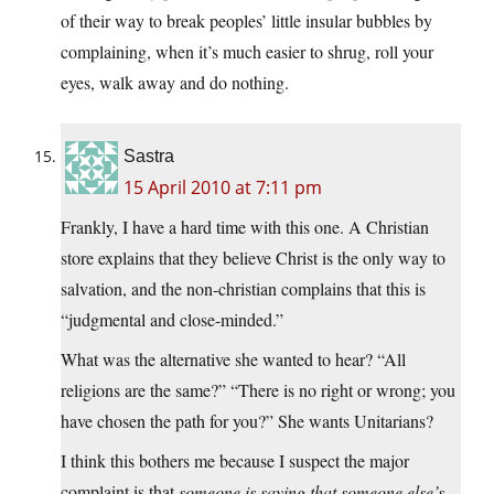
of their way to break peoples’ little insular bubbles by
complaining, when it’s much easier to shrug, roll your
eyes, walk away and do nothing.
Sastra
15 April 2010 at 7:11 pm
Frankly, I have a hard time with this one. A Christian
store explains that they believe Christ is the only way to
salvation, and the non-christian complains that this is
“judgmental and close-minded.”
What was the alternative she wanted to hear? “All
religions are the same?” “There is no right or wrong; you
have chosen the path for you?” She wants Unitarians?
I think this bothers me because I suspect the major
complaint is that
someone is saying that someone else’s