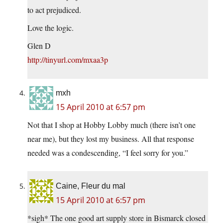
to act prejudiced.
Love the logic.
Glen D
http://tinyurl.com/mxaa3p
mxh
15 April 2010 at 6:57 pm
Not that I shop at Hobby Lobby much (there isn’t one
near me), but they lost my business. All that response
needed was a condescending, “I feel sorry for you.”
Caine, Fleur du mal
15 April 2010 at 6:57 pm
*sigh* The one good art supply store in Bismarck closed