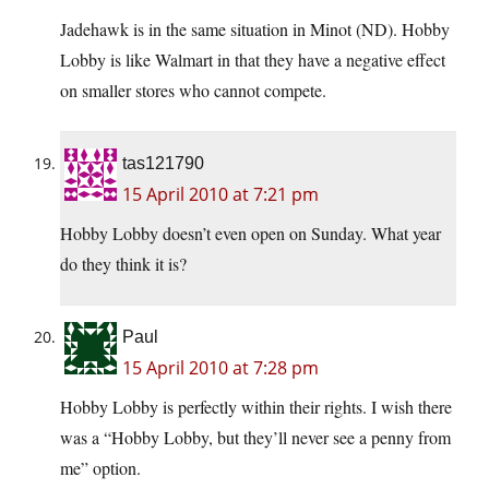
Jadehawk is in the same situation in Minot (ND). Hobby
Lobby is like Walmart in that they have a negative effect
on smaller stores who cannot compete.
tas121790
15 April 2010 at 7:21 pm
Hobby Lobby doesn’t even open on Sunday. What year
do they think it is?
Paul
15 April 2010 at 7:28 pm
Hobby Lobby is perfectly within their rights. I wish there
was a “Hobby Lobby, but they’ll never see a penny from
me” option.