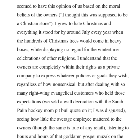
seemed to have this opinion of us based on the moral
beliefs of the owners (“I thought this was supposed to be
a Christian store”). I grew to hate Christmas and
everything it stood for by around July every year when
the hundreds of Christmas trees would come in heavy
boxes, while displaying no regard for the wintertime
celebrations of other religions. I understand that the
owners are completely within their rights as a private
company to express whatever policies or goals they wish,
regardless of how nonsensical, but after dealing with so
many right-wing evangelical customers who held those
expectations (we sold a wall decoration with the Sarah
Palin hockey mom pit bull quote on it; I was disgusted),
seeing how little the average employee mattered to the
owners (though the same is true of any retail), listening to
hours and hours of that goddamn gospel muzak on the