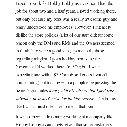
I used to work for Hobby Lobby as a cashier; I had the
job for about two and a half years. I loved working there,
but only because my boss was a really awesome guy and
really understood his employees. However, I intensely
dislike the store policies (a lot of our staff did; for some
reason only the DMs and RMs and the Owners seemed
to think they were a good idea), particularly those
regarding religion. I got a holiday bonus the first
November I’d worked there, (of $20; but I wasn’t
expecting one with a $7.5/hr job so I guess I wasn’t
complaining) but it came with a pamphlet expressing the
owner’s gratitudes
along with his wishes that I find true
salvation in Jesus Christ this holiday season
. The bonus
itself was almost offensive to me at that point.
It was somewhat frustrating working at a company like
Hobby Lobby as an atheist given that some customers