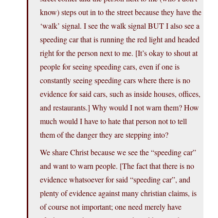
know) steps out in to the street because they have the
‘walk’ signal. I see the walk signal BUT I also see a
speeding car that is running the red light and headed
right for the person next to me. [It’s okay to shout at
people for seeing speeding cars, even if one is
constantly seeing speeding cars where there is no
evidence for said cars, such as inside houses, offices,
and restaurants.] Why would I not warn them? How
much would I have to hate that person not to tell
them of the danger they are stepping into?
We share Christ because we see the “speeding car”
and want to warn people. [The fact that there is no
evidence whatsoever for said “speeding car”, and
plenty of evidence against many christian claims, is
of course not important; one need merely have