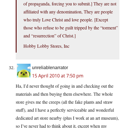
of propaganda, forcing you to submit.] They are not
affiliated with any denomination, They are people
who truly Love Christ and love people. [Except
those who refuse to be guilt tripped by the “torment”
and “resurrection” of Christ.]
Hobby Lobby Stores, Inc
unreliablenarrator
15 April 2010 at 7:50 pm
Ha, I’d never thought of going in and checking out the
materials and then buying them elsewhere. The whole
store gives me the creeps (all the fake plants and straw
stuff), and I have a perfectly serviceable and wonderful
dedicated art store nearby (plus I work at an art museum),
so I’ve never had to think about it, except when my