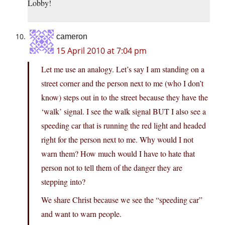
Lobby!
cameron
15 April 2010 at 7:04 pm
Let me use an analogy. Let’s say I am standing on a
street corner and the person next to me (who I don’t
know) steps out in to the street because they have the
‘walk’ signal. I see the walk signal BUT I also see a
speeding car that is running the red light and headed
right for the person next to me. Why would I not
warn them? How much would I have to hate that
person not to tell them of the danger they are
stepping into?
We share Christ because we see the “speeding car”
and want to warn people.