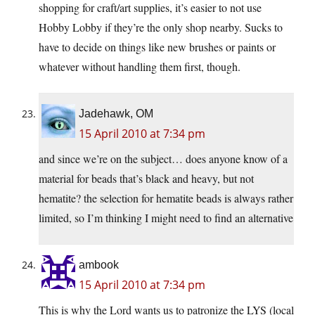
shopping for craft/art supplies, it’s easier to not use
Hobby Lobby if they’re the only shop nearby. Sucks to
have to decide on things like new brushes or paints or
whatever without handling them first, though.
Jadehawk, OM
15 April 2010 at 7:34 pm
and since we’re on the subject… does anyone know of a
material for beads that’s black and heavy, but not
hematite? the selection for hematite beads is always rather
limited, so I’m thinking I might need to find an alternative
ambook
15 April 2010 at 7:34 pm
This is why the Lord wants us to patronize the LYS (local