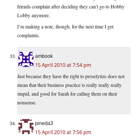
friends complain after deciding they can’t go to Hobby
Lobby anymore.
I’m making a note, though, for the next time I get
complaints.
ambook
15 April 2010 at 7:54 pm
Just because they have the right to proselytize does not
mean that their business practice is really really really
stupid, and good for Sarah for calling them on their
nonsense.
pineda3
15 April 2010 at 7:56 pm