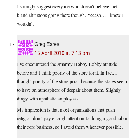
I strongly suggest everyone who doesn’t believe their
bland shit stops going there though. Yeeesh… I know I
wouldn’t.
Greg Esres
15 April 2010 at 7:13 pm
I’ve encountered the smarmy Hobby Lobby attitude
before and I think poorly of the store for it. In fact, I
thought poorly of the store prior, because the stores seem
to have an atmosphere of despair about them. Slightly
dingy with apathetic employees.
My impression is that most organizations that push
religion don’t pay enough attention to doing a good job in
their core business, so I avoid them whenever possible.