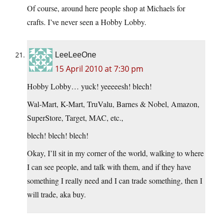
Of course, around here people shop at Michaels for
crafts. I’ve never seen a Hobby Lobby.
LeeLeeOne
15 April 2010 at 7:30 pm
Hobby Lobby… yuck! yeeeeesh! blech!
Wal-Mart, K-Mart, TruValu, Barnes & Nobel, Amazon,
SuperStore, Target, MAC, etc.,
blech! blech! blech!
Okay, I’ll sit in my corner of the world, walking to where
I can see people, and talk with them, and if they have
something I really need and I can trade something, then I
will trade, aka buy.