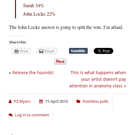
Sarah 34%
John Locke 22%
The John Locke answer is going to split the vote, I’m afraid.
Share this:
Print
Email
«
Release the hounds!
This is what happens when
your artist doesn’t pay
attention in anatomy class
»
PZ Myers
15 April 2010
Pointless polls
Log in to comment