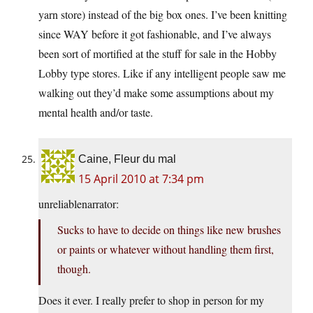
yarn store) instead of the big box ones. I’ve been knitting
since WAY before it got fashionable, and I’ve always
been sort of mortified at the stuff for sale in the Hobby
Lobby type stores. Like if any intelligent people saw me
walking out they’d make some assumptions about my
mental health and/or taste.
Caine, Fleur du mal
15 April 2010 at 7:34 pm
unreliablenarrator:
Sucks to have to decide on things like new brushes
or paints or whatever without handling them first,
though.
Does it ever. I really prefer to shop in person for my