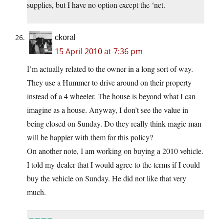
supplies, but I have no option except the ‘net.
ckoral
15 April 2010 at 7:36 pm
I’m actually related to the owner in a long sort of way.
They use a Hummer to drive around on their property
instead of a 4 wheeler. The house is beyond what I can
imagine as a house. Anyway, I don’t see the value in
being closed on Sunday. Do they really think magic man
will be happier with them for this policy?
On another note, I am working on buying a 2010 vehicle.
I told my dealer that I would agree to the terms if I could
buy the vehicle on Sunday. He did not like that very
much.