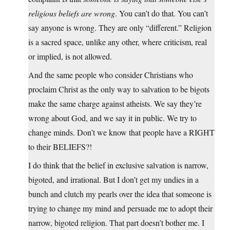
religious beliefs are wrong
. You can’t do that. You can’t
say anyone is wrong. They are only “different.” Religion
is a sacred space, unlike any other, where criticism, real
or implied, is not allowed.
And the same people who consider Christians who
proclaim Christ as the only way to salvation to be bigots
make the same charge against atheists. We say they’re
wrong about God, and we say it in public. We try to
change minds. Don’t we know that people have a RIGHT
to their BELIEFS?!
I do think that the belief in exclusive salvation is narrow,
bigoted, and irrational. But I don’t get my undies in a
bunch and clutch my pearls over the idea that someone is
trying to change my mind and persuade me to adopt their
narrow, bigoted religion. That part doesn’t bother me. I