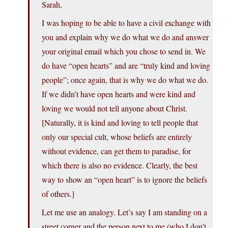
Sarah,
I was hoping to be able to have a civil exchange with
you and explain why we do what we do and answer
your original email which you chose to send in. We
do have “open hearts” and are “truly kind and loving
people”; once again, that is why we do what we do.
If we didn’t have open hearts and were kind and
loving we would not tell anyone about Christ.
[Naturally, it is kind and loving to tell people that
only our special cult, whose beliefs are entirely
without evidence, can get them to paradise, for
which there is also no evidence. Clearly, the best
way to show an “open heart” is to ignore the beliefs
of others.]
Let me use an analogy. Let’s say I am standing on a
street corner and the person next to me (who I don’t