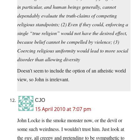
in particular, and human beings generally, cannot
dependably evaluate the truth-claims of competing
religious standpoints; (2) Even if they could, enforcing a
single “true religion” would not have the desired effect,
because belief cannot be compelled by violence; (3)
Coercing religious uniformity would lead to more social
disorder than allowing diversity
Doesn’t seem to include the option of an atheistic world
view, so John is irrelevant.
CJO
15 April 2010 at 7:07 pm
John Locke is the smoke monster now, or the devil or
some such weirdness. I wouldn’t trust him. Just look at
the guy, all creepy and pretending to be sympathetic to