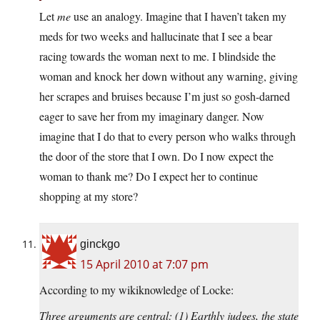
Let
me
use an analogy. Imagine that I haven’t taken my
meds for two weeks and hallucinate that I see a bear
racing towards the woman next to me. I blindside the
woman and knock her down without any warning, giving
her scrapes and bruises because I’m just so gosh-darned
eager to save her from my imaginary danger. Now
imagine that I do that to every person who walks through
the door of the store that I own. Do I now expect the
woman to thank me? Do I expect her to continue
shopping at my store?
ginckgo
15 April 2010 at 7:07 pm
According to my wikiknowledge of Locke:
Three arguments are central: (1) Earthly judges, the state