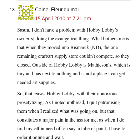
Caine, Fleur du mal
15 April 2010 at 7:21 pm
Sastra, I don’t have a problem with Hobby Lobby’s
owner[s] doing the evangelical thing. What bothers me is
that when they moved into Bismarck (ND), the one
remaining craft/art supply store couldn’t compete, so they
closed. Outside of Hobby Lobby is Mathieson’s, which is
tiny and has next to nothing and is not a place I can get
needed art supplies.
So, that leaves Hobby Lobby, with their obnoxious
proselytizing. As I noted upthread, I quit patronising
them when I realized what was going on, but that
constitutes a major pain in the ass for me, as when I do
find myself in need of, oh say, a tube of paint, I have to
order it online and wait.