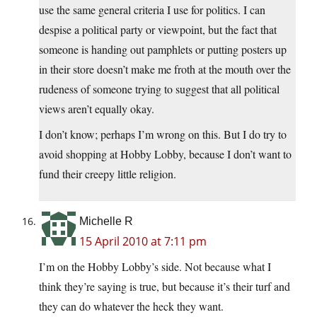
use the same general criteria I use for politics. I can
despise a political party or viewpoint, but the fact that
someone is handing out pamphlets or putting posters up
in their store doesn’t make me froth at the mouth over the
rudeness of someone trying to suggest that all political
views aren’t equally okay.
I don’t know; perhaps I’m wrong on this. But I do try to
avoid shopping at Hobby Lobby, because I don’t want to
fund their creepy little religion.
Michelle R
15 April 2010 at 7:11 pm
I’m on the Hobby Lobby’s side. Not because what I
think they’re saying is true, but because it’s their turf and
they can do whatever the heck they want.