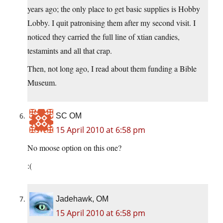
years ago; the only place to get basic supplies is Hobby
Lobby. I quit patronising them after my second visit. I
noticed they carried the full line of xtian candies,
testamints and all that crap.
Then, not long ago, I read about them funding a Bible
Museum.
SC OM
15 April 2010 at 6:58 pm
No moose option on this one?
:(
Jadehawk, OM
15 April 2010 at 6:58 pm