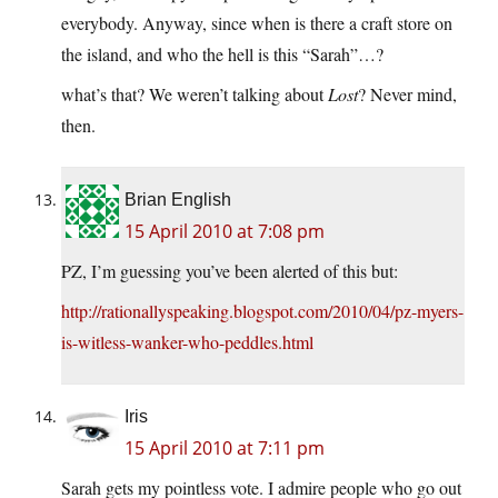
everybody. Anyway, since when is there a craft store on
the island, and who the hell is this “Sarah”…?
what’s that? We weren’t talking about
Lost
? Never mind,
then.
Brian English
15 April 2010 at 7:08 pm
PZ, I’m guessing you’ve been alerted of this but:
http://rationallyspeaking.blogspot.com/2010/04/pz-myers-
is-witless-wanker-who-peddles.html
Iris
15 April 2010 at 7:11 pm
Sarah gets my pointless vote. I admire people who go out