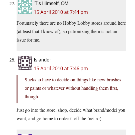
'Tis Himself, OM
15 April 2010 at 7:44 pm
Fortunately there are no Hobby Lobby stores around here
(at least that I know of), so patronizing them is not an
issue for me.
Islander
15 April 2010 at 7:46 pm
Sucks to have to decide on things like new brushes
or paints or whatever without handling them first,
though.
Just go into the store, shop, decide what brand/model you
want, and go home to order it off the ‘net >:)