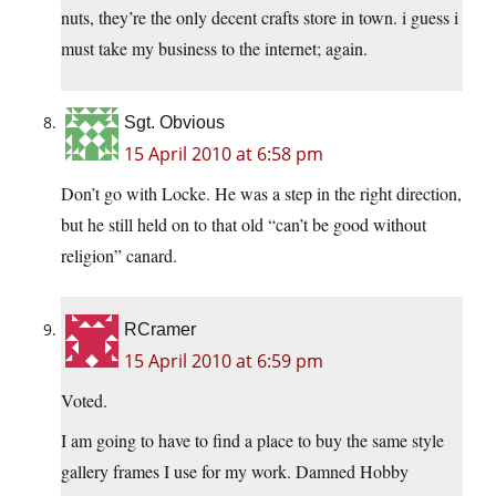
nuts, they’re the only decent crafts store in town. i guess i
must take my business to the internet; again.
Sgt. Obvious
15 April 2010 at 6:58 pm
Don’t go with Locke. He was a step in the right direction,
but he still held on to that old “can’t be good without
religion” canard.
RCramer
15 April 2010 at 6:59 pm
Voted.
I am going to have to find a place to buy the same style
gallery frames I use for my work. Damned Hobby