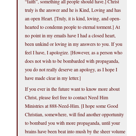
“faith”, something all people should have.] Christ
truly is the answer and he is Kind, Loving and has
an open Heart. [Truly, it is kind, loving, and open-
hearted to condemn people to eternal torment.] At
no point in my emails have I had a closed heart,
been unkind or loving in my answers to you. If you
feel I have, I apologize. [However, as a person who
does not wish to be bombarded with propaganda,
you do not really deserve an apology, as I hope I
have made clear in my letter.]
If you ever in the future want to know more about
Christ, please feel free to contact Need Him
Ministries at 888-Need-Him. [I hope some Good
Christian, somewhere, will find another opportunity
to bombard you with more propaganda, until your
brains have been beat into mush by the sheer volume