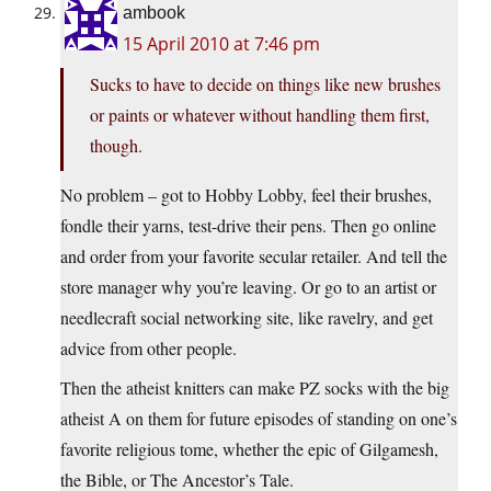
ambook
15 April 2010 at 7:46 pm
Sucks to have to decide on things like new brushes
or paints or whatever without handling them first,
though.
No problem – got to Hobby Lobby, feel their brushes,
fondle their yarns, test-drive their pens. Then go online
and order from your favorite secular retailer. And tell the
store manager why you’re leaving. Or go to an artist or
needlecraft social networking site, like ravelry, and get
advice from other people.
Then the atheist knitters can make PZ socks with the big
atheist A on them for future episodes of standing on one’s
favorite religious tome, whether the epic of Gilgamesh,
the Bible, or The Ancestor’s Tale.