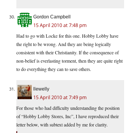
Gordon Campbell
15 April 2010 at 7:48 pm
Had to go with Locke for this one. Hobby Lobby have
the right to be wrong. And they are being logically
consistent with their Christianity. If the consequence of
non-belief is everlasting torment, then they are quite right
to do everything they can to save others.
llewelly
15 April 2010 at 7:49 pm
For those who had difficulty understanding the position
of “Hobby Lobby Stores, Inc”, I have reproduced their
letter below, with subtext added by me for clarity.