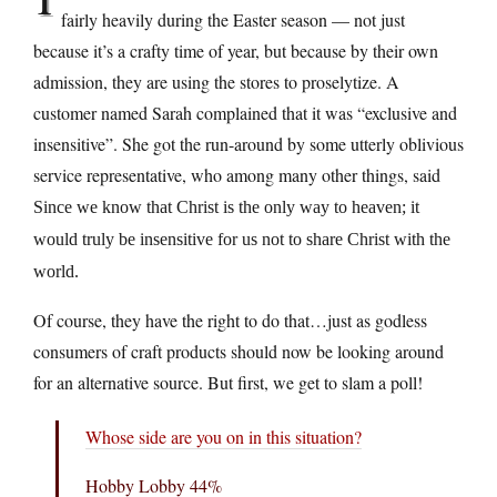
fairly heavily during the Easter season — not just
because it’s a crafty time of year, but because by their own
admission, they are using the stores to proselytize. A
customer named Sarah complained that it was “exclusive and
insensitive”. She got the run-around by some utterly oblivious
service representative, who among many other things, said
Since we know that Christ is the only way to heaven; it
would truly be insensitive for us not to share Christ with the
world.
Of course, they have the right to do that…just as godless
consumers of craft products should now be looking around
for an alternative source. But first, we get to slam a poll!
Whose side are you on in this situation?
Hobby Lobby 44%