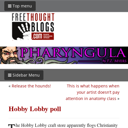
Top menu
Sidebar Menu
«
Release the hounds!
This is what happens when
your artist doesn’t pay
attention in anatomy class
»
Hobby Lobby poll
T
he Hobby Lobby craft store apparently flogs Christianity