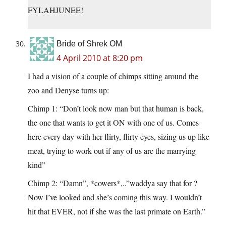
FYLAHJUNEE!
Bride of Shrek OM
4 April 2010 at 8:20 pm
I had a vision of a couple of chimps sitting around the
zoo and Denyse turns up:
Chimp 1: “Don’t look now man but that human is back,
the one that wants to get it ON with one of us. Comes
here every day with her flirty, flirty eyes, sizing us up like
meat, trying to work out if any of us are the marrying
kind”
Chimp 2: “Damn”, *cowers*,..”waddya say that for ?
Now I’ve looked and she’s coming this way. I wouldn’t
hit that EVER, not if she was the last primate on Earth.”