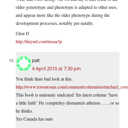
older genetotype and phenotype is adapted to other uses,
and appear more like the older phenotype during the
development processes, notably pre-natally.
Glen D
http://tinyurl.com/mxaa3p
patt
4 April 2010 at 7:30 pm
You think thats bad look at this.
http://www.torontosun.com/comment/columnists/michael_core
This boob is nationaly sindcated ‘his latest column “have
a little faith” He completley dismantels atheism ……or so
he thinks.
Yes Canada has nuts