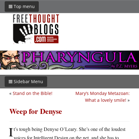
Top menu
Sidebar Menu
«
Stand on the Bible!
Mary’s Monday Metazoan:
What a lovely smile!
»
Weep for Denyse
I
t’s tough being Denyse O’Leary. She’s one of the loudest
voices for Intelligent Design on the net, and she has to