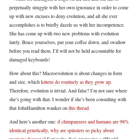
perpetually struggle with her own ignorance in order to come
up with new excuses to deny evolution, and all she ever
accomplishes is to briefly dazzle us with her incompetence.
She has come up with two new problems with evolution
lately. Brace yourselves, put your coffee down, and swallow
before you read them. I’ll will not be held accountable for
damaged keyboards!
How about this? Macroevolution is about changes in form
and size, which
kittens do routinely as they grow up
.
Therefore, evolution is trivial. And false? I’m not sure where
she’s going with that. I wonder if she’s been consulting with
that JohnHamilton wanker on
this thread
.
And here’s another one:
if chimpanzees and humans are 98%
identical genetically, why are spinsters so picky about
marrying humans
? Seriously: she’s proposing a “Would