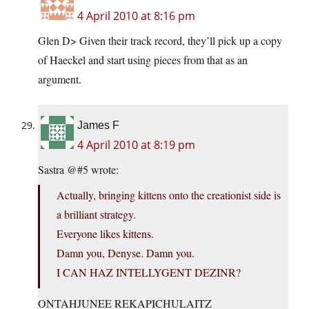
4 April 2010 at 8:16 pm
Glen D> Given their track record, they’ll pick up a copy
of Haeckel and start using pieces from that as an
argument.
James F
4 April 2010 at 8:19 pm
Sastra @#5 wrote:
Actually, bringing kittens onto the creationist side is
a brilliant strategy.
Everyone likes kittens.
Damn you, Denyse. Damn you.
I CAN HAZ INTELLYGENT DEZINR?
ONTAHJUNEE REKAPICHULAITZ