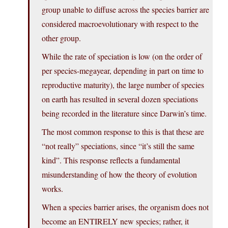
group unable to diffuse across the species barrier are
considered macroevolutionary with respect to the
other group.
While the rate of speciation is low (on the order of
per species-megayear, depending in part on time to
reproductive maturity), the large number of species
on earth has resulted in several dozen speciations
being recorded in the literature since Darwin’s time.
The most common response to this is that these are
“not really” speciations, since “it’s still the same
kind”. This response reflects a fundamental
misunderstanding of how the theory of evolution
works.
When a species barrier arises, the organism does not
become an ENTIRELY new species; rather, it