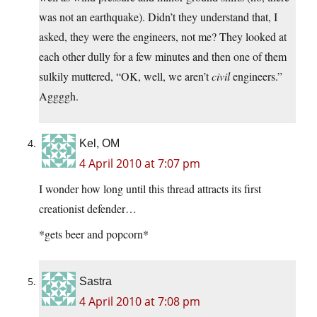
was not an earthquake). Didn’t they understand that, I
asked, they were the engineers, not me? They looked at
each other dully for a few minutes and then one of them
sulkily muttered, “OK, well, we aren’t
civil
engineers.”
Aggggh.
Kel, OM
4 April 2010 at 7:07 pm
I wonder how long until this thread attracts its first
creationist defender…
*gets beer and popcorn*
Sastra
4 April 2010 at 7:08 pm