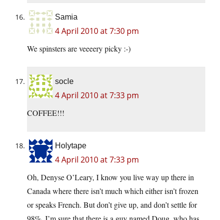
Samia
4 April 2010 at 7:30 pm
We spinsters are veeeery picky :-)
socle
4 April 2010 at 7:33 pm
COFFEE!!!
Holytape
4 April 2010 at 7:33 pm
Oh, Denyse O’Leary, I know you live way up there in
Canada where there isn’t much which either isn’t frozen
or speaks French. But don’t give up, and don’t settle for
98%. I’m sure that there is a guy named Doug, who has