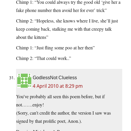
Chimp 1: “You could always try the good old ‘give her a
fake phone number then avoid her for ever’ trick”
Chimp 2: “Hopeless, she knows where I live, she’ll just
keep coming back, stalking me with that creepy talk
about the kittens”
Chimp 1: “Just fling some poo at her then”
Chimp 2: “That could work..”
GodlessNot Clueless
4 April 2010 at 8:29 pm
You’ve probably all seen this poem before, but if
not…….enjoy!
(Sorry, can’t credit the author, the version I saw was
signed by that prolific poet, Anon.).