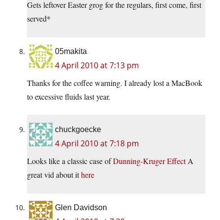
Gets leftover Easter grog for the regulars, first come, first
served*
05makita
4 April 2010 at 7:13 pm
Thanks for the coffee warning. I already lost a MacBook
to excessive fluids last year.
chuckgoecke
4 April 2010 at 7:18 pm
Looks like a classic case of
Dunning-Kruger Effect
A
great vid about it
here
Glen Davidson