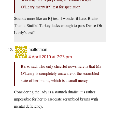
O’Leary marry it?” test for speciation.
Sounds more like an IQ test. I wonder if Less-Brains-
Than-a-Stuffed-Turkey lacks enough to pass Dense Oh
Lordy’s test?
malletman
4 April 2010 at 7:23 pm
It’s so sad. The only cheerful news here is that Ms
O’Leary is completely unaware of the scrambled
state of her brains, which is a small mercy.
Considering the lady is a staunch dualist, it’s rather
impossible for her to associate scrambled brains with
mental deficiency.