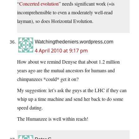
“
Concerted evolution
” needs significant work (=is
incomprehensible to even a moderately well-read
layman), so does Horizontal Evolution.
Watchingthedeniers.wordpress.com
4 April 2010 at 9:17 pm
How about we remind Denyse that about 1.2 million
years ago are the mutual ancestors for humans and
chimpanzees *could* get it on?
My suggestion: let’s ask the guys at the LHC if they can
whip up a time machine and send her back to do some
speed dating.
The Humanzee is well within reach!