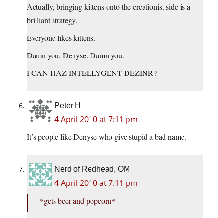
Actually, bringing kittens onto the creationist side is a
brilliant strategy.
Everyone likes kittens.
Damn you, Denyse. Damn you.
I CAN HAZ INTELLYGENT DEZINR?
Peter H
4 April 2010 at 7:11 pm
It’s people like Denyse who give stupid a bad name.
Nerd of Redhead, OM
4 April 2010 at 7:11 pm
*gets beer and popcorn*