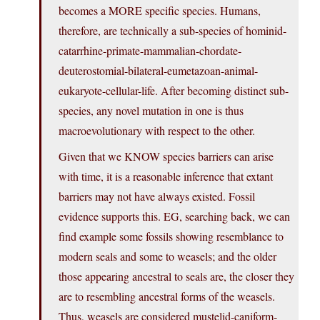
becomes a MORE specific species. Humans,
therefore, are technically a sub-species of hominid-
catarrhine-primate-mammalian-chordate-
deuterostomial-bilateral-eumetazoan-animal-
eukaryote-cellular-life. After becoming distinct sub-
species, any novel mutation in one is thus
macroevolutionary with respect to the other.
Given that we KNOW species barriers can arise
with time, it is a reasonable inference that extant
barriers may not have always existed. Fossil
evidence supports this. EG, searching back, we can
find example some fossils showing resemblance to
modern seals and some to weasels; and the older
those appearing ancestral to seals are, the closer they
are to resembling ancestral forms of the weasels.
Thus, weasels are considered mustelid-caniform-