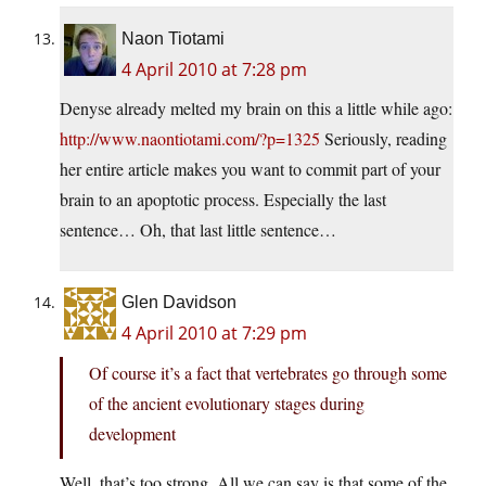
Naon Tiotami
4 April 2010 at 7:28 pm
Denyse already melted my brain on this a little while ago:
http://www.naontiotami.com/?p=1325
Seriously, reading
her entire article makes you want to commit part of your
brain to an apoptotic process. Especially the last
sentence… Oh, that last little sentence…
Glen Davidson
4 April 2010 at 7:29 pm
Of course it’s a fact that vertebrates go through some
of the ancient evolutionary stages during
development
Well, that’s too strong. All we can say is that some of the