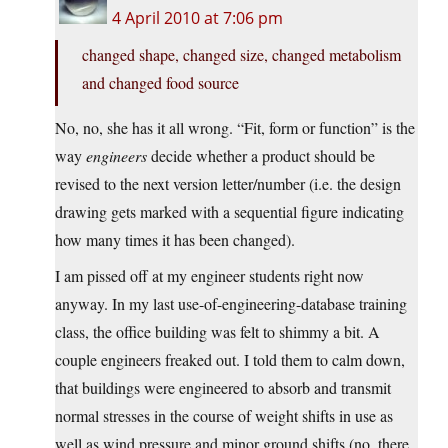
4 April 2010 at 7:06 pm
changed shape, changed size, changed metabolism
and changed food source
No, no, she has it all wrong. “Fit, form or function” is the
way
engineers
decide whether a product should be
revised to the next version letter/number (i.e. the design
drawing gets marked with a sequential figure indicating
how many times it has been changed).
I am pissed off at my engineer students right now
anyway. In my last use-of-engineering-database training
class, the office building was felt to shimmy a bit. A
couple engineers freaked out. I told them to calm down,
that buildings were engineered to absorb and transmit
normal stresses in the course of weight shifts in use as
well as wind pressure and minor ground shifts (no, there