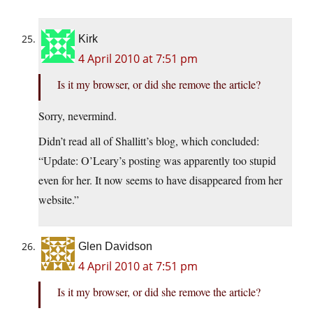
Kirk
4 April 2010 at 7:51 pm
Is it my browser, or did she remove the article?
Sorry, nevermind.
Didn’t read all of Shallitt’s blog, which concluded:
“Update: O’Leary’s posting was apparently too stupid
even for her. It now seems to have disappeared from her
website.”
Glen Davidson
4 April 2010 at 7:51 pm
Is it my browser, or did she remove the article?