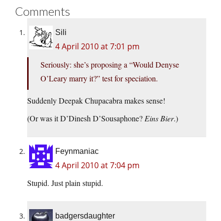
Comments
Sili
4 April 2010 at 7:01 pm
Seriously: she’s proposing a “Would Denyse
O’Leary marry it?” test for speciation.
Suddenly Deepak Chupacabra makes sense!
(Or was it D’Dinesh D’Sousaphone?
Eins Bier
.)
Feynmaniac
4 April 2010 at 7:04 pm
Stupid. Just plain stupid.
badgersdaughter