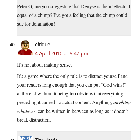
Peter G, are you suggesting that Denyse is the intellectual
equal of a chimp? I’ve got a feeling that the chimp could
sue for defamation!
efrique
4 April 2010 at 9:47 pm
It’s not about making sense.
It’s a game where the only rule is to distract yourself and
your readers long enough that you can put “God wins!”
at the end without it being too obvious that everything
preceding it carried no actual content. Anything,
anything
whatever
, can be written in between as long as it doesn’t
break distraction.