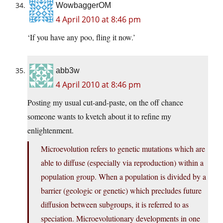
WowbaggerOM
4 April 2010 at 8:46 pm
‘If you have any poo, fling it now.’
abb3w
4 April 2010 at 8:46 pm
Posting my usual cut-and-paste, on the off chance
someone wants to kvetch about it to refine my
enlightenment.
Microevolution refers to genetic mutations which are
able to diffuse (especially via reproduction) within a
population group. When a population is divided by a
barrier (geologic or genetic) which precludes future
diffusion between subgroups, it is referred to as
speciation. Microevolutionary developments in one