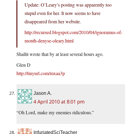
Update: O’Leary’s posting was apparently too
stupid even for her. It now seems to have
disappeared from her website.
http://recursed.blogspot.com/2010/04/ignoramus-of-
month-denyse-oleary.html
Shallit wrote that by at least several hours ago.
Glen D
http://tinyurl.com/mxaa3p
Jason A.
4 April 2010 at 8:01 pm
“Oh Lord, make my enemies ridiculous.”
InfuriatedSciTeacher