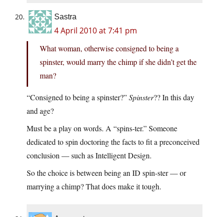
Sastra
4 April 2010 at 7:41 pm
What woman, otherwise consigned to being a
spinster, would marry the chimp if she didn’t get the
man?
“Consigned to being a spinster?”
Spinster
?? In this day
and age?
Must be a play on words. A “spins-ter.” Someone
dedicated to spin doctoring the facts to fit a preconceived
conclusion — such as Intelligent Design.
So the choice is between being an ID spin-ster — or
marrying a chimp? That does make it tough.