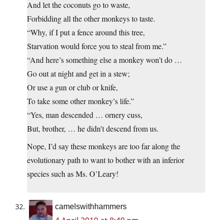
And let the coconuts go to waste,
Forbidding all the other monkeys to taste.
“Why, if I put a fence around this tree,
Starvation would force you to steal from me.”
“And here’s something else a monkey won’t do …
Go out at night and get in a stew;
Or use a gun or club or knife,
To take some other monkey’s life.”
“Yes, man descended … ornery cuss,
But, brother, … he didn’t descend from us.
Nope, I’d say these monkeys are too far along the
evolutionary path to want to bother with an inferior
species such as Ms. O’Leary!
camelswithhammers