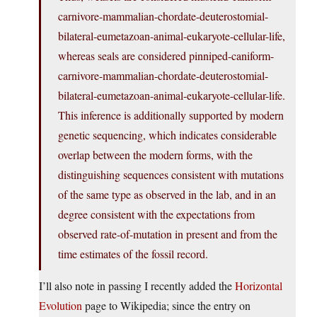
carnivore-mammalian-chordate-deuterostomial-
bilateral-eumetazoan-animal-eukaryote-cellular-life,
whereas seals are considered pinniped-caniform-
carnivore-mammalian-chordate-deuterostomial-
bilateral-eumetazoan-animal-eukaryote-cellular-life.
This inference is additionally supported by modern
genetic sequencing, which indicates considerable
overlap between the modern forms, with the
distinguishing sequences consistent with mutations
of the same type as observed in the lab, and in an
degree consistent with the expectations from
observed rate-of-mutation in present and from the
time estimates of the fossil record.
I’ll also note in passing I recently added the
Horizontal
Evolution
page to Wikipedia; since the entry on