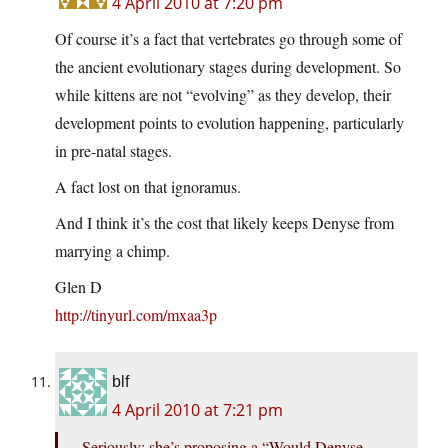
4 April 2010 at 7:20 pm
Of course it’s a fact that vertebrates go through some of
the ancient evolutionary stages during development. So
while kittens are not “evolving” as they develop, their
development points to evolution happening, particularly
in pre-natal stages.
A fact lost on that ignoramus.
And I think it’s the cost that likely keeps Denyse from
marrying a chimp.
Glen D
http://tinyurl.com/mxaa3p
blf
4 April 2010 at 7:21 pm
Seriously: she’s proposing a “Would Denyse