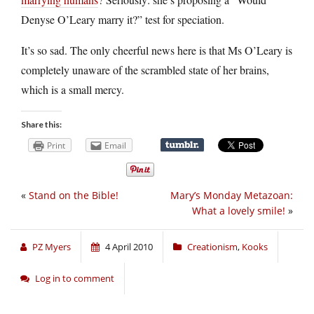
Denyse O’Leary marry it?” test for speciation.
It’s so sad. The only cheerful news here is that Ms O’Leary is
completely unaware of the scrambled state of her brains,
which is a small mercy.
Share this:
Print
Email
«
Stand on the Bible!
Mary’s Monday Metazoan:
What a lovely smile!
»
PZ Myers
4 April 2010
Creationism
,
Kooks
Log in to comment