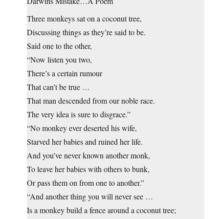
Darwins Mistake…A Poem
Three monkeys sat on a coconut tree,
Discussing things as they’re said to be.
Said one to the other,
“Now listen you two,
There’s a certain rumour
That can’t be true …
That man descended from our noble race.
The very idea is sure to disgrace.”
“No monkey ever deserted his wife,
Starved her babies and ruined her life.
And you’ve never known another monk,
To leave her babies with others to bunk,
Or pass them on from one to another.”
“And another thing you will never see …
Is a monkey build a fence around a coconut tree;