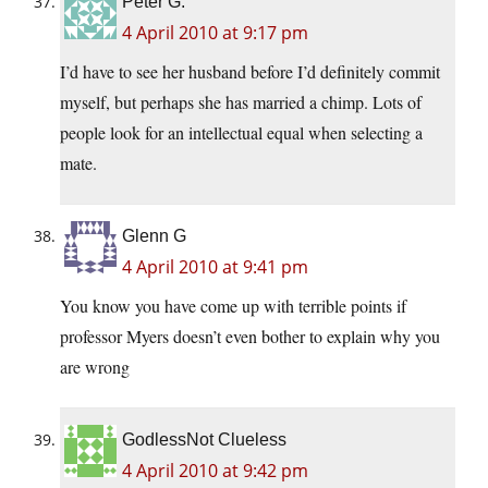
Peter G.
4 April 2010 at 9:17 pm
I’d have to see her husband before I’d definitely commit
myself, but perhaps she has married a chimp. Lots of
people look for an intellectual equal when selecting a
mate.
Glenn G
4 April 2010 at 9:41 pm
You know you have come up with terrible points if
professor Myers doesn’t even bother to explain why you
are wrong
GodlessNot Clueless
4 April 2010 at 9:42 pm