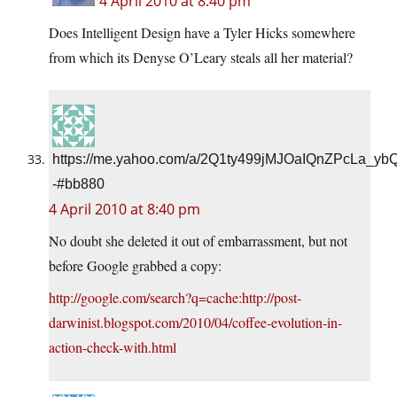
4 April 2010 at 8:40 pm
Does Intelligent Design have a Tyler Hicks somewhere
from which its Denyse O’Leary steals all her material?
https://me.yahoo.com/a/2Q1ty499jMJOaIQnZPcLa_yb
-#bb880
4 April 2010 at 8:40 pm
No doubt she deleted it out of embarrassment, but not
before Google grabbed a copy:
http://google.com/search?q=cache:http://post-
darwinist.blogspot.com/2010/04/coffee-evolution-in-
action-check-with.html