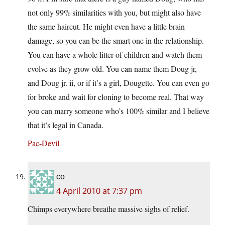
not only 99% similarities with you, but might also have
the same haircut. He might even have a little brain
damage, so you can be the smart one in the relationship.
You can have a whole litter of children and watch them
evolve as they grow old. You can name them Doug jr,
and Doug jr. ii, or if it’s a girl, Dougette. You can even go
for broke and wait for cloning to become real. That way
you can marry someone who’s 100% similar and I believe
that it’s legal in Canada.
Pac-Devil
co
4 April 2010 at 7:37 pm
Chimps everywhere breathe massive sighs of relief.