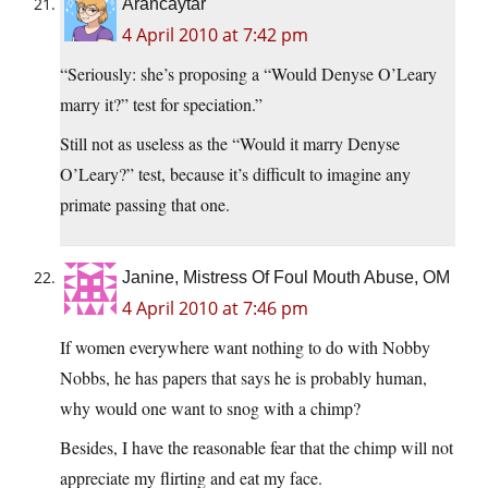
Arancaytar
4 April 2010 at 7:42 pm
“Seriously: she’s proposing a “Would Denyse O’Leary
marry it?” test for speciation.”
Still not as useless as the “Would it marry Denyse
O’Leary?” test, because it’s difficult to imagine any
primate passing that one.
Janine, Mistress Of Foul Mouth Abuse, OM
4 April 2010 at 7:46 pm
If women everywhere want nothing to do with Nobby
Nobbs, he has papers that says he is probably human,
why would one want to snog with a chimp?
Besides, I have the reasonable fear that the chimp will not
appreciate my flirting and eat my face.