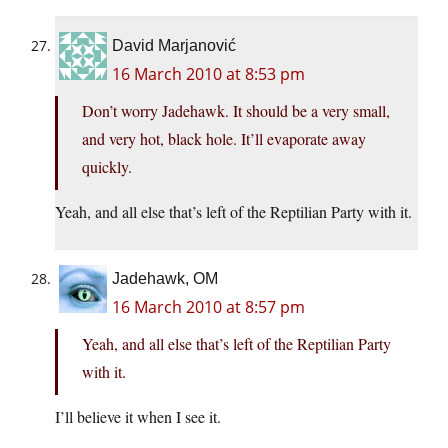
David Marjanović
16 March 2010 at 8:53 pm
Don’t worry Jadehawk. It should be a very small,
and very hot, black hole. It’ll evaporate away
quickly.
Yeah, and all else that’s left of the Reptilian Party with it.
Jadehawk, OM
16 March 2010 at 8:57 pm
Yeah, and all else that’s left of the Reptilian Party
with it.
I’ll believe it when I see it.