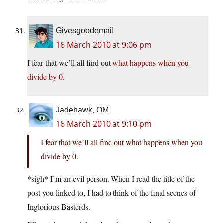
Givesgoodemail
16 March 2010 at 9:06 pm
I fear that we’ll all find out
what happens when you
divide by 0
.
Jadehawk, OM
16 March 2010 at 9:10 pm
I fear that we’ll all find out what happens when you
divide by 0.
*sigh* I’m an evil person. When I read the title of the
post you linked to, I had to think of the final scenes of
Inglorious Basterds.