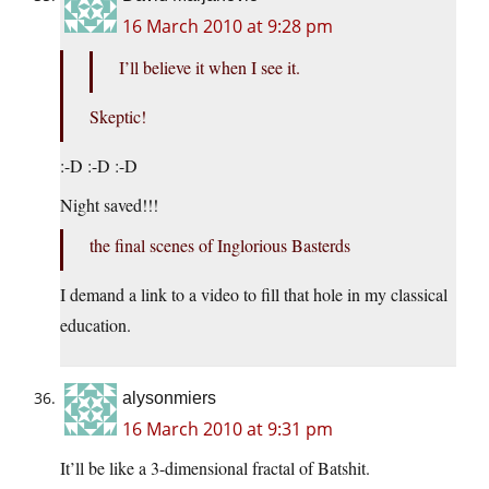
16 March 2010 at 9:28 pm
I’ll believe it when I see it.
Skeptic!
:-D :-D :-D
Night saved!!!
the final scenes of Inglorious Basterds
I demand a link to a video to fill that hole in my classical
education.
alysonmiers
16 March 2010 at 9:31 pm
It’ll be like a 3-dimensional fractal of Batshit.