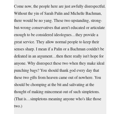
Come now, the people here are just awfully disrespectful.
Without the yin of Sarah Palin and Michelle Bachman,
there would be no yang. These two upstanding, strong-
but-wrong conservatives that aren’t educated or articulate
enough to be considered ideologues…they provide a
great service. They allow normal people to keep their
senses sharp. I mean if a Palin or a Bachman couldn’t be
defeated in an argument…then there really isn’t hope for
anyone. Why disrespect these two when they make ideal
punching bags? You should thank god every day that
these two gifts from heaven came out of nowhere. You
should be chomping at the bit and salivating at the
thought of making mincemeat out of such simpletons.
(That is…simpletons meaning anyone who’s like those
two.)