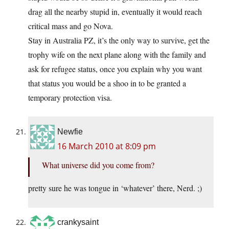
drag all the nearby stupid in, eventually it would reach
critical mass and go Nova.
Stay in Australia PZ, it’s the only way to survive, get the
trophy wife on the next plane along with the family and
ask for refugee status, once you explain why you want
that status you would be a shoo in to be granted a
temporary protection visa.
Newfie
16 March 2010 at 8:09 pm
What universe did you come from?
pretty sure he was tongue in ‘whatever’ there, Nerd. ;)
crankysaint