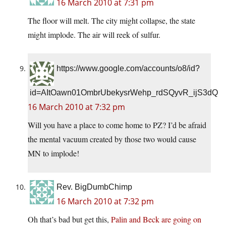
16 March 2010 at 7:31 pm
The floor will melt. The city might collapse, the state
might implode. The air will reek of sulfur.
https://www.google.com/accounts/o8/id?
id=AItOawn01OmbrUbekysrWehp_rdSQyvR_ijS3dQ
16 March 2010 at 7:32 pm
Will you have a place to come home to PZ? I’d be afraid
the mental vacuum created by those two would cause
MN to implode!
Rev. BigDumbChimp
16 March 2010 at 7:32 pm
Oh that’s bad but get this,
Palin and Beck are going on