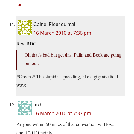
tour
.
Caine, Fleur du mal
16 March 2010 at 7:36 pm
Rev. BDC:
Oh that’s bad but get this, Palin and Beck are going
on tour.
*Groans* The stupid is spreading, like a gigantic tidal
wave.
mxh
16 March 2010 at 7:37 pm
Anyone within 50 miles of that convention will lose
about 20 IQ points.