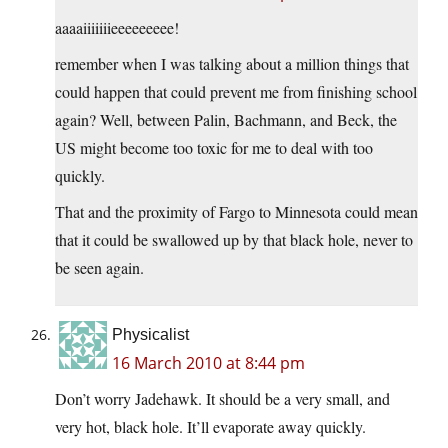
aaaaiiiiiiieeeeeeeee!
remember when I was talking about a million things that
could happen that could prevent me from finishing school
again? Well, between Palin, Bachmann, and Beck, the
US might become too toxic for me to deal with too
quickly.
That and the proximity of Fargo to Minnesota could mean
that it could be swallowed up by that black hole, never to
be seen again.
Physicalist
16 March 2010 at 8:44 pm
Don’t worry Jadehawk. It should be a very small, and
very hot, black hole. It’ll evaporate away quickly.