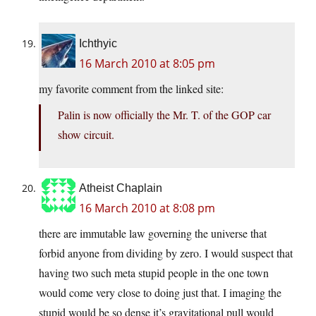
Ichthyic
16 March 2010 at 8:05 pm
my favorite comment from the linked site:
Palin is now officially the Mr. T. of the GOP car
show circuit.
Atheist Chaplain
16 March 2010 at 8:08 pm
there are immutable law governing the universe that
forbid anyone from dividing by zero. I would suspect that
having two such meta stupid people in the one town
would come very close to doing just that. I imaging the
stupid would be so dense it’s gravitational pull would