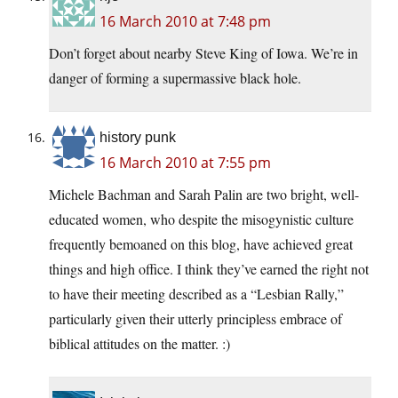
16 March 2010 at 7:48 pm
Don’t forget about nearby Steve King of Iowa. We’re in
danger of forming a supermassive black hole.
history punk
16 March 2010 at 7:55 pm
Michele Bachman and Sarah Palin are two bright, well-
educated women, who despite the misogynistic culture
frequently bemoaned on this blog, have achieved great
things and high office. I think they’ve earned the right not
to have their meeting described as a “Lesbian Rally,”
particularly given their utterly principless embrace of
biblical attitudes on the matter. :)