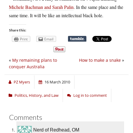
Michele Bachman and Sarah Palin
. In the same place and the
same time. It will be like an intellectual black hole.
Share this:
Print
Email
«
My remaining plans to
How to make a snake
»
conquer Australia
PZ Myers
16 March 2010
Politics, History, and Law
Log in to comment
Comments
Nerd of Redhead, OM