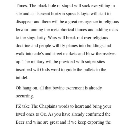
Times. The black hole of stupid will suck everything in
site and as its event horizon spreads logic will start to
disappear and there will be a great resurgence in religious
fervour fanning the metaphorical flames and adding mass
to the singularity. Wars will break out over religious
doctrine and people will fly planes into buildings and
walk into cafe’s and street markets and blow themselves
up. The military will be provided with sniper sites
inscribed wit Gods word to guide the bullets to the
infidel.
Oh hang on, all that bovine excrement is already
occurring.
PZ take The Chaplains words to heart and bring your
loved ones to Oz. As you have already confirmed the
Beer and wine are great and if we keep exporting the