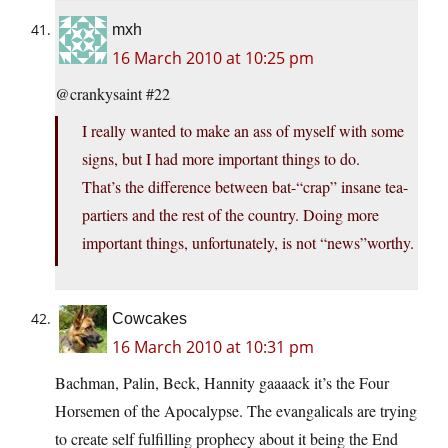
mxh
16 March 2010 at 10:25 pm
@crankysaint #22
I really wanted to make an ass of myself with some
signs, but I had more important things to do.
That’s the difference between bat-“crap” insane tea-
partiers and the rest of the country. Doing more
important things, unfortunately, is not “news”worthy.
Cowcakes
16 March 2010 at 10:31 pm
Bachman, Palin, Beck, Hannity gaaaack it’s the Four
Horsemen of the Apocalypse. The evangalicals are trying
to create self fulfilling prophecy about it being the End