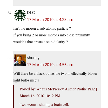
DLC
17 March 2010 at 4:23 am
Isn’t the moron a sub-atomic particle ?
If you bring 2 or more morons into close proximity
wouldn’t that create a stupidularity ?
shonny
17 March 2010 at 4:56 am
Will there be a black-out as the two intellectually blown
light bulbs meet?
Posted by: Angus McPresley Author Profile Page |
March 16, 2010 10:12 PM
Two women sharing a brain cell.