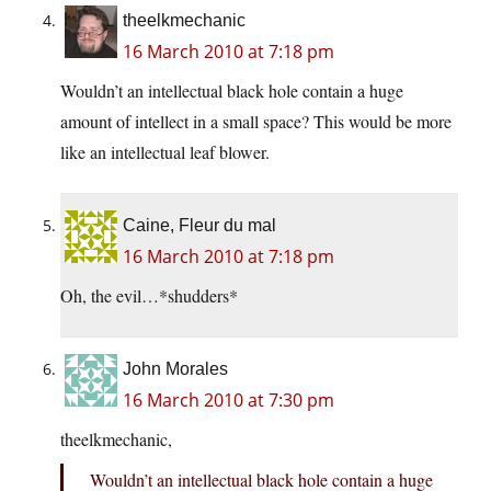
theelkmechanic
16 March 2010 at 7:18 pm
Wouldn’t an intellectual black hole contain a huge
amount of intellect in a small space? This would be more
like an intellectual leaf blower.
Caine, Fleur du mal
16 March 2010 at 7:18 pm
Oh, the evil…*shudders*
John Morales
16 March 2010 at 7:30 pm
theelkmechanic,
Wouldn’t an intellectual black hole contain a huge