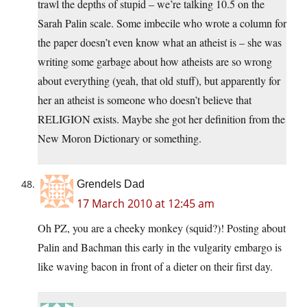
trawl the depths of stupid – we’re talking 10.5 on the
Sarah Palin scale. Some imbecile who wrote a column for
the paper doesn’t even know what an atheist is – she was
writing some garbage about how atheists are so wrong
about everything (yeah, that old stuff), but apparently for
her an atheist is someone who doesn’t believe that
RELIGION exists. Maybe she got her definition from the
New Moron Dictionary or something.
Grendels Dad
17 March 2010 at 12:45 am
Oh PZ, you are a cheeky monkey (squid?)! Posting about
Palin and Bachman this early in the vulgarity embargo is
like waving bacon in front of a dieter on their first day.