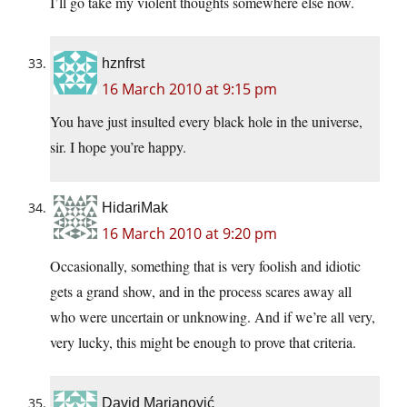
I’ll go take my violent thoughts somewhere else now.
hznfrst
16 March 2010 at 9:15 pm
You have just insulted every black hole in the universe,
sir. I hope you’re happy.
HidariMak
16 March 2010 at 9:20 pm
Occasionally, something that is very foolish and idiotic
gets a grand show, and in the process scares away all
who were uncertain or unknowing. And if we’re all very,
very lucky, this might be enough to prove that criteria.
David Marjanović