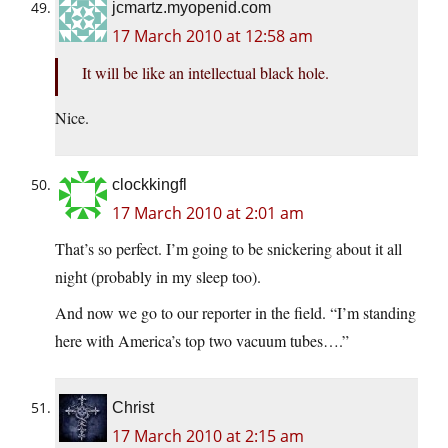
jcmartz.myopenid.com
17 March 2010 at 12:58 am
It will be like an intellectual black hole.
Nice.
clockkingfl
17 March 2010 at 2:01 am
That’s so perfect. I’m going to be snickering about it all
night (probably in my sleep too).
And now we go to our reporter in the field. “I’m standing
here with America’s top two vacuum tubes….”
Christ
17 March 2010 at 2:15 am