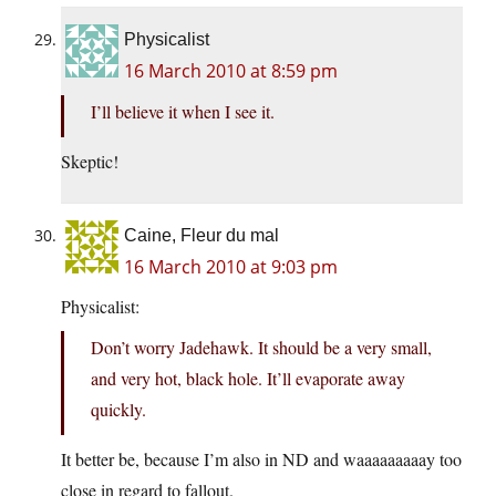
Physicalist
16 March 2010 at 8:59 pm
I’ll believe it when I see it.
Skeptic!
Caine, Fleur du mal
16 March 2010 at 9:03 pm
Physicalist:
Don’t worry Jadehawk. It should be a very small,
and very hot, black hole. It’ll evaporate away
quickly.
It better be, because I’m also in ND and waaaaaaaaay too
close in regard to fallout.