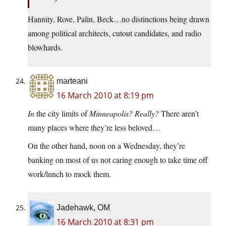
Hannity, Rove, Palin, Beck…no distinctions being drawn
among political architects, cutout candidates, and radio
blowhards.
marteani
16 March 2010 at 8:19 pm
In
the city limits of
Minneapolis?
Really?
There aren’t
many places where they’re less beloved…
On the other hand, noon on a Wednesday, they’re
banking on most of us not caring enough to take time off
work/lunch to mock them.
Jadehawk, OM
16 March 2010 at 8:31 pm