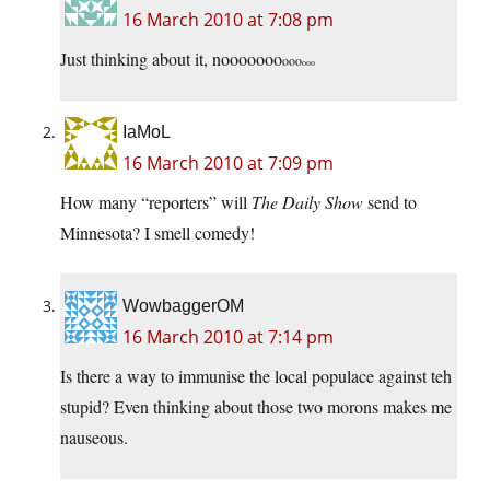
16 March 2010 at 7:08 pm
Just thinking about it, nooooooo
ooo
ooo
IaMoL
16 March 2010 at 7:09 pm
How many “reporters” will
The Daily Show
send to
Minnesota? I smell comedy!
WowbaggerOM
16 March 2010 at 7:14 pm
Is there a way to immunise the local populace against teh
stupid? Even thinking about those two morons makes me
nauseous.