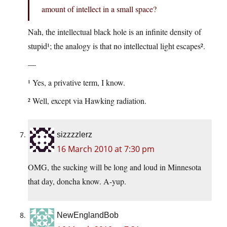
amount of intellect in a small space?
Nah, the intellectual black hole is an infinite density of
stupid¹; the analogy is that no intellectual light escapes².
—
¹ Yes, a privative term, I know.
² Well, except via Hawking radiation.
sizzzzlerz
16 March 2010 at 7:30 pm
OMG, the sucking will be long and loud in Minnesota
that day, doncha know. A-yup.
NewEnglandBob