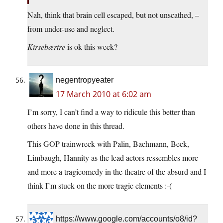
Nah, think that brain cell escaped, but not unscathed, –
from under-use and neglect.
Kirsebærtre
is ok this week?
negentropyeater
17 March 2010 at 6:02 am
I’m sorry, I can’t find a way to ridicule this better than
others have done in this thread.
This GOP trainwreck with Palin, Bachmann, Beck,
Limbaugh, Hannity as the lead actors ressembles more
and more a tragicomedy in the theatre of the absurd and I
think I’m stuck on the more tragic elements :-(
https://www.google.com/accounts/o8/id?