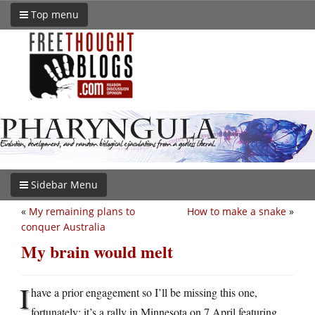
Top menu
Sidebar Menu
«
My remaining plans to
How to make a snake
»
conquer Australia
My brain would melt
I
have a prior engagement so I’ll be missing this one,
fortunately: it’s a rally in Minnesota on 7 April featuring