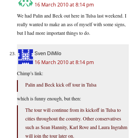
16 March 2010 at 8:14 pm
We had Palin and Beck out here in Tulsa last weekend. I
really wanted to make an ass of myself with some signs,
but I had more important things to do.
Sven DiMilo
16 March 2010 at 8:14 pm
Chimp’s link:
Palin and Beck kick off tour in Tulsa
which is funny enough, but then:
The tour will continue from its kickoff in Tulsa to
cities throughout the country. Other conservatives
such as Sean Hannity, Karl Rove and Laura Ingrahm
will join the tour later on.