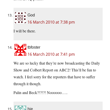
God
16 March 2010 at 7:38 pm
I will be there.
tbfoster
16 March 2010 at 7:41 pm
We are so lucky that they’re now broadcasting the Daily
Show and Colbert Report on ABC2! This’ll be fun to
watch. I feel sorry for the reporters that have to suffer
through it though.
Palin and Beck?!?!?! Noooooo…..
hje