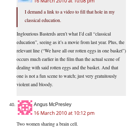
16 March 2010 at 10:08 pm
I demand a link to a video to fill that hole in my
classical education.
Inglourious Basterds aren’t what I’d call “classical
education”, seeing as it’s a movie from last year. Plus, the
relevant line (“We have all our rotten eggs in one basket”)
occurs much earlier in the film than the actual scene of
dealing with said rotten eggs and the basket. And that
one is not a fun scene to watch; just very gratuitously
violent and bloody.
Angus McPresley
16 March 2010 at 10:12 pm
Two women sharing a brain cell.