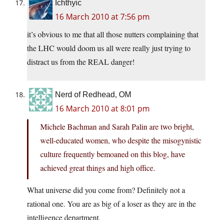
Ichthyic
16 March 2010 at 7:56 pm
it’s obvious to me that all those nutters complaining that
the LHC would doom us all were really just trying to
distract us from the REAL danger!
Nerd of Redhead, OM
16 March 2010 at 8:01 pm
Michele Bachman and Sarah Palin are two bright,
well-educated women, who despite the misogynistic
culture frequently bemoaned on this blog, have
achieved great things and high office.
What universe did you come from? Definitely not a
rational one. You are as big of a loser as they are in the
intelligence department.