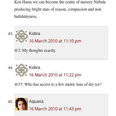
Ken Hams we can become the centre of nursery Nebula
producing bright stars of reason, compassion and non
bullshittyness.
Kobra
16 March 2010 at 11:10 pm
@2: My thoughts exactly.
Kobra
16 March 2010 at 11:22 pm
@37: Who has access to a few metric tons of dry ice?
Aquaria
16 March 2010 at 11:43 pm