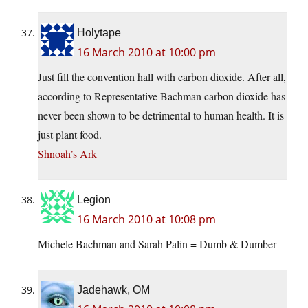
Holytape
16 March 2010 at 10:00 pm
Just fill the convention hall with carbon dioxide. After all,
according to Representative Bachman carbon dioxide has
never been shown to be detrimental to human health. It is
just plant food.
Shnoah’s Ark
Legion
16 March 2010 at 10:08 pm
Michele Bachman and Sarah Palin = Dumb & Dumber
Jadehawk, OM