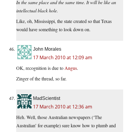
In the same place and the same time. It will be like an
intellectual black hole.
Like, oh, Mississippi, the state created so that Texas
would have something to look down on.
John Morales
17 March 2010 at 12:09 am
OK, recognition is due to
Angus
.
Zinger of the thread, so far.
MadScientist
17 March 2010 at 12:36 am
Heh. Well, those Australian newspapers (‘The
Australian’ for example) sure know how to plumb and