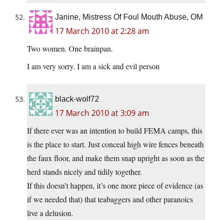
Janine, Mistress Of Foul Mouth Abuse, OM
17 March 2010 at 2:28 am
Two women. One brainpan.
I am very sorry. I am a sick and evil person
black-wolf72
17 March 2010 at 3:09 am
If there ever was an intention to build FEMA camps, this
is the place to start. Just conceal high wire fences beneath
the faux floor, and make them snap upright as soon as the
herd stands nicely and tidily together.
If this doesn’t happen, it’s one more piece of evidence (as
if we needed that) that teabaggers and other paranoics
live a delusion.