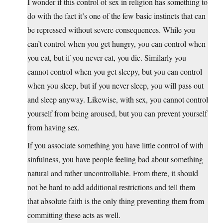
I wonder if this control of sex in religion has something to
do with the fact it’s one of the few basic instincts that can
be repressed without severe consequences. While you
can’t control when you get hungry, you can control when
you eat, but if you never eat, you die. Similarly you
cannot control when you get sleepy, but you can control
when you sleep, but if you never sleep, you will pass out
and sleep anyway. Likewise, with sex, you cannot control
yourself from being aroused, but you can prevent yourself
from having sex.
If you associate something you have little control of with
sinfulness, you have people feeling bad about something
natural and rather uncontrollable. From there, it should
not be hard to add additional restrictions and tell them
that absolute faith is the only thing preventing them from
committing these acts as well.