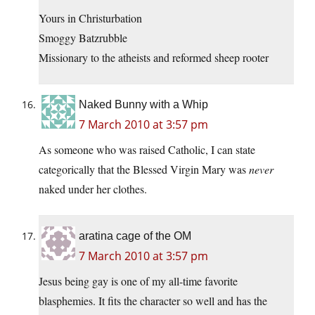
Yours in Christurbation
Smoggy Batzrubble
Missionary to the atheists and reformed sheep rooter
Naked Bunny with a Whip
7 March 2010 at 3:57 pm
As someone who was raised Catholic, I can state
categorically that the Blessed Virgin Mary was
never
naked under her clothes.
aratina cage of the OM
7 March 2010 at 3:57 pm
Jesus being gay is one of my all-time favorite
blasphemies. It fits the character so well and has the