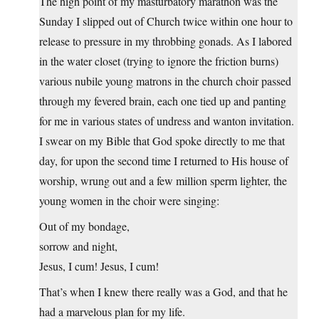
The high point of my masturbatory marathon was the
Sunday I slipped out of Church twice within one hour to
release to pressure in my throbbing gonads. As I labored
in the water closet (trying to ignore the friction burns)
various nubile young matrons in the church choir passed
through my fevered brain, each one tied up and panting
for me in various states of undress and wanton invitation.
I swear on my Bible that God spoke directly to me that
day, for upon the second time I returned to His house of
worship, wrung out and a few million sperm lighter, the
young women in the choir were singing:
Out of my bondage,
sorrow and night,
Jesus, I cum! Jesus, I cum!
That’s when I knew there really was a God, and that he
had a marvelous plan for my life.