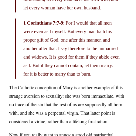
let every woman have her own husband.
1 Corinthians 7:7-9
: For I would that all men
were even as I myself. But every man hath his
proper gift of God, one after this manner, and
another after that. I say therefore to the unmarried
and widows, It is good for them if they abide even
as I. But if they cannot contain, let them marry:
for it is better to marry than to burn.
The Catholic conception of Mary is another example of this
strange aversion to sexuality: she was born immaculate, with
no trace of the sin that the rest of us are supposedly all born
with, and she was a perpetual virgin. That latter point is
considered a virtue, rather than a lifelong frustration.
Now if you really want to annoy a good old patriarchal