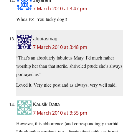
Jayaram
7 March 2010 at 3:47 pm
Whoa PZ! You lucky dog!!!
alopiasmag
7 March 2010 at 3:48 pm
“That’s an absolutely fabulous Mary. I’d much rather
worship her than that sterile, shriveled prude she’s always
portrayed as”
Loved it. Very nice post and as always, very well said.
Kausik Datta
7 March 2010 at 3:55 pm
However, this abhorrence (and correspondingly morbid –
I think rather prurient, too – fascination) with sex is not