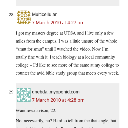
Multicellular
7 March 2010 at 4:27 pm
I got my masters degree at UTSA and I live only a few
miles from the campus. I was a little unsure of the whole
“smut for smut” until I watched the video. Now I’m
totally fine with it. I teach biology at a local community
college – I’d like to see more of the same at my college to
counter the avid bible study group that meets every week.
dnebdal.myopenid.com
7 March 2010 at 4:28 pm
@andrew.davison, 22:
Not necessarily, no? Hard to tell from the that angle, but