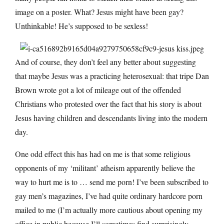
image on a poster. What? Jesus might have been gay?
Unthinkable! He’s supposed to be sexless!
And of course, they don’t feel any better about suggesting
that maybe Jesus was a practicing heterosexual: that tripe Dan
Brown wrote got a lot of mileage out of the offended
Christians who protested over the fact that his story is about
Jesus having children and descendants living into the modern
day.
One odd effect this has had on me is that some religious
opponents of my ‘militant’ atheism apparently believe the
way to hurt me is to … send me porn! I’ve been subscribed to
gay men’s magazines, I’ve had quite ordinary hardcore porn
mailed to me (I’m actually more cautious about opening my
office in public because I’ll sometimes find surprisingly