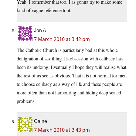
Yeah, I remember that too. I as gonna try to make some
kind of vague reference to it.
Jon A
7 March 2010 at 3:42 pm
The Catholic Church is particularly bad at this whole
denigration of sex thing. Its obsession with celibacy has
been its undoing. Eventually I hope they will realise what
the rest of us see as obvious. That it is not normal for men
to choose celibacy as a way of life and these people are
more often than not harbouring and hiding deep seated
problems.
Caine
7 March 2010 at 3:43 pm