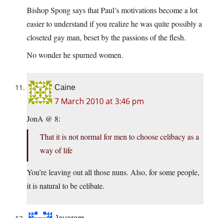
Bishop Spong says that Paul’s motivations become a lot
easier to understand if you realize he was quite possibly a
closeted gay man, beset by the passions of the flesh.
No wonder he spurned women.
Caine
7 March 2010 at 3:46 pm
JonA @ 8:
That it is not normal for men to choose celibacy as a
way of life
You’re leaving out all those nuns. Also, for some people,
it is natural to be celibate.