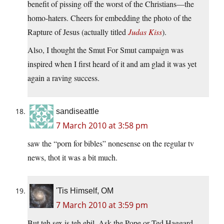
benefit of pissing off the worst of the Christians—the
homo-haters. Cheers for embedding the photo of the
Rapture of Jesus (actually titled
Judas Kiss
).
Also, I thought the Smut For Smut campaign was
inspired when I first heard of it and am glad it was yet
again a raving success.
sandiseattle
7 March 2010 at 3:58 pm
saw the “porn for bibles” nonesense on the regular tv
news, thot it was a bit much.
'Tis Himself, OM
7 March 2010 at 3:59 pm
But teh sex is teh ebil. Ask the Pope or Ted Haggard.