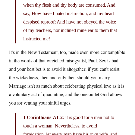
when thy flesh and thy body are consumed, And
say, How have I hated instruction, and my heart
despised reproof; And have not obeyed the voice
of my teachers, nor inclined mine ear to them that
instructed me!
It’s in the New Testament, too, made even more contemptible
in the words of that wretched misogynist, Paul. Sex is bad,
and your best bet is to avoid it altogether; if you can’t resist
the wickedness, then and only then should you marry.
Marriage isn’t as much about celebrating physical love as it is
a voluntary act of quarantine, and the one outlet God allows
you for venting your sinful urges.
1 Corinthians 7:1-2
: It is good for a man not to
touch a woman. Nevertheless, to avoid
fornication, let every man have his own wife, and