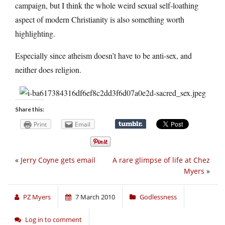
campaign, but I think the whole weird sexual self-loathing
aspect of modern Christianity is also something worth
highlighting.
Especially since atheism doesn’t have to be anti-sex, and
neither does religion.
Share this:
Print
Email
«
Jerry Coyne gets email
A rare glimpse of life at Chez
Myers
»
PZ Myers
7 March 2010
Godlessness
Log in to comment