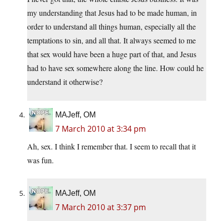
my understanding that Jesus had to be made human, in
order to understand all things human, especially all the
temptations to sin, and all that. It always seemed to me
that sex would have been a huge part of that, and Jesus
had to have sex somewhere along the line. How could he
understand it otherwise?
MAJeff, OM
7 March 2010 at 3:34 pm
Ah, sex. I think I remember that. I seem to recall that it
was fun.
MAJeff, OM
7 March 2010 at 3:37 pm