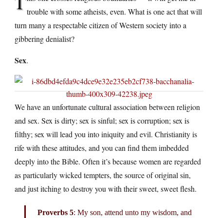
T
trouble with some atheists, even. What is one act that will
turn many a respectable citizen of Western society into a
gibbering denialist?
Sex
.
We have an unfortunate cultural association between religion
and sex. Sex is dirty; sex is sinful; sex is corruption; sex is
filthy; sex will lead you into iniquity and evil. Christianity is
rife with these attitudes, and you can find them imbedded
deeply into the Bible. Often it’s because women are regarded
as particularly wicked tempters, the source of original sin,
and just itching to destroy you with their sweet, sweet flesh.
Proverbs 5
: My son, attend unto my wisdom, and