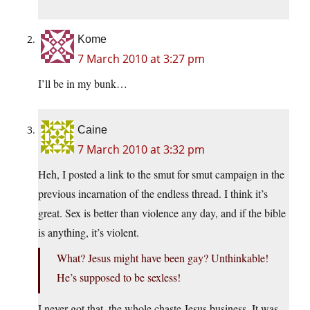
Kome
7 March 2010 at 3:27 pm
I’ll be in my bunk…
Caine
7 March 2010 at 3:32 pm
Heh, I posted a link to the smut for smut campaign in the
previous incarnation of the endless thread. I think it’s
great. Sex is better than violence any day, and if the bible
is anything, it’s violent.
What? Jesus might have been gay? Unthinkable!
He’s supposed to be sexless!
I never got that, the whole chaste Jesus business. It was