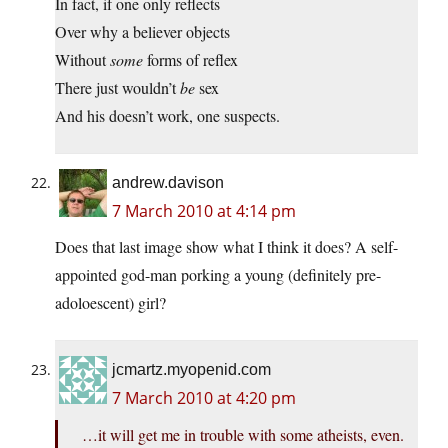
In fact, if one only reflects
Over why a believer objects
Without
some
forms of reflex
There just wouldn’t
be
sex
And his doesn’t work, one suspects.
andrew.davison
7 March 2010 at 4:14 pm
Does that last image show what I think it does? A self-
appointed god-man porking a young (definitely pre-
adoloescent) girl?
jcmartz.myopenid.com
7 March 2010 at 4:20 pm
…it will get me in trouble with some atheists, even.