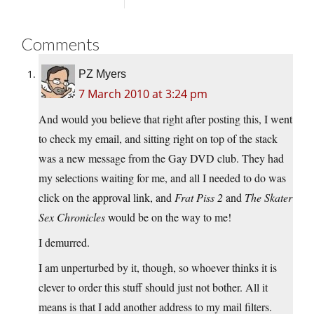
Comments
PZ Myers
7 March 2010 at 3:24 pm
And would you believe that right after posting this, I went
to check my email, and sitting right on top of the stack
was a new message from the Gay DVD club. They had
my selections waiting for me, and all I needed to do was
click on the approval link, and
Frat Piss 2
and
The Skater
Sex Chronicles
would be on the way to me!
I demurred.
I am unperturbed by it, though, so whoever thinks it is
clever to order this stuff should just not bother. All it
means is that I add another address to my mail filters.