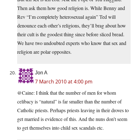
Then ask them how good religion is. While Benny and
Rev “I’m completely heterosexual again” Ted will
denounce each other’s religions, they’ll brag about how
their cult is the goodest thing since before sliced bread.
We have two undoubted experts who know that sex and
religion are polar opposites.
Jon A
7 March 2010 at 4:00 pm
@Caine: I think that the number of men for whom
celibacy is “natural” is far smaller than the number of
Catholic priests. Perhaps priests leaving in their droves to
get married is evidence of this. And the nuns don’t seem
to get themselves into child sex scandals etc.