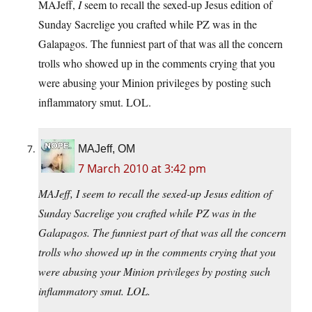
MAJeff,
I
seem to recall the sexed-up Jesus edition of
Sunday Sacrelige you crafted while PZ was in the
Galapagos. The funniest part of that was all the concern
trolls who showed up in the comments crying that you
were abusing your Minion privileges by posting such
inflammatory smut. LOL.
MAJeff, OM
7 March 2010 at 3:42 pm
MAJeff, I seem to recall the sexed-up Jesus edition of
Sunday Sacrelige you crafted while PZ was in the
Galapagos. The funniest part of that was all the concern
trolls who showed up in the comments crying that you
were abusing your Minion privileges by posting such
inflammatory smut. LOL.