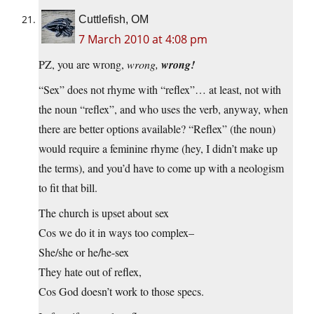
Cuttlefish, OM
7 March 2010 at 4:08 pm
PZ, you are wrong,
wrong,
wrong!
“Sex” does not rhyme with “reflex”… at least, not with
the noun “reflex”, and who uses the verb, anyway, when
there are better options available? “Reflex” (the noun)
would require a feminine rhyme (hey, I didn’t make up
the terms), and you’d have to come up with a neologism
to fit that bill.
The church is upset about sex
Cos we do it in ways too complex–
She/she or he/he-sex
They hate out of reflex,
Cos God doesn’t work to those specs.