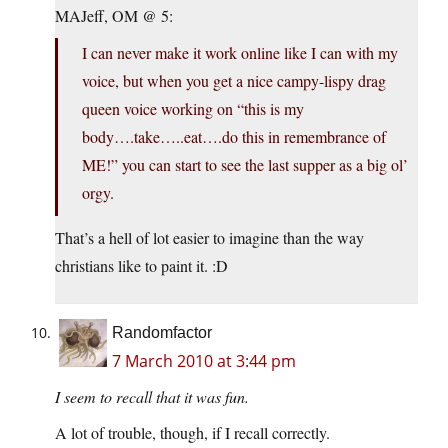
MAJeff, OM @ 5:
I can never make it work online like I can with my
voice, but when you get a nice campy-lispy drag
queen voice working on “this is my
body….take…..eat….do this in remembrance of
ME!” you can start to see the last supper as a big ol’
orgy.
That’s a hell of lot easier to imagine than the way
christians like to paint it. :D
Randomfactor
7 March 2010 at 3:44 pm
I seem to recall that it was fun.
A lot of trouble, though, if I recall correctly.