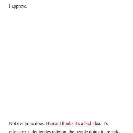
I approve.
Not everyone does.
Hemant thinks it’s a bad idea
: it’s
offensive, it denigrates religion, the people doing it are jerks,