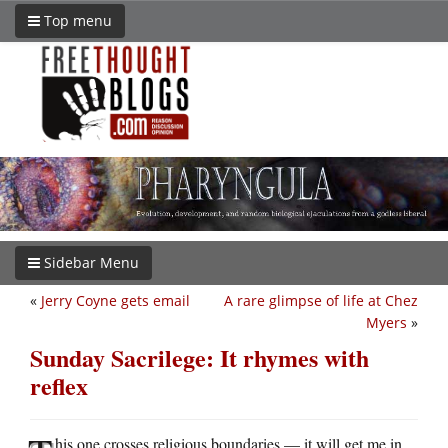
Top menu
Sidebar Menu
«
Jerry Coyne gets email
A rare glimpse of life at Chez
Myers
»
Sunday Sacrilege: It rhymes with
reflex
his one crosses religious boundaries — it will get me in