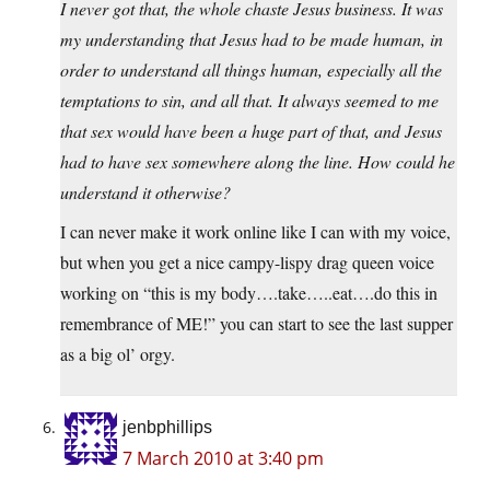
I never got that, the whole chaste Jesus business. It was
my understanding that Jesus had to be made human, in
order to understand all things human, especially all the
temptations to sin, and all that. It always seemed to me
that sex would have been a huge part of that, and Jesus
had to have sex somewhere along the line. How could he
understand it otherwise?
I can never make it work online like I can with my voice,
but when you get a nice campy-lispy drag queen voice
working on “this is my body….take…..eat….do this in
remembrance of ME!” you can start to see the last supper
as a big ol’ orgy.
jenbphillips
7 March 2010 at 3:40 pm