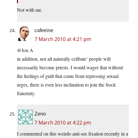
Not with me.
cafeeine
7 March 2010 at 4:21 pm
@Jon A
in addition, not all naturally celibate’ people will
necessarily become priests. I would wager that without
the feelings of guilt that come from repressing sexual
urges, there is even less inclination to join the frock
fraternity.
Zeno
7 March 2010 at 4:22 pm
I commented on this weirdo anti-sex fixation recently in a