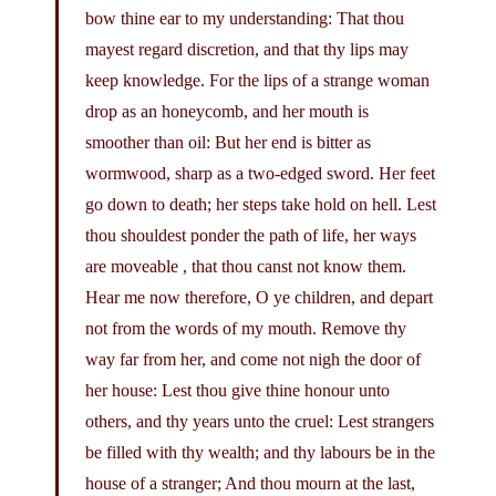
bow thine ear to my understanding: That thou
mayest regard discretion, and that thy lips may
keep knowledge. For the lips of a strange woman
drop as an honeycomb, and her mouth is
smoother than oil: But her end is bitter as
wormwood, sharp as a two-edged sword. Her feet
go down to death; her steps take hold on hell. Lest
thou shouldest ponder the path of life, her ways
are moveable , that thou canst not know them.
Hear me now therefore, O ye children, and depart
not from the words of my mouth. Remove thy
way far from her, and come not nigh the door of
her house: Lest thou give thine honour unto
others, and thy years unto the cruel: Lest strangers
be filled with thy wealth; and thy labours be in the
house of a stranger; And thou mourn at the last,