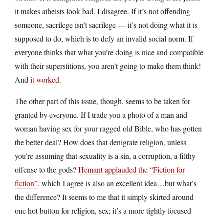
it makes atheists look bad. I disagree. If it’s not offending
someone, sacrilege isn’t sacrilege — it’s not doing what it is
supposed to do, which is to defy an invalid social norm. If
everyone thinks that what you’re doing is nice and compatible
with their superstitions, you aren’t going to make them think!
And
it worked
.
The other part of this issue, though, seems to be taken for
granted by everyone. If I trade you a photo of a man and
woman having sex for your ragged old Bible, who has gotten
the better deal? How does that denigrate religion, unless
you’re assuming that sexuality is a sin, a corruption, a filthy
offense to the gods?
Hemant applauded the “Fiction for
fiction”
, which I agree is also an excellent idea…but what’s
the difference? It seems to me that it simply skirted around
one hot button for religion, sex; it’s a more tightly focused