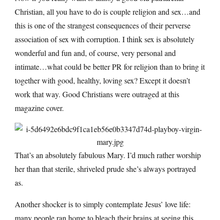
Christian, all you have to do is couple religion and sex…and
this is one of the strangest consequences of their perverse
association of sex with corruption. I think sex is absolutely
wonderful and fun and, of course, very personal and
intimate…what could be better PR for religion than to bring it
together with good, healthy, loving sex? Except it doesn’t
work that way. Good Christians were outraged at this
magazine cover.
That’s an absolutely fabulous Mary. I’d much rather worship
her than that sterile, shriveled prude she’s always portrayed
as.
Another shocker is to simply contemplate Jesus’ love life:
many people ran home to bleach their brains at seeing this