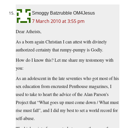
Smoggy Batzrubble OM4Jesus
7 March 2010 at 3:55 pm
Dear Atheists,
As a born again Christian I can attest with divinely
authorized certainty that rumpy-pumpy is Godly.
How do I know this? Let me share my testomony with
you:
As an adolescent in the late seventies who got most of his
sex education from encrusted Penthouse magazines, I
used to take to heart the advice of the Alan Parson’s
Project that “What goes up must come down / What must
rise must fall”, and I did my best to set a world record for
self-abuse.