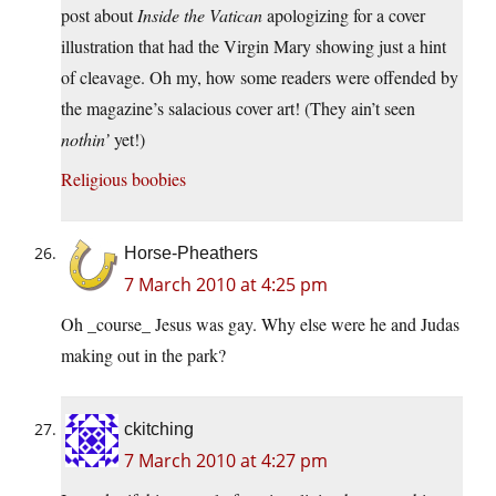
post about
Inside the Vatican
apologizing for a cover
illustration that had the Virgin Mary showing just a hint
of cleavage. Oh my, how some readers were offended by
the magazine’s salacious cover art! (They ain’t seen
nothin’
yet!)
Religious boobies
Horse-Pheathers
7 March 2010 at 4:25 pm
Oh _course_ Jesus was gay. Why else were he and Judas
making out in the park?
ckitching
7 March 2010 at 4:27 pm