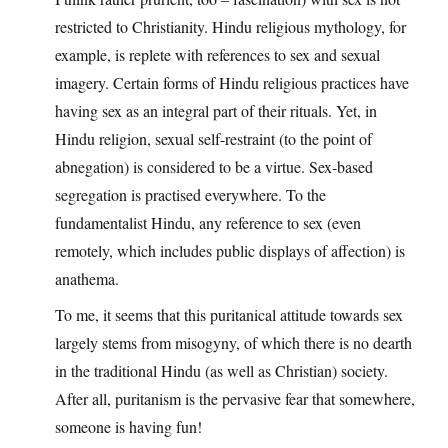
restricted to Christianity. Hindu religious mythology, for
example, is replete with references to sex and sexual
imagery. Certain forms of Hindu religious practices have
having sex as an integral part of their rituals. Yet, in
Hindu religion, sexual self-restraint (to the point of
abnegation) is considered to be a virtue. Sex-based
segregation is practised everywhere. To the
fundamentalist Hindu, any reference to sex (even
remotely, which includes public displays of affection) is
anathema.
To me, it seems that this puritanical attitude towards sex
largely stems from misogyny, of which there is no dearth
in the traditional Hindu (as well as Christian) society.
After all, puritanism is the pervasive fear that somewhere,
someone is having fun!