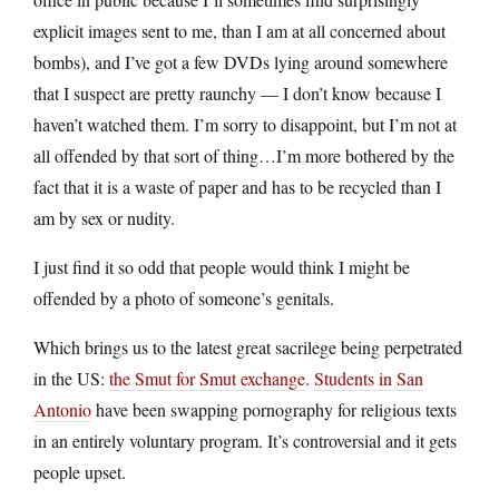
explicit images sent to me, than I am at all concerned about
bombs), and I’ve got a few DVDs lying around somewhere
that I suspect are pretty raunchy — I don’t know because I
haven’t watched them. I’m sorry to disappoint, but I’m not at
all offended by that sort of thing…I’m more bothered by the
fact that it is a waste of paper and has to be recycled than I
am by sex or nudity.
I just find it so odd that people would think I might be
offended by a photo of someone’s genitals.
Which brings us to the latest great sacrilege being perpetrated
in the US:
the Smut for Smut exchange
.
Students in San
Antonio
have been swapping pornography for religious texts
in an entirely voluntary program. It’s controversial and it gets
people upset.