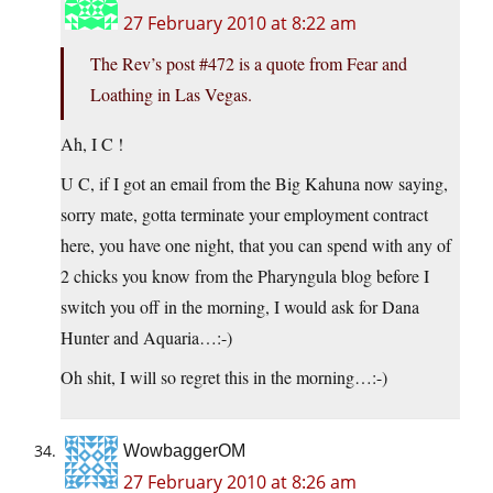
27 February 2010 at 8:22 am
The Rev’s post #472 is a quote from Fear and
Loathing in Las Vegas.
Ah, I C !
U C, if I got an email from the Big Kahuna now saying,
sorry mate, gotta terminate your employment contract
here, you have one night, that you can spend with any of
2 chicks you know from the Pharyngula blog before I
switch you off in the morning, I would ask for Dana
Hunter and Aquaria…:-)
Oh shit, I will so regret this in the morning…:-)
WowbaggerOM
27 February 2010 at 8:26 am