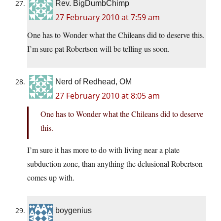
Rev. BigDumbChimp
27 February 2010 at 7:59 am
One has to Wonder what the Chileans did to deserve this.
I’m sure pat Robertson will be telling us soon.
Nerd of Redhead, OM
27 February 2010 at 8:05 am
One has to Wonder what the Chileans did to deserve
this.
I’m sure it has more to do with living near a plate
subduction zone, than anything the delusional Robertson
comes up with.
boygenius