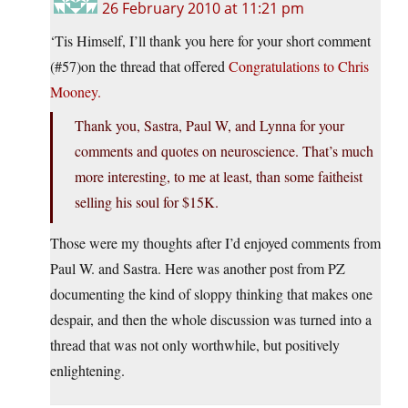
26 February 2010 at 11:21 pm
‘Tis Himself, I’ll thank you here for your short comment
(#57)on the thread that offered
Congratulations to Chris
Mooney.
Thank you, Sastra, Paul W, and Lynna for your
comments and quotes on neuroscience. That’s much
more interesting, to me at least, than some faitheist
selling his soul for $15K.
Those were my thoughts after I’d enjoyed comments from
Paul W. and Sastra. Here was another post from PZ
documenting the kind of sloppy thinking that makes one
despair, and then the whole discussion was turned into a
thread that was not only worthwhile, but positively
enlightening.