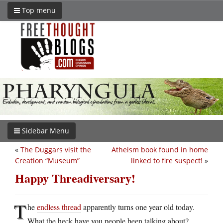
Top menu
Sidebar Menu
«
The Duggars visit the
Atheism book found in home
Creation “Museum”
linked to fire suspect!
»
Happy Threadiversary!
T
he
endless thread
apparently turns one year old today.
What the heck have you people been talking about?