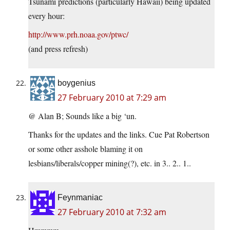
Tsunami predictions (particularly Hawaii) being updated
every hour:
http://www.prh.noaa.gov/ptwc/
(and press refresh)
boygenius
27 February 2010 at 7:29 am
@ Alan B; Sounds like a big ‘un.
Thanks for the updates and the links. Cue Pat Robertson
or some other asshole blaming it on
lesbians/liberals/copper mining(?), etc. in 3.. 2.. 1..
Feynmaniac
27 February 2010 at 7:32 am