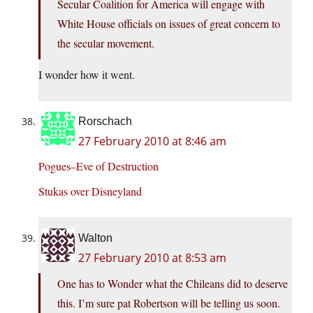
Secular Coalition for America will engage with
White House officials on issues of great concern to
the secular movement.
I wonder how it went.
Rorschach
27 February 2010 at 8:46 am
Pogues–Eve of Destruction
Stukas over Disneyland
Walton
27 February 2010 at 8:53 am
One has to Wonder what the Chileans did to deserve
this. I’m sure pat Robertson will be telling us soon.