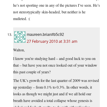
he’s not sporting one in any of the pictures I’ve seen. He’s
not stereotypically skin-headed, but neither is he
mulleted. :(
maureen.brian#b5c92
27 February 2010 at 3:31 am
Walton,
I know you’re studying hard – and good luck to you on
that – but have you not once looked out of your window
this past couple of years?
The UK’s growth for the last quarter of 2009 was revised
up yesterday – from 0.1% to 0.3%. In other words, it
looks as though we might just and if we all hold our
breath have avoided a total collapse whose genesis is