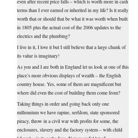
even after recent price falls – which is worth more in cash
terms than I ever earned or inherited in my life? Is it really
worth that or should that be what it was worth when built
in 1805 plus the actual cost of the 2006 updates to the
electrics and the plumbing?
I live in it, I love it but I still believe that a large chunk of
its value is imaginary!
As you and I are both in England let us look at one of this
place’s more obvious displays of wealth – the English
country house. Yes, some of them are magnificent but
where did even the cost of building them come from?
Taking things in order and going back only one
millennium we have rapine, serfdom, state sponsored
piracy, throw in a civil war with profits for some, the
enclosures, slavery and the factory system – with child