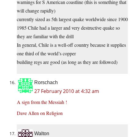
warnings for S American coastline (this is something that
will change rapidly)
currently sized as 5th largest quake worldwide since 1900
1985 Chile had a larger and very destructive quake so
they are familiar with the drill
In general, Chile is a well-off country because it supplies
one third of the world’s copper
building regs are good (as long as they are followed)
Rorschach
27 February 2010 at 4:32 am
A sign from the Messiah !
Dave Allen on Religion
Walton