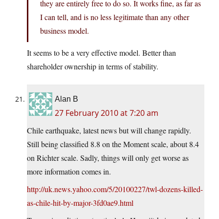
they are entirely free to do so. It works fine, as far as
I can tell, and is no less legitimate than any other
business model.
It seems to be a very effective model. Better than
shareholder ownership in terms of stability.
Alan B
27 February 2010 at 7:20 am
Chile earthquake, latest news but will change rapidly.
Still being classified 8.8 on the Moment scale, about 8.4
on Richter scale. Sadly, things will only get worse as
more information comes in.
http://uk.news.yahoo.com/5/20100227/twl-dozens-killed-
as-chile-hit-by-major-3fd0ae9.html