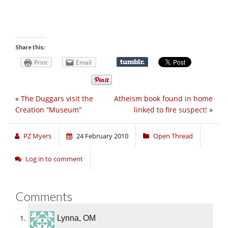
Share this:
Print
Email
«
The Duggars visit the
Atheism book found in home
Creation “Museum”
linked to fire suspect!
»
PZ Myers
24 February 2010
Open Thread
Log in to comment
Comments
Lynna, OM