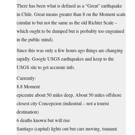
There has been what is defined as a “Great” earthquake
in Chile. Great means greater than 8 on the Moment scale
(similar to but not the same as the old Richter Scale –
which ought to be dumped but is probably too engrained
in the public mind).
Since this was only a few hours ago things are changing
rapidly. Google USGS earthquakes and keep to the
USGS site to get accurate info.
Currently:
8.8 Moment
epicentre about 50 miles deep, About 50 miles offshore
closest city Concepcion (industrial – not a tourist
destination)
6 deaths known but will rise
Santiago (capital) lights out but cars moving, tsunami