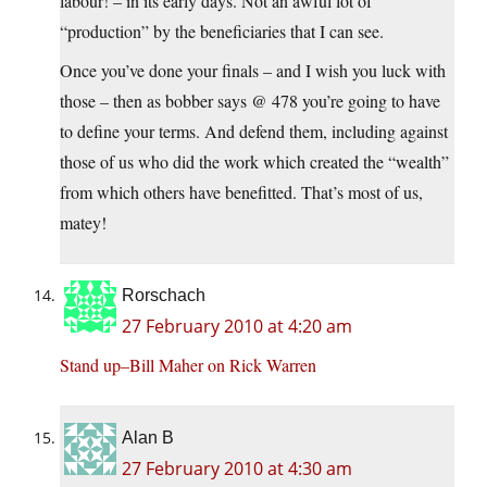
labour! – in its early days. Not an awful lot of
“production” by the beneficiaries that I can see.
Once you’ve done your finals – and I wish you luck with
those – then as bobber says @ 478 you’re going to have
to define your terms. And defend them, including against
those of us who did the work which created the “wealth”
from which others have benefitted. That’s most of us,
matey!
Rorschach
27 February 2010 at 4:20 am
Stand up–Bill Maher on Rick Warren
Alan B
27 February 2010 at 4:30 am