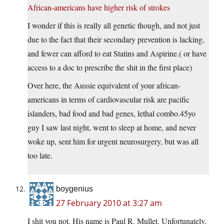
African-americans have higher risk of strokes
I wonder if this is really all genetic though, and not just
due to the fact that their secondary prevention is lacking,
and fewer can afford to eat Statins and Aspirine.( or have
access to a doc to prescribe the shit in the first place)
Over here, the Aussie equivalent of your african-
americans in terms of cardiovascular risk are pacific
islanders, bad food and bad genes, lethal
combo.45yo
guy I saw last night, went to sleep at home, and never
woke up, sent him for urgent neurosurgery, but was all
too late.
boygenius
27 February 2010 at 3:27 am
I shit you not. His name is Paul R. Mullet. Unfortunately,