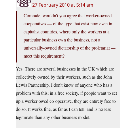
27 February 2010 at 5:14 am
Comrade, wouldn’t you agree that worker-owned
cooperatives — of the type that exist now even in
capitalist countries, where only the workers at a
particular business own the business, not a
universally-owned dictatorship of the proletariat —
meet this requirement?
Yes. There are several businesses in the UK which are
collectively owned by their workers, such as the John
Lewis Partnership. I don’t know of anyone who has a
problem with this; in a free society, if people want to set
up a worker-owed co-operative, they are entirely free to
do so. It works fine, as far as I can tell, and is no less
legitimate than any other business model.