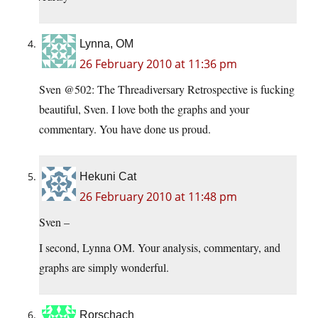
Lynna, OM
26 February 2010 at 11:36 pm
Sven @502: The Threadiversary Retrospective is fucking
beautiful, Sven. I love both the graphs and your
commentary. You have done us proud.
Hekuni Cat
26 February 2010 at 11:48 pm
Sven –
I second, Lynna OM. Your analysis, commentary, and
graphs are simply wonderful.
Rorschach