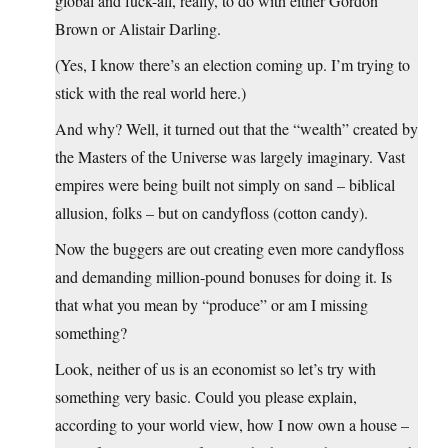
global and fuck-all, really, to do with either Gordon
Brown or Alistair Darling.
(Yes, I know there’s an election coming up. I’m trying to
stick with the real world here.)
And why? Well, it turned out that the “wealth” created by
the Masters of the Universe was largely imaginary. Vast
empires were being built not simply on sand – biblical
allusion, folks – but on candyfloss (cotton candy).
Now the buggers are out creating even more candyfloss
and demanding million-pound bonuses for doing it. Is
that what you mean by “produce” or am I missing
something?
Look, neither of us is an economist so let’s try with
something very basic. Could you please explain,
according to your world view, how I now own a house –