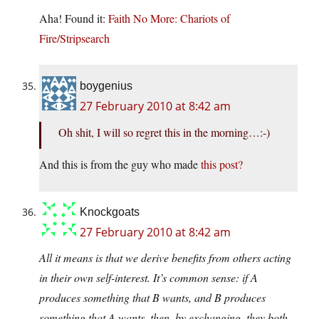
Aha! Found it:
Faith No More: Chariots of
Fire/Stripsearch
boygenius
27 February 2010 at 8:42 am
Oh shit, I will so regret this in the morning…:-)
And this is from the guy who made
this post?
Knockgoats
27 February 2010 at 8:42 am
All it means is that we derive benefits from others acting
in their own self-interest. It’s common sense: if A
produces something that B wants, and B produces
something that A wants, then, by exchanging, they both