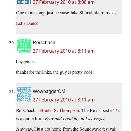
27 February 2010 at 8:08 am
One more song, just because Jake Shimabukuro rocks.
Let’s Dance
Rorschach
27 February 2010 at 8:11 am
boygenius,
thanks for the links, the guy is pretty cool !
WowbaggerOM
27 February 2010 at 8:11 am
Rorschach –
Hunter S. Thompson
. The Rev’s post
#472
is a quote from
Fear and Loathing in Las Vegas
.
Anyway, I just got home from the Soundwave festival;