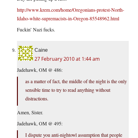
http://www.krem.com/home/Oregonians-protest-North-
Idaho-white-supremacists-in-Oregon-85548962.html
Fuckin’ Nazi fucks.
Caine
27 February 2010 at 1:44 am
Jadehawk, OM @ 486:
as a matter of fact, the middle of the night is the only
sensible time to try to read anything without
distractions.
Amen, Sister.
Jadehawk, OM @ 495:
I dispute you anti-nightowl assumption that people