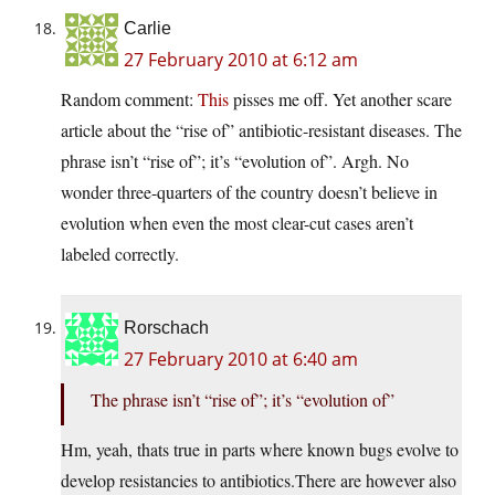
Carlie
27 February 2010 at 6:12 am
Random comment:
This
pisses me off. Yet another scare
article about the “rise of” antibiotic-resistant diseases. The
phrase isn’t “rise of”; it’s “evolution of”. Argh. No
wonder three-quarters of the country doesn’t believe in
evolution when even the most clear-cut cases aren’t
labeled correctly.
Rorschach
27 February 2010 at 6:40 am
The phrase isn’t “rise of”; it’s “evolution of”
Hm, yeah, thats true in parts where known bugs evolve to
develop resistancies to
antibiotics.There
are however also