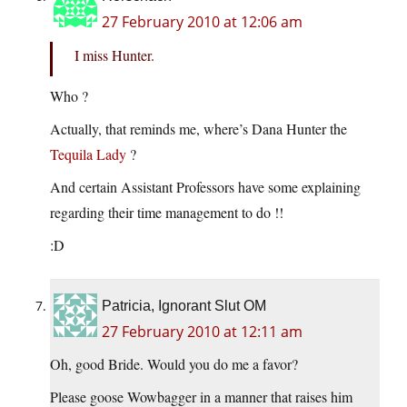
27 February 2010 at 12:06 am
I miss Hunter.
Who ?
Actually, that reminds me, where’s Dana Hunter the
Tequila Lady
?
And certain Assistant Professors have some explaining
regarding their time management to do !!
:D
Patricia, Ignorant Slut OM
27 February 2010 at 12:11 am
Oh, good Bride. Would you do me a favor?
Please goose Wowbagger in a manner that raises him