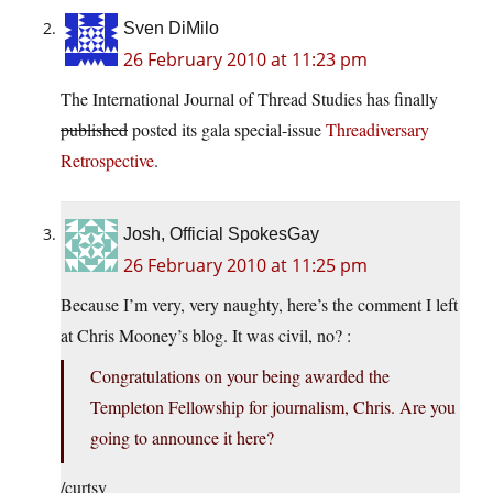
Sven DiMilo
26 February 2010 at 11:23 pm
The International Journal of Thread Studies has finally
published
posted its gala special-issue
Threadiversary
Retrospective
.
Josh, Official SpokesGay
26 February 2010 at 11:25 pm
Because I’m very, very naughty, here’s the comment I left
at Chris Mooney’s blog. It was civil, no? :
Congratulations on your being awarded the
Templeton Fellowship for journalism, Chris. Are you
going to announce it here?
/curtsy