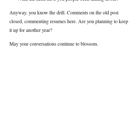
Anyway, you know the drill. Comments on the old post
closed, commenting resumes here. Are you planning to keep
it up for another year?
May your conversations continue to blossom.