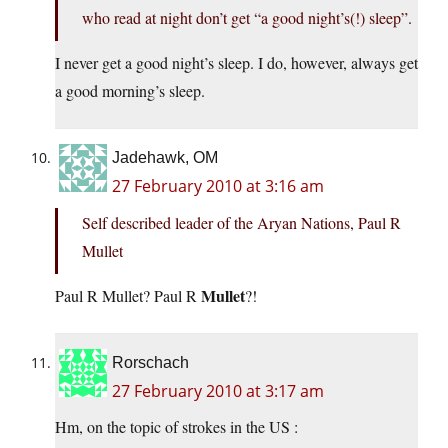
who read at night don’t get “a good night’s(!) sleep”.
I never get a good night’s sleep. I do, however, always get
a good morning’s sleep.
Jadehawk, OM
27 February 2010 at 3:16 am
Self described leader of the Aryan Nations, Paul R
Mullet
Mullet
Paul R Mullet? Paul R
?!
Rorschach
27 February 2010 at 3:17 am
Hm, on the topic of strokes in the US :