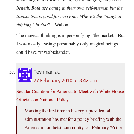
benefit. Both are acting in their own self-interest, but the
transaction is good for everyone. Where’s the “magical
thinking” in that?
– Walton
The magical thinking is in personifying “the market”. But
I was mostly teasing: presumably only magical beings
could have “invisiblehands”.
Feynmaniac
27 February 2010 at 8:42 am
Secular Coalition for America to Meet with White House
Officials on National Policy
Marking the first time in history a presidential
administration has met for a policy briefing with the
American nontheist community, on February 26 the