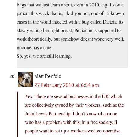
bugs that we just learn about, even in 2010, e.g. I saw a
patient this week that is, I kid you not, one of 13 known
cases in the world infected with a bug called Dietzia, its
slowly eating her right breast, Penicillin is supposed to
work theoretically, but somehow doesnt work very well,
nooone has a clue.
So, yes, we are still learning.
Matt Penfold
27 February 2010 at 6:54 am
Yes. There are several businesses in the UK which
are collectively owned by their workers, such as the
John Lewis Partnership. I don’t know of anyone
who has a problem with this; in a free society, if
people want to set up a worker-owed co-operative,