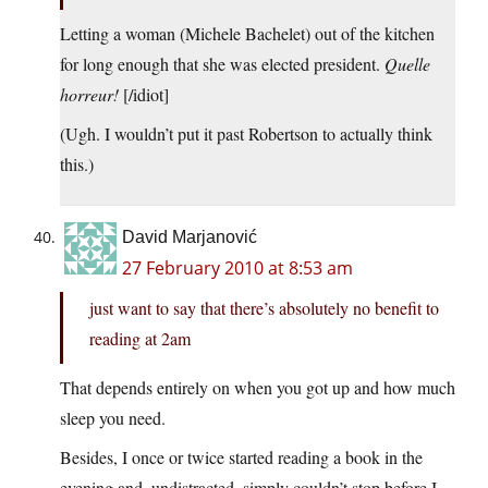
Letting a woman (Michele Bachelet) out of the kitchen
for long enough that she was elected president.
Quelle
horreur!
[/idiot]
(Ugh. I wouldn’t put it past Robertson to actually think
this.)
David Marjanović
27 February 2010 at 8:53 am
just want to say that there’s absolutely no benefit to
reading at 2am
That depends entirely on when you got up and how much
sleep you need.
Besides, I once or twice started reading a book in the
evening and, undistracted, simply couldn’t stop before I