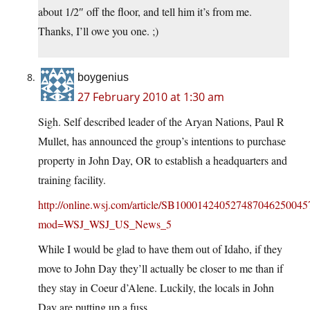
about 1/2″ off the floor, and tell him it’s from me.
Thanks, I’ll owe you one. ;)
boygenius
27 February 2010 at 1:30 am
Sigh. Self described leader of the Aryan Nations, Paul R
Mullet, has announced the group’s intentions to purchase
property in John Day, OR to establish a headquarters and
training facility.
http://online.wsj.com/article/SB1000142405274870462500
mod=WSJ_WSJ_US_News_5
While I would be glad to have them out of Idaho, if they
move to John Day they’ll actually be closer to me than if
they stay in Coeur d’Alene. Luckily, the locals in John
Day are putting up a fuss.