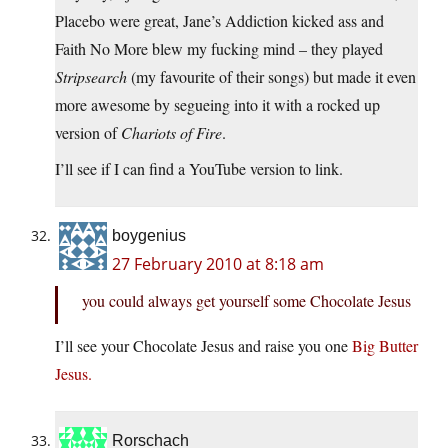
Placebo were great, Jane’s Addiction kicked ass and
Faith No More blew my fucking mind – they played
Stripsearch
(my favourite of their songs) but made it even
more awesome by segueing into it with a rocked up
version of
Chariots of Fire
.
I’ll see if I can find a YouTube version to link.
boygenius
27 February 2010 at 8:18 am
you could always get yourself some Chocolate Jesus
I’ll see your Chocolate Jesus and raise you one
Big Butter
Jesus.
Rorschach