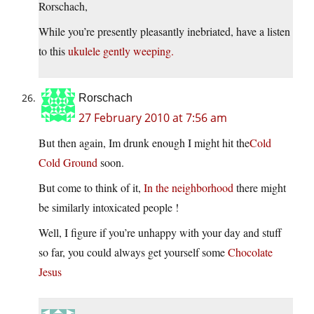
Rorschach,
While you’re presently pleasantly inebriated, have a listen
to this
ukulele gently weeping.
Rorschach
27 February 2010 at 7:56 am
But then again, Im drunk enough I might hit the
Cold
Cold Ground
soon.
But come to think of it,
In the neighborhood
there might
be similarly intoxicated people !
Well, I figure if you’re unhappy with your day and stuff
so far, you could always get yourself some
Chocolate
Jesus