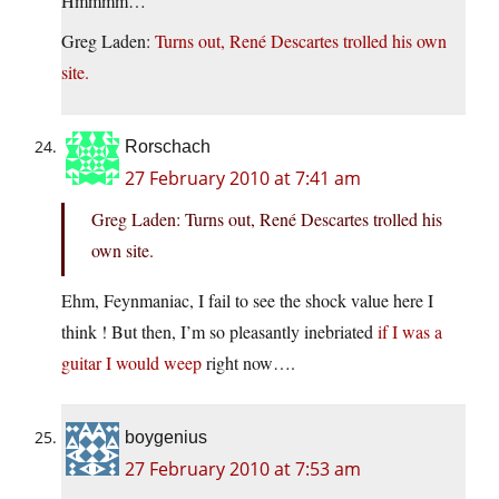
Hmmmm…
Greg Laden:
Turns out, René Descartes trolled his own
site.
Rorschach
27 February 2010 at 7:41 am
Greg Laden: Turns out, René Descartes trolled his
own site.
Ehm, Feynmaniac, I fail to see the shock value here I
think ! But then, I’m so pleasantly inebriated
if I was a
guitar I would weep
right now….
boygenius
27 February 2010 at 7:53 am