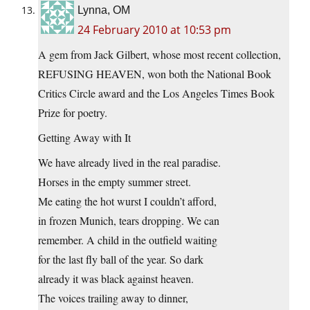
Lynna, OM
24 February 2010 at 10:53 pm
A gem from Jack Gilbert, whose most recent collection,
REFUSING HEAVEN, won both the National Book
Critics Circle award and the Los Angeles Times Book
Prize for poetry.
Getting Away with It
We have already lived in the real paradise.
Horses in the empty summer street.
Me eating the hot wurst I couldn’t afford,
in frozen Munich, tears dropping. We can
remember. A child in the outfield waiting
for the last fly ball of the year. So dark
already it was black against heaven.
The voices trailing away to dinner,