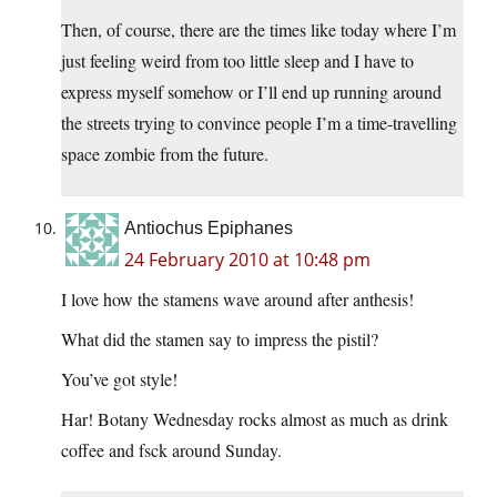
Then, of course, there are the times like today where I’m
just feeling weird from too little sleep and I have to
express myself somehow or I’ll end up running around
the streets trying to convince people I’m a time-travelling
space zombie from the future.
Antiochus Epiphanes
24 February 2010 at 10:48 pm
I love how the stamens wave around after anthesis!
What did the stamen say to impress the pistil?
You’ve got style!
Har! Botany Wednesday rocks almost as much as drink
coffee and fsck around Sunday.