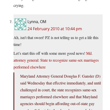
crying.
Lynna, OM
24 February 2010 at 10:44 pm
Ah, isn’t that sweet! PZ is not telling us to get a life this
time!
Let’s start this off with some more good news!
Md.
attorney general: State to recognize same-sex marriages
performed elsewhere
Maryland Attorney General Douglas F. Gansler (D)
said Wednesday that effective immediately, and until
challenged in court, the state recognizes same-sex
marriages performed elsewhere and that Maryland
agencies should begin affording out-of-state gay