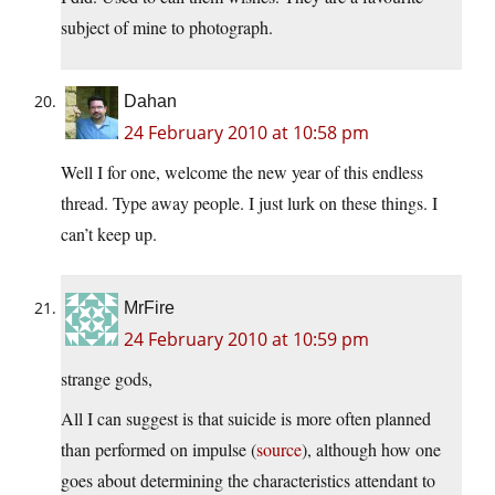
subject of mine to photograph.
Dahan
24 February 2010 at 10:58 pm
Well I for one, welcome the new year of this endless
thread. Type away people. I just lurk on these things. I
can’t keep up.
MrFire
24 February 2010 at 10:59 pm
strange gods,
All I can suggest is that suicide is more often planned
than performed on impulse (
source
), although how one
goes about determining the characteristics attendant to