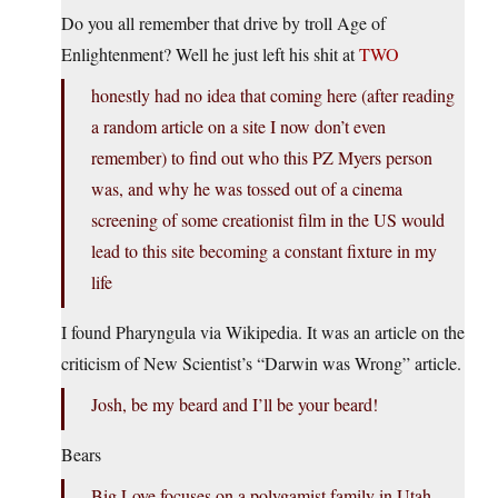
Do you all remember that drive by troll Age of
Enlightenment? Well he just left his shit at
TWO
honestly had no idea that coming here (after reading
a random article on a site I now don’t even
remember) to find out who this PZ Myers person
was, and why he was tossed out of a cinema
screening of some creationist film in the US would
lead to this site becoming a constant fixture in my
life
I found Pharyngula via Wikipedia. It was an article on the
criticism of New Scientist’s “Darwin was Wrong” article.
Josh, be my beard and I’ll be your beard!
Bears
Big Love focuses on a polygamist family in Utah.