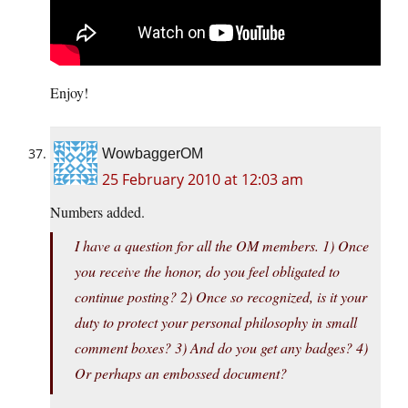
Enjoy!
WowbaggerOM
25 February 2010 at 12:03 am
Numbers added.
I have a question for all the OM members. 1) Once
you receive the honor, do you feel obligated to
continue posting? 2) Once so recognized, is it your
duty to protect your personal philosophy in small
comment boxes? 3) And do you get any badges? 4)
Or perhaps an embossed document?