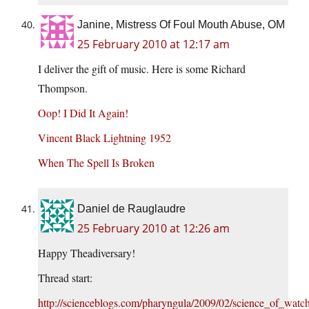
Janine, Mistress Of Foul Mouth Abuse, OM
25 February 2010 at 12:17 am
I deliver the gift of music. Here is some Richard
Thompson.
Oop! I Did It Again!
Vincent Black Lightning 1952
When The Spell Is Broken
Daniel de Rauglaudre
25 February 2010 at 12:26 am
Happy Theadiversary!
Thread start:
http://scienceblogs.com/pharyngula/2009/02/science_of_wat