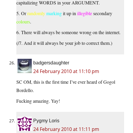
capitalizing WORDS in your ARGUMENT.
5. Or
randomly
marking
it up in
illegible
secondary
colours
.
6. There will always be someone wrong on the internet.
(/7. And it will always be your job to correct them.)
badgersdaughter
24 February 2010 at 11:10 pm
SC OM, this is the first time I’ve ever heard of Gogol
Bordello.
Fucking amazing. Yay!
Pygmy Loris
24 February 2010 at 11:11 pm