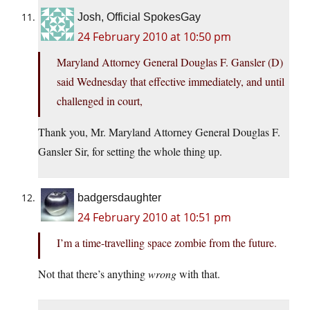
Josh, Official SpokesGay
24 February 2010 at 10:50 pm
Maryland Attorney General Douglas F. Gansler (D)
said Wednesday that effective immediately, and until
challenged in court,
Thank you, Mr. Maryland Attorney General Douglas F.
Gansler Sir, for setting the whole thing up.
badgersdaughter
24 February 2010 at 10:51 pm
I’m a time-travelling space zombie from the future.
Not that there’s anything
wrong
with that.