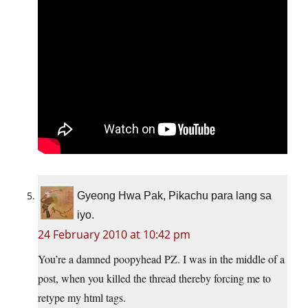
Gyeong Hwa Pak, Pikachu para lang sa
iyo.
24 February 2010 at 10:42 pm
You’re a damned poopyhead PZ. I was in the middle of a
post, when you killed the thread thereby forcing me to
retype my html tags.