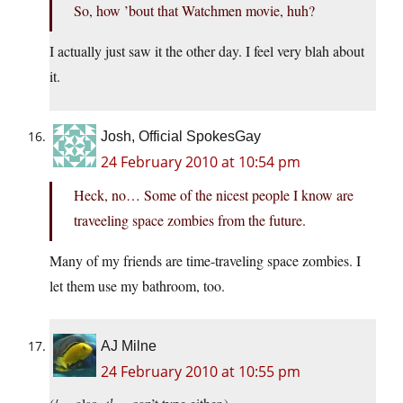
So, how ’bout that Watchmen movie, huh?
I actually just saw it the other day. I feel very blah about
it.
Josh, Official SpokesGay
24 February 2010 at 10:54 pm
Heck, no… Some of the nicest people I know are
traveeling space zombies from the future.
Many of my friends are time-traveling space zombies. I
let them use my bathroom, too.
AJ Milne
24 February 2010 at 10:55 pm