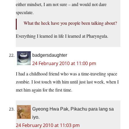
either mindset, I am not sure – and would not dare
speculate.
What the heck have you people been talking about?
Everything I learned in life I learned at Pharyngula.
badgersdaughter
24 February 2010 at 11:00 pm
I had a childhood friend who was a time-traveling space
zombie. I lost touch with him until just last week, when I
met him again for the first time.
Gyeong Hwa Pak, Pikachu para lang sa
iyo.
24 February 2010 at 11:03 pm