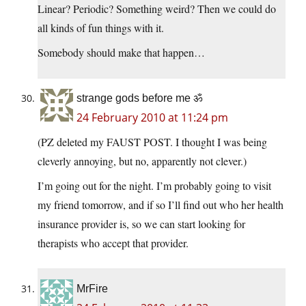
Linear? Periodic? Something weird? Then we could do
all kinds of fun things with it.
Somebody should make that happen…
strange gods before me ॐ
24 February 2010 at 11:24 pm
(PZ deleted my FAUST POST. I thought I was being
cleverly annoying, but no, apparently not clever.)
I’m going out for the night. I’m probably going to visit
my friend tomorrow, and if so I’ll find out who her health
insurance provider is, so we can start looking for
therapists who accept that provider.
MrFire