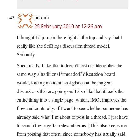
pcarini
25 February 2010 at 12:26 am
I thought I’d jump in here right at the top and say that I
really like the SciBlogs discussion thread model.
Seriously.
Specifically, I like that it doesn’t nest or hide replies the
same way a traditional “threaded” discussion board
would, forcing me to at least glance at the tangent
discussions that are going on. I also like that it loads the
entire thing into a single page, which, IMO, improves the
flow and continuity. If I want to see whether someone has
already said what I’m about to post in a thread, I just have
to search the page for relevant terms. (This also keeps me
from posting that often, since somebody has usually said