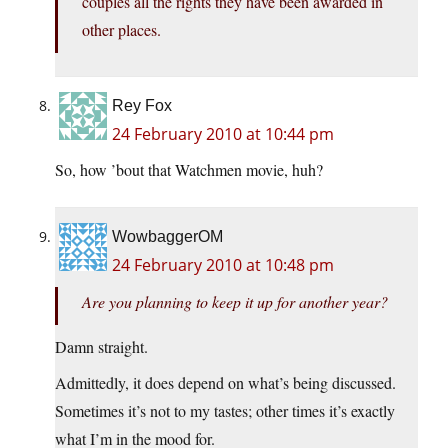
couples all the rights they have been awarded in
other places.
Rey Fox
24 February 2010 at 10:44 pm
So, how ’bout that Watchmen movie, huh?
WowbaggerOM
24 February 2010 at 10:48 pm
Are you planning to keep it up for another year?
Damn straight.
Admittedly, it does depend on what’s being discussed.
Sometimes it’s not to my tastes; other times it’s exactly
what I’m in the mood for.