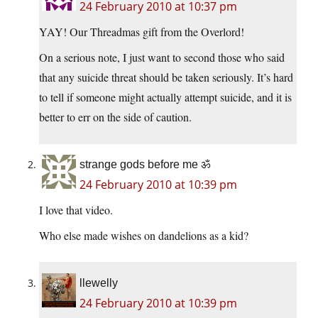
24 February 2010 at 10:37 pm
YAY! Our Threadmas gift from the Overlord!
On a serious note, I just want to second those who said
that any suicide threat should be taken seriously. It’s hard
to tell if someone might actually attempt suicide, and it is
better to err on the side of caution.
strange gods before me ॐ
24 February 2010 at 10:39 pm
I love that video.
Who else made wishes on dandelions as a kid?
llewelly
24 February 2010 at 10:39 pm