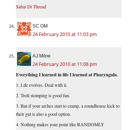
Sabai Di Thread
SC OM
24 February 2010 at 11:03 pm
AJ Milne
24 February 2010 at 11:08 pm
Everything I learned in life I learned at Pharyngula.
1. Life evolves. Deal with it.
2. Troll stomping is good fun.
3. But if your arches start to cramp, a roundhouse kick to
their gut is also a good option.
4. Nothing makes your point like RANDOMLY