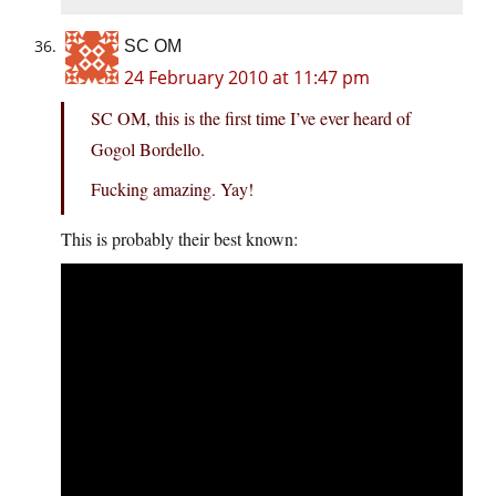
SC OM
24 February 2010 at 11:47 pm
SC OM, this is the first time I’ve ever heard of
Gogol Bordello.
Fucking amazing. Yay!
This is probably their best known: