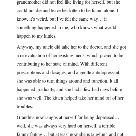
grandmother did not feel like living for herself, but she
could not die and leave her kitten to be found alone. I
know, it’s weird, but I’ve felt the same way… if
something happened to me, who knows what would
happen to my kitties.
Anyway, my uncle did take her to the doctor, and she got
a re-evaluation of her existing meds, which proved to be
contributing to her state of mind. With different
prescriptions and dosages, and a gentle antidepressant,
she was able to turn things around and function. It all
happened gradually, and she had a few bad days before
she was well. The kitten helped take her mind off of her
troubles.
Grandma now laughs at herself for being depressed…
well, she was always very hard on herself, a terrible
family failing… but at least now she is laughing and not