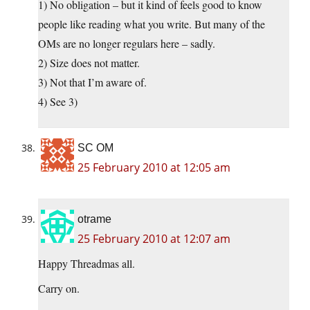
1) No obligation – but it kind of feels good to know
people like reading what you write. But many of the
OMs are no longer regulars here – sadly.
2) Size does not matter.
3) Not that I’m aware of.
4) See 3)
SC OM
25 February 2010 at 12:05 am
otrame
25 February 2010 at 12:07 am
Happy Threadmas all.
Carry on.