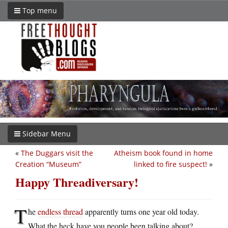
Top menu
Sidebar Menu
«
The Duggars visit the
Atheism book found in home
Creation “Museum”
linked to fire suspect!
»
Happy Threadiversary!
T
he
endless thread
apparently turns one year old today.
What the heck have you people been talking about?