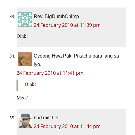
Rev. BigDumbChimp
24 February 2010 at 11:39 pm
Oink!
Gyeong Hwa Pak, Pikachu para lang sa
iyo.
24 February 2010 at 11:41 pm
Oink!
Moo?
bart.mitchell
24 February 2010 at 11:44 pm