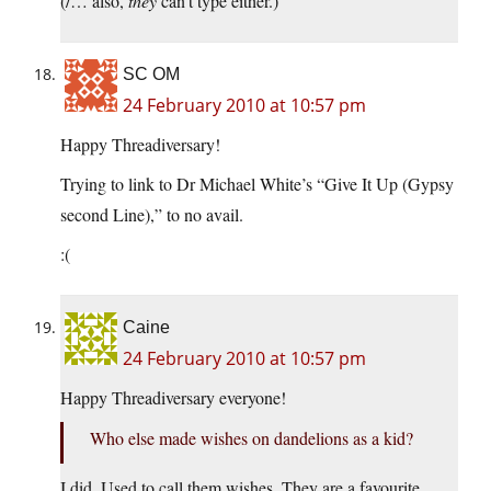
(/… also,
they
can’t type either.)
SC OM
24 February 2010 at 10:57 pm
Happy Threadiversary!
Trying to link to Dr Michael White’s “Give It Up (Gypsy
second Line),” to no avail.
:(
Caine
24 February 2010 at 10:57 pm
Happy Threadiversary everyone!
Who else made wishes on dandelions as a kid?
I did. Used to call them wishes. They are a favourite