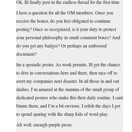
Ok, Ill finally post in the endless thread for the first time.
I have a question for all the OM members. Once you
receive the honor, do you feel obligated to continue
posting? Once so recognized, is it your duty to protect
your personal philosophy in small comment boxes? And
do you get any badges? Or perhaps an embossed
document?
Im a sporadic poster. As work permits, Ill get the chance
to dive in conversations here and there, then race off to
avert my companies next disaster. In all those in and out
dashes, I’m amazed at the stamina of the small group of
dedicated posters who make this their daily routine. I cant
blame them, and I’m a bit envious. I relish the days I get
to spend sparing with the sharp foils of word play.
Ah well, enough purple prose.