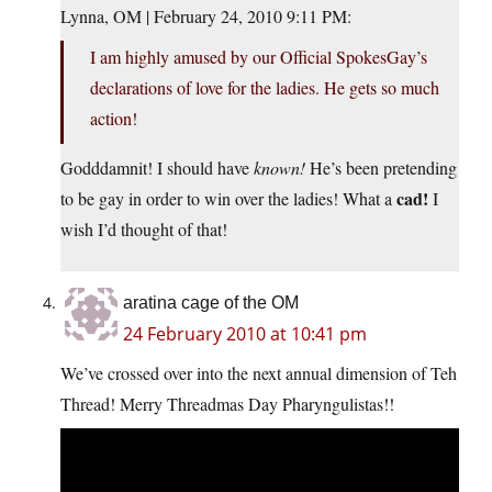
Lynna, OM | February 24, 2010 9:11 PM:
I am highly amused by our Official SpokesGay’s
declarations of love for the ladies. He gets so much
action!
Godddamnit! I should have
known!
He’s been pretending
cad!
to be gay in order to win over the ladies! What a
I
wish I’d thought of that!
aratina cage of the OM
24 February 2010 at 10:41 pm
We’ve crossed over into the next annual dimension of Teh
Thread! Merry Threadmas Day Pharyngulistas!!