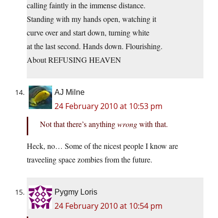
calling faintly in the immense distance.
Standing with my hands open, watching it
curve over and start down, turning white
at the last second. Hands down. Flourishing.
About REFUSING HEAVEN
AJ Milne
24 February 2010 at 10:53 pm
Not that there’s anything
wrong
with that.
Heck, no… Some of the nicest people I know are
traveeling space zombies from the future.
Pygmy Loris
24 February 2010 at 10:54 pm