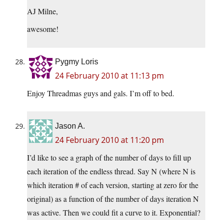
AJ Milne,
awesome!
Pygmy Loris
24 February 2010 at 11:13 pm
Enjoy Threadmas guys and gals. I’m off to bed.
Jason A.
24 February 2010 at 11:20 pm
I’d like to see a graph of the number of days to fill up
each iteration of the endless thread. Say N (where N is
which iteration # of each version, starting at zero for the
original) as a function of the number of days iteration N
was active. Then we could fit a curve to it. Exponential?