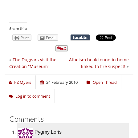
Share this:
Print
Email
«
The Duggars visit the
Atheism book found in home
Creation “Museum”
linked to fire suspect!
»
PZ Myers
24 February 2010
Open Thread
Log in to comment
Comments
Pygmy Loris