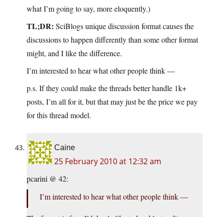
what I’m going to say, more eloquently.)
TL;DR:
SciBlogs unique discussion format causes the
discussions to happen differently than some other format
might, and I like the difference.
I’m interested to hear what other people think —
p.s. If they could make the threads better handle 1k+
posts, I’m all for it, but that may just be the price we pay
for this thread model.
Caine
25 February 2010 at 12:32 am
pcarini @ 42:
I’m interested to hear what other people think —