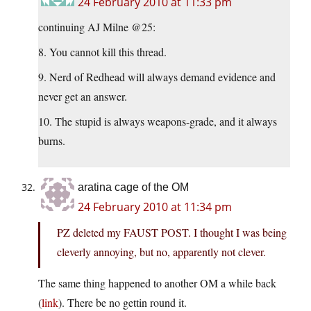
24 February 2010 at 11:33 pm
continuing AJ Milne @25:
8. You cannot kill this thread.
9. Nerd of Redhead will always demand evidence and
never get an answer.
10. The stupid is always weapons-grade, and it always
burns.
aratina cage of the OM
24 February 2010 at 11:34 pm
PZ deleted my FAUST POST. I thought I was being
cleverly annoying, but no, apparently not clever.
The same thing happened to another OM a while back
(
link
). There be no gettin round it.