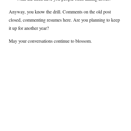
Anyway, you know the drill. Comments on the old post
closed, commenting resumes here. Are you planning to keep
it up for another year?
May your conversations continue to blossom.