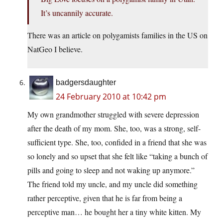
It’s uncannily accurate.
There was an article on polygamists families in the US on
NatGeo I believe.
badgersdaughter
24 February 2010 at 10:42 pm
My own grandmother struggled with severe depression
after the death of my mom. She, too, was a strong, self-
sufficient type. She, too, confided in a friend that she was
so lonely and so upset that she felt like “taking a bunch of
pills and going to sleep and not waking up anymore.”
The friend told my uncle, and my uncle did something
rather perceptive, given that he is far from being a
perceptive man… he bought her a tiny white kitten. My