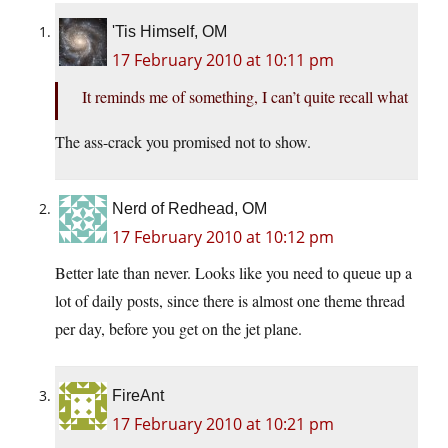
'Tis Himself, OM
17 February 2010 at 10:11 pm
It reminds me of something, I can’t quite recall what
The ass-crack you promised not to show.
Nerd of Redhead, OM
17 February 2010 at 10:12 pm
Better late than never. Looks like you need to queue up a
lot of daily posts, since there is almost one theme thread
per day, before you get on the jet plane.
FireAnt
17 February 2010 at 10:21 pm