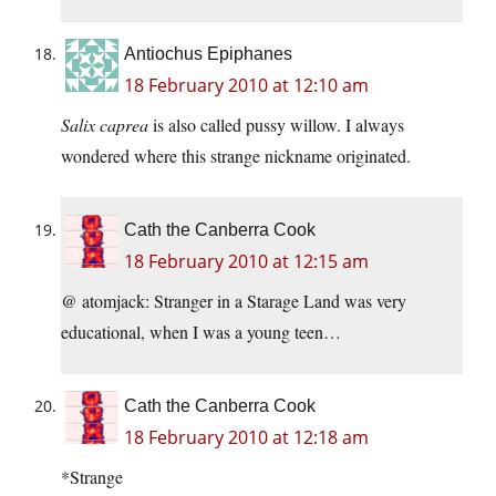
Antiochus Epiphanes
18 February 2010 at 12:10 am
Salix caprea
is also called pussy willow. I always
wondered where this strange nickname originated.
Cath the Canberra Cook
18 February 2010 at 12:15 am
@ atomjack: Stranger in a Starage Land was very
educational, when I was a young teen…
Cath the Canberra Cook
18 February 2010 at 12:18 am
*Strange