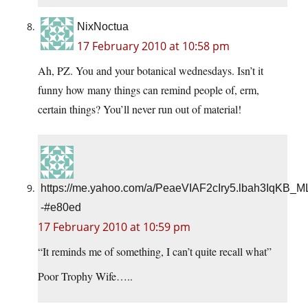
NixNoctua
17 February 2010 at 10:58 pm
Ah, PZ. You and your botanical wednesdays. Isn’t it
funny how many things can remind people of, erm,
certain things? You’ll never run out of material!
https://me.yahoo.com/a/PeaeVIAF2cIry5.lbah3IqKB_
-#e80ed
17 February 2010 at 10:59 pm
“It reminds me of something, I can’t quite recall what”
Poor Trophy Wife…..