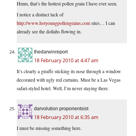
Hmm, that’s the hottest pollen grain I have ever seen.
I notice a distinct lack of
http://www.hotyoungpollengrains.com
sites… I can
already see the dollahs flowing in.
thedarwinreport
18 February 2010 at 4:47 am
It’s clearly a giraffe sticking its nose through a window
decorated with ugly red curtains. Must be a Las Vegas
safari-styled hotel. Well, I’m never staying there.
darvolution proponentsist
18 February 2010 at 6:35 am
I must be missing something here.