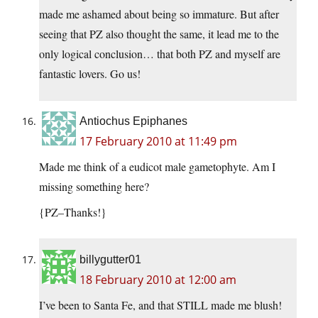
made me ashamed about being so immature. But after
seeing that PZ also thought the same, it lead me to the
only logical conclusion… that both PZ and myself are
fantastic lovers. Go us!
Antiochus Epiphanes
17 February 2010 at 11:49 pm
Made me think of a eudicot male gametophyte. Am I
missing something here?
{PZ–Thanks!}
billygutter01
18 February 2010 at 12:00 am
I’ve been to Santa Fe, and that STILL made me blush!