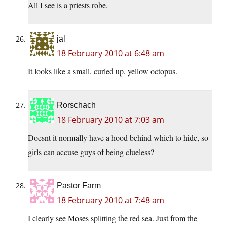
All I see is a priests robe.
jal
18 February 2010 at 6:48 am
It looks like a small, curled up, yellow octopus.
Rorschach
18 February 2010 at 7:03 am
Doesnt it normally have a hood behind which to hide, so
girls can accuse guys of being clueless?
Pastor Farm
18 February 2010 at 7:48 am
I clearly see Moses splitting the red sea. Just from the