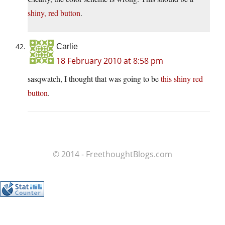
shiny, red button
.
Carlie
18 February 2010 at 8:58 pm
sasqwatch, I thought that was going to be
this shiny red
button
.
© 2014 - FreethoughtBlogs.com