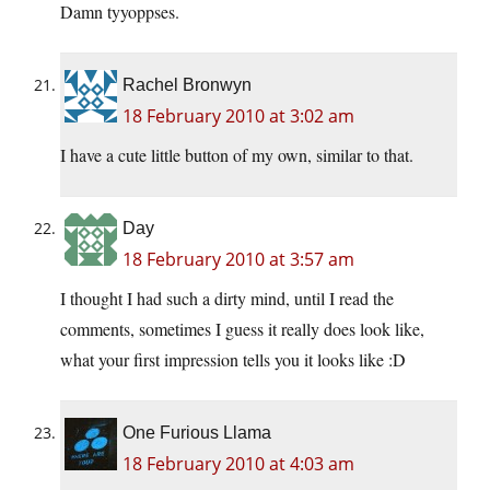
Damn tyyoppses.
Rachel Bronwyn
18 February 2010 at 3:02 am
I have a cute little button of my own, similar to that.
Day
18 February 2010 at 3:57 am
I thought I had such a dirty mind, until I read the
comments, sometimes I guess it really does look like,
what your first impression tells you it looks like :D
One Furious Llama
18 February 2010 at 4:03 am