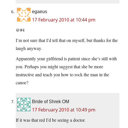
egaeus
17 February 2010 at 10:44 pm
@#4
I’m not sure that I’d tell that on myself, but thanks for the
laugh anyway.
Apparently your girlfriend is patient since she’s still with
you. Perhaps you might suggest that she be more
instructive and teach you how to rock the man in the
canoe?
Bride of Shrek OM
17 February 2010 at 10:49 pm
If it was that red I’d be seeing a doctor.