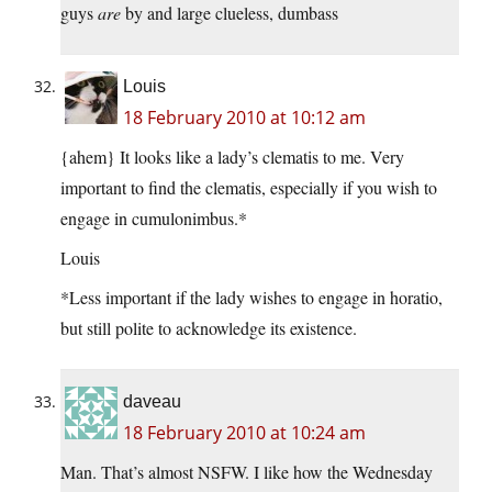
guys
are
by and large clueless, dumbass
Louis
18 February 2010 at 10:12 am
{ahem} It looks like a lady’s clematis to me. Very
important to find the clematis, especially if you wish to
engage in cumulonimbus.*
Louis
*Less important if the lady wishes to engage in horatio,
but still polite to acknowledge its existence.
daveau
18 February 2010 at 10:24 am
Man. That’s almost NSFW. I like how the Wednesday