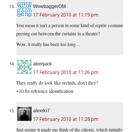
WowbaggerOM
17 February 2010 at 11:19 pm
You mean it isn’t a person in some kind of reptile costume
peering out between the curtains in a theatre?
Wow, it really has been too long…
atomjack
17 February 2010 at 11:26 pm
They really do look like orchids, don’t they?
+10 for reference identification.
alexrkr7
17 February 2010 at 11:28 pm
Just seeing it made me think of the clitoris, which initially