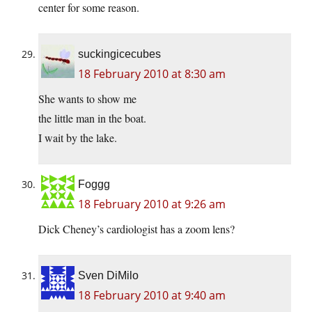
center for some reason.
suckingicecubes
18 February 2010 at 8:30 am
She wants to show me
the little man in the boat.
I wait by the lake.
Foggg
18 February 2010 at 9:26 am
Dick Cheney’s cardiologist has a zoom lens?
Sven DiMilo
18 February 2010 at 9:40 am