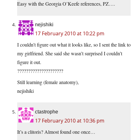
Easy with the Georgia O’Keefe references, PZ….
nejishiki
17 February 2010 at 10:22 pm
I couldn’t figure out what it looks like, so I sent the link to
my girlfriend. She said she wasn’t surprised I couldn’t
figure it out.
?????????????????????
Still learning (female anatomy),
nejishiki
ctastrophe
17 February 2010 at 10:36 pm
It’s a clitoris? Almost found one once…