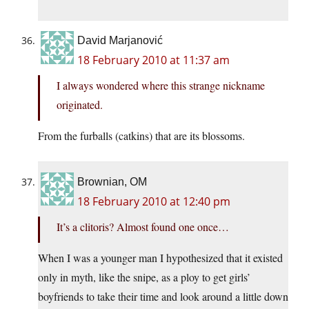
David Marjanović
18 February 2010 at 11:37 am
I always wondered where this strange nickname
originated.
From the furballs (catkins) that are its blossoms.
Brownian, OM
18 February 2010 at 12:40 pm
It’s a clitoris? Almost found one once…
When I was a younger man I hypothesized that it existed
only in myth, like the snipe, as a ploy to get girls’
boyfriends to take their time and look around a little down