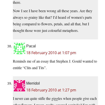
there.
Now I see I have been wrong all these years. Are they
always so grainy like that? I’d heard of women’s parts
being compared to flowers, petals, and all that, but I
thought those were just colourful metaphors.
Pacal
18 February 2010 at 1:07 pm
Reminds me of an essay that Stephen J. Gould wanted to
entitle “Clits and Tits”.
Merridol
18 February 2010 at 1:27 pm
I never can quite stifle the giggles when people give each
other flowers. I mean, really, severed genitalia? I’m with