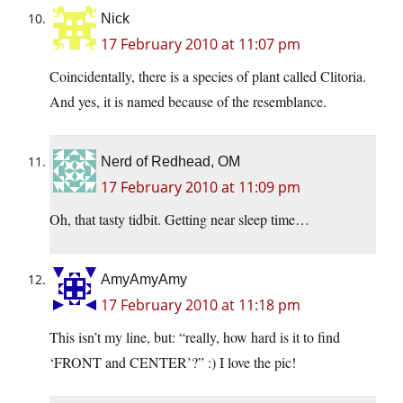
Nick
17 February 2010 at 11:07 pm
Coincidentally, there is a species of plant called Clitoria.
And yes, it is named because of the resemblance.
Nerd of Redhead, OM
17 February 2010 at 11:09 pm
Oh, that tasty tidbit. Getting near sleep time…
AmyAmyAmy
17 February 2010 at 11:18 pm
This isn’t my line, but: “really, how hard is it to find
‘FRONT and CENTER’?” :) I love the pic!