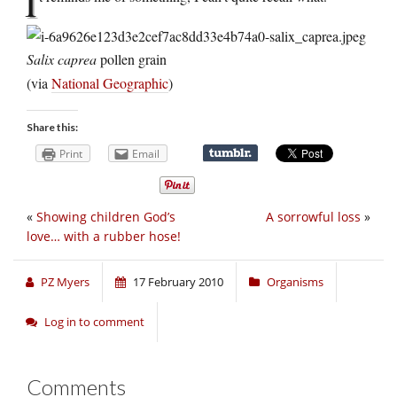
I
Salix caprea
pollen grain
(via
National Geographic
)
Share this:
Print
Email
«
Showing children God’s
A sorrowful loss
»
love… with a rubber hose!
PZ Myers
17 February 2010
Organisms
Log in to comment
Comments