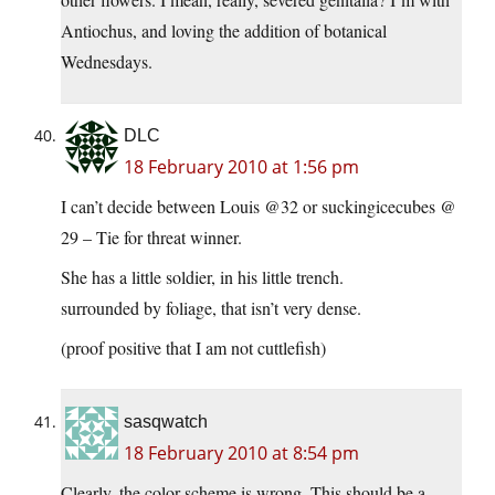
Antiochus, and loving the addition of botanical
Wednesdays.
DLC
18 February 2010 at 1:56 pm
I can’t decide between Louis @32 or suckingicecubes @
29 – Tie for threat winner.
She has a little soldier, in his little trench.
surrounded by foliage, that isn’t very dense.
(proof positive that I am not cuttlefish)
sasqwatch
18 February 2010 at 8:54 pm
Clearly, the color scheme is wrong. This should be a