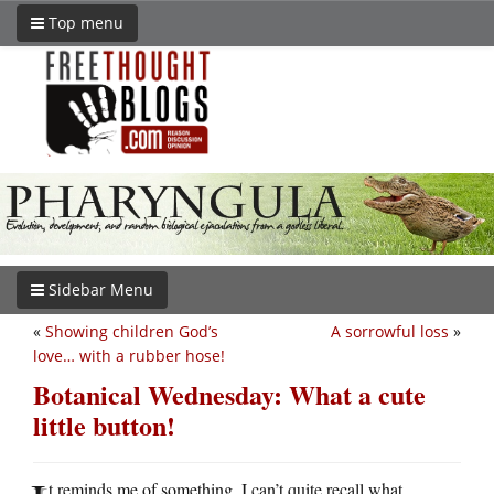
Top menu
Sidebar Menu
«
Showing children God’s
A sorrowful loss
»
love… with a rubber hose!
Botanical Wednesday: What a cute
little button!
t reminds me of something, I can’t quite recall what.