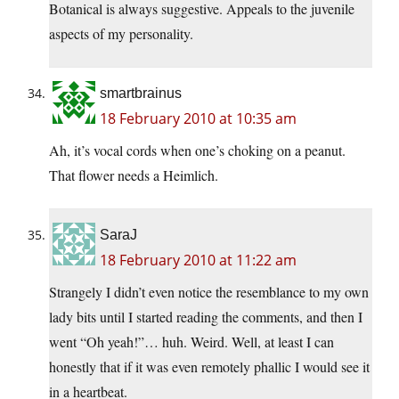
Botanical is always suggestive. Appeals to the juvenile
aspects of my personality.
smartbrainus
18 February 2010 at 10:35 am
Ah, it’s vocal cords when one’s choking on a peanut.
That flower needs a Heimlich.
SaraJ
18 February 2010 at 11:22 am
Strangely I didn’t even notice the resemblance to my own
lady bits until I started reading the comments, and then I
went “Oh yeah!”… huh. Weird. Well, at least I can
honestly that if it was even remotely phallic I would see it
in a heartbeat.