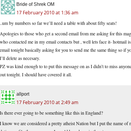
Bride of Shrek OM
17 February 2010 at 1:36 am
..um by numbers so far we’ll need a table with about fifty seats!
Apologies to those who get a second email from me asking for this magi
who contacted me in my email contacts but , well lets face it- hotmail i
email tonight basically asking for you to send me the same thing so if 
I’ll delete as necesary.
PZ was kind enough to to put this message on as I didn’t to miss anyone
out tonight. I should have covered it all.
allport
17 February 2010 at 2:49 am
Is there ever going to be something like this in England?
I know we are considered a pretty atheist Nation but I put the name o