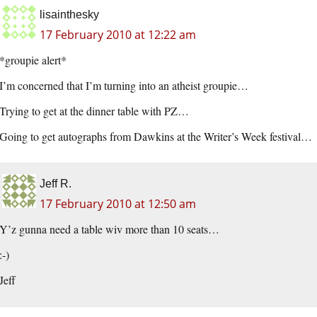
lisainthesky
17 February 2010 at 12:22 am
*groupie alert*
I’m concerned that I’m turning into an atheist groupie…
Trying to get at the dinner table with PZ…
Going to get autographs from Dawkins at the Writer’s Week festival…
Jeff R.
17 February 2010 at 12:50 am
Y’z gunna need a table wiv more than 10 seats…
:-)
Jeff