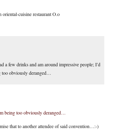
an oriental-cuisine restaurant O.o
 had a few drinks and am around impressive people; I’d
ing too obviously deranged…
f I’m being too obviously deranged…
mise that to another attendee of said convention…:-)