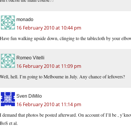
monado
16 February 2010 at 10:44 pm
Have fun walking upside down, clinging to the tablecloth by your elbo
Romeo Vitelli
16 February 2010 at 11:09 pm
Well, hell. I’m going to Melbourne in July. Any chance of leftovers?
Sven DiMilo
16 February 2010 at 11:14 pm
I demand that photos be posted afterward. On account of I’ll be , y’kno
BoS et al.