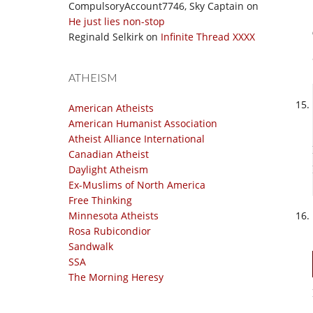
CompulsoryAccount7746, Sky Captain
on
He just lies non-stop
Reginald Selkirk
on
Infinite Thread XXXX
ATHEISM
American Atheists
American Humanist Association
Atheist Alliance International
Canadian Atheist
Daylight Atheism
Ex-Muslims of North America
Free Thinking
Minnesota Atheists
Rosa Rubicondior
Sandwalk
SSA
The Morning Heresy