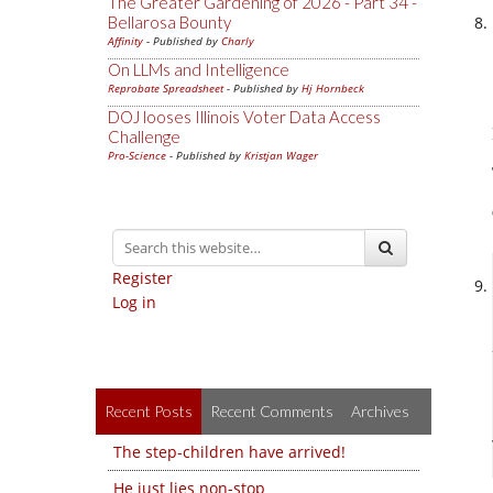
The Greater Gardening of 2026 - Part 34 -
Bellarosa Bounty
Affinity
- Published by
Charly
On LLMs and Intelligence
Reprobate Spreadsheet
- Published by
Hj Hornbeck
DOJ looses Illinois Voter Data Access
Challenge
Pro-Science
- Published by
Kristjan Wager
Register
Log in
Recent Posts
Recent Comments
Archives
The step-children have arrived!
He just lies non-stop