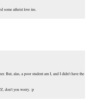
d some atheist love ins.
r. But, alas, a poor student am I, and I didn’t have the
PZ, don’t you worry. :p