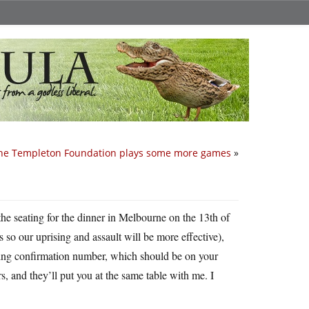
he Templeton Foundation plays some more games
»
he seating for the dinner in Melbourne on the 13th of
is so our uprising and assault will be more effective),
oking confirmation number, which should be on your
rs, and they’ll put you at the same table with me. I