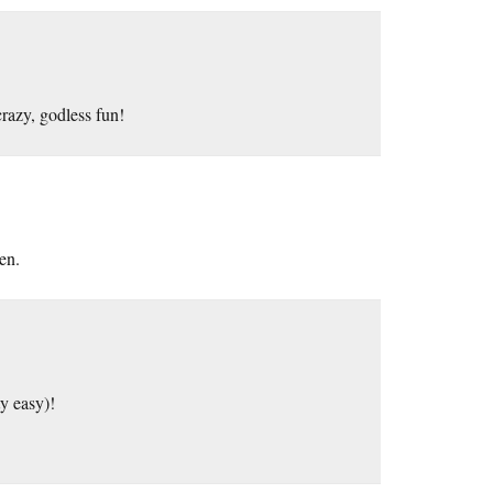
crazy, godless fun!
en.
ty easy)!