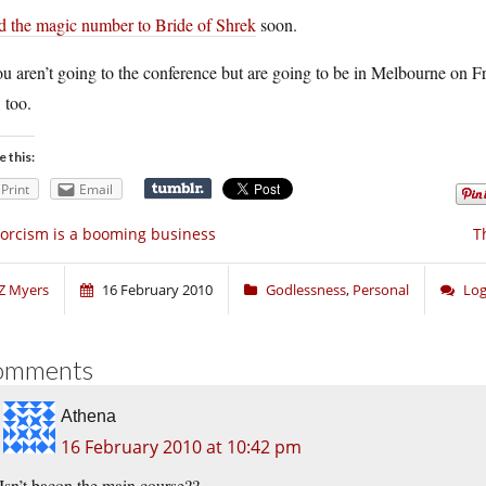
d the magic number to Bride of Shrek
soon.
ou aren’t going to the conference but are going to be in Melbourne on F
 too.
e this:
Print
Email
orcism is a booming business
T
Z Myers
16 February 2010
Godlessness
,
Personal
Log
omments
Athena
16 February 2010 at 10:42 pm
Isn’t bacon the main course??