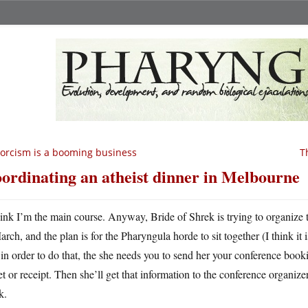
orcism is a booming business
T
ordinating an atheist dinner in Melbourne
hink I’m the main course. Anyway, Bride of Shrek is trying to organize t
rch, and the plan is for the Pharyngula horde to sit together (I think it 
in order to do that, the she needs you to send her your conference bo
et or receipt. Then she’ll get that information to the conference organize
k.