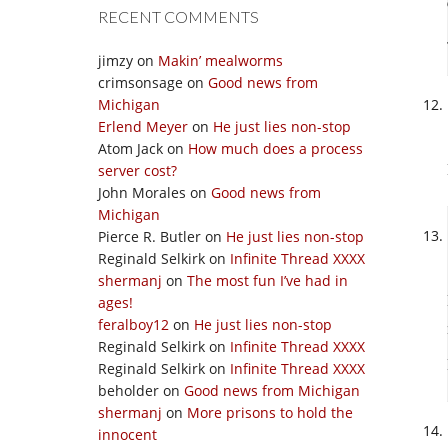
RECENT COMMENTS
jimzy
on
Makin’ mealworms
crimsonsage
on
Good news from
Michigan
Erlend Meyer
on
He just lies non-stop
Atom Jack
on
How much does a process
server cost?
John Morales
on
Good news from
Michigan
Pierce R. Butler
on
He just lies non-stop
Reginald Selkirk
on
Infinite Thread XXXX
shermanj
on
The most fun I’ve had in
ages!
feralboy12
on
He just lies non-stop
Reginald Selkirk
on
Infinite Thread XXXX
Reginald Selkirk
on
Infinite Thread XXXX
beholder
on
Good news from Michigan
shermanj
on
More prisons to hold the
innocent