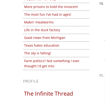
More prisons to hold the innocent
The most fun I've had in ages!
Makin' mealworms
Life in the duck factory
Good news from Michigan
Texas hates education
The sky is falling!
Farm politics? Not something I ever
thought I'd get into
PROFILE
The Infinite Thread