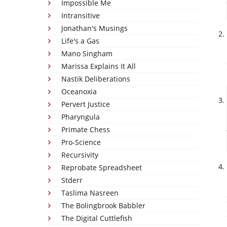
Impossible Me
Intransitive
Jonathan's Musings
Life's a Gas
Mano Singham
Marissa Explains It All
Nastik Deliberations
Oceanoxia
Pervert Justice
Pharyngula
Primate Chess
Pro-Science
Recursivity
Reprobate Spreadsheet
Stderr
Taslima Nasreen
The Bolingbrook Babbler
The Digital Cuttlefish