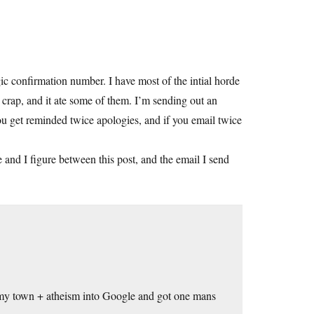
c confirmation number. I have most of the intial horde
s crap, and it ate some of them. I’m sending out an
you get reminded twice apologies, and if you email twice
 and I figure between this post, and the email I send
f my town + atheism into Google and got one mans