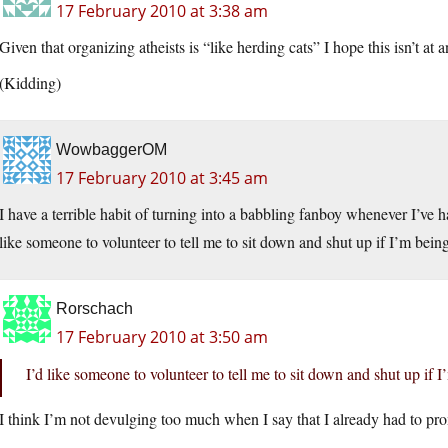
17 February 2010 at 3:38 am
Given that organizing atheists is “like herding cats” I hope this isn’t at 
(Kidding)
WowbaggerOM
17 February 2010 at 3:45 am
I have a terrible habit of turning into a babbling fanboy whenever I’ve
like someone to volunteer to tell me to sit down and shut up if I’m be
Rorschach
17 February 2010 at 3:50 am
I’d like someone to volunteer to tell me to sit down and shut up i
I think I’m not devulging too much when I say that I already had to pro