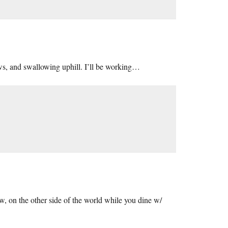
ws, and swallowing uphill. I’ll be working…
w, on the other side of the world while you dine w/