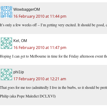
WowbaggerOM
16 February 2010 at 11:44 pm
It’s only a few weeks off – I’m getting very excited. It should be good, 
Kel, OM
16 February 2010 at 11:47 pm
Hoping I can get to Melbourne in time for the Friday afternoon event th
phi1ip
17 February 2010 at 12:21 am
That goes for me too (admittedly I live in the burbs, so it should be pret
Philip (aka Pope Maledict DCLXVI)