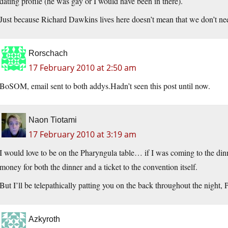
dating profile (he was gay or I would have been in there).
Just because Richard Dawkins lives here doesn’t mean that we don’t nee
Rorschach
17 February 2010 at 2:50 am
BoSOM, email sent to both addys.Hadn’t seen this post until now.
Naon Tiotami
17 February 2010 at 3:19 am
I would love to be on the Pharyngula table… if I was coming to the dinne
money for both the dinner and a ticket to the convention itself.
But I’ll be telepathically patting you on the back throughout the night, 
Azkyroth