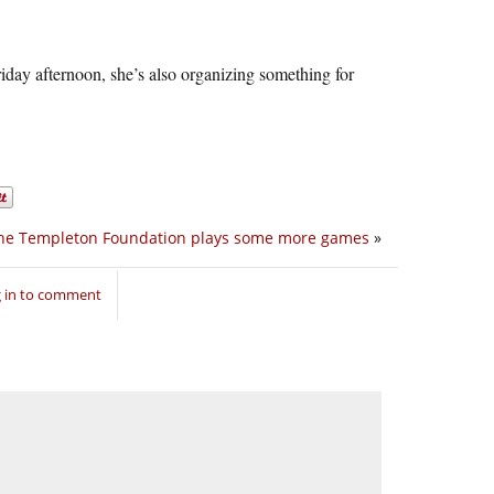
riday afternoon, she’s also organizing something for
he Templeton Foundation plays some more games
»
 in to comment