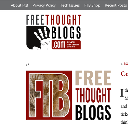
About FtB
Privacy Policy
Tech Issues
FTB Shop
Recent Posts
«
Ex
/*
Co
I
t
Ma
and 
tick
thin