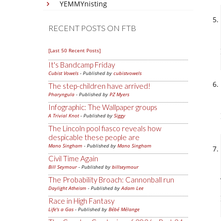
YEMMYnisting
RECENT POSTS ON FTB
[Last 50 Recent Posts]
It's Bandcamp Friday
Cubist Vowels
- Published by
cubistvowels
The step-children have arrived!
Pharyngula
- Published by
PZ Myers
Infographic: The Wallpaper groups
A Trivial Knot
- Published by
Siggy
The Lincoln pool fiasco reveals how
despicable these people are
Mano Singham
- Published by
Mano Singham
Civil Time Again
Bill Seymour
- Published by
billseymour
The Probability Broach: Cannonball run
Daylight Atheism
- Published by
Adam Lee
Race in High Fantasy
Life's a Gas
- Published by
Bébé Mélange