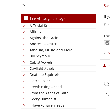
*/
Sen
If y
Freethought Blogs
you,
A Trivial Knot
Affinity
Shar
Against the Grain
Andreas Avester
Atheism, Music, and More...
«
Ex
Bill Seymour
Cubist Vowels
P
Daylight Atheism
Death to Squirrels
Fierce Roller
C
Freethinking Ahead
From the Ashes of Faith
Geeky Humanist
I Have Forgiven Jesus