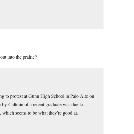
ut into the prairie?
g to protest at Gunn High School in Palo Alto on
-by-Caltrain of a recent graduate was due to
f, which seems to be what they’re good at.