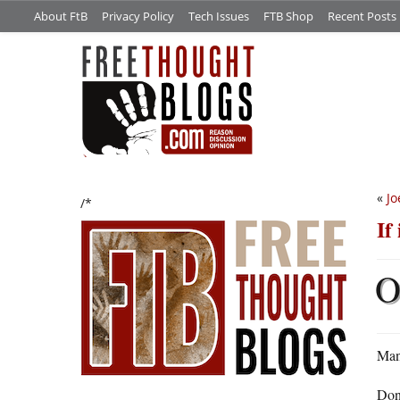
About FtB
Privacy Policy
Tech Issues
FTB Shop
Recent Posts
«
Jo
/*
If
Man
Don’