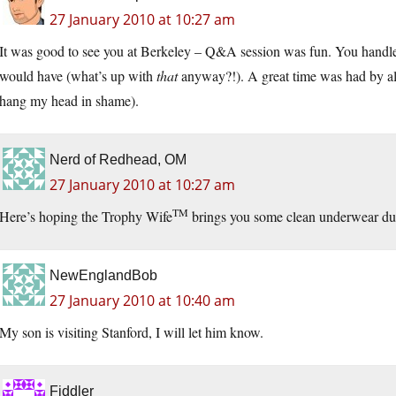
27 January 2010 at 10:27 am
It was good to see you at Berkeley – Q&A session was fun. You handle
would have (what’s up with
that
anyway?!). A great time was had by all
hang my head in shame).
Nerd of Redhead, OM
27 January 2010 at 10:27 am
TM
Here’s hoping the Trophy Wife
brings you some clean underwear duri
NewEnglandBob
27 January 2010 at 10:40 am
My son is visiting Stanford, I will let him know.
Fiddler