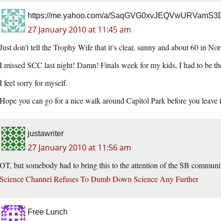
https://me.yahoo.com/a/SaqGVG0xvJEQVwURVamS
27 January 2010 at 11:45 am
Just don’t tell the Trophy Wife that it’s clear, sunny and about 60 in Nor
I missed SCC last night! Damn! Finals week for my kids, I had to be th
I feel sorry for myself.
Hope you can go for a nice walk around Capitol Park before you leave town
justawriter
27 January 2010 at 11:56 am
OT, but somebody had to bring this to the attention of the SB communi
Science Channel Refuses To Dumb Down Science Any Further
Free Lunch