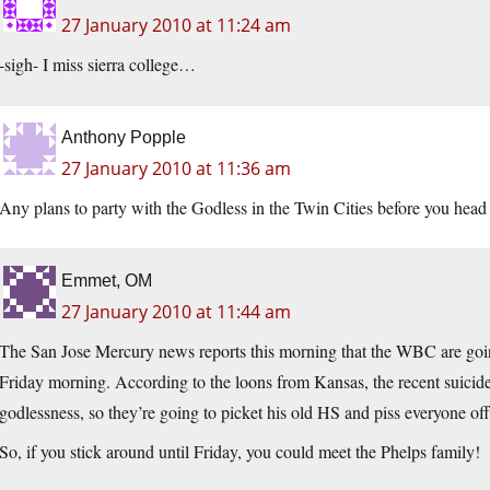
27 January 2010 at 11:24 am
-sigh- I miss sierra college…
Anthony Popple
27 January 2010 at 11:36 am
Any plans to party with the Godless in the Twin Cities before you head o
Emmet, OM
27 January 2010 at 11:44 am
The San Jose Mercury news reports this morning that the WBC are goin
Friday morning. According to the loons from Kansas, the recent suicide
godlessness, so they’re going to picket his old HS and piss everyone of
So, if you stick around until Friday, you could meet the Phelps family!