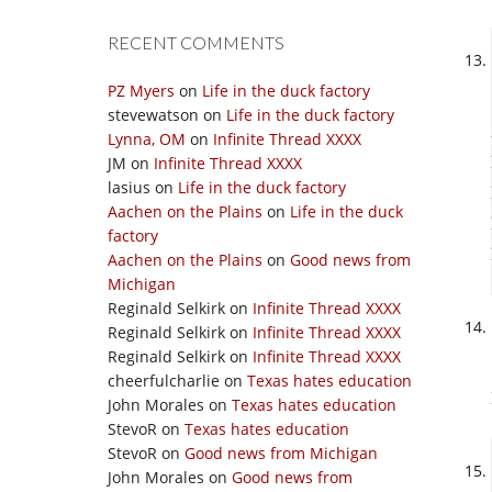
RECENT COMMENTS
PZ Myers
on
Life in the duck factory
stevewatson
on
Life in the duck factory
Lynna, OM
on
Infinite Thread XXXX
JM
on
Infinite Thread XXXX
lasius
on
Life in the duck factory
Aachen on the Plains
on
Life in the duck
factory
Aachen on the Plains
on
Good news from
Michigan
Reginald Selkirk
on
Infinite Thread XXXX
Reginald Selkirk
on
Infinite Thread XXXX
Reginald Selkirk
on
Infinite Thread XXXX
cheerfulcharlie
on
Texas hates education
John Morales
on
Texas hates education
StevoR
on
Texas hates education
StevoR
on
Good news from Michigan
John Morales
on
Good news from