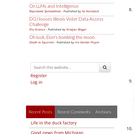
On LLMs and Intelligence
Reprobate Spreadsheet
- Published by
Hj Hornbeck
DOJ looses Illinois Voter Data Access
Challenge
Pro-Science
- Published by
Kristjan Wager
Oh look, Elon's bombing the moon.
Death to Squirrels
- Published by
Iris Vander Pluym
Register
Log in
Recent Posts
Recent Comments
Archives
Life in the duck factory
Good news from Michigan