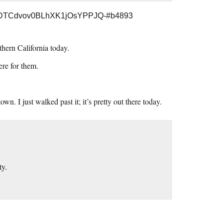
3DTCdvov0BLhXK1jOsYPPJQ-#b4893
thern California today.
ere for them.
. I just walked past it; it’s pretty out there today.
ty.