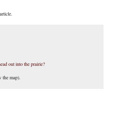
rticle.
ead out into the prairie?
w the map).