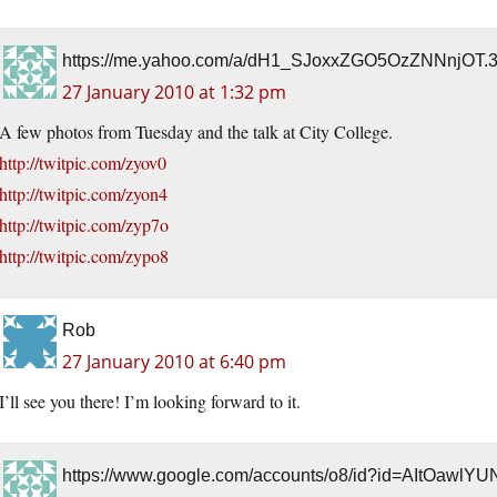
https://me.yahoo.com/a/dH1_SJoxxZGO5OzZNNnjO
27 January 2010 at 1:32 pm
A few photos from Tuesday and the talk at City College.
http://twitpic.com/zyov0
http://twitpic.com/zyon4
http://twitpic.com/zyp7o
http://twitpic.com/zypo8
Rob
27 January 2010 at 6:40 pm
I’ll see you there! I’m looking forward to it.
https://www.google.com/accounts/o8/id?id=AItO