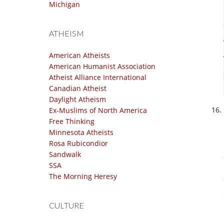
Michigan
ATHEISM
American Atheists
American Humanist Association
Atheist Alliance International
Canadian Atheist
Daylight Atheism
Ex-Muslims of North America
Free Thinking
Minnesota Atheists
Rosa Rubicondior
Sandwalk
SSA
The Morning Heresy
CULTURE