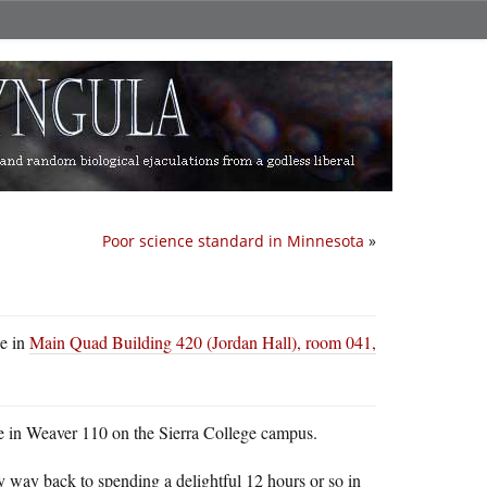
Poor science standard in Minnesota
»
be in
Main Quad Building 420 (Jordan Hall), room 041,
e in Weaver 110 on the Sierra College campus.
my way back to spending a delightful 12 hours or so in