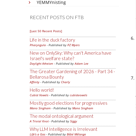
YEMMYnisting
RECENT POSTS ON FTB
[Last 50 Recent Posts]
Life in the duck factory
Pharyngula
- Published by
PZ Myers
New on OnlySky: Why can't America have
Israel's welfare state?
Daylight Atheism
- Published by
Adam Lee
The Greater Gardening of 2026 - Part 34 -
Bellarosa Bounty
Affinity
- Published by
Charly
Hello world!
Cubist Vowels
- Published by
cubistvowels
Mostly good elections for progressives
Mano Singham
- Published by
Mano Singham
The modal ontological argument
A Trivial Knot
- Published by
Siggy
Why LLM Intelligence is Irrelevant
Life's a Gas
- Published by
Bébé Mélange