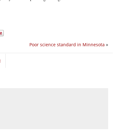
Poor science standard in Minnesota
»
t