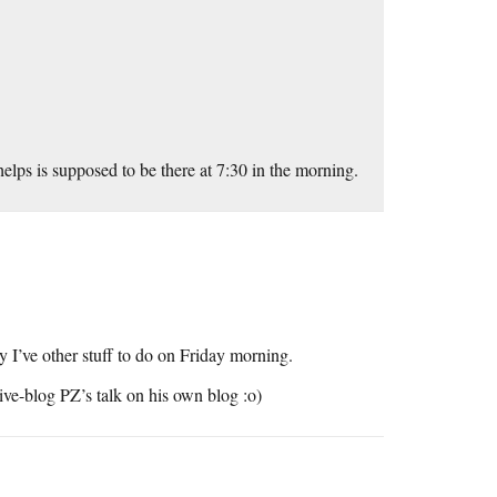
elps is supposed to be there at 7:30 in the morning.
 I’ve other stuff to do on Friday morning.
live-blog PZ’s talk on his own blog :o)