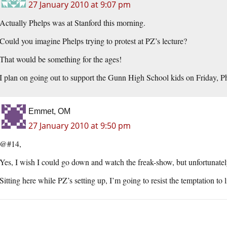
27 January 2010 at 9:07 pm
Actually Phelps was at Stanford this morning.
Could you imagine Phelps trying to protest at PZ’s lecture?
That would be something for the ages!
I plan on going out to support the Gunn High School kids on Friday, Ph
Emmet, OM
27 January 2010 at 9:50 pm
@#14,
Yes, I wish I could go down and watch the freak-show, but unfortunately
Sitting here while PZ’s setting up, I’m going to resist the temptation to 