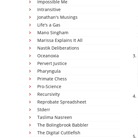
Impossible Me
Intransitive
Jonathan's Musings
Life's a Gas
Mano Singham
Marissa Explains It All
Nastik Deliberations
Oceanoxia
Pervert Justice
Pharyngula
Primate Chess
Pro-Science
Recursivity
Reprobate Spreadsheet
Stderr
Taslima Nasreen
The Bolingbrook Babbler
The Digital Cuttlefish