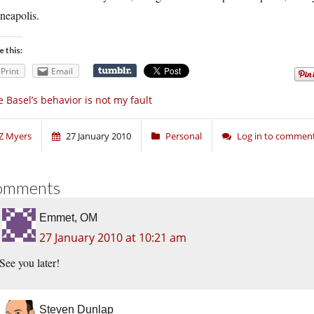
neapolis.
e this:
Print
Email
e Basel’s behavior is not my fault
Z Myers
27 January 2010
Personal
Log in to commen
omments
Emmet, OM
27 January 2010 at 10:21 am
See you later!
Steven Dunlap