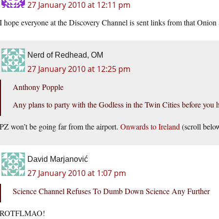
27 January 2010 at 12:11 pm
I hope everyone at the Discovery Channel is sent links from that Onion a
Nerd of Redhead, OM
27 January 2010 at 12:25 pm
Anthony Popple
Any plans to party with the Godless in the Twin Cities before you h
PZ won’t be going far from the airport.
Onwards to Ireland
(scroll belo
David Marjanović
27 January 2010 at 1:07 pm
Science Channel Refuses To Dumb Down Science Any Further
ROTFLMAO!