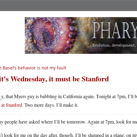
e Basel’s behavior is not my fault
 it’s Wednesday, it must be Stanford
O
y, that Myers guy is babbling in California again. Tonight at 7pm, I’ll 
at Stanford
. Two more days. I’ll make it.
y people have asked where I’ll be tomorrow. Again at 7pm, look for m
t look for me on the day after, though. I’ll be slumped in a plane, on 