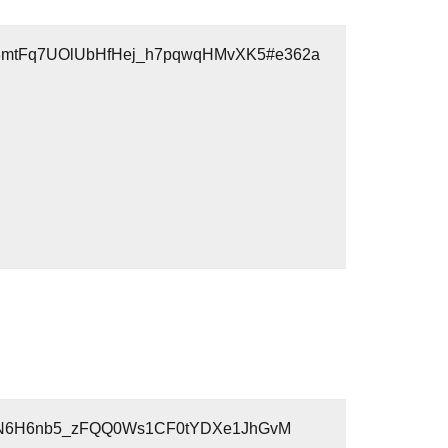
T.3mtFq7UOlUbHfHej_h7pqwqHMvXK5#e362a
awlYUN6H6nb5_zFQQ0Ws1CF0tYDXe1JhGvM