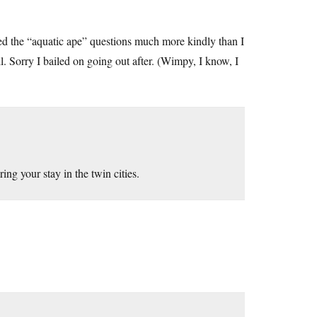
d the “aquatic ape” questions much more kindly than I
. Sorry I bailed on going out after. (Wimpy, I know, I
ng your stay in the twin cities.