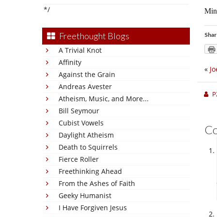
*/
Min
Freethought Blogs
Shar
A Trivial Knot
Affinity
«
Jo
Against the Grain
Andreas Avester
P
Atheism, Music, and More...
Bill Seymour
Cubist Vowels
C
Daylight Atheism
Death to Squirrels
Fierce Roller
Freethinking Ahead
From the Ashes of Faith
Geeky Humanist
I Have Forgiven Jesus