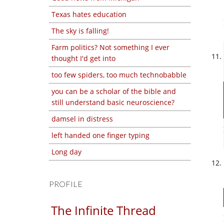
Texas hates education
The sky is falling!
Farm politics? Not something I ever
thought I'd get into
too few spiders, too much technobabble
you can be a scholar of the bible and
still understand basic neuroscience?
damsel in distress
left handed one finger typing
Long day
PROFILE
The Infinite Thread