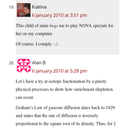
Katrina
6 January 2010 at 3:51 pm
This child of mine
begs
me to play NOVA specials for
her on my computer.
Of course, I comply. ;-)
Alan B
6 January 2010 at 5:28 pm
Let’s have a try at isotope fractionation by a purely
physical processes to show how enrichment /depletion
can occur.
Graham’s Law of gaseous diffusion dates back to 1829
and states that the rate of diffusion is inversely
proportional to the square root of its density. Thus, for 2