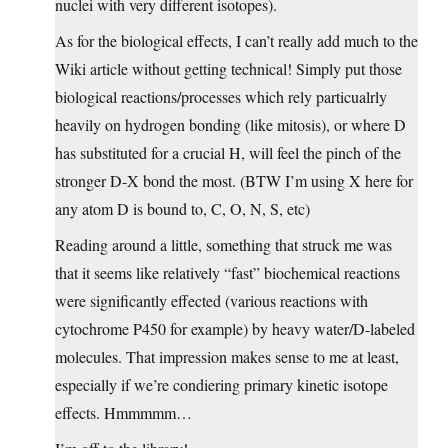
nuclei with very different isotopes).
As for the biological effects, I can’t really add much to the
Wiki article without getting technical! Simply put those
biological reactions/processes which rely particualrly
heavily on hydrogen bonding (like mitosis), or where D
has substituted for a crucial H, will feel the pinch of the
stronger D-X bond the most. (BTW I’m using X here for
any atom D is bound to, C, O, N, S, etc)
Reading around a little, something that struck me was
that it seems like relatively “fast” biochemical reactions
were significantly effected (various reactions with
cytochrome P450 for example) by heavy water/D-labeled
molecules. That impression makes sense to me at least,
especially if we’re condiering primary kinetic isotope
effects. Hmmmmm…