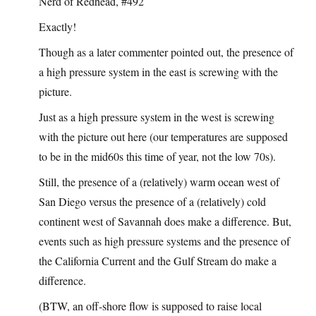
Nerd of Redhead, #492
Exactly!
Though as a later commenter pointed out, the presence of
a high pressure system in the east is screwing with the
picture.
Just as a high pressure system in the west is screwing
with the picture out here (our temperatures are supposed
to be in the mid60s this time of year, not the low 70s).
Still, the presence of a (relatively) warm ocean west of
San Diego versus the presence of a (relatively) cold
continent west of Savannah does make a difference. But,
events such as high pressure systems and the presence of
the California Current and the Gulf Stream do make a
difference.
(BTW, an off-shore flow is supposed to raise local