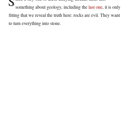
S
something about geology, including the
last one
, it is only
fitting that we reveal the truth here: rocks are evil. They want
to turn everything into stone.