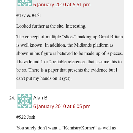
6 January 2010 at 5:51 pm
#477 & #451
Looked further at the site. Interesting.
The concept of multiple “slices” making up Great Britain
is well known. In addition, the Midlands platform as
shown in his figure is believed to be made up of 3 pieces.
I have found 1 or 2 reliable references that assume this to
be so. There is a paper that presents the evidence but I
can’t put my hands on it (yet).
Alan B
6 January 2010 at 6:05 pm
#522 Josh
You surely don’t want a “KemistryKorner” as well as