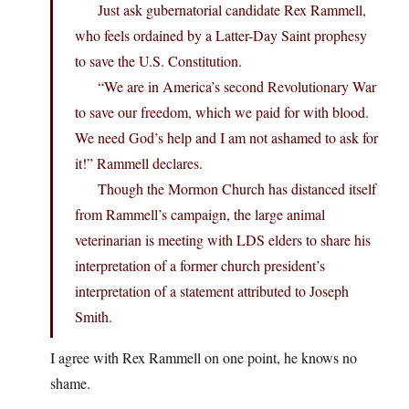
Just ask gubernatorial candidate Rex Rammell,
who feels ordained by a Latter-Day Saint prophesy
to save the U.S. Constitution.
“We are in America’s second Revolutionary War
to save our freedom, which we paid for with blood.
We need God’s help and I am not ashamed to ask for
it!” Rammell declares.
Though the Mormon Church has distanced itself
from Rammell’s campaign, the large animal
veterinarian is meeting with LDS elders to share his
interpretation of a former church president’s
interpretation of a statement attributed to Joseph
Smith.
I agree with Rex Rammell on one point, he knows no
shame.