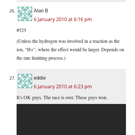
Alan B
6 January 2010 at 6:16 pm
#525
(Unless the hydrogen was involved in a reaction as the
ion, “H+”, where the effect would be larger. Depends on
the rate limitting process.)
eddie
6 January 2010 at 6:23 pm
It’s OK guys. The race is over. These guys won.