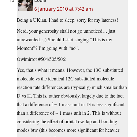
Louis
6 January 2010 at 7:42 am
Being a UKian, I had to sleep, sorry for my lateness!
Nerd, your generosity shall not go unnoticed….just
unrewarded. ;-) Should I start singing “This is my
Moment”? I’m going with “no”.
Owlmirror #504/505/506:
Yes, that’s what it means. However, the 13C substituted
molecule vs the identical 12C substituted molecule
reaction rate differences are (typically) much smaller than
D vs H. This is, rather obviously, largely due to the fact
that a difference of ~ 1 mass unit in 13 is less significant
than a difference of ~ 1 mass unit in 2. This is without
considering the effect of orbital overlap and bonding
modes btw (this becomes more significant for heavier