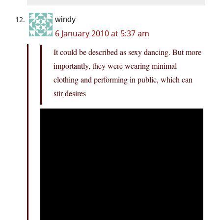
windy
6 January 2010 at 5:37 am
It could be described as sexy dancing. But more
importantly, they were wearing minimal
clothing and performing in public, which can
stir desires