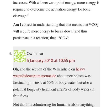
increases. With a lower zero-point energy, more energy is
required to overcome the activation energy for bond
cleavage.”
Am I correct in understanding that that means that ¹³CO
2
will require more energy to break down (and thus
participate in a reaction) than ¹²CO
?
2
Owlmirror
5 January 2010 at 10:55 pm
Oh, and the section of the Wiki article on
heavy
water/dideuterium monoxide
about metabolism was
fascinating — toxic at 50% of body water, but also a
potential longevity treatment at 25% of body water (in
fruit flies).
Not that I’m volunteering for human trials or anything.