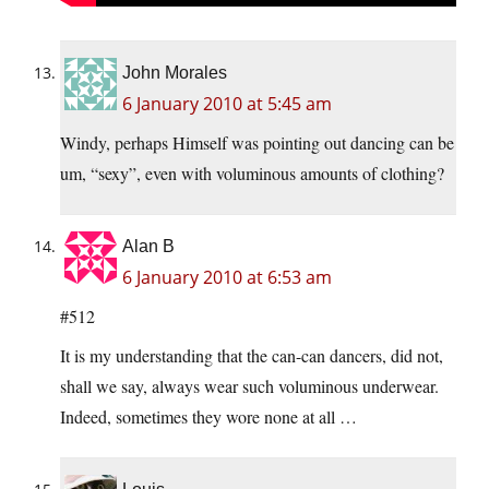
John Morales
6 January 2010 at 5:45 am
Windy, perhaps Himself was pointing out dancing can be
um, “sexy”, even with voluminous amounts of clothing?
Alan B
6 January 2010 at 6:53 am
#512
It is my understanding that the can-can dancers, did not,
shall we say, always wear such voluminous underwear.
Indeed, sometimes they wore none at all …