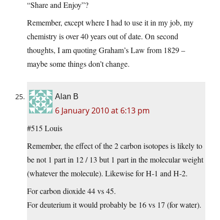
“Share and Enjoy”?
Remember, except where I had to use it in my job, my
chemistry is over 40 years out of date. On second
thoughts, I am quoting Graham’s Law from 1829 –
maybe some things don’t change.
Alan B
6 January 2010 at 6:13 pm
#515 Louis
Remember, the effect of the 2 carbon isotopes is likely to
be not 1 part in 12 / 13 but 1 part in the molecular weight
(whatever the molecule). Likewise for H-1 and H-2.
For carbon dioxide 44 vs 45.
For deuterium it would probably be 16 vs 17 (for water).