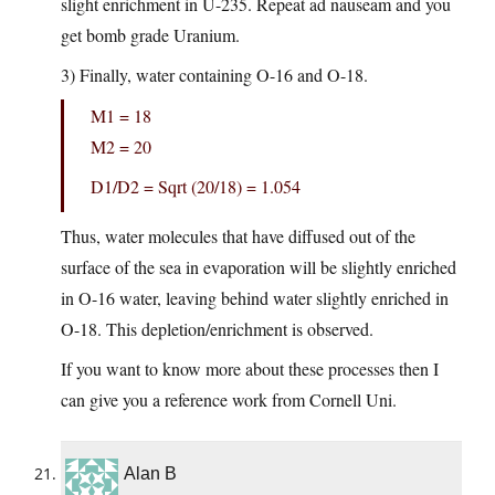
slight enrichment in U-235. Repeat ad nauseam and you
get bomb grade Uranium.
3) Finally, water containing O-16 and O-18.
M1 = 18
M2 = 20
D1/D2 = Sqrt (20/18) = 1.054
Thus, water molecules that have diffused out of the
surface of the sea in evaporation will be slightly enriched
in O-16 water, leaving behind water slightly enriched in
O-18. This depletion/enrichment is observed.
If you want to know more about these processes then I
can give you a reference work from Cornell Uni.
Alan B