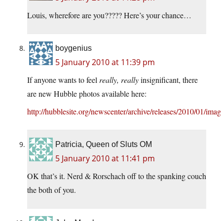
Louis, wherefore are you????? Here’s your chance…
boygenius
5 January 2010 at 11:39 pm
If anyone wants to feel
really, really
insignificant, there
are new Hubble photos available here:
http://hubblesite.org/newscenter/archive/releases/2010/01/imag
Patricia, Queen of Sluts OM
5 January 2010 at 11:41 pm
OK that’s it. Nerd & Rorschach off to the spanking couch
the both of you.