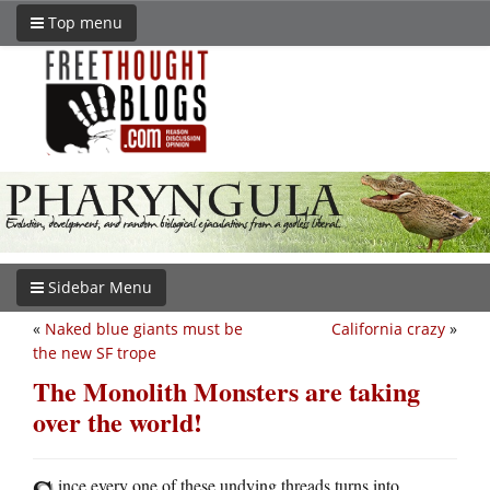
Top menu
Sidebar Menu
«
Naked blue giants must be
California crazy
»
the new SF trope
The Monolith Monsters are taking
over the world!
ince every one of these undying threads turns into