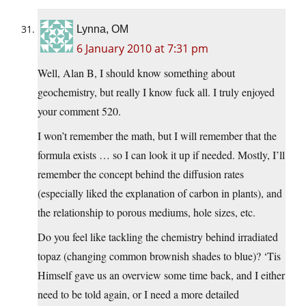
Lynna, OM
6 January 2010 at 7:31 pm
Well, Alan B, I should know something about
geochemistry, but really I know fuck all. I truly enjoyed
your comment 520.
I won’t remember the math, but I will remember that the
formula exists … so I can look it up if needed. Mostly, I’ll
remember the concept behind the diffusion rates
(especially liked the explanation of carbon in plants), and
the relationship to porous mediums, hole sizes, etc.
Do you feel like tackling the chemistry behind irradiated
topaz (changing common brownish shades to blue)? ‘Tis
Himself gave us an overview some time back, and I either
need to be told again, or I need a more detailed