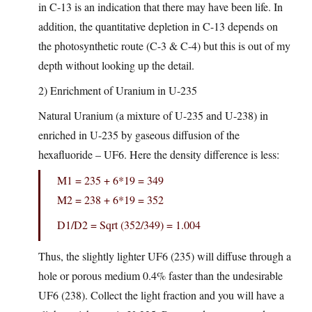
in C-13 is an indication that there may have been life. In
addition, the quantitative depletion in C-13 depends on
the photosynthetic route (C-3 & C-4) but this is out of my
depth without looking up the detail.
2) Enrichment of Uranium in U-235
Natural Uranium (a mixture of U-235 and U-238) in
enriched in U-235 by gaseous diffusion of the
hexafluoride – UF6. Here the density difference is less:
M1 = 235 + 6*19 = 349
M2 = 238 + 6*19 = 352
D1/D2 = Sqrt (352/349) = 1.004
Thus, the slightly lighter UF6 (235) will diffuse through a
hole or porous medium 0.4% faster than the undesirable
UF6 (238). Collect the light fraction and you will have a