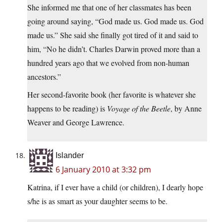
She informed me that one of her classmates has been
going around saying, “God made us. God made us. God
made us.” She said she finally got tired of it and said to
him, “No he didn’t. Charles Darwin proved more than a
hundred years ago that we evolved from non-human
ancestors.”
Her second-favorite book (her favorite is whatever she
happens to be reading) is
Voyage of the Beetle
, by Anne
Weaver and George Lawrence.
Islander
6 January 2010 at 3:32 pm
Katrina, if I ever have a child (or children), I dearly hope
s/he is as smart as your daughter seems to be.