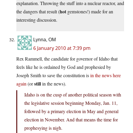
explanation. Throwing the stuff into a nuclear reactor, and
hot
the dangers that result (
gemstones!) made for an
interesting discussion.
Lynna, OM
6 January 2010 at 7:39 pm
Rex Rammell, the candidate for governor of Idaho that
feels like he is ordained by God and prophesied by
Joseph Smith to save the constitution is
in the news here
still
again
(or
in the news).
Idaho is on the cusp of another political season with
the legislative session beginning Monday, Jan. 11,
followed by a primary election in May and general
election in November. And that means the time for
prophesying is nigh.