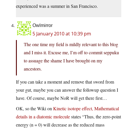
experienced was a summer in San Francisco.
Owlmirror
5 January 2010 at 10:39 pm
The one time my field is mildly relevant to this blog
and I miss it. Excuse me, I’m off to commit seppuku
to assuage the shame I have brought on my
ancestors.
If you can take a moment and remove that sword from
your gut, maybe you can answer the followup question I
have. Of course, maybe NoR will get there first…
OK, so the Wiki on
Kinetic isotope effect, Mathematical
details in a diatomic molecule
states “Thus, the zero-point
energy (n = 0) will decrease as the reduced mass