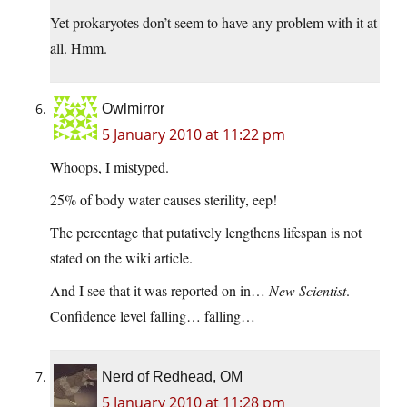
Yet prokaryotes don’t seem to have any problem with it at
all. Hmm.
Owlmirror
5 January 2010 at 11:22 pm
Whoops, I mistyped.
25% of body water causes sterility, eep!
The percentage that putatively lengthens lifespan is not
stated on the wiki article.
And I see that it was reported on in…
New Scientist
.
Confidence level falling… falling…
Nerd of Redhead, OM
5 January 2010 at 11:28 pm