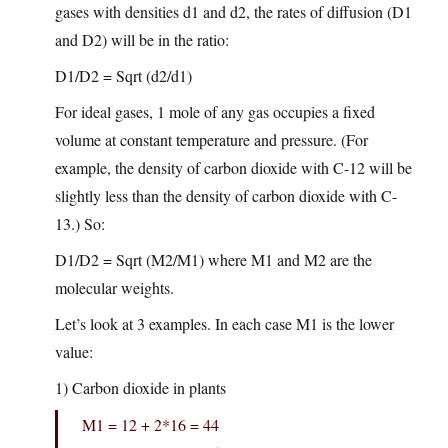
gases with densities d1 and d2, the rates of diffusion (D1
and D2) will be in the ratio:
D1/D2 = Sqrt (d2/d1)
For ideal gases, 1 mole of any gas occupies a fixed
volume at constant temperature and pressure. (For
example, the density of carbon dioxide with C-12 will be
slightly less than the density of carbon dioxide with C-
13.) So:
D1/D2 = Sqrt (M2/M1) where M1 and M2 are the
molecular weights.
Let’s look at 3 examples. In each case M1 is the lower
value:
1) Carbon dioxide in plants
M1 = 12 + 2*16 = 44