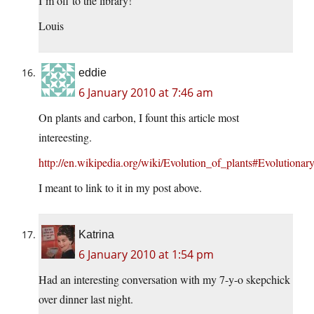
I’m off to the library!
Louis
eddie
6 January 2010 at 7:46 am
On plants and carbon, I fount this article most
intereesting.
http://en.wikipedia.org/wiki/Evolution_of_plants#Evolutionar
I meant to link to it in my post above.
Katrina
6 January 2010 at 1:54 pm
Had an interesting conversation with my 7-y-o skepchick
over dinner last night.