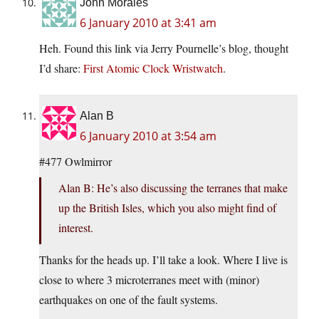
John Morales
6 January 2010 at 3:41 am
Heh. Found this link via Jerry Pournelle’s blog, thought
I’d share:
First Atomic Clock Wristwatch
.
Alan B
6 January 2010 at 3:54 am
#477 Owlmirror
Alan B: He’s also discussing the terranes that make
up the British Isles, which you also might find of
interest.
Thanks for the heads up. I’ll take a look. Where I live is
close to where 3 microterranes meet with (minor)
earthquakes on one of the fault systems.