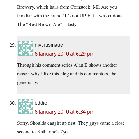
Brewery, which hails from Comstock, MI. Are you
familiar with the brand? It’s not UP, but…was curious.
The “Best Brown Ale” is tasty.
mythusmage
6 January 2010 at 6:29 pm
Through his comment series Alan B shows another
reason why I like this blog and its commentors, the
generosity.
eddie
6 January 2010 at 6:34 pm
Sorry. Shoulda caught up first. They guys came a close
second to Katharine’s 7yo.