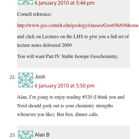
6 January 2010 at 5:44 pm
Cornell reference:
http://www.geo.cornell.edu/geology/classes/Geo656/656home
and click on Lectures on the LHS to give you a full set of
lecture notes delivered 2009.
You will want Part IV Stable Isotope Geochemistry.
Josh
6 January 2010 at 5:50 pm
Alan, I’m going to enjoy reading #520 (I think you and
Nerd should geek out to your chemistry strengths
whenever you like). But first, dinner calls.
Alan B