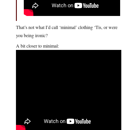
That’s not what I’d call ‘minimal’ clothing ‘Tis, or were
you being ironic?
A bit closer to minimal: