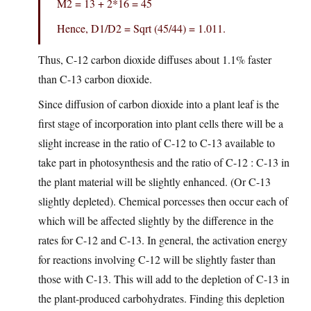
M2 = 13 + 2*16 = 45
Hence, D1/D2 = Sqrt (45/44) = 1.011.
Thus, C-12 carbon dioxide diffuses about 1.1% faster
than C-13 carbon dioxide.
Since diffusion of carbon dioxide into a plant leaf is the
first stage of incorporation into plant cells there will be a
slight increase in the ratio of C-12 to C-13 available to
take part in photosynthesis and the ratio of C-12 : C-13 in
the plant material will be slightly enhanced. (Or C-13
slightly depleted). Chemical porcesses then occur each of
which will be affected slightly by the difference in the
rates for C-12 and C-13. In general, the activation energy
for reactions involving C-12 will be slightly faster than
those with C-13. This will add to the depletion of C-13 in
the plant-produced carbohydrates. Finding this depletion