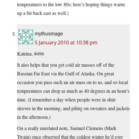
temperatures to the low 80s; here’s hoping things warm
up a bit back east as well.)
mythusmage
5 January 2010 at 10:38 pm
Katrina, #496
It also helps that you get cold air masses off of the
Russian Far East via the Gulf of Alaska. On great
occasion you pass such an air mass on to us, and so local
temperatures can drop as much as 40 degrees in an hour’s
time. (I remember a day when people were in shirt
sleeves in the morning, and piling on sweaters and jackets
in the afternoon.)
On a really unrelated note, Samuel Clemens (Mark
Twain) once observed that the coldest winter he’d ever