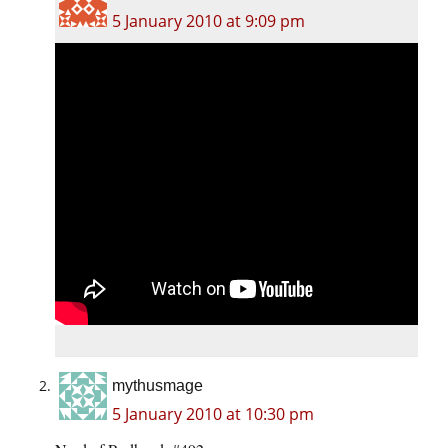
5 January 2010 at 9:09 pm
mythusmage
5 January 2010 at 10:30 pm