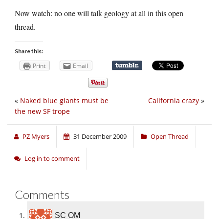
Now watch: no one will talk geology at all in this open
thread.
Share this:
Print
Email
«
Naked blue giants must be
California crazy
»
the new SF trope
PZ Myers
31 December 2009
Open Thread
Log in to comment
Comments
SC OM