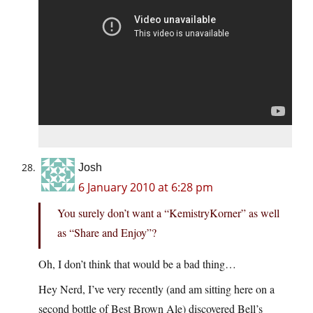
Josh
6 January 2010 at 6:28 pm
You surely don’t want a “KemistryKorner” as well
as “Share and Enjoy”?
Oh, I don’t think that would be a bad thing…
Hey Nerd, I’ve very recently (and am sitting here on a
second bottle of Best Brown Ale) discovered Bell’s