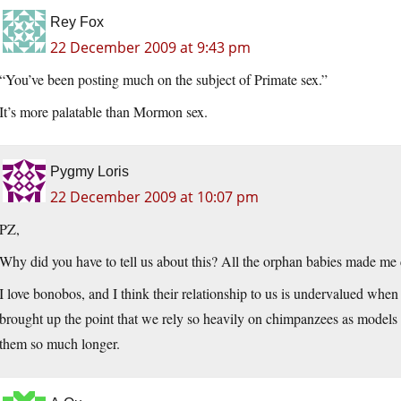
Rey Fox
22 December 2009 at 9:43 pm
“You’ve been posting much on the subject of Primate sex.”
It’s more palatable than Mormon sex.
Pygmy Loris
22 December 2009 at 10:07 pm
PZ,
Why did you have to tell us about this? All the orphan babies made me 
I love bonobos, and I think their relationship to us is undervalued whe
brought up the point that we rely so heavily on chimpanzees as model
them so much longer.