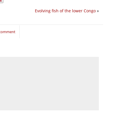
Evolving fish of the lower Congo
»
o comment