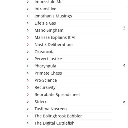
Impossible Me
Intransitive
Jonathan's Musings
Life's a Gas
Mano Singham
Marissa Explains It All
Nastik Deliberations
Oceanoxia
Pervert Justice
Pharyngula
Primate Chess
Pro-Science
Recursivity
Reprobate Spreadsheet
Stderr
Taslima Nasreen
The Bolingbrook Babbler
The Digital Cuttlefish