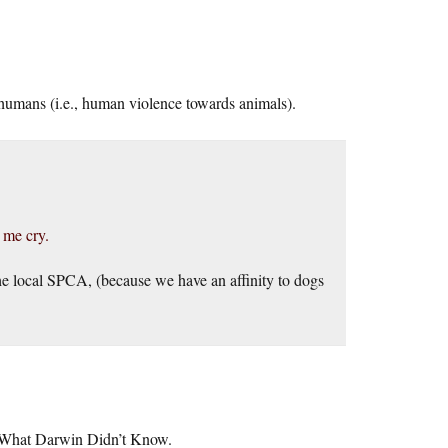
y humans (i.e., human violence towards animals).
 me cry.
the local SPCA, (because we have an affinity to dogs
–> What Darwin Didn’t Know.