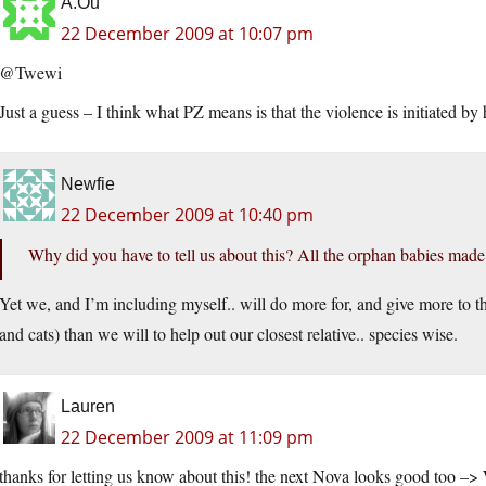
A.Ou
22 December 2009 at 10:07 pm
@Twewi
Just a guess – I think what PZ means is that the violence is initiated b
Newfie
22 December 2009 at 10:40 pm
Why did you have to tell us about this? All the orphan babies made
Yet we, and I’m including myself.. will do more for, and give more to 
and cats) than we will to help out our closest relative.. species wise.
Lauren
22 December 2009 at 11:09 pm
thanks for letting us know about this! the next Nova looks good too 