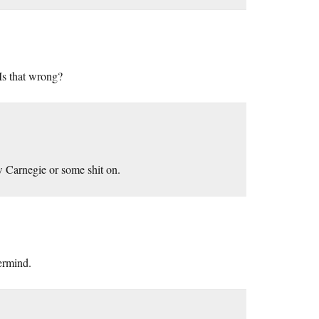
Is that wrong?
 Carnegie or some shit on.
ermind.