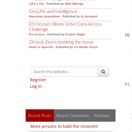
Life's a Gas
- Published by
Bébé Mélange
On LLMs and Intelligence
Reprobate Spreadsheet
- Published by
Hj Hornbeck
DOJ looses Illinois Voter Data Access
Challenge
Pro-Science
- Published by
Kristjan Wager
Oh look, Elon's bombing the moon.
Death to Squirrels
- Published by
Iris Vander Pluym
Register
Log in
Recent Posts
Recent Comments
Archives
More prisons to hold the innocent