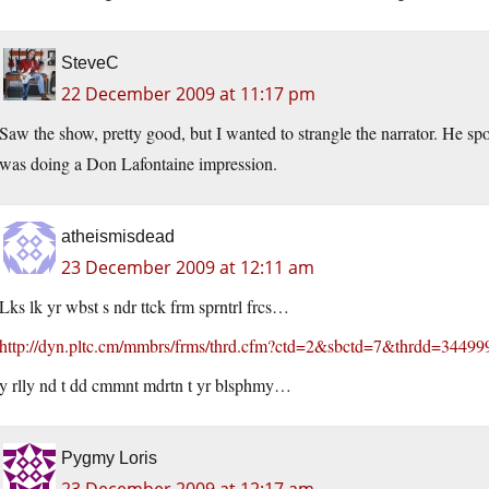
SteveC
22 December 2009 at 11:17 pm
Saw the show, pretty good, but I wanted to strangle the narrator. He sp
was doing a Don Lafontaine impression.
atheismisdead
23 December 2009 at 12:11 am
Lks lk yr wbst s ndr ttck frm sprntrl frcs…
http://dyn.pltc.cm/mmbrs/frms/thrd.cfm?ctd=2&sbctd=7&thrdd=34499
y rlly nd t dd cmmnt mdrtn t yr blsphmy…
Pygmy Loris