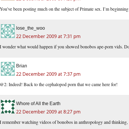
You’ve been posting much on the subject of Primate sex. I’m beginning 
lose_the_woo
22 December 2009 at 7:31 pm
I wonder what would happen if you showed bonobos ape-porn vids. Do 
Brian
22 December 2009 at 7:37 pm
@2: Indeed! Back to the cephalopod porn that we came here for!
Whore of All the Earth
22 December 2009 at 8:27 pm
I remember watching videos of bonobos in anthropology and thinking, “