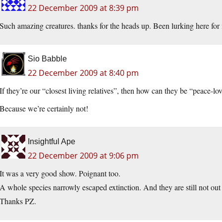
22 December 2009 at 8:39 pm
Such amazing creatures. thanks for the heads up. Been lurking here for 
Sio Babble
22 December 2009 at 8:40 pm
If they’re our “closest living relatives”, then how can they be “peace-lo
Because we’re certainly not!
Insightful Ape
22 December 2009 at 9:06 pm
It was a very good show. Poignant too.
A whole species narrowly escaped extinction. And they are still not ou
Thanks PZ.