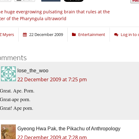
e huge evergrowing pulsating brain that rules at the
ter of the Pharyngula ultraworld
Z Myers
22 December 2009
Entertainment
Log in t
omments
lose_the_woo
22 December 2009 at 7:25 pm
Great. Ape. Porn.
Great-ape porn.
Great! Ape porn.
Gyeong Hwa Pak, the Pikachu of Anthropology
22 December 2009 at 7:28 pm