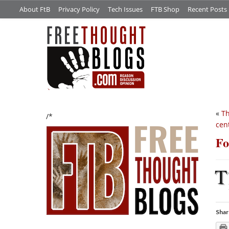
About FtB
Privacy Policy
Tech Issues
FTB Shop
Recent Posts
«
Th
/*
cen
Fo
T
Shar