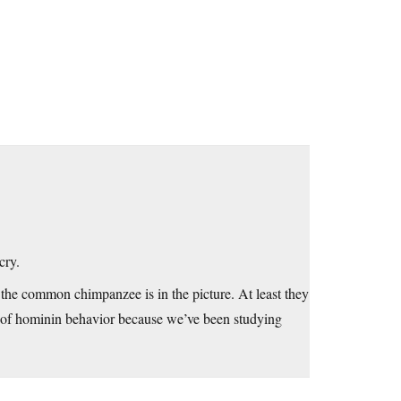
cry.
n the common chimpanzee is in the picture. At least they
s of hominin behavior because we’ve been studying