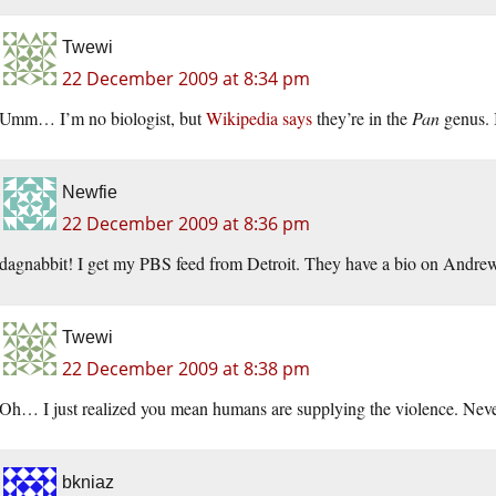
Twewi
22 December 2009 at 8:34 pm
Umm… I’m no biologist, but
Wikipedia says
they’re in the
Pan
genus. 
Newfie
22 December 2009 at 8:36 pm
dagnabbit! I get my PBS feed from Detroit. They have a bio on Andrew
Twewi
22 December 2009 at 8:38 pm
Oh… I just realized you mean humans are supplying the violence. Nev
bkniaz