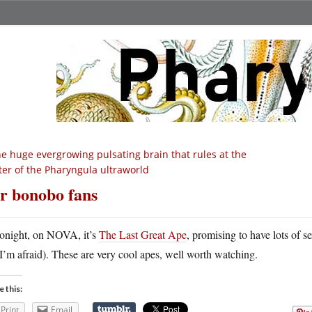
e huge evergrowing pulsating brain that rules at the
ter of the Pharyngula ultraworld
r bonobo fans
onight, on NOVA, it’s
The Last Great Ape
, promising to have lots of 
I’m afraid). These are very cool apes, well worth watching.
e this:
Print
Email