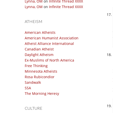
Lynna, OM
on
Infinite Thread XXXX
Lynna, OM
on
Infinite Thread XXXX
ATHEISM
American Atheists
American Humanist Association
Atheist Alliance International
Canadian Atheist
Daylight Atheism
Ex-Muslims of North America
Free Thinking
Minnesota Atheists
Rosa Rubicondior
Sandwalk
SSA
The Morning Heresy
CULTURE