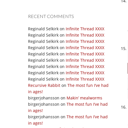
RECENT COMMENTS
Reginald Selkirk
on
Infinite Thread XXXX
Reginald Selkirk
on
Infinite Thread XXXX
Reginald Selkirk
on
Infinite Thread XXXX
Reginald Selkirk
on
Infinite Thread XXXX
Reginald Selkirk
on
Infinite Thread XXXX
Reginald Selkirk
on
Infinite Thread XXXX
Reginald Selkirk
on
Infinite Thread XXXX
Reginald Selkirk
on
Infinite Thread XXXX
Reginald Selkirk
on
Infinite Thread XXXX
Recursive Rabbit
on
The most fun I’ve had
in ages!
birgerjohansson
on
Makin’ mealworms
birgerjohansson
on
The most fun I’ve had
in ages!
birgerjohansson
on
The most fun I’ve had
in ages!