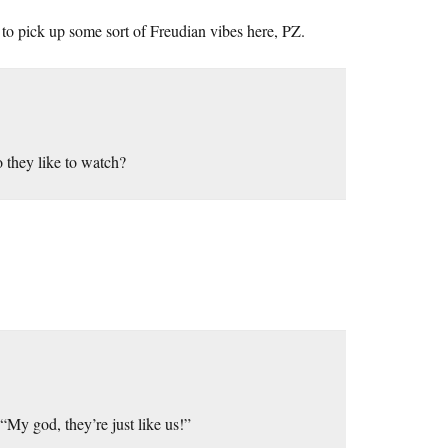
to pick up some sort of Freudian vibes here, PZ.
they like to watch?
My god, they’re just like us!”