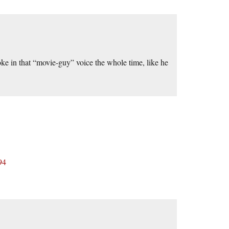
oke in that “movie-guy” voice the whole time, like he
94