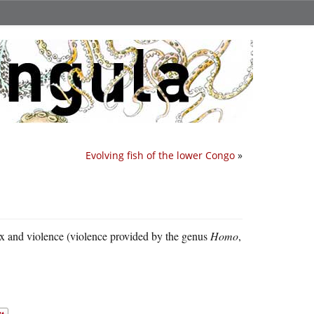
Evolving fish of the lower Congo
»
sex and violence (violence provided by the genus
Homo
,