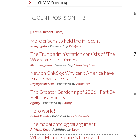
YEMMYnisting
RECENT POSTS ON FTB
[Last 50 Recent Posts]
More prisons to hold the innocent
Pharyngula
- Published by
PZ Myers
The Trump administration consists of 'The
Worst and the Dimmest'
Mano Singham
- Published by
Mano Singham
New on OnlySky: Why can't America have
Israel's welfare state?
Daylight Atheism
- Published by
Adam Lee
The Greater Gardening of 2026 - Part 34 -
Bellarosa Bounty
Affinity
- Published by
Charly
Hello world!
Cubist Vowels
- Published by
cubistvowels
The modal ontological argument
A Trivial Knot
- Published by
Siggy
Why LLM Intelligence is Irrelevant