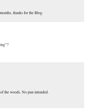
months, thanks for the Blog.
ving”?
t of the woods. No pun intended.