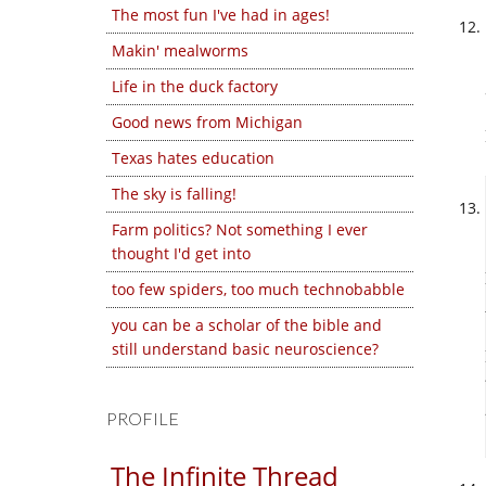
The most fun I've had in ages!
Makin' mealworms
Life in the duck factory
Good news from Michigan
Texas hates education
The sky is falling!
Farm politics? Not something I ever
thought I'd get into
too few spiders, too much technobabble
you can be a scholar of the bible and
still understand basic neuroscience?
PROFILE
The Infinite Thread