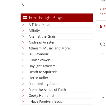
*/
«
Th
cen
Freethought Blogs
A Trivial Knot
P
Affinity
Against the Grain
Andreas Avester
C
Atheism, Music, and More...
Bill Seymour
Cubist Vowels
Daylight Atheism
Death to Squirrels
Fierce Roller
Freethinking Ahead
From the Ashes of Faith
Geeky Humanist
I Have Forgiven Jesus