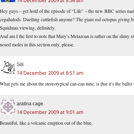
14 December 2009 at 8:36 am
Hey guys – get hold of the episode of “Life” – the new BBC series nar
cepahalods. Duelling cuttlefish anyone? The giant red octopus giving bi
Squidmas viewing, definitely.
And am I the first to note that Mary’s Metazoan is rather on the slimy s
nosed moles in this section only, please.
Sili
14 December 2009 at 8:51 am
What gets me about the stereotypical can-can tune, is that it’s the ball
aratina cage
14 December 2009 at 9:01 am
Beautiful, like a volcanic eruption out of the blue.