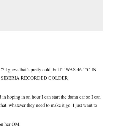
? I guess that’s pretty cold, but IT WAS 46.1°C IN
Y SIBERIA RECORDED COLDER
 in hoping in an hour I can start the damn car so I can
e that–whatever they need to make it go. I just want to
 on her OM.