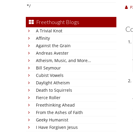
*/
P
Freethought Blogs
C
A Trivial Knot
Affinity
Against the Grain
Andreas Avester
Atheism, Music, and More...
Bill Seymour
Cubist Vowels
Daylight Atheism
Death to Squirrels
Fierce Roller
Freethinking Ahead
From the Ashes of Faith
Geeky Humanist
I Have Forgiven Jesus