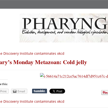
e Discovery Institute contaminates xkcd
ry’s Monday Metazoan: Cold jelly
e this:
Print
Email
e Discovery Institute contaminates xkcd