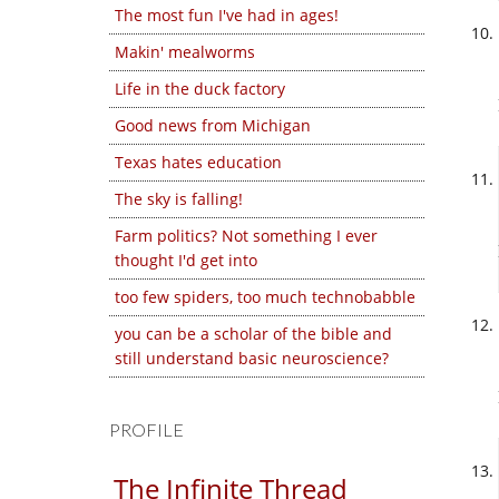
The most fun I've had in ages!
Makin' mealworms
Life in the duck factory
Good news from Michigan
Texas hates education
The sky is falling!
Farm politics? Not something I ever
thought I'd get into
too few spiders, too much technobabble
you can be a scholar of the bible and
still understand basic neuroscience?
PROFILE
The Infinite Thread