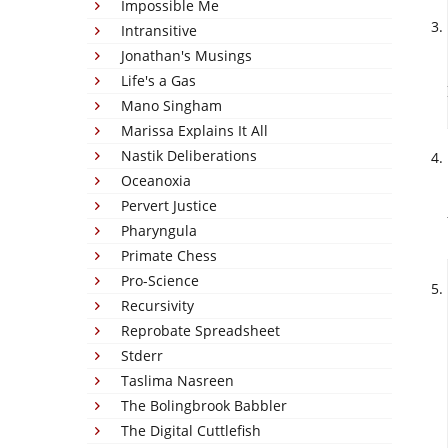
Impossible Me
Intransitive
Jonathan's Musings
Life's a Gas
Mano Singham
Marissa Explains It All
Nastik Deliberations
Oceanoxia
Pervert Justice
Pharyngula
Primate Chess
Pro-Science
Recursivity
Reprobate Spreadsheet
Stderr
Taslima Nasreen
The Bolingbrook Babbler
The Digital Cuttlefish