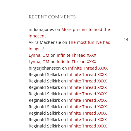
RECENT COMMENTS
indianajones
on
More prisons to hold the
innocent
Akira MacKenzie
on
The most fun I’ve had
in ages!
Lynna, OM
on
Infinite Thread XXXX
Lynna, OM
on
Infinite Thread XXXX
birgerjohansson
on
Infinite Thread XXXX
Reginald Selkirk
on
Infinite Thread XXXX
Reginald Selkirk
on
Infinite Thread XXXX
Reginald Selkirk
on
Infinite Thread XXXX
Reginald Selkirk
on
Infinite Thread XXXX
Reginald Selkirk
on
Infinite Thread XXXX
Reginald Selkirk
on
Infinite Thread XXXX
Reginald Selkirk
on
Infinite Thread XXXX
Reginald Selkirk
on
Infinite Thread XXXX
Reginald Selkirk
on
Infinite Thread XXXX