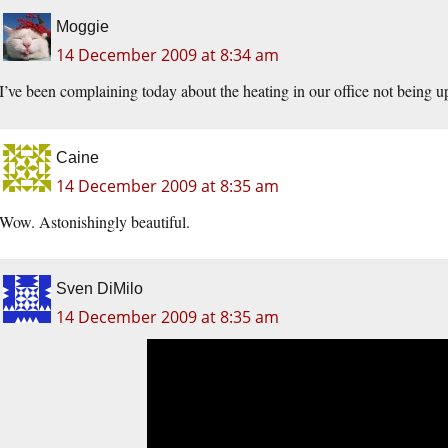
Moggie
14 December 2009 at 8:34 am
I’ve been complaining today about the heating in our office not being up
Caine
14 December 2009 at 8:35 am
Wow. Astonishingly beautiful.
Sven DiMilo
14 December 2009 at 8:35 am