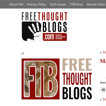
About FtB
Privacy Policy
Tech Issues
FTB Shop
Recent Posts
«
Th
/*
Ma
Shar
«
Th