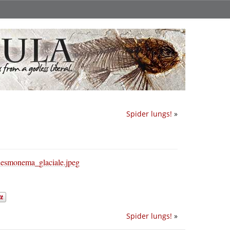
Spider lungs!
»
Spider lungs!
»