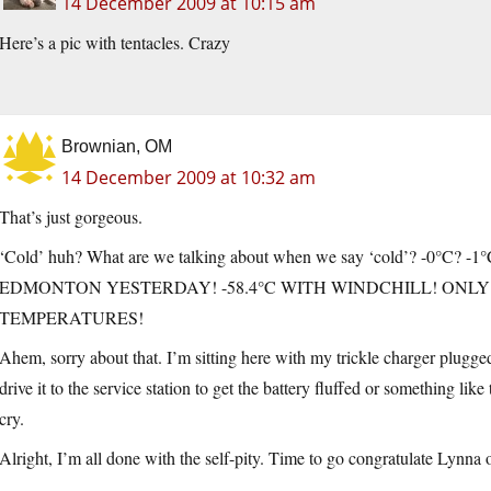
14 December 2009 at 10:15 am
Here’s a pic with tentacles. Crazy
Brownian, OM
14 December 2009 at 10:32 am
That’s just gorgeous.
‘Cold’ huh? What are we talking about when we say ‘cold’? -0°C? -1°C
EDMONTON YESTERDAY! -58.4°C WITH WINDCHILL! ONL
TEMPERATURES!
Ahem, sorry about that. I’m sitting here with my trickle charger plugged
drive it to the service station to get the battery fluffed or something lik
cry.
Alright, I’m all done with the self-pity. Time to go congratulate Lynna