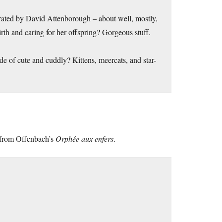
rated by David Attenborough – about well, mostly,
rth and caring for her offspring? Gorgeous stuff.
ide of cute and cuddly? Kittens, meercats, and star-
et from Offenbach’s
Orphée aux enfers
.