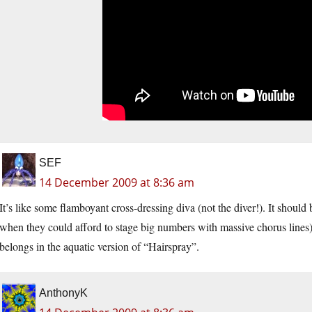
SEF
14 December 2009 at 8:36 am
It’s like some flamboyant cross-dressing diva (not the diver!). It should
when they could afford to stage big numbers with massive chorus lines) 
belongs in the aquatic version of “Hairspray”.
AnthonyK