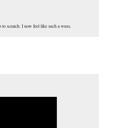
 to scratch. I now feel like such a wuss.