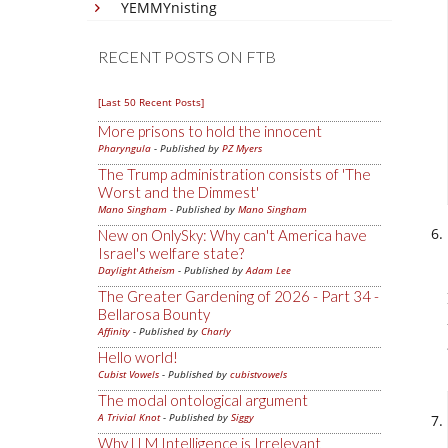
YEMMYnisting
RECENT POSTS ON FTB
[Last 50 Recent Posts]
More prisons to hold the innocent
Pharyngula
- Published by
PZ Myers
The Trump administration consists of 'The
Worst and the Dimmest'
Mano Singham
- Published by
Mano Singham
New on OnlySky: Why can't America have
Israel's welfare state?
Daylight Atheism
- Published by
Adam Lee
The Greater Gardening of 2026 - Part 34 -
Bellarosa Bounty
Affinity
- Published by
Charly
Hello world!
Cubist Vowels
- Published by
cubistvowels
The modal ontological argument
A Trivial Knot
- Published by
Siggy
Why LLM Intelligence is Irrelevant