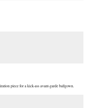
iration piece for a kick-ass avant-garde ballgown.