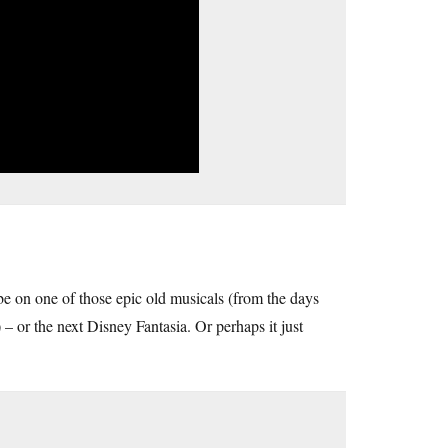
 be on one of those epic old musicals (from the days
– or the next Disney Fantasia. Or perhaps it just