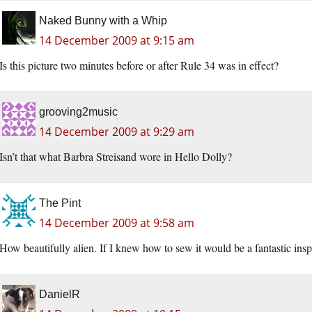
Naked Bunny with a Whip
14 December 2009 at 9:15 am
Is this picture two minutes before or after Rule 34 was in effect?
grooving2music
14 December 2009 at 9:29 am
Isn’t that what Barbra Streisand wore in Hello Dolly?
The Pint
14 December 2009 at 9:58 am
How beautifully alien. If I knew how to sew it would be a fantastic insp
DanielR