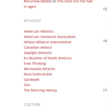
Recursive Rabbit
on
The most fun I’ve had
in ages!
ATHEISM
American Atheists
American Humanist Association
Atheist Alliance International
Canadian Atheist
Daylight Atheism
Ex-Muslims of North America
Free Thinking
Minnesota Atheists
Rosa Rubicondior
Sandwalk
SSA
The Morning Heresy
CULTURE