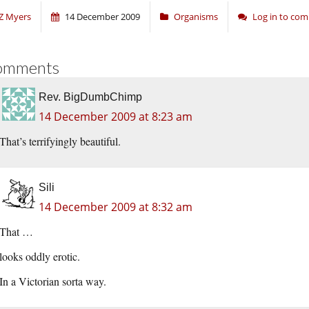
Z Myers
14 December 2009
Organisms
Log in to co
omments
Rev. BigDumbChimp
14 December 2009 at 8:23 am
That’s terrifyingly beautiful.
Sili
14 December 2009 at 8:32 am
That …
looks oddly erotic.
In a Victorian sorta way.