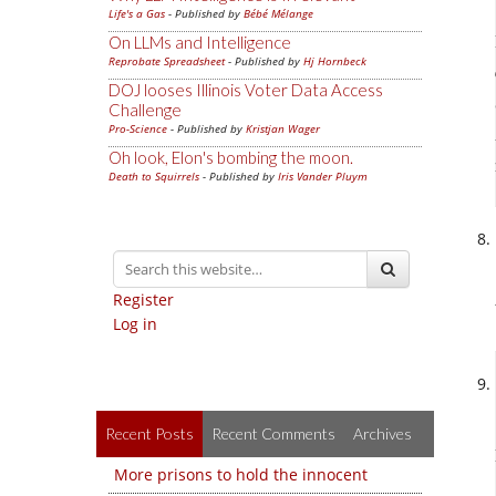
Life's a Gas
- Published by
Bébé Mélange
On LLMs and Intelligence
Reprobate Spreadsheet
- Published by
Hj Hornbeck
DOJ looses Illinois Voter Data Access
Challenge
Pro-Science
- Published by
Kristjan Wager
Oh look, Elon's bombing the moon.
Death to Squirrels
- Published by
Iris Vander Pluym
Register
Log in
Recent Posts
Recent Comments
Archives
More prisons to hold the innocent