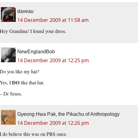
daveau
14 December 2009 at 11:58 am
Hey Grandma! I found your dress.
NewEnglandBob
14 December 2009 at 12:25 pm
Do you like my hat?
DO
Yes, I
like that hat.
– Dr Seuss.
Gyeong Hwa Pak, the Pikachu of Anthropology
14 December 2009 at 12:26 pm
I do believe this was on PBS once.