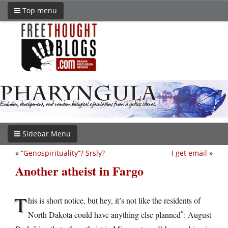
Top menu
Sidebar Menu
«
“Genospirituality”? Srsly?
I get email
»
Another atheist in Fargo
T
his is short notice, but hey, it’s not like the residents of
*
North Dakota could have anything else planned
: August