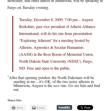
Berkshire, that other atheist in Minnesota, will be speaking in
Fargo on Tuesday evening.
Tuesday, December 8, 2009, 7:00 pm – August
Berkshire, past vice president of Atheist Alliance
International, will do his one-hour presentation
“Exploring Atheism” for a meeting hosted by
Atheists, Agnostics & Secular Humanists
(AASH) in the Rose Room of Memorial Union,
North Dakota State University (NDSU), Fargo,
ND. Free and open to the public.
*
After that opening potshot, the North Dakotans will be
snarling at me…it’s OK, of the two noisy atheists in
Minnesota, August is the
nice
one. Go see him and find
out.
Share this:
Print
Email