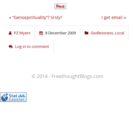
«
“Genospirituality”? Srsly?
I get email
»
PZ Myers
8 December 2009
Godlessness
,
Local
Log in to comment
© 2014 - FreethoughtBlogs.com