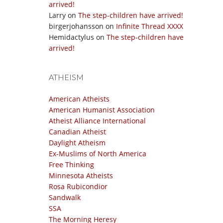
arrived!
Larry
on
The step-children have arrived!
birgerjohansson
on
Infinite Thread XXXX
Hemidactylus
on
The step-children have
arrived!
ATHEISM
American Atheists
American Humanist Association
Atheist Alliance International
Canadian Atheist
Daylight Atheism
Ex-Muslims of North America
Free Thinking
Minnesota Atheists
Rosa Rubicondior
Sandwalk
SSA
The Morning Heresy