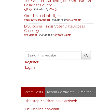
The Greater Gardening of 2026 - Part 34 -
Bellarosa Bounty
Affinity
- Published by
Charly
On LLMs and Intelligence
Reprobate Spreadsheet
- Published by
Hj Hornbeck
DOJ looses Illinois Voter Data Access
Challenge
Pro-Science
- Published by
Kristjan Wager
Register
Log in
Recent Posts
Recent Comments
Archives
The step-children have arrived!
He just lies non-stop