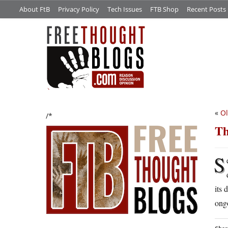
About FtB
Privacy Policy
Tech Issues
FTB Shop
Recent Posts
«
Ol
/*
Th
S
its 
ongo