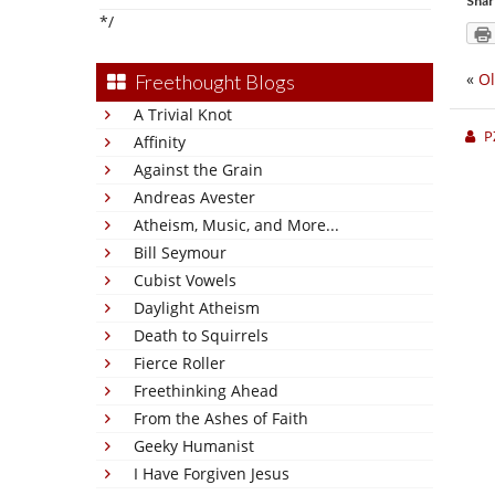
Shar
*/
«
Ol
Freethought Blogs
A Trivial Knot
P
Affinity
Against the Grain
Andreas Avester
Atheism, Music, and More...
Bill Seymour
Cubist Vowels
Daylight Atheism
Death to Squirrels
Fierce Roller
Freethinking Ahead
From the Ashes of Faith
Geeky Humanist
I Have Forgiven Jesus