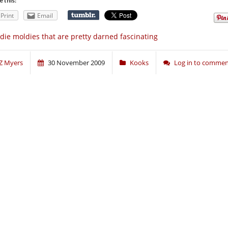
e this:
Print
Email
die moldies that are pretty darned fascinating
Z Myers
30 November 2009
Kooks
Log in to comme