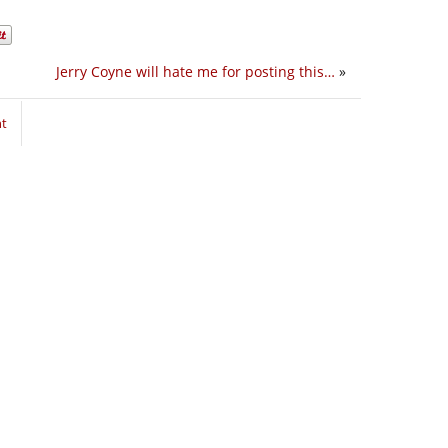
Jerry Coyne will hate me for posting this…
»
nt