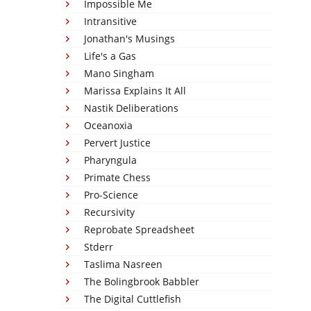
Impossible Me
Intransitive
Jonathan's Musings
Life's a Gas
Mano Singham
Marissa Explains It All
Nastik Deliberations
Oceanoxia
Pervert Justice
Pharyngula
Primate Chess
Pro-Science
Recursivity
Reprobate Spreadsheet
Stderr
Taslima Nasreen
The Bolingbrook Babbler
The Digital Cuttlefish