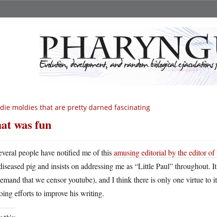
die moldies that are pretty darned fascinating
at was fun
everal people have notified me of this
amusing editorial by the editor o
diseased pig and insists on addressing me as “Little Paul” throughout. It
demand that we censor youtube), and I think there is only one virtue to it
ing efforts to improve his writing.