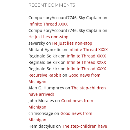
RECENT COMMENTS
CompulsoryAccount7746, Sky Captain
on
Infinite Thread XXXX
CompulsoryAccount7746, Sky Captain
on
He just lies non-stop
seversky
on
He just lies non-stop
Militant Agnostic
on
Infinite Thread XXXX
Reginald Selkirk
on
Infinite Thread XXXX
Reginald Selkirk
on
Infinite Thread XXXX
Reginald Selkirk
on
Infinite Thread XXXX
Recursive Rabbit
on
Good news from
Michigan
Alan G. Humphrey
on
The step-children
have arrived!
John Morales
on
Good news from
Michigan
crimsonsage
on
Good news from
Michigan
Hemidactylus
on
The step-children have