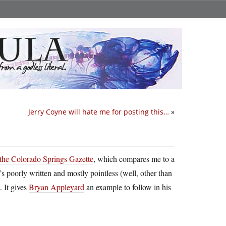
Jerry Coyne will hate me for posting this…
»
f the Colorado Springs Gazette
, which compares me to a
’s poorly written and mostly pointless (well, other than
. It gives
Bryan Appleyard
an example to follow in his