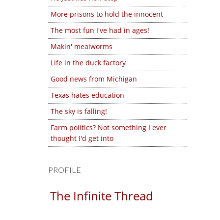
More prisons to hold the innocent
The most fun I've had in ages!
Makin' mealworms
Life in the duck factory
Good news from Michigan
Texas hates education
The sky is falling!
Farm politics? Not something I ever
thought I'd get into
PROFILE
The Infinite Thread