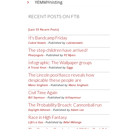
YEMMYnisting
RECENT POSTS ON FTB
[Last 50 Recent Posts]
It's Bandcamp Friday
Cubist Vowels
- Published by
cubistvowels
The step-children have arrived!
Pharyngula
- Published by
PZ Myers
Infographic: The Wallpaper groups
A Trivial Knot
- Published by
Siggy
The Lincoln pool fiasco reveals how
despicable these people are
Mano Singham
- Published by
Mano Singham
Civil Time Again
Bill Seymour
- Published by
billseymour
The Probability Broach: Cannonball run
Daylight Atheism
- Published by
Adam Lee
Race in High Fantasy
Life's a Gas
- Published by
Bébé Mélange