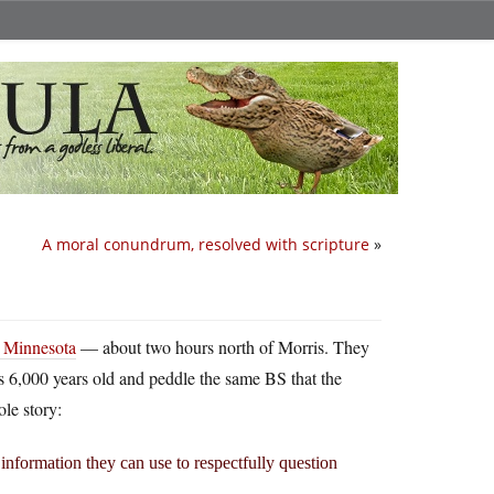
A moral conundrum, resolved with scripture
»
, Minnesota
— about two hours north of Morris. They
 is 6,000 years old and peddle the same BS that the
le story:
information they can use to respectfully question