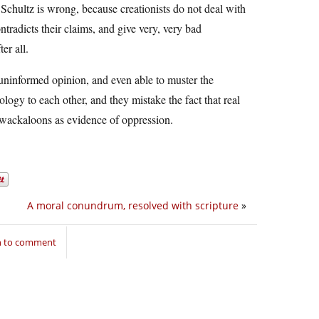
chultz is wrong, because creationists do not deal with
ntradicts their claims, and give very, very bad
er all.
r uninformed opinion, and even able to muster the
ogy to each other, and they mistake the fact that real
se wackaloons as evidence of oppression.
A moral conundrum, resolved with scripture
»
n to comment