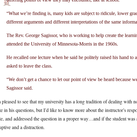
“What we’re finding is, many kids are subject to ridicule, lower grad
different arguments and different interpretations of the same informa
The Rev. George Sagissor, who is working to help create the learning
attended the University of Minnesota-Morris in the 1960s.
He recalled one lecture when he said he politely raised his hand to 
asked to leave the class.
“We don’t get a chance to let our point of view be heard because w
Sagissor said.
 pleased to see that my university has a long tradition of dealing with 
te in his questions, but I’d like to know more about the instructor’s re
te, and addressed the question in a proper way…and if the student was 
uptive and a distraction.