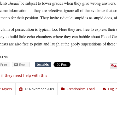
dents
should
be subject to lower grades when they give wrong answers. S
same information — they are selective, ignore all of the evidence that co
ments for their position. They invite ridicule; stupid is as stupid does, aft
claim of persecution is typical, too. Here they are, free to express thei
y to build little echo chambers where they can babble about Flood Geol
ntists are also free to point and laugh at the goofy superstitions of the
e this:
Print
Email
 if they need help with this
Z Myers
13 November 2009
Creationism
,
Local
Log i