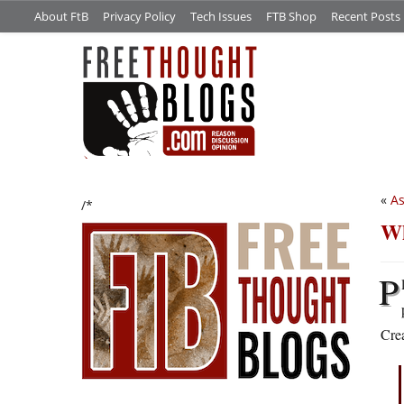
About FtB
Privacy Policy
Tech Issues
FTB Shop
Recent Posts
«
As
/*
Wh
P
Crea