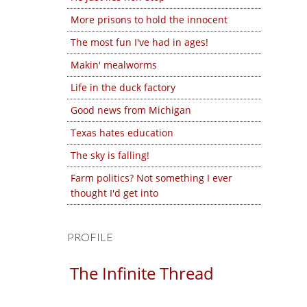
More prisons to hold the innocent
The most fun I've had in ages!
Makin' mealworms
Life in the duck factory
Good news from Michigan
Texas hates education
The sky is falling!
Farm politics? Not something I ever
thought I'd get into
PROFILE
The Infinite Thread