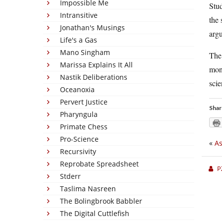
Impossible Me
Stu
Intransitive
the 
Jonathan's Musings
argu
Life's a Gas
Mano Singham
The 
Marissa Explains It All
mone
Nastik Deliberations
scie
Oceanoxia
Pervert Justice
Shar
Pharyngula
Primate Chess
Pro-Science
«
As
Recursivity
Reprobate Spreadsheet
P
Stderr
Taslima Nasreen
The Bolingbrook Babbler
The Digital Cuttlefish