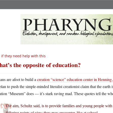
 if they need help with this
at’s the opposite of education?
lans are afoot to build a
creation “science” education center in Henning
plan to push the simple-minded literalist creationist claim that the earth
tion “Museum” does — it’s stark raving mad. These quotes tell the who
The aim, Schultz said, is to provide families and young people with 
differing points of view they may encounter, like at school.