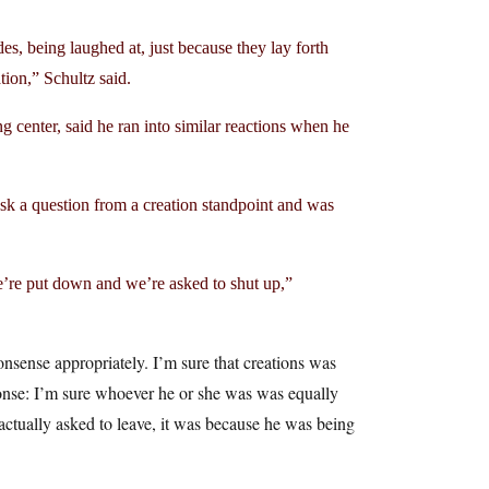
es, being laughed at, just because they lay forth
tion,” Schultz said.
 center, said he ran into similar reactions when he
ask a question from a creation standpoint and was
e’re put down and we’re asked to shut up,”
nonsense appropriately. I’m sure that creations was
sponse: I’m sure whoever he or she was was equally
actually asked to leave, it was because he was being