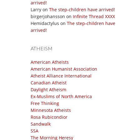
arrived!
Larry
on
The step-children have arrived!
birgerjohansson
on
Infinite Thread XXXX
Hemidactylus
on
The step-children have
arrived!
ATHEISM
American Atheists
American Humanist Association
Atheist Alliance International
Canadian Atheist
Daylight Atheism
Ex-Muslims of North America
Free Thinking
Minnesota Atheists
Rosa Rubicondior
Sandwalk
SSA
The Morning Heresy