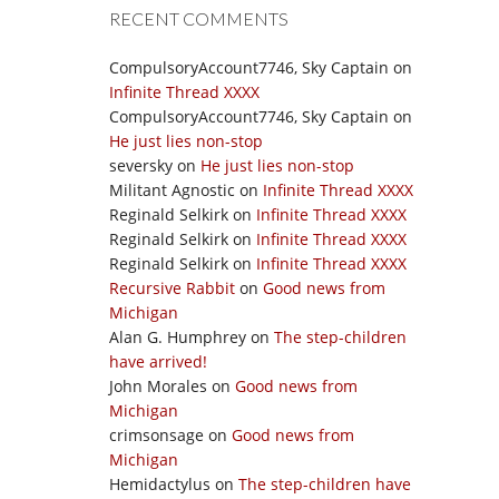
RECENT COMMENTS
CompulsoryAccount7746, Sky Captain
on
Infinite Thread XXXX
CompulsoryAccount7746, Sky Captain
on
He just lies non-stop
seversky
on
He just lies non-stop
Militant Agnostic
on
Infinite Thread XXXX
Reginald Selkirk
on
Infinite Thread XXXX
Reginald Selkirk
on
Infinite Thread XXXX
Reginald Selkirk
on
Infinite Thread XXXX
Recursive Rabbit
on
Good news from
Michigan
Alan G. Humphrey
on
The step-children
have arrived!
John Morales
on
Good news from
Michigan
crimsonsage
on
Good news from
Michigan
Hemidactylus
on
The step-children have