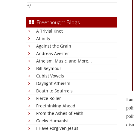
*/
Freethought Blogs
A Trivial Knot
Affinity
Against the Grain
Andreas Avester
Atheism, Music, and More...
Bill Seymour
Cubist Vowels
Daylight Atheism
Death to Squirrels
Fierce Roller
I am
Freethinking Ahead
poli
From the Ashes of Faith
poli
Geeky Humanist
disr
I Have Forgiven Jesus