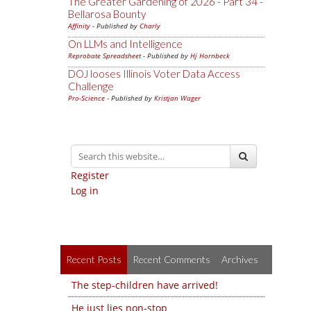
The Greater Gardening of 2026 - Part 34 -
Bellarosa Bounty
Affinity
- Published by
Charly
On LLMs and Intelligence
Reprobate Spreadsheet
- Published by
Hj Hornbeck
DOJ looses Illinois Voter Data Access
Challenge
Pro-Science
- Published by
Kristjan Wager
Register
Log in
Recent Posts
Recent Comments
Archives
The step-children have arrived!
He just lies non-stop