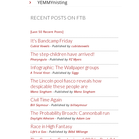
YEMMYnisting
RECENT POSTS ON FTB
[Last 50 Recent Posts]
It's Bandcamp Friday
Cubist Vowels
- Published by
cubistvowels
The step-children have arrived!
Pharyngula
- Published by
PZ Myers
Infographic: The Wallpaper groups
A Trivial Knot
- Published by
Siggy
The Lincoln pool fiasco reveals how
despicable these people are
Mano Singham
- Published by
Mano Singham
Civil Time Again
Bill Seymour
- Published by
billseymour
The Probability Broach: Cannonball run
Daylight Atheism
- Published by
Adam Lee
Race in High Fantasy
Life's a Gas
- Published by
Bébé Mélange