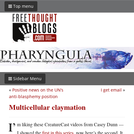
Top menu
Sidebar Menu
«
Positive news on the UN’s
I get email
»
anti-blasphemy position
Multicellular claymation
I’
m liking these CreatureCast videos from Casey Dunn —
I showed the
first in this series
, now here’s the second. It