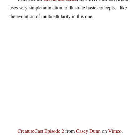
uses very simple animation to illustrate basic concepts…like
the evolution of multicellularity in this one.
CreatureCast Episode 2
from
Casey Dunn
on
Vimeo
.