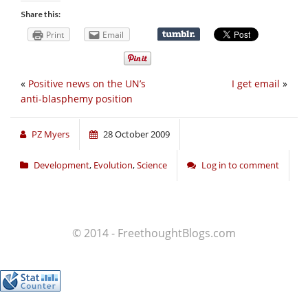
Share this:
Print
Email
«
Positive news on the UN’s
I get email
»
anti-blasphemy position
PZ Myers
28 October 2009
Development
,
Evolution
,
Science
Log in to comment
© 2014 - FreethoughtBlogs.com