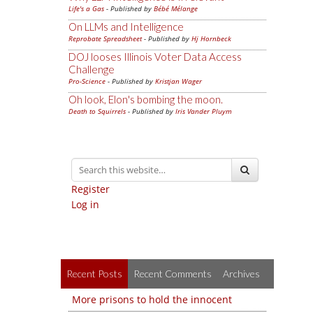
Life's a Gas
- Published by
Bébé Mélange
On LLMs and Intelligence
Reprobate Spreadsheet
- Published by
Hj Hornbeck
DOJ looses Illinois Voter Data Access
Challenge
Pro-Science
- Published by
Kristjan Wager
Oh look, Elon's bombing the moon.
Death to Squirrels
- Published by
Iris Vander Pluym
Register
Log in
Recent Posts
Recent Comments
Archives
More prisons to hold the innocent