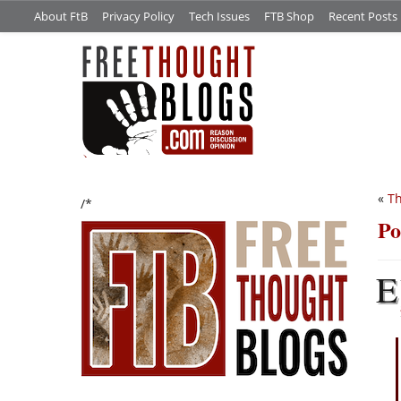
About FtB
Privacy Policy
Tech Issues
FTB Shop
Recent Posts
«
Th
/*
Po
E