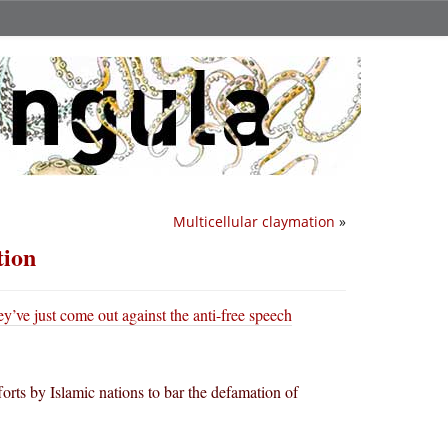
Multicellular claymation
»
tion
y’ve just come out against the anti-free speech
rts by Islamic nations to bar the defamation of