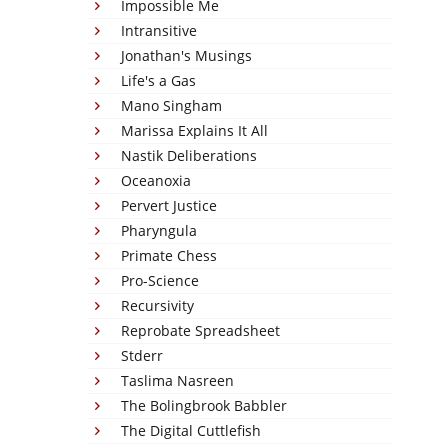
Impossible Me
Intransitive
Jonathan's Musings
Life's a Gas
Mano Singham
Marissa Explains It All
Nastik Deliberations
Oceanoxia
Pervert Justice
Pharyngula
Primate Chess
Pro-Science
Recursivity
Reprobate Spreadsheet
Stderr
Taslima Nasreen
The Bolingbrook Babbler
The Digital Cuttlefish