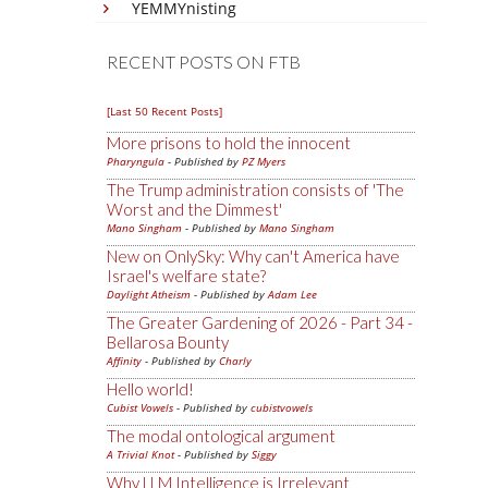
YEMMYnisting
RECENT POSTS ON FTB
[Last 50 Recent Posts]
More prisons to hold the innocent
Pharyngula
- Published by
PZ Myers
The Trump administration consists of 'The
Worst and the Dimmest'
Mano Singham
- Published by
Mano Singham
New on OnlySky: Why can't America have
Israel's welfare state?
Daylight Atheism
- Published by
Adam Lee
The Greater Gardening of 2026 - Part 34 -
Bellarosa Bounty
Affinity
- Published by
Charly
Hello world!
Cubist Vowels
- Published by
cubistvowels
The modal ontological argument
A Trivial Knot
- Published by
Siggy
Why LLM Intelligence is Irrelevant