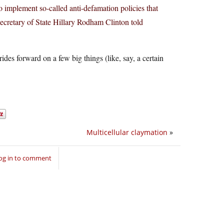
to implement so-called anti-defamation policies that
Secretary of State Hillary Rodham Clinton told
ides forward on a few big things (like, say, a certain
Multicellular claymation
»
og in to comment