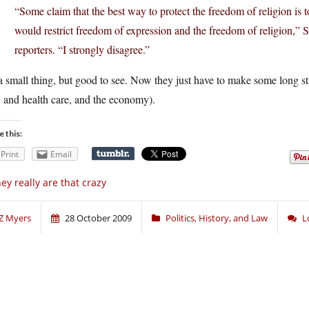
“Some claim that the best way to protect the freedom of religion is 
would restrict freedom of expression and the freedom of religion,” 
reporters. “I strongly disagree.”
 a small thing, but good to see. Now they just have to make some long str
 and health care, and the economy).
e this:
Print
Email
ey really are that crazy
Z Myers
28 October 2009
Politics, History, and Law
L