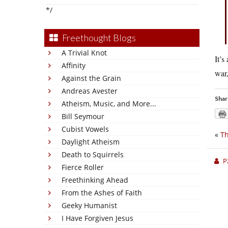
*/
Freethought Blogs
A Trivial Knot
It’s
Affinity
war,
Against the Grain
Andreas Avester
Shar
Atheism, Music, and More...
Bill Seymour
Cubist Vowels
«
Th
Daylight Atheism
Death to Squirrels
P
Fierce Roller
Freethinking Ahead
From the Ashes of Faith
Geeky Humanist
I Have Forgiven Jesus