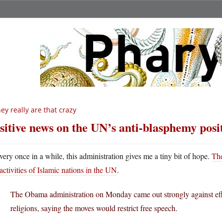
ey really are that crazy
sitive news on the UN’s anti-blasphemy posi
very once in a while, this administration gives me a tiny bit of hope.
The
activities of Islamic nations in the UN
.
The Obama administration on Monday came out strongly against effo
religions, saying the moves would restrict free speech.