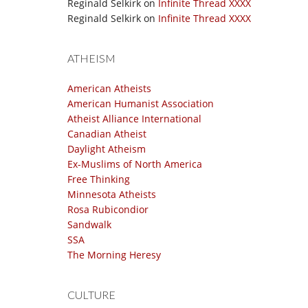
Reginald Selkirk
on
Infinite Thread XXXX
Reginald Selkirk
on
Infinite Thread XXXX
ATHEISM
American Atheists
American Humanist Association
Atheist Alliance International
Canadian Atheist
Daylight Atheism
Ex-Muslims of North America
Free Thinking
Minnesota Atheists
Rosa Rubicondior
Sandwalk
SSA
The Morning Heresy
CULTURE