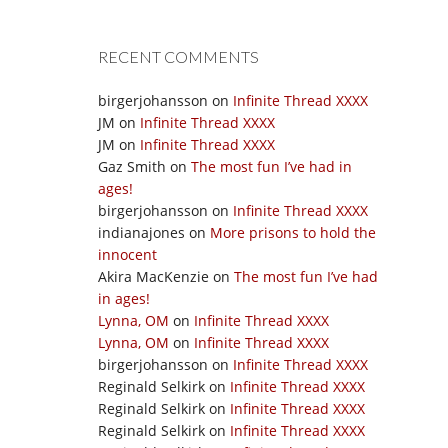
RECENT COMMENTS
birgerjohansson
on
Infinite Thread XXXX
JM
on
Infinite Thread XXXX
JM
on
Infinite Thread XXXX
Gaz Smith
on
The most fun I’ve had in
ages!
birgerjohansson
on
Infinite Thread XXXX
indianajones
on
More prisons to hold the
innocent
Akira MacKenzie
on
The most fun I’ve had
in ages!
Lynna, OM
on
Infinite Thread XXXX
Lynna, OM
on
Infinite Thread XXXX
birgerjohansson
on
Infinite Thread XXXX
Reginald Selkirk
on
Infinite Thread XXXX
Reginald Selkirk
on
Infinite Thread XXXX
Reginald Selkirk
on
Infinite Thread XXXX