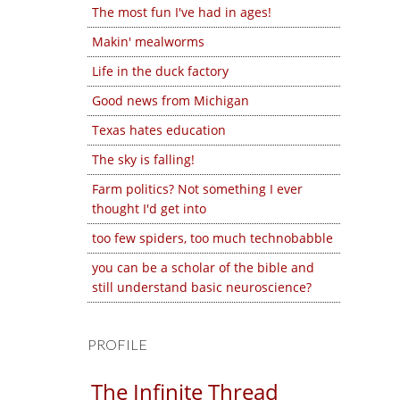
The most fun I've had in ages!
Makin' mealworms
Life in the duck factory
Good news from Michigan
Texas hates education
The sky is falling!
Farm politics? Not something I ever
thought I'd get into
too few spiders, too much technobabble
you can be a scholar of the bible and
still understand basic neuroscience?
PROFILE
The Infinite Thread