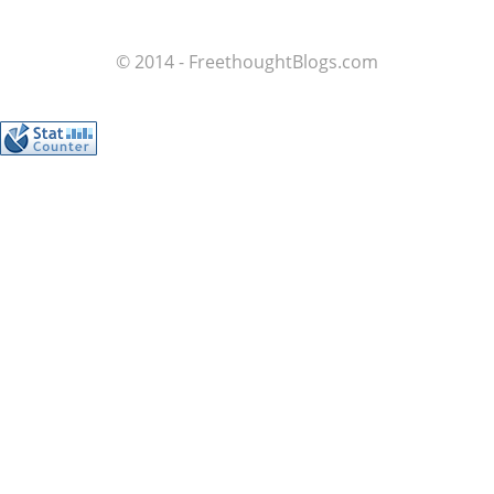
© 2014 - FreethoughtBlogs.com