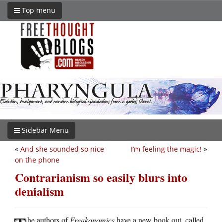
Top menu
Sidebar Menu
«
And she sounded so nice
I’m feeling the magic!
»
on the phone
Contrarianism so easily blurs into
denialism
he authors of
Freakonomics
have a new book out, called