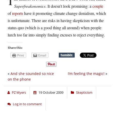
T
Superfreakonomics
. It doesn’t look promising: a
couple
of
reports
have it promoting climate change denialism, which
is unfortunate. There are risks in having skepticism with the
status quo (which is a good thing all around) when people
lurch too far into simply finding excuses to reject everything.
Share this:
Print
Email
«
And she sounded so nice
I’m feeling the magic!
»
on the phone
PZ Myers
19 October 2009
Skepticism
Log in to comment