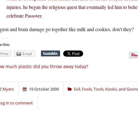
injuries, he began the religious quest that eventually led him to bel
celebrate Passover.
gion and brain damage go together like milk and cookies, don’t they?
e this:
Print
Email
w much plastic did you throw away today?
Z Myers
19 October 2009
Evil
,
Fools, Tools, Kooks, and Goon
Log in to comment