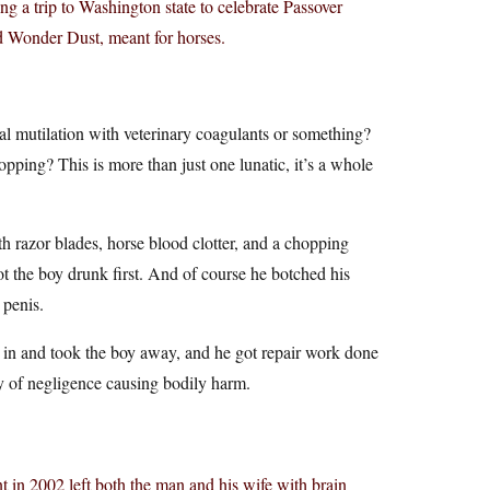
g a trip to Washington state to celebrate Passover
ed Wonder Dust, meant for horses.
l mutilation with veterinary coagulants or something?
pping? This is more than just one lunatic, it’s a whole
h razor blades, horse blood clotter, and a chopping
ot the boy drunk first. And of course he botched his
 penis.
in and took the boy away, and he got repair work done
ty of negligence causing bodily harm.
 in 2002 left both the man and his wife with brain