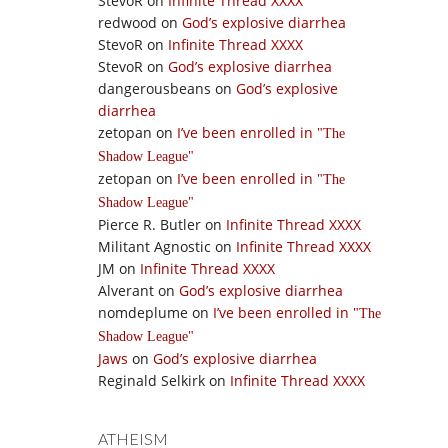
StevoR
on
Infinite Thread XXXX
redwood
on
God’s explosive diarrhea
StevoR
on
Infinite Thread XXXX
StevoR
on
God’s explosive diarrhea
dangerousbeans
on
God’s explosive
diarrhea
zetopan
on
I’ve been enrolled in
The
Shadow League
zetopan
on
I’ve been enrolled in
The
Shadow League
Pierce R. Butler
on
Infinite Thread XXXX
Militant Agnostic
on
Infinite Thread XXXX
JM
on
Infinite Thread XXXX
Alverant
on
God’s explosive diarrhea
nomdeplume
on
I’ve been enrolled in
The
Shadow League
Jaws
on
God’s explosive diarrhea
Reginald Selkirk
on
Infinite Thread XXXX
ATHEISM