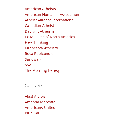
American Atheists
American Humanist Association
Atheist Alliance International
Canadian Atheist
Daylight Atheism
Ex-Muslims of North America
Free Thinking
Minnesota Atheists
Rosa Rubicondior
Sandwalk
SSA
The Morning Heresy
CULTURE
Alas! A blog
Amanda Marcotte
Americans United
Blue Gal