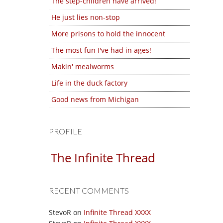
The step-children have arrived!
He just lies non-stop
More prisons to hold the innocent
The most fun I've had in ages!
Makin' mealworms
Life in the duck factory
Good news from Michigan
PROFILE
The Infinite Thread
RECENT COMMENTS
StevoR
on
Infinite Thread XXXX