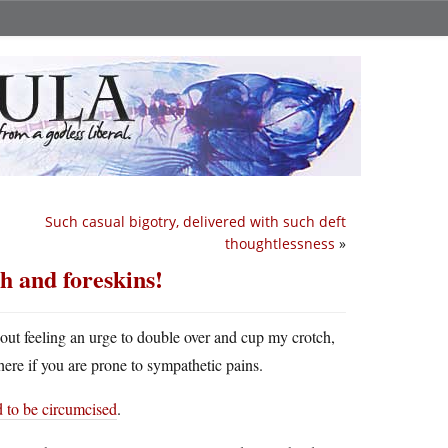
Such casual bigotry, delivered with such deft
thoughtlessness
»
h and foreskins!
hout feeling an urge to double over and cup my crotch,
ere if you are prone to sympathetic pains.
d to be circumcised
.