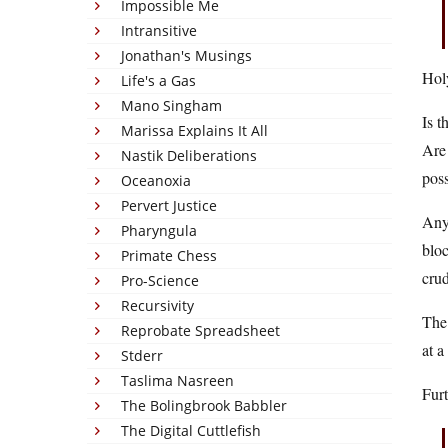
Impossible Me
Intransitive
Jonathan's Musings
Hol
Life's a Gas
Mano Singham
Is t
Marissa Explains It All
Are 
Nastik Deliberations
poss
Oceanoxia
Pervert Justice
Anyw
Pharyngula
bloc
Primate Chess
cru
Pro-Science
Recursivity
The
Reprobate Spreadsheet
at a
Stderr
Taslima Nasreen
Fur
The Bolingbrook Babbler
The Digital Cuttlefish