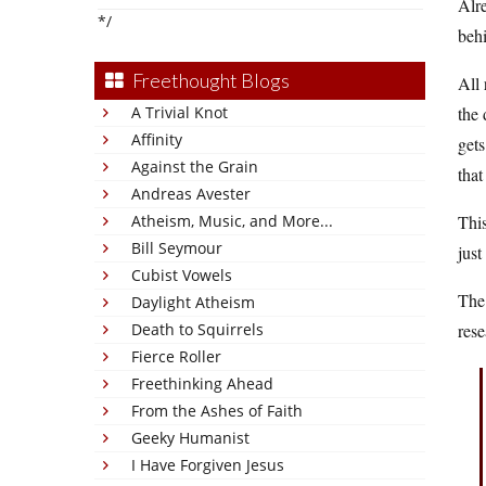
Alre
*/
beh
Freethought Blogs
All 
A Trivial Knot
the 
Affinity
gets
Against the Grain
that
Andreas Avester
Atheism, Music, and More...
This
Bill Seymour
just
Cubist Vowels
The
Daylight Atheism
Death to Squirrels
rese
Fierce Roller
Freethinking Ahead
From the Ashes of Faith
Geeky Humanist
I Have Forgiven Jesus