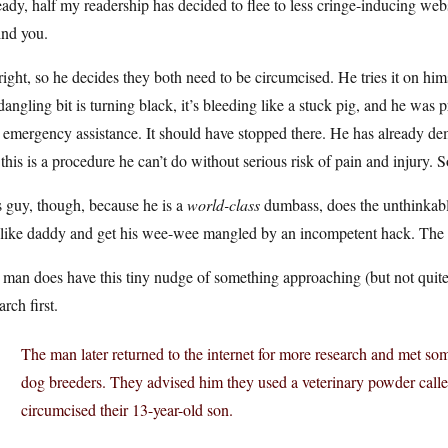
ady, half my readership has decided to flee to less cringe-inducing webs
ind you.
right, so he decides they both need to be circumcised. He tries it on hims
dangling bit is turning black, it’s bleeding like a stuck pig, and he wa
 emergency assistance. It should have stopped there. He has already d
 this is a procedure he can’t do without serious risk of pain and injury. 
 guy, though, because he is a
world-class
dumbass, does the unthinkable:
 like daddy and get his wee-wee mangled by an incompetent hack. The k
 man does have this tiny nudge of something approaching (but not quit
arch first.
The man later returned to the internet for more research and met so
dog breeders. They advised him they used a veterinary powder call
circumcised their 13-year-old son.