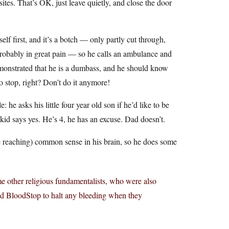
ites. That’s OK, just leave quietly, and close the door
elf first, and it’s a botch — only partly cut through,
s probably in great pain — so he calls an ambulance and
emonstrated that he is a dumbass, and he should know
So stop, right? Don’t do it anymore!
 he asks his little four year old son if he’d like to be
id says yes. He’s 4, he has an excuse. Dad doesn’t.
e reaching) common sense in his brain, so he does some
me other religious fundamentalists, who were also
ed BloodStop to halt any bleeding when they