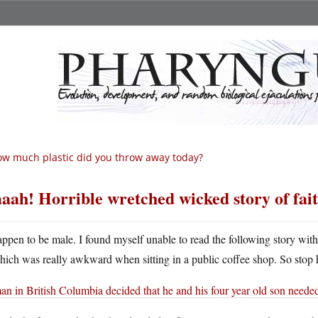
w much plastic did you throw away today?
aah! Horrible wretched wicked story of fait
appen to be male. I found myself unable to read the following story wit
hich was really awkward when sitting in a public coffee shop. So stop h
an in British Columbia decided that he and his four year old son neede