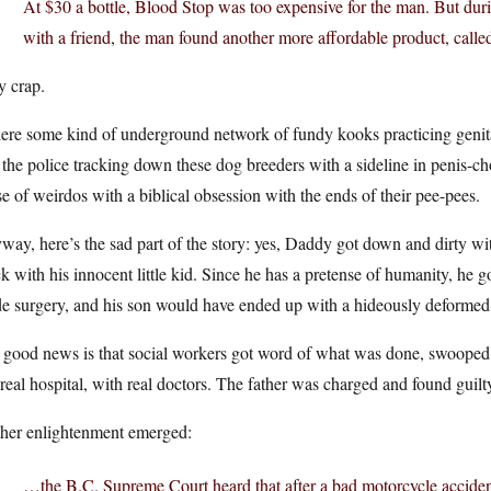
At $30 a bottle, Blood Stop was too expensive for the man. But durin
with a friend, the man found another more affordable product, call
y crap.
here some kind of underground network of fundy kooks practicing genita
the police tracking down these dog breeders with a sideline in penis-cho
e of weirdos with a biblical obsession with the ends of their pee-pees.
ay, here’s the sad part of the story: yes, Daddy got down and dirty wit
k with his innocent little kid. Since he has a pretense of humanity, he g
de surgery, and his son would have ended up with a hideously deformed
 good news is that social workers got word of what was done, swooped 
 real hospital, with real doctors. The father was charged and found guil
ther enlightenment emerged:
…the B.C. Supreme Court heard that after a bad motorcycle accident