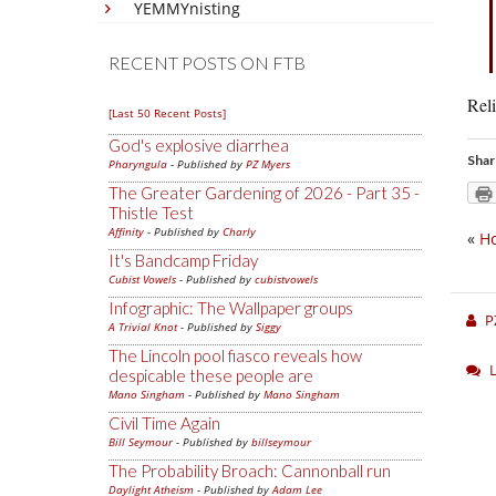
YEMMYnisting
RECENT POSTS ON FTB
Reli
[Last 50 Recent Posts]
God's explosive diarrhea
Shar
Pharyngula
- Published by
PZ Myers
The Greater Gardening of 2026 - Part 35 -
Thistle Test
Affinity
- Published by
Charly
«
Ho
It's Bandcamp Friday
Cubist Vowels
- Published by
cubistvowels
Infographic: The Wallpaper groups
P
A Trivial Knot
- Published by
Siggy
The Lincoln pool fiasco reveals how
despicable these people are
Mano Singham
- Published by
Mano Singham
Civil Time Again
Bill Seymour
- Published by
billseymour
The Probability Broach: Cannonball run
Daylight Atheism
- Published by
Adam Lee