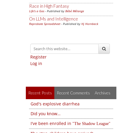
Race in High Fantasy
Life's a Gas
- Published by
Bébé Mélange
On LLMs and Intelligence
Reprobate Spreadsheet
- Published by
Hj Hornbeck
Register
Log in
Recent Posts
Recent Comments
Archives
God's explosive diarrhea
Did you know…
I've been enrolled in
The Shadow League