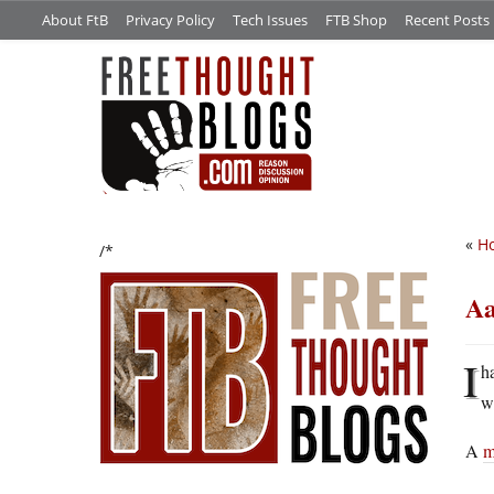
About FtB
Privacy Policy
Tech Issues
FTB Shop
Recent Posts
«
Ho
/*
Aa
I
h
w
A
m