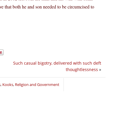
ieve that both he and son needed to be circumcised to
Such casual bigotry, delivered with such deft
thoughtlessness
»
s
,
Kooks
,
Religion and Government