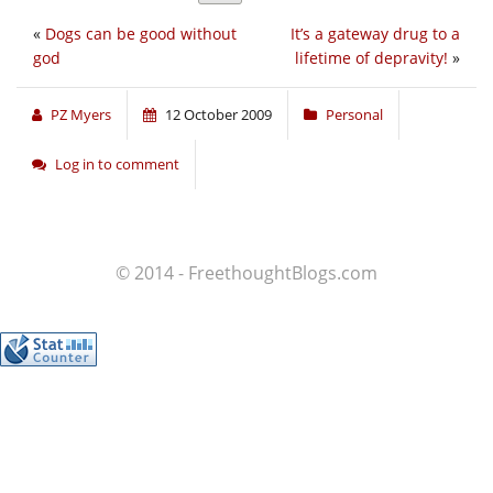
«
Dogs can be good without
It’s a gateway drug to a
god
lifetime of depravity!
»
PZ Myers
12 October 2009
Personal
Log in to comment
© 2014 - FreethoughtBlogs.com