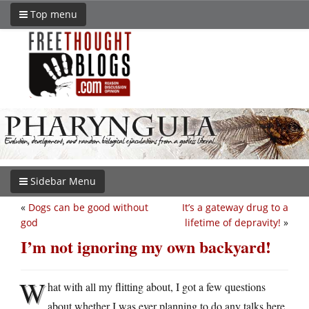
Top menu
Sidebar Menu
«
Dogs can be good without
It’s a gateway drug to a
god
lifetime of depravity!
»
I’m not ignoring my own backyard!
W
hat with all my flitting about, I got a few questions
about whether I was ever planning to do any talks here