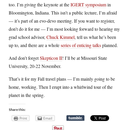
too. I’m giving the keynote at the
IGERT symposium
in
Bloomington, Indiana. This isn’t a public lecture, I’m afraid
— it’s part of an evo-devo meeting. If you want to register,
don’t do it for me — I’m most looking forward to hearing my
grad school advisor,
Chuck Kimmel
, tell us what he’s been
up to, and there are a whole
series of enticing talks
planned.
And don’t forget
Skepticon II
! I’ll be at Missouri State
University, 20-22 November.
That’s it for my Fall travel plans — I’m mainly going to be
home, working. Then I erupt into a whirlwind tour of the
planet in the spring.
Share this:
Print
Email