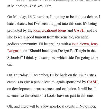
in Minnesota. Yes! Yes, I am!
On Monday, 16 November, I’m going to be doing a debate. I
hate debates, but I’ve been dragged into this one. It’s being
promoted by the
local creationist loons
and
CASH
, and I’d
like to see a good turnout from the sensible, scientific,
godless community. I’ll be arguing with a
loud clown, Jerry
Bergman
, on “Should Intelligent Design Be Taught in the
Schools?” I think you can guess which side I’m going to be
on.
On Thursday, 3 December, I’ll be back on the Twin Cities
campus to give a public lecture, again sponsored by
CASH
,
on development, neuroscience, and evolution. It will be all
science, so the creationist kooks have no part in this one.
Oh, and there will be a few non-local events in November,