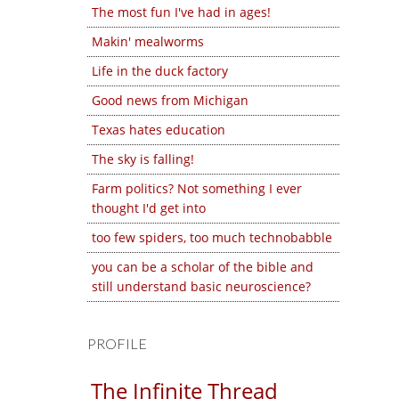
The most fun I've had in ages!
Makin' mealworms
Life in the duck factory
Good news from Michigan
Texas hates education
The sky is falling!
Farm politics? Not something I ever
thought I'd get into
too few spiders, too much technobabble
you can be a scholar of the bible and
still understand basic neuroscience?
PROFILE
The Infinite Thread