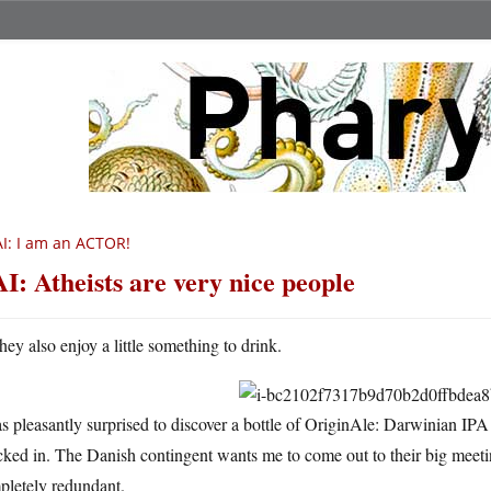
I: I am an ACTOR!
I: Atheists are very nice people
hey also enjoy a little something to drink.
s pleasantly surprised to discover a bottle of OriginAle: Darwinian IPA
cked in. The Danish contingent wants me to come out to their big mee
pletely redundant.