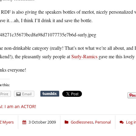
RDF is also giving the speakers bottles of merlot, nicely personalized 
ave it…ah, I think I’ll drink it and save the bottle.
he non-drinkable category (really! That’s not what we’re all about, and I
end!), the pleasantly surly people at
Surly-Ramics
gave me this lovely 
nks everyone!
e this:
Print
Email
I: I am an ACTOR!
Z Myers
3 October 2009
Godlessness
,
Personal
Log 