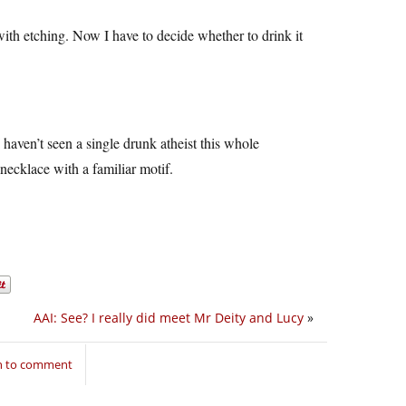
with etching. Now I have to decide whether to drink it
 haven’t seen a single drunk atheist this whole
necklace with a familiar motif.
AAI: See? I really did meet Mr Deity and Lucy
»
in to comment