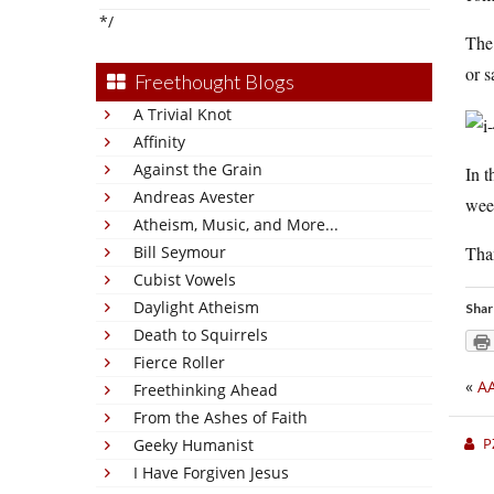
*/
The 
or s
Freethought Blogs
A Trivial Knot
Affinity
Against the Grain
In t
Andreas Avester
week
Atheism, Music, and More...
Tha
Bill Seymour
Cubist Vowels
Daylight Atheism
Shar
Death to Squirrels
Fierce Roller
«
AA
Freethinking Ahead
From the Ashes of Faith
P
Geeky Humanist
I Have Forgiven Jesus