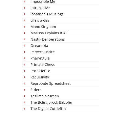
Impossible Me
Intransitive
Jonathan's Musings
Life's a Gas
Mano Singham
Marissa Explains It All
Nastik Deliberations
Oceanoxia
Pervert Justice
Pharyngula
Primate Chess
Pro-Science
Recursivity
Reprobate Spreadsheet
Stderr
Taslima Nasreen
The Bolingbrook Babbler
The Digital Cuttlefish