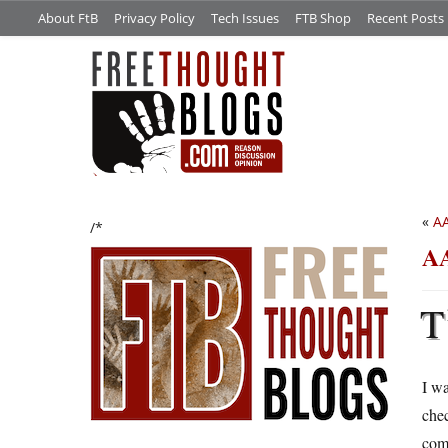
About FtB
Privacy Policy
Tech Issues
FTB Shop
Recent Posts
«
AA
/*
AA
T
I wa
che
com