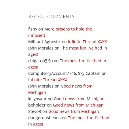
RECENT COMMENTS
fishy
on
More prisons to hold the
innocent
Militant Agnostic
on
Infinite Thread XXXX
John Morales
on
The most fun I’ve had in
ages!
chigau (違う)
on
The most fun I’ve had in
ages!
CompulsoryAccount7746, Sky Captain
on
Infinite Thread XXXX
John Morales
on
Good news from
Michigan
killyosaur
on
Good news from Michigan
beholder
on
Good news from Michigan
StevoR
on
Good news from Michigan
dangerousbeans
on
The most fun I’ve had
in ages!