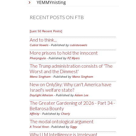
YEMMYnisting
RECENT POSTS ON FTB
[Last 50 Recent Posts]
And to think...
Cubist Vowels
- Published by
cubistvowels
More prisons to hold the innocent
Pharyngula
- Published by
PZ Myers
The Trump administration consists of 'The
Worst and the Dimmest'
Mano Singham
- Published by
Mano Singham
New on OnlySky: Why can't America have
Israel's welfare state?
Daylight Atheism
- Published by
Adam Lee
The Greater Gardening of 2026 - Part 34 -
Bellarosa Bounty
Affinity
- Published by
Charly
The modal ontological argument
A Trivial Knot
- Published by
Siggy
Why LLM Intelligence is Irrelevant