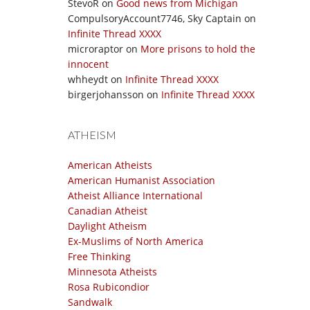
StevoR
on
Good news from Michigan
CompulsoryAccount7746, Sky Captain
on
Infinite Thread XXXX
microraptor
on
More prisons to hold the
innocent
whheydt
on
Infinite Thread XXXX
birgerjohansson
on
Infinite Thread XXXX
ATHEISM
American Atheists
American Humanist Association
Atheist Alliance International
Canadian Atheist
Daylight Atheism
Ex-Muslims of North America
Free Thinking
Minnesota Atheists
Rosa Rubicondior
Sandwalk