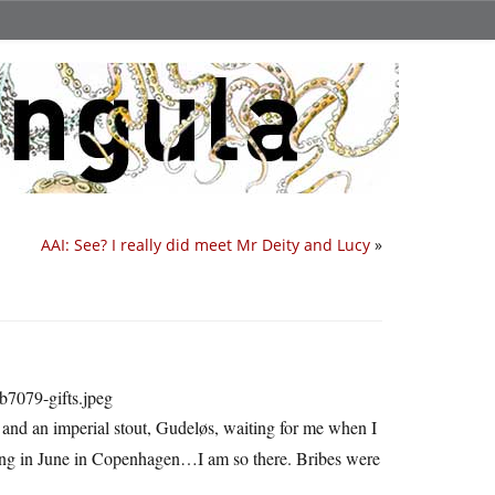
AAI: See? I really did meet Mr Deity and Lucy
»
 and an imperial stout, Gudeløs, waiting for me when I
ting in June in Copenhagen…I am so there. Bribes were