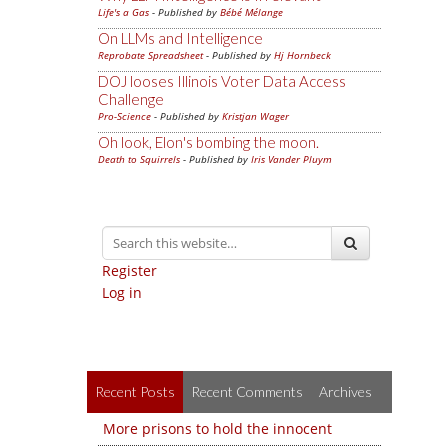
Life's a Gas
- Published by
Bébé Mélange
On LLMs and Intelligence
Reprobate Spreadsheet
- Published by
Hj Hornbeck
DOJ looses Illinois Voter Data Access
Challenge
Pro-Science
- Published by
Kristjan Wager
Oh look, Elon's bombing the moon.
Death to Squirrels
- Published by
Iris Vander Pluym
Register
Log in
Recent Posts
Recent Comments
Archives
More prisons to hold the innocent