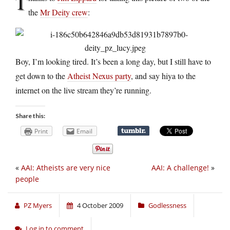
T
the
Mr Deity crew
:
Boy, I’m looking tired. It’s been a long day, but I still have to
get down to the
Atheist Nexus party
, and say hiya to the
internet on the live stream they’re running.
Share this:
Print
Email
«
AAI: Atheists are very nice
AAI: A challenge!
»
people
PZ Myers
4 October 2009
Godlessness
Log in to comment