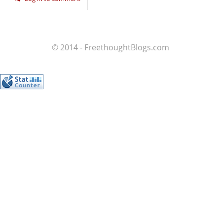
© 2014 - FreethoughtBlogs.com