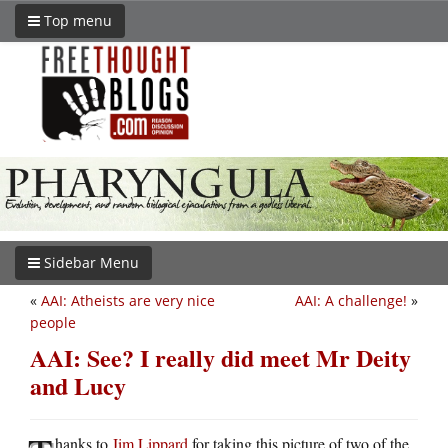
Top menu
Sidebar Menu
«
AAI: Atheists are very nice
AAI: A challenge!
»
people
AAI: See? I really did meet Mr Deity
and Lucy
hanks to
Jim Lippard
for taking this picture of two of the